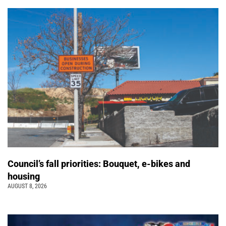
Council’s fall priorities: Bouquet, e-bikes and
housing
AUGUST 8, 2026