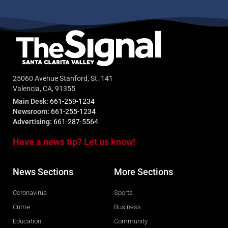
25060 Avenue Stanford, St. 141
Valencia, CA, 91355
Main Desk:
661-259-1234
Newsroom:
661-255-1234
Advertising:
661-287-5564
Have a news tip? Let us know!
News Sections
More Sections
Coronavirus
Sports
Crime
Business
Education
Community