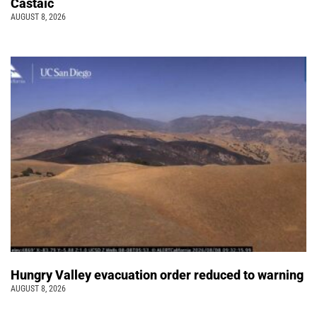
Castaic
AUGUST 8, 2026
Hungry Valley evacuation order reduced to warning
AUGUST 8, 2026