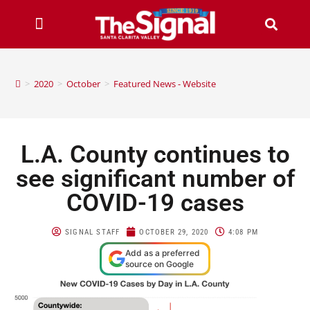
>
2020
>
October
>
Featured News - Website
L.A. County continues to
see significant number of
COVID-19 cases
SIGNAL STAFF
OCTOBER 29, 2020
4:08 PM
Add as a preferred
source on Google