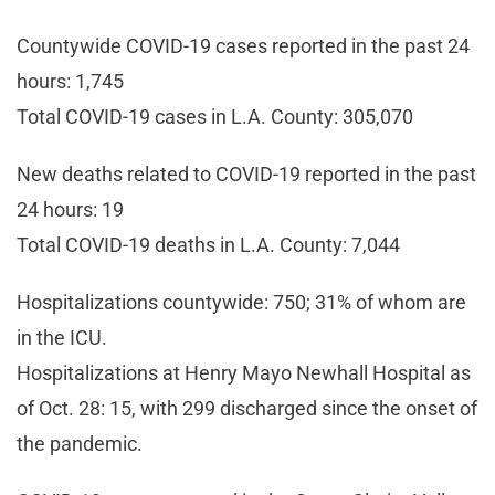
Countywide COVID-19 cases reported in the past 24
hours: 1,745
Total COVID-19 cases in L.A. County: 305,070
New deaths related to COVID-19 reported in the past
24 hours: 19
Total COVID-19 deaths in L.A. County: 7,044
Hospitalizations countywide: 750; 31% of whom are
in the ICU.
Hospitalizations at Henry Mayo Newhall Hospital as
of Oct. 28: 15, with 299 discharged since the onset of
the pandemic.