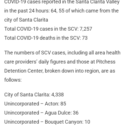
COVID-19 cases reported in the Santa Clarita Valley
in the past 24 hours: 64, 55 of which came from the
city of Santa Clarita
Total COVID-19 cases in the SCV: 7,257
Total COVID-19 deaths in the SCV: 73
The numbers of SCV cases, including all area health
care providers’ daily figures and those at Pitchess
Detention Center, broken down into region, are as
follows:
City of Santa Clarita: 4,338
Unincorporated – Acton: 85
Unincorporated – Agua Dulce: 36
Unincorporated – Bouquet Canyon: 10