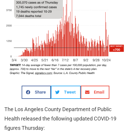
Share
Tweet
Email
The Los Angeles County Department of Public
Health released the following updated COVID-19
figures Thursday: