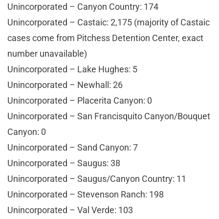
Unincorporated – Canyon Country: 174
Unincorporated – Castaic: 2,175 (majority of Castaic
cases come from Pitchess Detention Center, exact
number unavailable)
Unincorporated – Lake Hughes: 5
Unincorporated – Newhall: 26
Unincorporated – Placerita Canyon: 0
Unincorporated – San Francisquito Canyon/Bouquet
Canyon: 0
Unincorporated – Sand Canyon: 7
Unincorporated – Saugus: 38
Unincorporated – Saugus/Canyon Country: 11
Unincorporated – Stevenson Ranch: 198
Unincorporated – Val Verde: 103