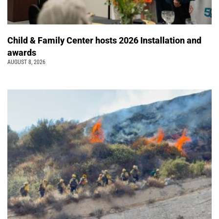
Child & Family Center hosts 2026 Installation and
awards
AUGUST 8, 2026