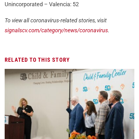
Unincorporated – Valencia: 52
To view all coronavirus-related stories, visit
signalscv.com/category/news/coronavirus
.
RELATED TO THIS STORY