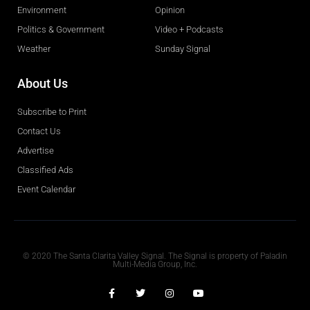
Environment
Opinion
Politics & Government
Video + Podcasts
Weather
Sunday Signal
About Us
Subscribe to Print
Contact Us
Advertise
Classified Ads
Event Calendar
Obituaries
© 2020 The Santa Clarita Valley Signal. The Signal is property of Paladin
Multi-Media Group, Inc.