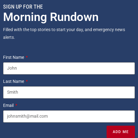
SIGN UP FOR THE
Morning Rundown
Filled with the top stories to start your day, and emergency news
alerts.
First Name
Last Name
Email
ADD ME