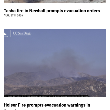
Tasha fire in Newhall prompts evacuation orders
AUGUST 8, 2026
Holser Fire prompts evacuation warnings in