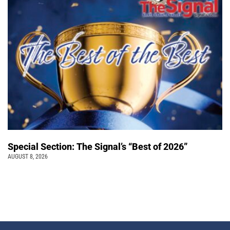
Special Section: The Signal’s “Best of 2026”
AUGUST 8, 2026