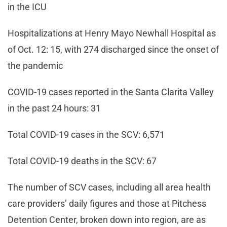
in the ICU
Hospitalizations at Henry Mayo Newhall Hospital as
of Oct. 12: 15, with 274 discharged since the onset of
the pandemic
COVID-19 cases reported in the Santa Clarita Valley
in the past 24 hours: 31
Total COVID-19 cases in the SCV: 6,571
Total COVID-19 deaths in the SCV: 67
The number of SCV cases, including all area health
care providers’ daily figures and those at Pitchess
Detention Center, broken down into region, are as