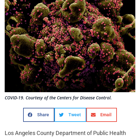
COVID-19. Courtesy of the Centers for Disease Control.
Share
Tweet
Email
Los Angeles County Department of Public Health