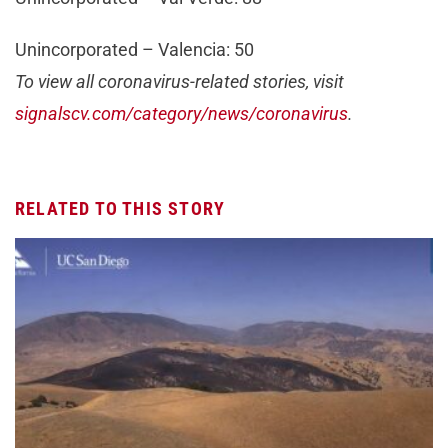
Unincorporated – Valencia: 50
To view all coronavirus-related stories, visit
signalscv.com/category/news/coronavirus
.
RELATED TO THIS STORY