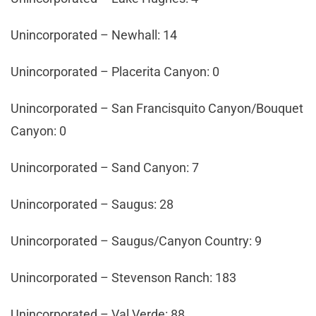
Unincorporated – Newhall: 14
Unincorporated – Placerita Canyon: 0
Unincorporated – San Francisquito Canyon/Bouquet
Canyon: 0
Unincorporated – Sand Canyon: 7
Unincorporated – Saugus: 28
Unincorporated – Saugus/Canyon Country: 9
Unincorporated – Stevenson Ranch: 183
Unincorporated – Val Verde: 88