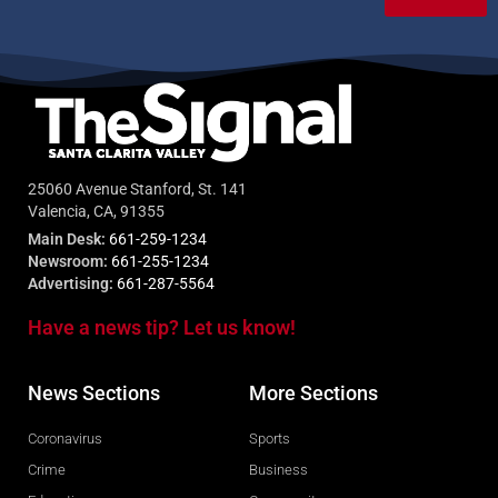
25060 Avenue Stanford, St. 141
Valencia, CA, 91355
Main Desk:
661-259-1234
Newsroom:
661-255-1234
Advertising:
661-287-5564
Have a news tip? Let us know!
News Sections
More Sections
Coronavirus
Sports
Crime
Business