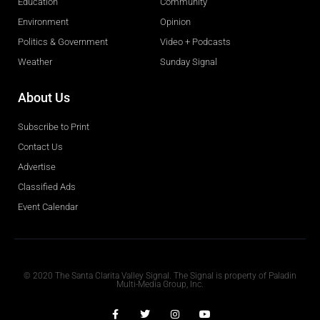
Education
Community
Environment
Opinion
Politics & Government
Video + Podcasts
Weather
Sunday Signal
About Us
Subscribe to Print
Contact Us
Advertise
Classified Ads
Event Calendar
Obituaries
© 2020 The Santa Clarita Valley Signal. The Signal is property of Paladin
Multi-Media Group, Inc.