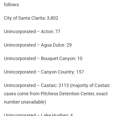
follows:
City of Santa Clarita: 3,802
Unincorporated – Acton: 77
Unincorporated – Agua Dulce: 29
Unincorporated – Bouquet Canyon: 10
Unincorporated – Canyon Country: 157
Unincorporated – Castaic: 2113 (majority of Castaic
cases come from Pitchess Detention Center, exact
number unavailable)
Unincorporated – Lake Hughes: 4