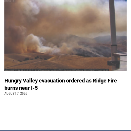
Hungry Valley evacuation ordered as Ridge Fire
burns near I-5
AUGUST 7, 2026