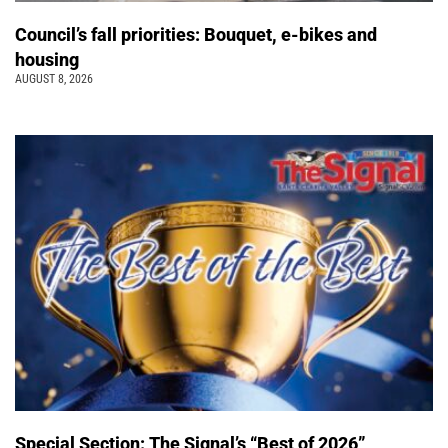
Council’s fall priorities: Bouquet, e-bikes and
housing
AUGUST 8, 2026
Special Section: The Signal’s “Best of 2026”