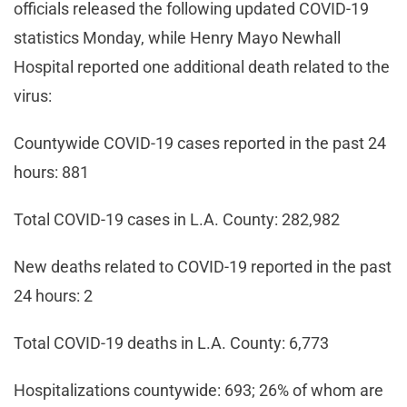
officials released the following updated COVID-19
statistics Monday, while Henry Mayo Newhall
Hospital reported one additional death related to the
virus:
Countywide COVID-19 cases reported in the past 24
hours: 881
Total COVID-19 cases in L.A. County: 282,982
New deaths related to COVID-19 reported in the past
24 hours: 2
Total COVID-19 deaths in L.A. County: 6,773
Hospitalizations countywide: 693; 26% of whom are