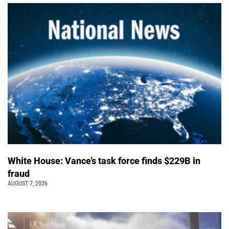
White House: Vance’s task force finds $229B in
fraud
AUGUST 7, 2026