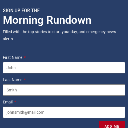
SIGN UP FOR THE
Morning Rundown
Filled with the top stories to start your day, and emergency news
alerts.
First Name
Last Name
Email
ADD ME