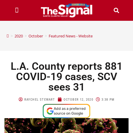
>
2020
>
October
>
Featured News - Website
L.A. County reports 881
COVID-19 cases, SCV
sees 31
RAYCHEL STEWART
OCTOBER 12, 2020
3:38 PM
Add as a preferred
source on Google