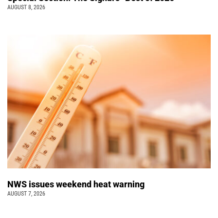
AUGUST 8, 2026
NWS issues weekend heat warning
AUGUST 7, 2026