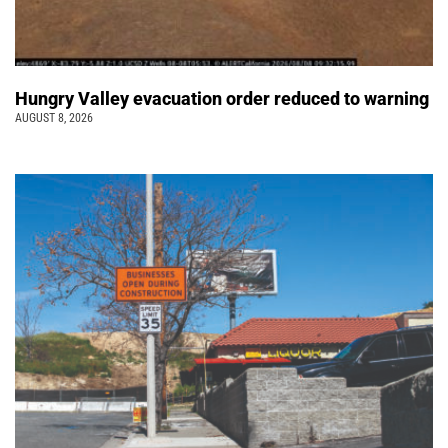
Hungry Valley evacuation order reduced to warning
AUGUST 8, 2026