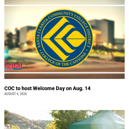
COC to host Welcome Day on Aug. 14
AUGUST 6, 2026