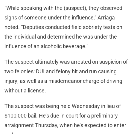
“While speaking with the (suspect), they observed
signs of someone under the influence,” Arriaga
noted. “Deputies conducted field sobriety tests on
the individual and determined he was under the
influence of an alcoholic beverage.”
The suspect ultimately was arrested on suspicion of
two felonies: DUI and felony hit and run causing
injury; as well as a misdemeanor charge of driving
without a license.
The suspect was being held Wednesday in lieu of
$100,000 bail. He’s due in court for a preliminary
arraignment Thursday, when he’s expected to enter