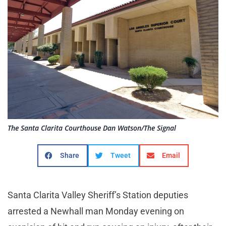
The Santa Clarita Courthouse Dan Watson/The Signal
Share
Tweet
Email
Santa Clarita Valley Sheriff’s Station deputies
arrested a Newhall man Monday evening on