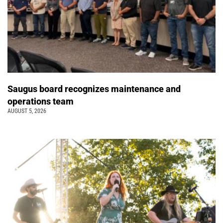
Saugus board recognizes maintenance and
operations team
AUGUST 5, 2026