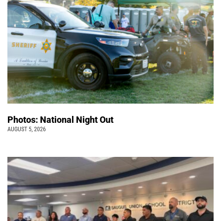
Photos: National Night Out
AUGUST 5, 2026