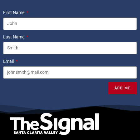
First Name
Last Name
Email
ADD ME