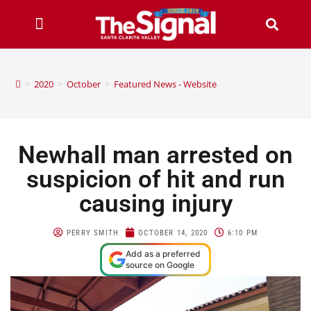
>
2020
>
October
>
Featured News - Website
Newhall man arrested on
suspicion of hit and run
causing injury
PERRY SMITH
OCTOBER 14, 2020
6:10 PM
Add as a preferred
source on Google