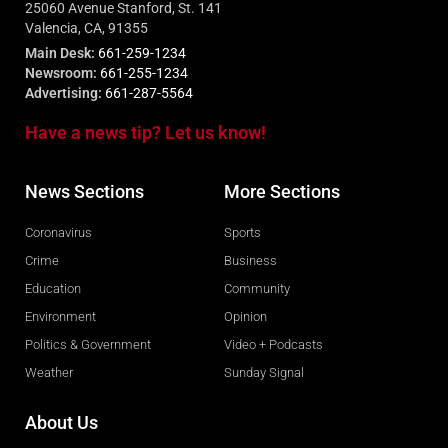
25060 Avenue Stanford, St. 141
Valencia, CA, 91355
Main Desk:
661-259-1234
Newsroom:
661-255-1234
Advertising:
661-287-5564
Have a news tip? Let us know!
News Sections
More Sections
Coronavirus
Sports
Crime
Business
Education
Community
Environment
Opinion
Politics & Government
Video + Podcasts
Weather
Sunday Signal
About Us