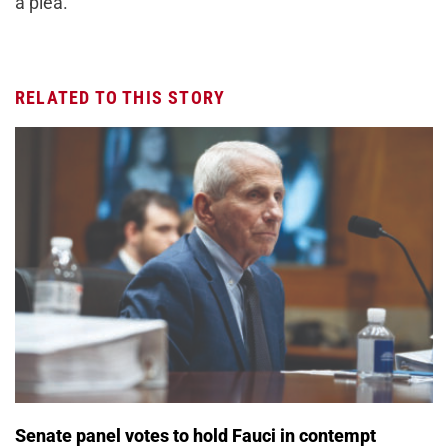
a plea.
RELATED TO THIS STORY
Senate panel votes to hold Fauci in contempt