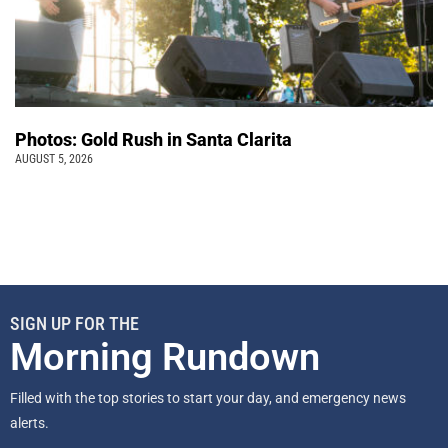
Photos: Gold Rush in Santa Clarita
AUGUST 5, 2026
SIGN UP FOR THE
Morning Rundown
Filled with the top stories to start your day, and emergency news
alerts.