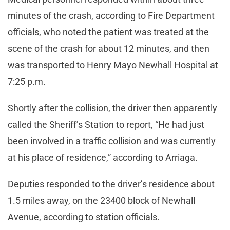
minutes of the crash, according to Fire Department
officials, who noted the patient was treated at the
scene of the crash for about 12 minutes, and then
was transported to Henry Mayo Newhall Hospital at
7:25 p.m.
Shortly after the collision, the driver then apparently
called the Sheriff’s Station to report, “He had just
been involved in a traffic collision and was currently
at his place of residence,” according to Arriaga.
Deputies responded to the driver’s residence about
1.5 miles away, on the 23400 block of Newhall
Avenue, according to station officials.