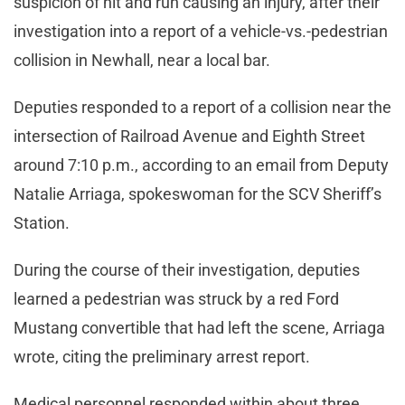
suspicion of hit and run causing an injury, after their
investigation into a report of a vehicle-vs.-pedestrian
collision in Newhall, near a local bar.
Deputies responded to a report of a collision near the
intersection of Railroad Avenue and Eighth Street
around 7:10 p.m., according to an email from Deputy
Natalie Arriaga, spokeswoman for the SCV Sheriff’s
Station.
During the course of their investigation, deputies
learned a pedestrian was struck by a red Ford
Mustang convertible that had left the scene, Arriaga
wrote, citing the preliminary arrest report.
Medical personnel responded within about three