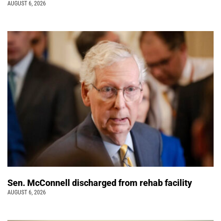
AUGUST 6, 2026
Sen. McConnell discharged from rehab facility
AUGUST 6, 2026