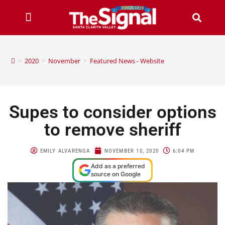
>
2020
>
November
>
Featured News - Website
Supes to consider options
to remove sheriff
EMILY ALVARENGA
NOVEMBER 10, 2020
6:04 PM
Add as a preferred
source on Google