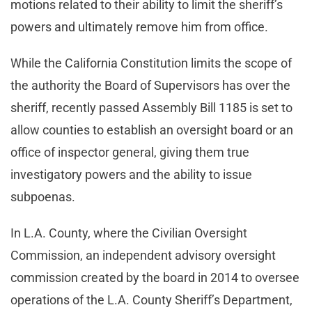
motions related to their ability to limit the sheriff’s
powers and ultimately remove him from office.
While the California Constitution limits the scope of
the authority the Board of Supervisors has over the
sheriff, recently passed Assembly Bill 1185 is set to
allow counties to establish an oversight board or an
office of inspector general, giving them true
investigatory powers and the ability to issue
subpoenas.
In L.A. County, where the Civilian Oversight
Commission, an independent advisory oversight
commission created by the board in 2014 to oversee
operations of the L.A. County Sheriff’s Department,