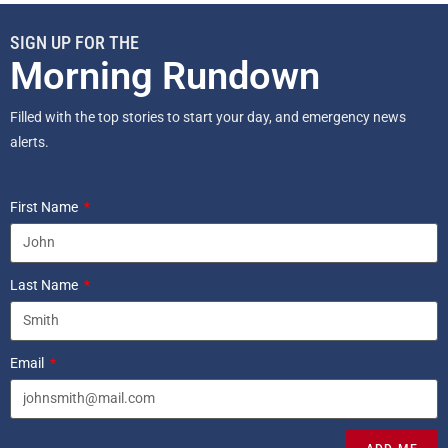
SIGN UP FOR THE
Morning Rundown
Filled with the top stories to start your day, and emergency news
alerts.
First Name
Last Name
Email