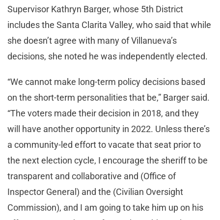
Supervisor Kathryn Barger, whose 5th District
includes the Santa Clarita Valley, who said that while
she doesn’t agree with many of Villanueva’s
decisions, she noted he was independently elected.
“We cannot make long-term policy decisions based
on the short-term personalities that be,” Barger said.
“The voters made their decision in 2018, and they
will have another opportunity in 2022. Unless there’s
a community-led effort to vacate that seat prior to
the next election cycle, I encourage the sheriff to be
transparent and collaborative and (Office of
Inspector General) and the (Civilian Oversight
Commission), and I am going to take him up on his