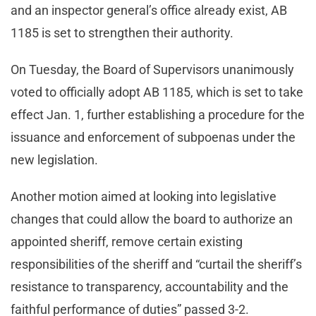
and an inspector general’s office already exist, AB
1185 is set to strengthen their authority.
On Tuesday, the Board of Supervisors unanimously
voted to officially adopt AB 1185, which is set to take
effect Jan. 1, further establishing a procedure for the
issuance and enforcement of subpoenas under the
new legislation.
Another motion aimed at looking into legislative
changes that could allow the board to authorize an
appointed sheriff, remove certain existing
responsibilities of the sheriff and “curtail the sheriff’s
resistance to transparency, accountability and the
faithful performance of duties” passed 3-2.