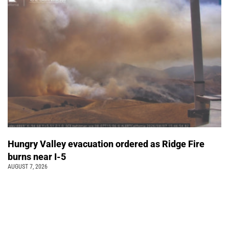
Hungry Valley evacuation ordered as Ridge Fire
burns near I-5
AUGUST 7, 2026