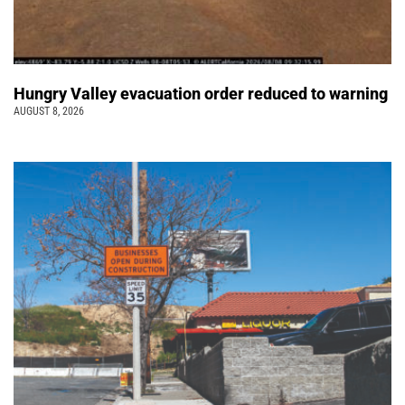
Hungry Valley evacuation order reduced to warning
AUGUST 8, 2026