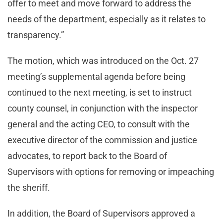
offer to meet and move forward to address the
needs of the department, especially as it relates to
transparency.”
The motion, which was introduced on the Oct. 27
meeting’s supplemental agenda before being
continued to the next meeting, is set to instruct
county counsel, in conjunction with the inspector
general and the acting CEO, to consult with the
executive director of the commission and justice
advocates, to report back to the Board of
Supervisors with options for removing or impeaching
the sheriff.
In addition, the Board of Supervisors approved a