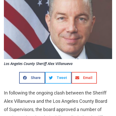
Los Angeles County Sheriff Alex Villanueva
Share
Tweet
Email
In following the ongoing clash between the Sheriff
Alex Villanueva and the Los Angeles County Board
of Supervisors, the board approved a number of