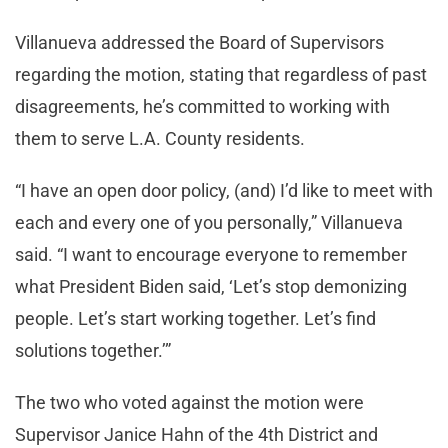
Villanueva addressed the Board of Supervisors
regarding the motion, stating that regardless of past
disagreements, he’s committed to working with
them to serve L.A. County residents.
“I have an open door policy, (and) I’d like to meet with
each and every one of you personally,” Villanueva
said. “I want to encourage everyone to remember
what President Biden said, ‘Let’s stop demonizing
people. Let’s start working together. Let’s find
solutions together.’”
The two who voted against the motion were
Supervisor Janice Hahn of the 4th District and