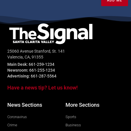
ADD ME
25060 Avenue Stanford, St. 141
Valencia, CA, 91355
Main Desk:
661-259-1234
Newsroom:
661-255-1234
Advertising:
661-287-5564
Have a news tip? Let us know!
News Sections
More Sections
Coronavirus
Sports
Crime
Business