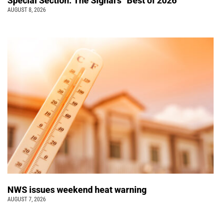
Special Section: The Signal’s “Best of 2026”
AUGUST 8, 2026
NWS issues weekend heat warning
AUGUST 7, 2026