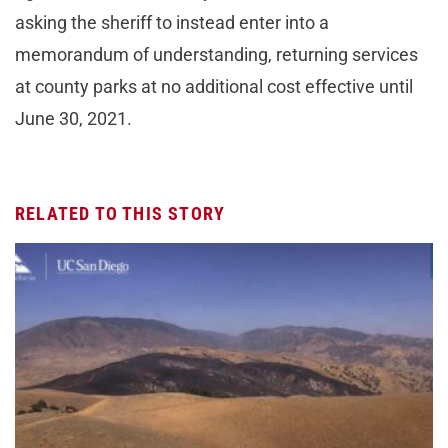
asking the sheriff to instead enter into a
memorandum of understanding, returning services
at county parks at no additional cost effective until
June 30, 2021.
RELATED TO THIS STORY