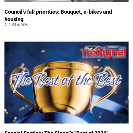
Council’s fall priorities: Bouquet, e-bikes and
housing
AUGUST 8, 2026