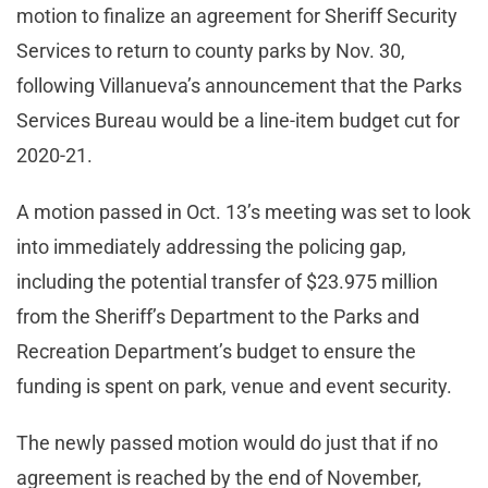
motion to finalize an agreement for Sheriff Security
Services to return to county parks by Nov. 30,
following Villanueva’s announcement that the Parks
Services Bureau would be a line-item budget cut for
2020-21.
A motion passed in Oct. 13’s meeting was set to look
into immediately addressing the policing gap,
including the potential transfer of $23.975 million
from the Sheriff’s Department to the Parks and
Recreation Department’s budget to ensure the
funding is spent on park, venue and event security.
The newly passed motion would do just that if no
agreement is reached by the end of November,