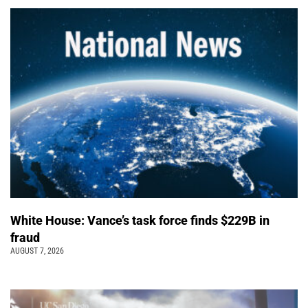
White House: Vance’s task force finds $229B in
fraud
AUGUST 7, 2026