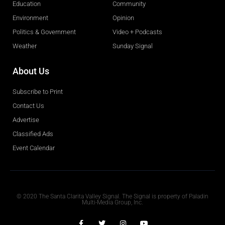
Education
Community
Environment
Opinion
Politics & Government
Video + Podcasts
Weather
Sunday Signal
About Us
Subscribe to Print
Contact Us
Advertise
Classified Ads
Event Calendar
Obituaries
© 2020 The Santa Clarita Valley Signal. The Signal is property of Paladin
Multi-Media Group, Inc.