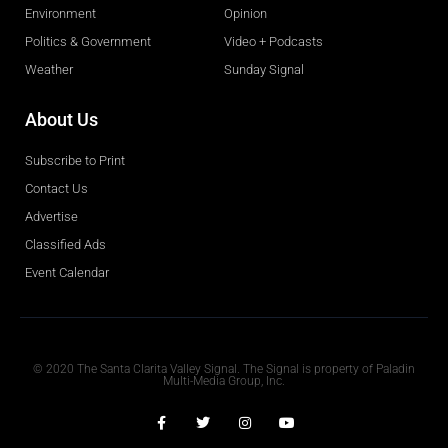
Environment
Opinion
Politics & Government
Video + Podcasts
Weather
Sunday Signal
About Us
Subscribe to Print
Contact Us
Advertise
Classified Ads
Event Calendar
Obituaries
© 2020 The Santa Clarita Valley Signal. The Signal is property of Paladin
Multi-Media Group, Inc.