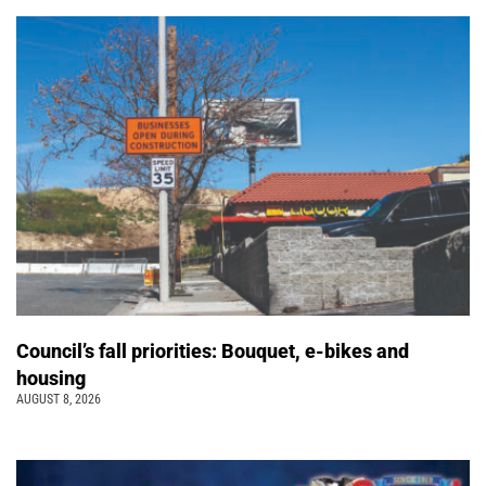
Council’s fall priorities: Bouquet, e-bikes and
housing
AUGUST 8, 2026