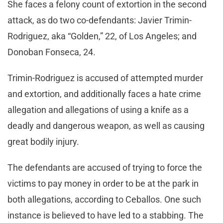
She faces a felony count of extortion in the second
attack, as do two co-defendants: Javier Trimin-
Rodriguez, aka “Golden,” 22, of Los Angeles; and
Donoban Fonseca, 24.
Trimin-Rodriguez is accused of attempted murder
and extortion, and additionally faces a hate crime
allegation and allegations of using a knife as a
deadly and dangerous weapon, as well as causing
great bodily injury.
The defendants are accused of trying to force the
victims to pay money in order to be at the park in
both allegations, according to Ceballos. One such
instance is believed to have led to a stabbing. The