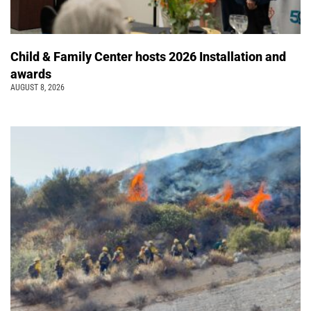
Child & Family Center hosts 2026 Installation and
awards
AUGUST 8, 2026