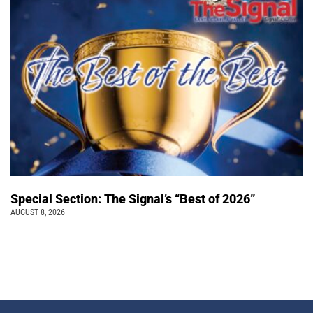
Special Section: The Signal’s “Best of 2026”
AUGUST 8, 2026