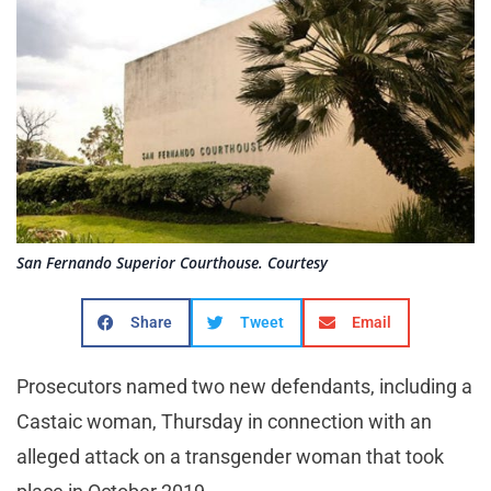
San Fernando Superior Courthouse. Courtesy
Share
Tweet
Email
Prosecutors named two new defendants, including a
Castaic woman, Thursday in connection with an
alleged attack on a transgender woman that took