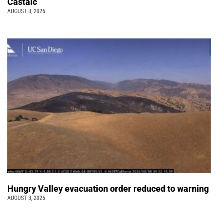
Castaic
AUGUST 8, 2026
Hungry Valley evacuation order reduced to warning
AUGUST 8, 2026