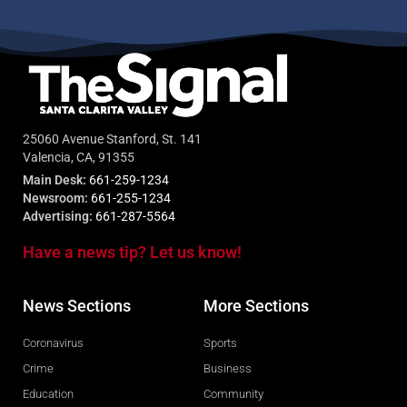
25060 Avenue Stanford, St. 141
Valencia, CA, 91355
Main Desk:
661-259-1234
Newsroom:
661-255-1234
Advertising:
661-287-5564
Have a news tip? Let us know!
News Sections
More Sections
Coronavirus
Sports
Crime
Business
Education
Community