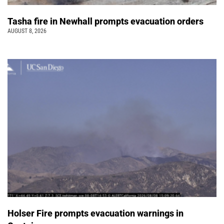
Tasha fire in Newhall prompts evacuation orders
AUGUST 8, 2026
Holser Fire prompts evacuation warnings in