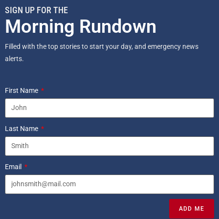
SIGN UP FOR THE
Morning Rundown
Filled with the top stories to start your day, and emergency news
alerts.
First Name
Last Name
Email
ADD ME