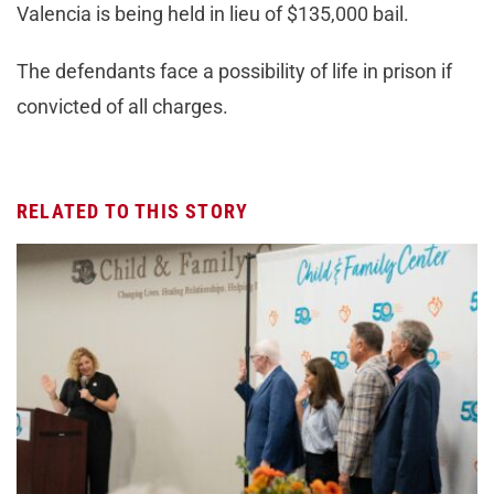
Valencia is being held in lieu of $135,000 bail.
The defendants face a possibility of life in prison if
convicted of all charges.
RELATED TO THIS STORY