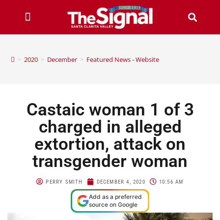
>
2020
>
December
>
Featured News - Website
Castaic woman 1 of 3
charged in alleged
extortion, attack on
transgender woman
PERRY SMITH
DECEMBER 4, 2020
10:56 AM
Add as a preferred
source on Google