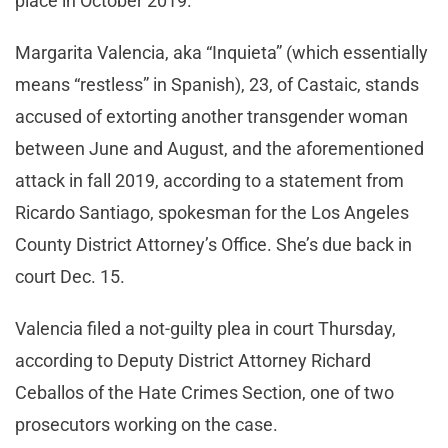
place in October 2019.
Margarita Valencia, aka “Inquieta” (which essentially
means “restless” in Spanish), 23, of Castaic, stands
accused of extorting another transgender woman
between June and August, and the aforementioned
attack in fall 2019, according to a statement from
Ricardo Santiago, spokesman for the Los Angeles
County District Attorney’s Office. She’s due back in
court Dec. 15.
Valencia filed a not-guilty plea in court Thursday,
according to Deputy District Attorney Richard
Ceballos of the Hate Crimes Section, one of two
prosecutors working on the case.