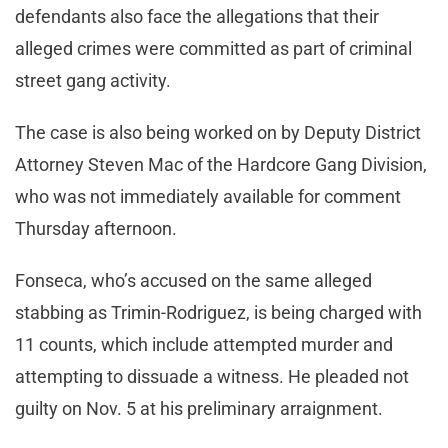
defendants also face the allegations that their
alleged crimes were committed as part of criminal
street gang activity.
The case is also being worked on by Deputy District
Attorney Steven Mac of the Hardcore Gang Division,
who was not immediately available for comment
Thursday afternoon.
Fonseca, who’s accused on the same alleged
stabbing as Trimin-Rodriguez, is being charged with
11 counts, which include attempted murder and
attempting to dissuade a witness. He pleaded not
guilty on Nov. 5 at his preliminary arraignment.