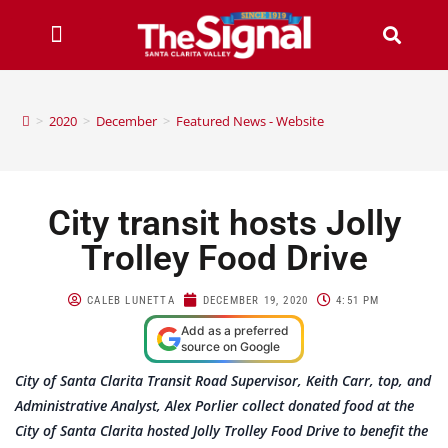
>
2020
>
December
>
Featured News - Website
City transit hosts Jolly
Trolley Food Drive
CALEB LUNETTA
DECEMBER 19, 2020
4:51 PM
Add as a preferred
source on Google
City of Santa Clarita Transit Road Supervisor, Keith Carr, top, and
Administrative Analyst, Alex Porlier collect donated food at the
City of Santa Clarita hosted Jolly Trolley Food Drive to benefit the