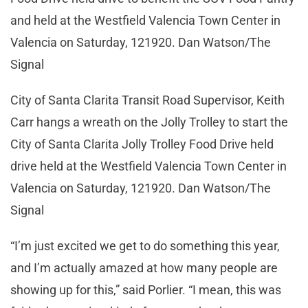
and held at the Westfield Valencia Town Center in
Valencia on Saturday, 121920. Dan Watson/The
Signal
City of Santa Clarita Transit Road Supervisor, Keith
Carr hangs a wreath on the Jolly Trolley to start the
City of Santa Clarita Jolly Trolley Food Drive held
drive held at the Westfield Valencia Town Center in
Valencia on Saturday, 121920. Dan Watson/The
Signal
“I’m just excited we get to do something this year,
and I’m actually amazed at how many people are
showing up for this,” said Porlier. “I mean, this was