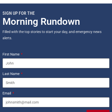
SIGN UP FOR THE
Morning Rundown
Filled with the top stories to start your day, and emergency news
alerts.
First Name
Last Name
Email