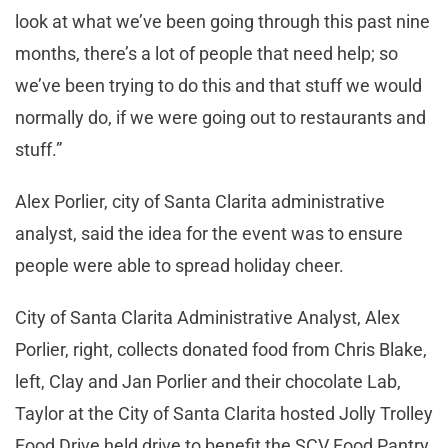
look at what we’ve been going through this past nine
months, there’s a lot of people that need help; so
we’ve been trying to do this and that stuff we would
normally do, if we were going out to restaurants and
stuff.”
Alex Porlier, city of Santa Clarita administrative
analyst, said the idea for the event was to ensure
people were able to spread holiday cheer.
City of Santa Clarita Administrative Analyst, Alex
Porlier, right, collects donated food from Chris Blake,
left, Clay and Jan Porlier and their chocolate Lab,
Taylor at the City of Santa Clarita hosted Jolly Trolley
Food Drive held drive to benefit the SCV Food Pantry