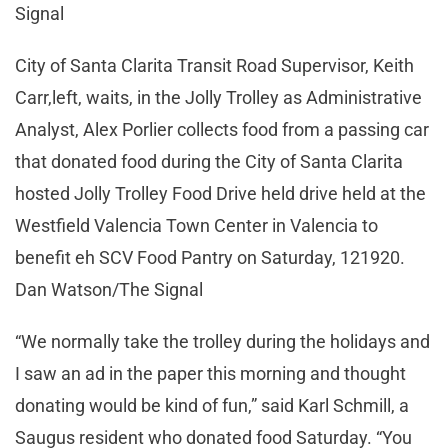
Signal
City of Santa Clarita Transit Road Supervisor, Keith
Carr,left, waits, in the Jolly Trolley as Administrative
Analyst, Alex Porlier collects food from a passing car
that donated food during the City of Santa Clarita
hosted Jolly Trolley Food Drive held drive held at the
Westfield Valencia Town Center in Valencia to
benefit eh SCV Food Pantry on Saturday, 121920.
Dan Watson/The Signal
“We normally take the trolley during the holidays and
I saw an ad in the paper this morning and thought
donating would be kind of fun,” said Karl Schmill, a
Saugus resident who donated food Saturday. “You