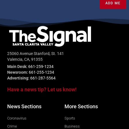
ADD ME
25060 Avenue Stanford, St. 141
Valencia, CA, 91355
Main Desk:
661-259-1234
Newsroom:
661-255-1234
Advertising:
661-287-5564
Have a news tip? Let us know!
News Sections
More Sections
Coronavirus
Sports
Crime
Business