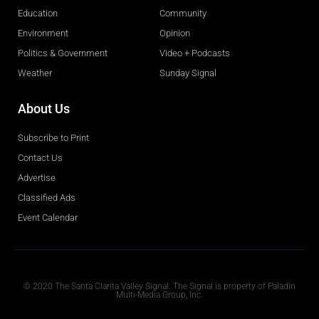
Education
Community
Environment
Opinion
Politics & Government
Video + Podcasts
Weather
Sunday Signal
About Us
Subscribe to Print
Contact Us
Advertise
Classified Ads
Event Calendar
Obituaries
© 2020 The Santa Clarita Valley Signal. The Signal is property of Paladin
Multi-Media Group, Inc.