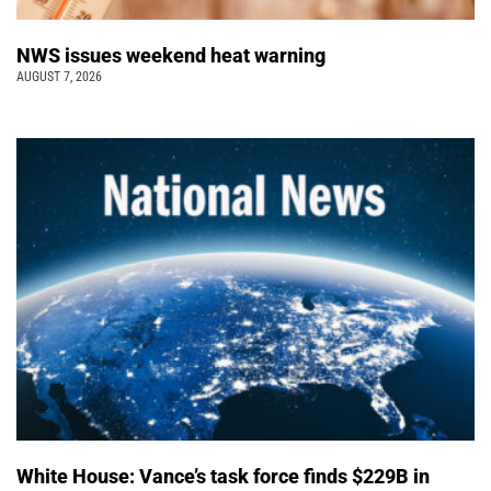
NWS issues weekend heat warning
AUGUST 7, 2026
White House: Vance’s task force finds $229B in