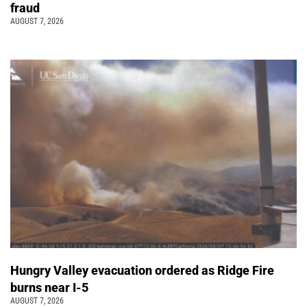
fraud
AUGUST 7, 2026
Hungry Valley evacuation ordered as Ridge Fire
burns near I-5
AUGUST 7, 2026