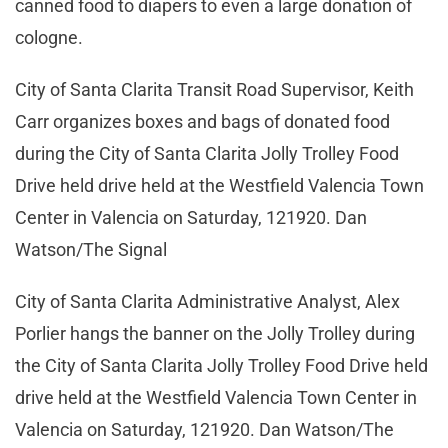
canned food to diapers to even a large donation of
cologne.
City of Santa Clarita Transit Road Supervisor, Keith
Carr organizes boxes and bags of donated food
during the City of Santa Clarita Jolly Trolley Food
Drive held drive held at the Westfield Valencia Town
Center in Valencia on Saturday, 121920. Dan
Watson/The Signal
City of Santa Clarita Administrative Analyst, Alex
Porlier hangs the banner on the Jolly Trolley during
the City of Santa Clarita Jolly Trolley Food Drive held
drive held at the Westfield Valencia Town Center in
Valencia on Saturday, 121920. Dan Watson/The