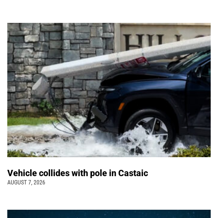
Vehicle collides with pole in Castaic
AUGUST 7, 2026