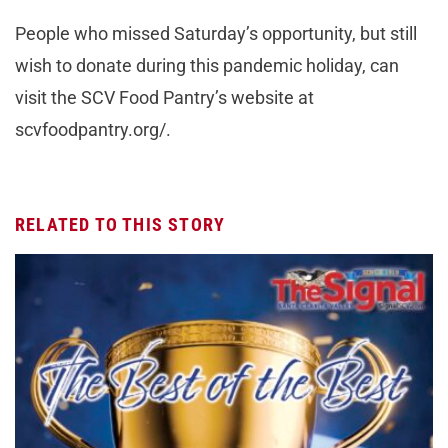
People who missed Saturday’s opportunity, but still
wish to donate during this pandemic holiday, can
visit the SCV Food Pantry’s website at
scvfoodpantry.org/.
RELATED TO THIS STORY