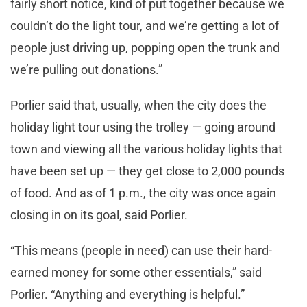
fairly short notice, kind of put together because we
couldn’t do the light tour, and we’re getting a lot of
people just driving up, popping open the trunk and
we’re pulling out donations.”
Porlier said that, usually, when the city does the
holiday light tour using the trolley — going around
town and viewing all the various holiday lights that
have been set up — they get close to 2,000 pounds
of food. And as of 1 p.m., the city was once again
closing in on its goal, said Porlier.
“This means (people in need) can use their hard-
earned money for some other essentials,” said
Porlier. “Anything and everything is helpful.”