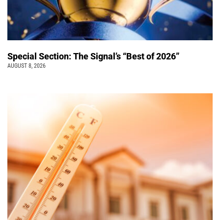
Special Section: The Signal’s “Best of 2026”
AUGUST 8, 2026