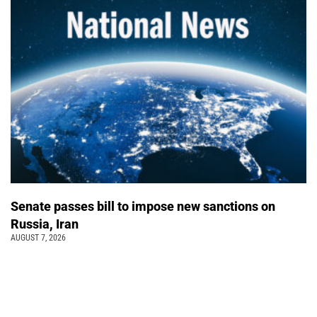
Senate passes bill to impose new sanctions on
Russia, Iran
AUGUST 7, 2026