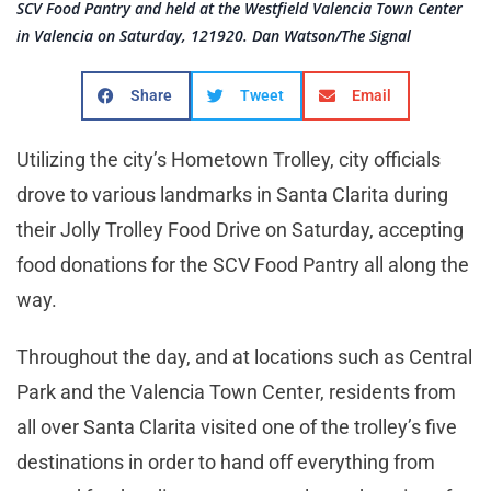
SCV Food Pantry and held at the Westfield Valencia Town Center
in Valencia on Saturday, 121920. Dan Watson/The Signal
Share
Tweet
Email
Utilizing the city’s Hometown Trolley, city officials
drove to various landmarks in Santa Clarita during
their Jolly Trolley Food Drive on Saturday, accepting
food donations for the SCV Food Pantry all along the
way.
Throughout the day, and at locations such as Central
Park and the Valencia Town Center, residents from
all over Santa Clarita visited one of the trolley’s five
destinations in order to hand off everything from