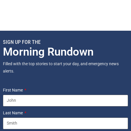
SIGN UP FOR THE
Morning Rundown
Filled with the top stories to start your day, and emergency news
alerts.
First Name
Last Name