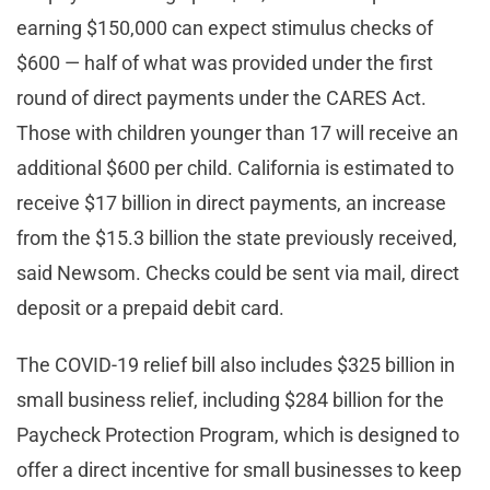
earning $150,000 can expect stimulus checks of
$600 — half of what was provided under the first
round of direct payments under the CARES Act.
Those with children younger than 17 will receive an
additional $600 per child. California is estimated to
receive $17 billion in direct payments, an increase
from the $15.3 billion the state previously received,
said Newsom. Checks could be sent via mail, direct
deposit or a prepaid debit card.
The COVID-19 relief bill also includes $325 billion in
small business relief, including $284 billion for the
Paycheck Protection Program, which is designed to
offer a direct incentive for small businesses to keep