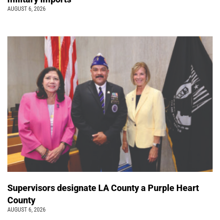
AUGUST 6, 2026
Supervisors designate LA County a Purple Heart
County
AUGUST 6, 2026