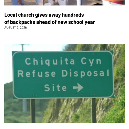
Local church gives away hundreds
of backpacks ahead of new school year
AUGUST 6, 2026