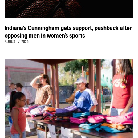
Indiana’s Cunningham gets support, pushback after
opposing men in women’s sports
AUGUST 7, 2026