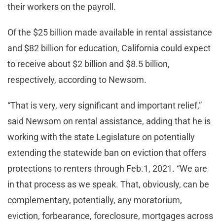
their workers on the payroll.
Of the $25 billion made available in rental assistance
and $82 billion for education, California could expect
to receive about $2 billion and $8.5 billion,
respectively, according to Newsom.
“That is very, very significant and important relief,”
said Newsom on rental assistance, adding that he is
working with the state Legislature on potentially
extending the statewide ban on eviction that offers
protections to renters through Feb.1, 2021. “We are
in that process as we speak. That, obviously, can be
complementary, potentially, any moratorium,
eviction, forbearance, foreclosure, mortgages across