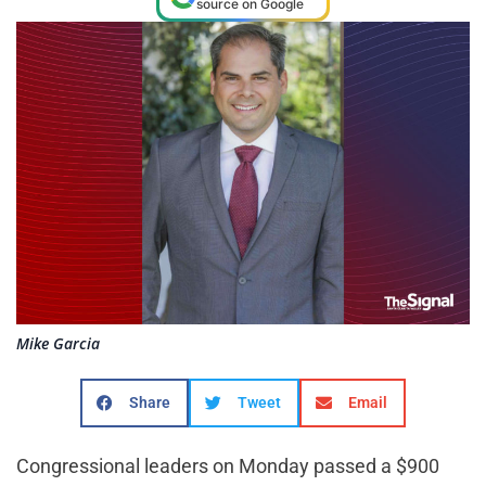
source on Google
Mike Garcia
Share
Tweet
Email
Congressional leaders on Monday passed a $900