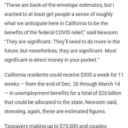
“These are back-of-the-envelope estimates, but I
wanted to at least get people a sense of roughly
what we anticipate here in California to be the
benefits of the federal COVID relief,” said Newsom.
“They are significant. They’ll need to do more in the
future, but nonetheless, they are significant. Most
significant is direct money in your pocket.”
California residents could receive $300 a week for 11
weeks — from the end of Dec. 26 through March 14
— in unemployment benefits for a total of $20 billion
that could be allocated to the state, Newsom said,
stressing, again, these are estimated figures.
Taxpayers making up to $75,000 and couples