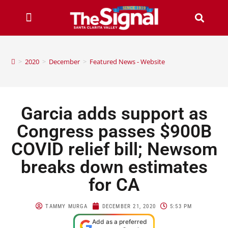
>
2020
>
December
>
Featured News - Website
Garcia adds support as
Congress passes $900B
COVID relief bill; Newsom
breaks down estimates
for CA
TAMMY MURGA
DECEMBER 21, 2020
5:53 PM
Add as a preferred