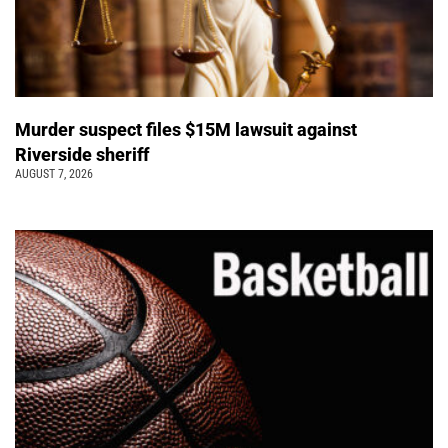
Murder suspect files $15M lawsuit against
Riverside sheriff
AUGUST 7, 2026