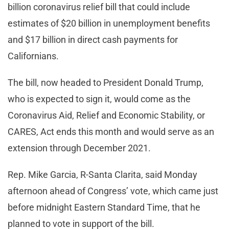
billion coronavirus relief bill that could include
estimates of $20 billion in unemployment benefits
and $17 billion in direct cash payments for
Californians.
The bill, now headed to President Donald Trump,
who is expected to sign it, would come as the
Coronavirus Aid, Relief and Economic Stability, or
CARES, Act ends this month and would serve as an
extension through December 2021.
Rep. Mike Garcia, R-Santa Clarita, said Monday
afternoon ahead of Congress’ vote, which came just
before midnight Eastern Standard Time, that he
planned to vote in support of the bill.