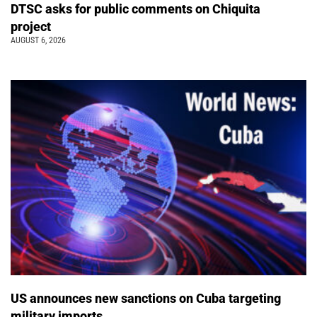
DTSC asks for public comments on Chiquita
project
AUGUST 6, 2026
US announces new sanctions on Cuba targeting
military imports