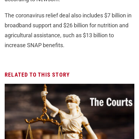
The coronavirus relief deal also includes $7 billion in
broadband support and $26 billion for nutrition and
agricultural assistance, such as $13 billion to
increase SNAP benefits.
RELATED TO THIS STORY