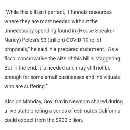
“While this bill isn’t perfect, it funnels resources
where they are most needed without the
unnecessary spending found in (House Speaker
Nancy) Pelosi’s $3 (trillion) COVID-19 relief
proposals,” he said in a prepared statement. “As a
fiscal conservative the size of this bill is staggering.
But in the end, it is needed and may still not be
enough for some small businesses and individuals
who are suffering.”
Also on Monday, Gov. Gavin Newsom shared during
a live state briefing a series of estimates California
could expect from the $900 billion.