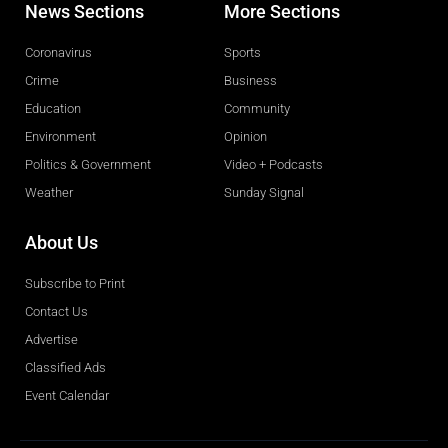
News Sections
More Sections
Coronavirus
Sports
Crime
Business
Education
Community
Environment
Opinion
Politics & Government
Video + Podcasts
Weather
Sunday Signal
About Us
Subscribe to Print
Contact Us
Advertise
Classified Ads
Event Calendar
Obituaries