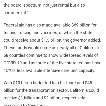
the board, spectrum, not just rental but also
commercial.”
Federal aid has also made available $69 billion for
testing, tracing and vaccines, of which the state
could receive about $1.3 billion, the governor added.
These funds would come as nearly all of California’s
58 counties continue to show widespread levels of
COVID-19 and as three of the five state regions have
15% or less available intensive care unit capacity.
With $10 billion budgeted for child care and $45
billion for the transportation sector, California could
receive $1 billion and $2 billion, respectively,
according to Newsom.