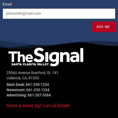
Email
ADD ME
25060 Avenue Stanford, St. 141
Valencia, CA, 91355
Main Desk:
661-259-1234
Newsroom:
661-255-1234
Advertising:
661-287-5564
Have a news tip? Let us know!