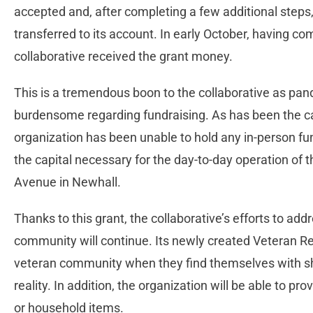
accepted and, after completing a few additional step
transferred to its account. In early October, having co
collaborative received the grant money.
This is a tremendous boon to the collaborative as pand
burdensome regarding fundraising. As has been the ca
organization has been unable to hold any in-person fu
the capital necessary for the day-to-day operation of 
Avenue in Newhall.
Thanks to this grant, the collaborative’s efforts to add
community will continue. Its newly created Veteran Rel
veteran community when they find themselves with sh
reality. In addition, the organization will be able to pro
or household items.