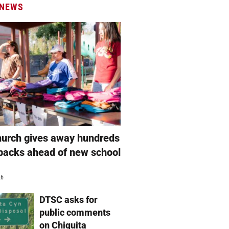
 NEWS
hurch gives away hundreds
packs ahead of new school
26
DTSC asks for
public comments
on Chiquita