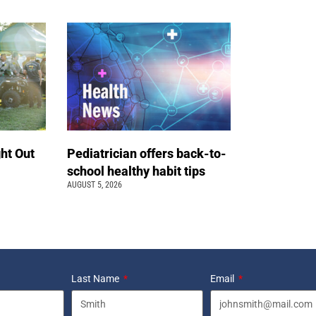
ht Out
Pediatrician offers back-to-
school healthy habit tips
AUGUST 5, 2026
Last Name
Email