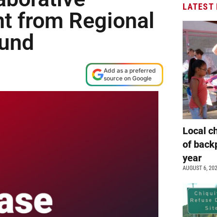
LATEST
nt from Regional
Fund
Add as a preferred
source on Google
Local c
of back
year
AUGUST 6, 20