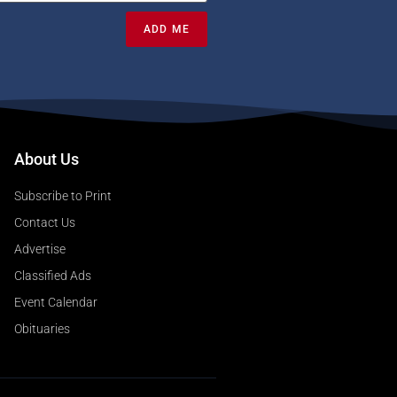
ADD ME
About Us
Subscribe to Print
Contact Us
Advertise
Classified Ads
Event Calendar
Obituaries