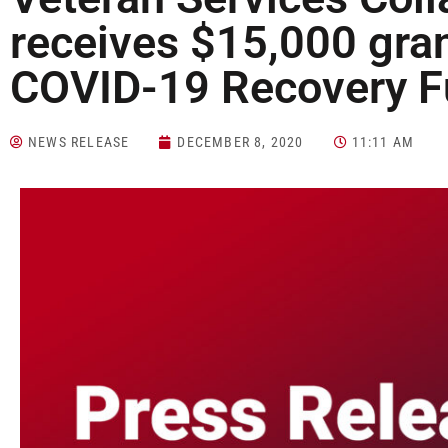
receives $15,000 gra
COVID-19 Recovery 
NEWS RELEASE
DECEMBER 8, 2020
11:11 AM