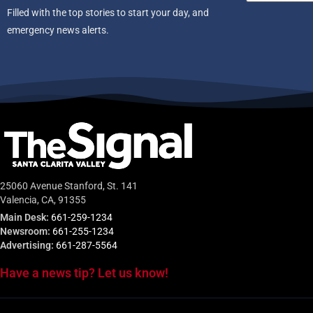
Filled with the top stories to start your day, and
emergency news alerts.
25060 Avenue Stanford, St. 141
Valencia, CA, 91355
Main Desk:
661-259-1234
Newsroom:
661-255-1234
Advertising:
661-287-5564
Have a news tip? Let us know!