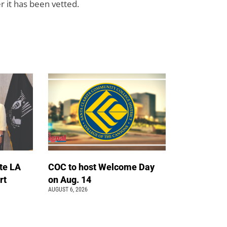
r it has been vetted.
te LA
COC to host Welcome Day
rt
on Aug. 14
AUGUST 6, 2026