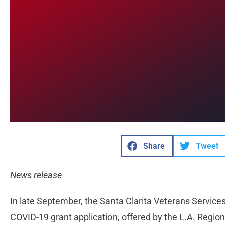
Share
Tweet
News release
In late September, the Santa Clarita Veterans Services 
COVID-19 grant application, offered by the L.A. Regi