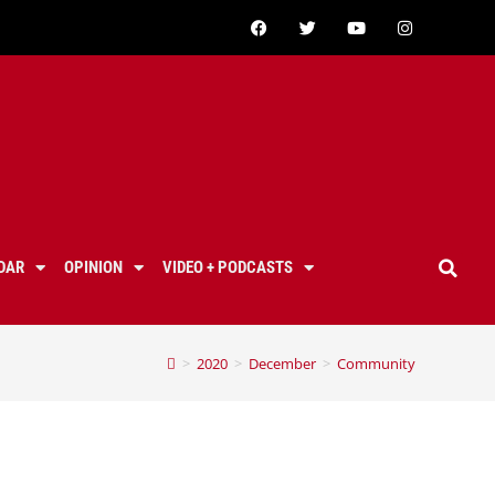
DAR
OPINION
VIDEO + PODCASTS
>
2020
>
December
>
Community