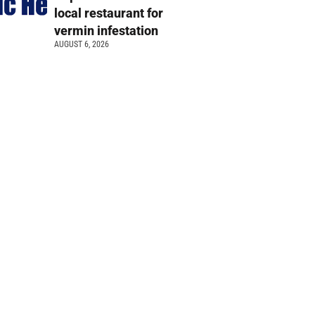
local restaurant for
vermin infestation
AUGUST 6, 2026