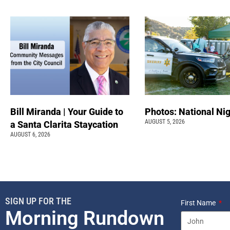
Bill Miranda | Your Guide to
Photos: National Nig
AUGUST 5, 2026
a Santa Clarita Staycation
AUGUST 6, 2026
SIGN UP FOR THE
First Name
Morning Rundown