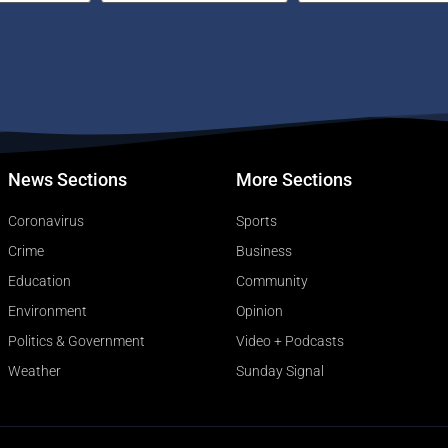
News Sections
More Sections
Coronavirus
Sports
Crime
Business
Education
Community
Environment
Opinion
Politics & Government
Video + Podcasts
Weather
Sunday Signal