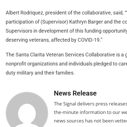
Albert Rodriquez, president of the collaborative, said,
participation of (Supervisor) Kathryn Barger and the 
Supervisors in development of this funding opportunity
deserving veterans, affected by COVID-19.”
The Santa Clarita Veteran Services Collaborative is 
nonprofit organizations and individuals pledged to care 
duty military and their families.
News Release
The Signal delivers press release
the-minute information to our we
news sources has not been vette