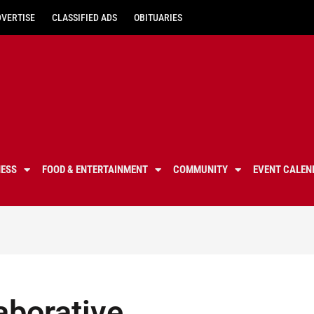
DVERTISE
CLASSIFIED ADS
OBITUARIES
NESS
FOOD & ENTERTAINMENT
COMMUNITY
EVENT CALEN
aborative