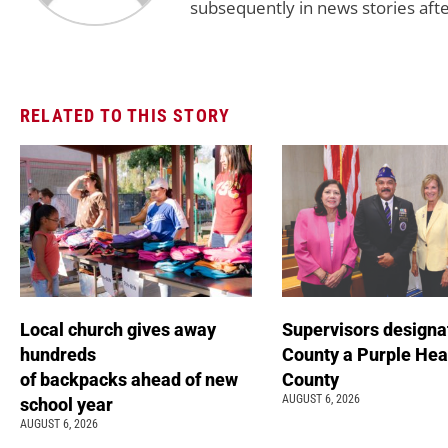
subsequently in news stories afte
RELATED TO THIS STORY
Local church gives away
Supervisors designa
hundreds
County a Purple Hea
of backpacks ahead of new
County
AUGUST 6, 2026
school year
AUGUST 6, 2026