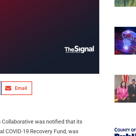
Email
Collaborative was notified that its
onal COVID-19 Recovery Fund, was