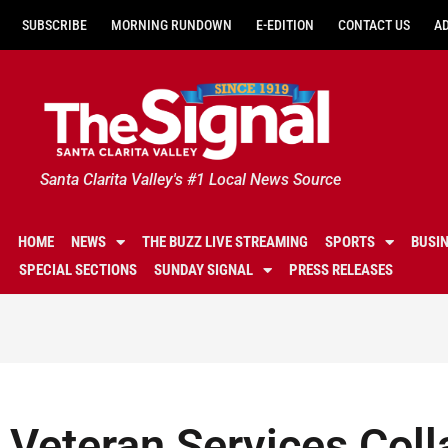
SUBSCRIBE
MORNING RUNDOWN
E-EDITION
CONTACT US
A
Santa Clarita Valley's #1 Local News Source
HOME
NEWS
THE BUZZ LIVE STREAMING
SPORTS
BUSI
SPECIAL SECTIONS
SUNDAY SIGNAL
PRESS RELEASES
Veteran Services Coll