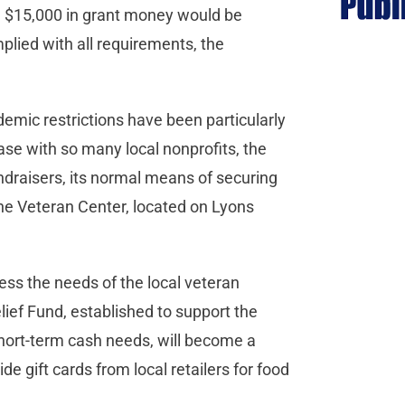
s, $15,000 in grant money would be
mplied with all requirements, the
emic restrictions have been particularly
se with so many local nonprofits, the
ndraisers, its normal means of securing
the Veteran Center, located on Lyons
ress the needs of the local veteran
ief Fund, established to support the
ort-term cash needs, will become a
vide gift cards from local retailers for food