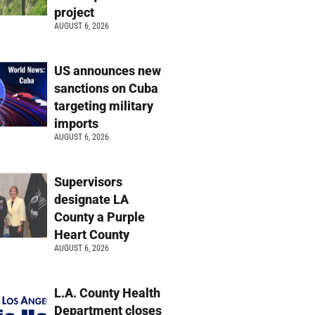
project
AUGUST 6, 2026
US announces new
sanctions on Cuba
targeting military
imports
AUGUST 6, 2026
Supervisors
designate LA
County a Purple
Heart County
AUGUST 6, 2026
L.A. County Health
Department closes