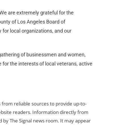
 “We are extremely grateful for the
county of Los Angeles Board of
 for local organizations, and our
a gathering of businessmen and women,
for the interests of local veterans, active
s from reliable sources to provide up-to-
bsite readers. Information directly from
d by The Signal news room. It may appear