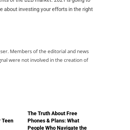
 about investing your efforts in the right
rtiser. Members of the editorial and news
ignal were not involved in the creation of
The Truth About Free
r Teen
Phones & Plans: What
People Who Navigate the