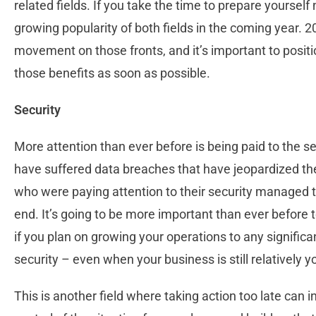
related fields. If you take the time to prepare yoursel
growing popularity of both fields in the coming year. 20
movement on those fronts, and it’s important to positio
those benefits as soon as possible.
Security
More attention than ever before is being paid to the s
have suffered data breaches that have jeopardized the
who were paying attention to their security managed to g
end. It’s going to be more important than ever before to
if you plan on growing your operations to any significan
security – even when your business is still relatively 
This is another field where taking action too late can i