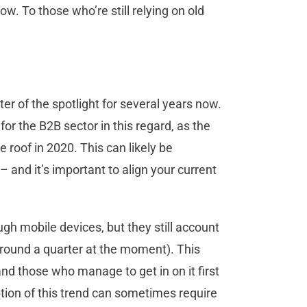
w. To those who’re still relying on old
ter of the spotlight for several years now.
for the B2B sector in this regard, as the
 roof in 2020. This can likely be
– and it’s important to align your current
ugh mobile devices, but they still account
(around a quarter at the moment). This
and those who manage to get in on it first
option of this trend can sometimes require