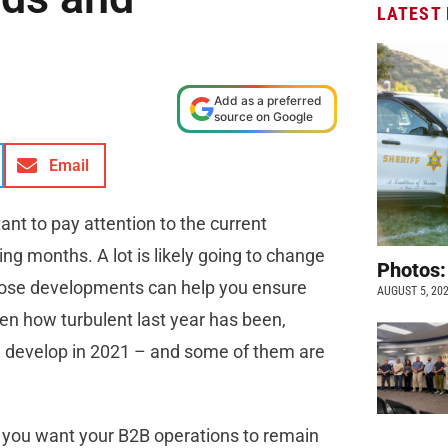
LATEST
Add as a preferred
source on Google
Email
ant to pay attention to the current
ng months. A lot is likely going to change
Photos:
those developments can help you ensure
AUGUST 5, 20
iven how turbulent last year has been,
ld develop in 2021 – and some of them are
if you want your B2B operations to remain