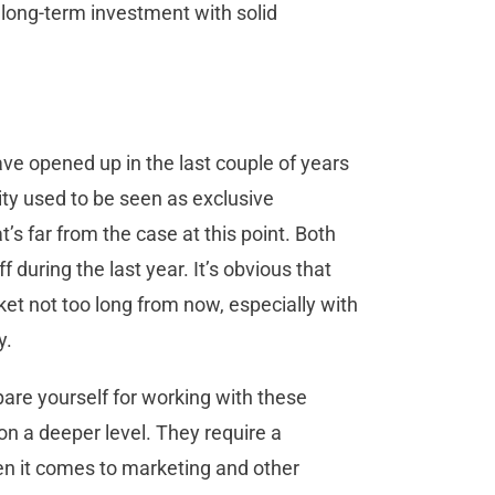
e long-term investment with solid
ave opened up in the last couple of years
ity used to be seen as exclusive
’s far from the case at this point. Both
during the last year. It’s obvious that
et not too long from now, especially with
y.
pare yourself for working with these
n a deeper level. They require a
n it comes to marketing and other