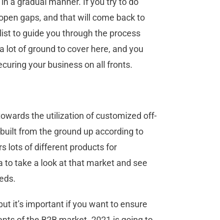
 in a gradual manner. If you try to do
f open gaps, and that will come back to
alist to guide you through the process
a lot of ground to cover here, and you
ecuring your business on all fronts.
 towards the utilization of customized off-
 built from the ground up according to
 lots of different products for
ea to take a look at that market and see
eds.
ut it’s important if you want to ensure
ents of the B2B market. 2021 is going to