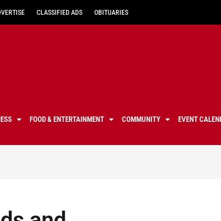
DVERTISE
CLASSIFIED ADS
OBITUARIES
NESS
FOOD & ENTERTAINMENT
COMMUNITY
EVENT CALEN
ds and