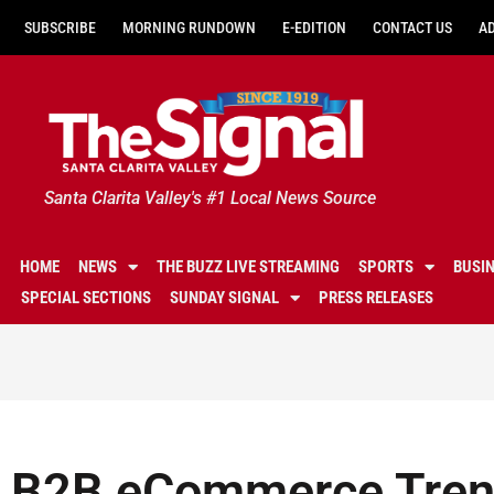
SUBSCRIBE
MORNING RUNDOWN
E-EDITION
CONTACT US
A
Santa Clarita Valley's #1 Local News Source
HOME
NEWS
THE BUZZ LIVE STREAMING
SPORTS
BUSI
SPECIAL SECTIONS
SUNDAY SIGNAL
PRESS RELEASES
B2B eCommerce Tren