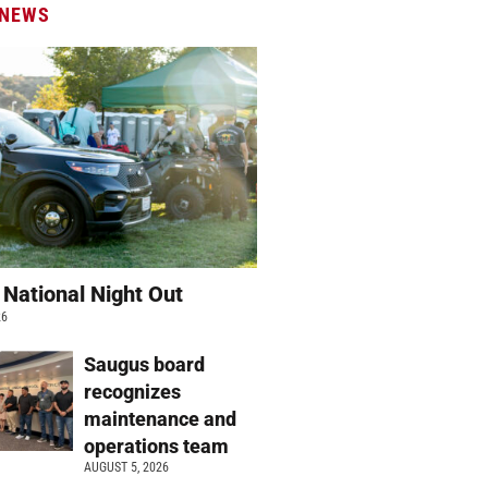
 NEWS
 National Night Out
26
Saugus board
recognizes
maintenance and
operations team
AUGUST 5, 2026