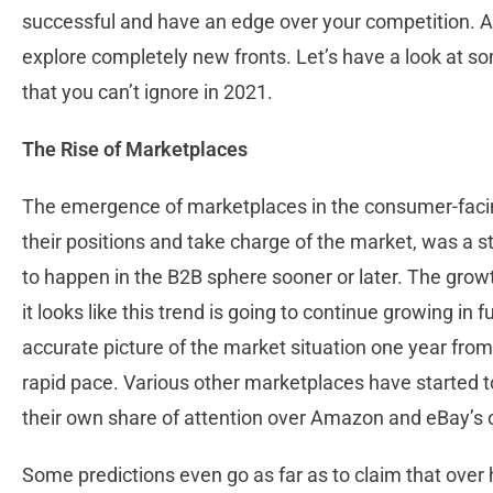
successful and have an edge over your competition. An
explore completely new fronts. Let’s have a look at
that you can’t ignore in 2021.
The Rise of Marketplaces
The emergence of marketplaces in the consumer-facing 
their positions and take charge of the market, was a 
to happen in the B2B sphere sooner or later. The gro
it looks like this trend is going to continue growing in f
accurate picture of the market situation one year from
rapid pace. Various other marketplaces have started 
their own share of attention over Amazon and eBay’s o
Some predictions even go as far as to claim that over h