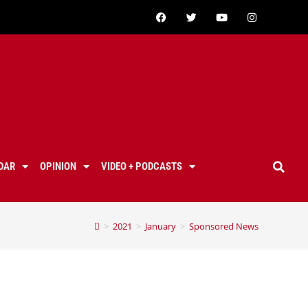
DAR
OPINION
VIDEO + PODCASTS
>
2021
>
January
>
Sponsored News