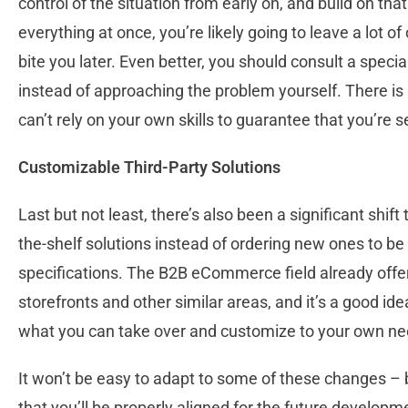
control of the situation from early on, and build on that
everything at once, you’re likely going to leave a lot o
bite you later. Even better, you should consult a speci
instead of approaching the problem yourself. There is 
can’t rely on your own skills to guarantee that you’re s
Customizable Third-Party Solutions
Last but not least, there’s also been a significant shift
the-shelf solutions instead of ordering new ones to be
specifications. The B2B eCommerce field already offers
storefronts and other similar areas, and it’s a good id
what you can take over and customize to your own ne
It won’t be easy to adapt to some of these changes – b
that you’ll be properly aligned for the future developm