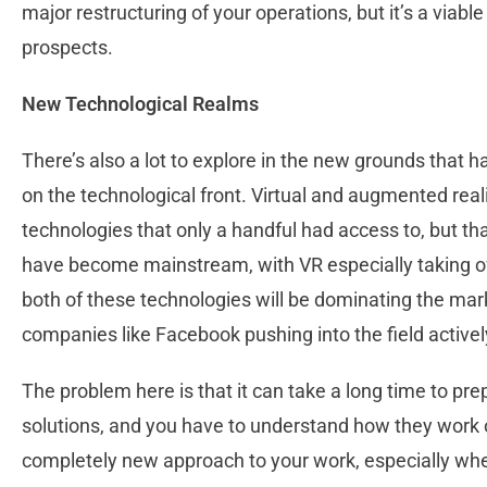
major restructuring of your operations, but it’s a viabl
prospects.
New Technological Realms
There’s also a lot to explore in the new grounds that h
on the technological front. Virtual and augmented real
technologies that only a handful had access to, but that
have become mainstream, with VR especially taking off 
both of these technologies will be dominating the mark
companies like Facebook pushing into the field activel
The problem here is that it can take a long time to pre
solutions, and you have to understand how they work o
completely new approach to your work, especially whe