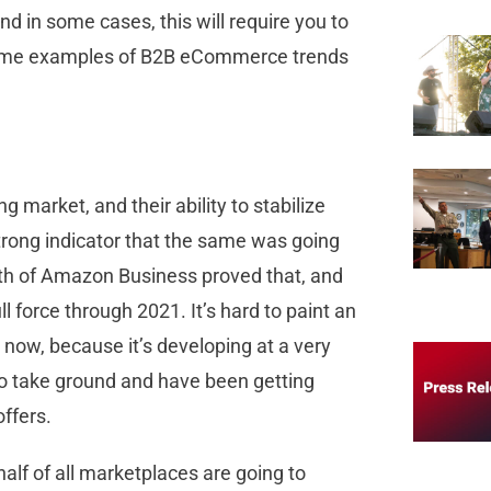
d in some cases, this will require you to
 some examples of B2B eCommerce trends
market, and their ability to stabilize
strong indicator that the same was going
wth of Amazon Business proved that, and
ull force through 2021. It’s hard to paint an
 now, because it’s developing at a very
to take ground and have been getting
ffers.
alf of all marketplaces are going to