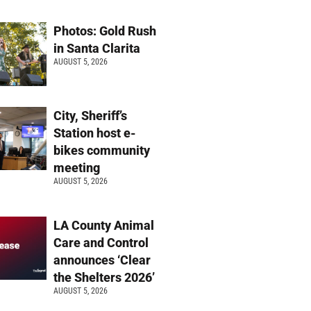
Photos: Gold Rush
in Santa Clarita
AUGUST 5, 2026
City, Sheriff’s
Station host e-
bikes community
meeting
AUGUST 5, 2026
LA County Animal
Care and Control
announces ‘Clear
the Shelters 2026’
AUGUST 5, 2026