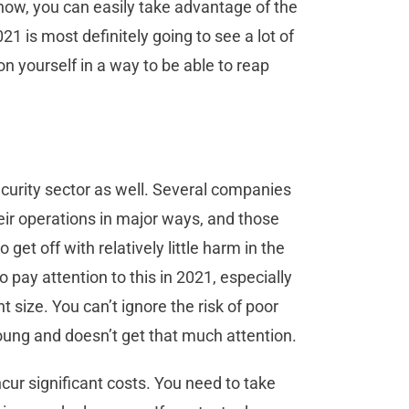
f now, you can easily take advantage of the
21 is most definitely going to see a lot of
n yourself in a way to be able to reap
ecurity sector as well. Several companies
ir operations in major ways, and those
et off with relatively little harm in the
 pay attention to this in 2021, especially
t size. You can’t ignore the risk of poor
young and doesn’t get that much attention.
ncur significant costs. You need to take