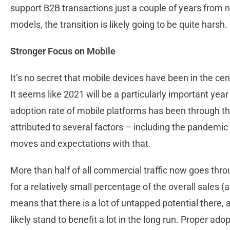
support B2B transactions just a couple of years from no
models, the transition is likely going to be quite harsh.
Stronger Focus on Mobile
It’s no secret that mobile devices have been in the cen
It seems like 2021 will be a particularly important year 
adoption rate of mobile platforms has been through the
attributed to several factors – including the pandemic 
moves and expectations with that.
More than half of all commercial traffic now goes thro
for a relatively small percentage of the overall sales 
means that there is a lot of untapped potential there, 
likely stand to benefit a lot in the long run. Proper ad