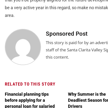
be a very active year in this regard, so make no mistake
area.
Sponsored Post
This story is paid for by an adve
staff of the Santa Clarita Valley S
this content.
RELATED TO THIS STORY
Financial planning tips
Why Summer is the
before applying for a
Deadliest Season fo
personal loan for salaried
Drivers