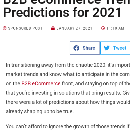
Predictions for 2021
SPONSORED POST
JANUARY 27, 2021
11:18 AM
Share
Tweet
In transitioning away from the chaotic 2020, it’s import
market trends and know what to anticipate in the comi
on the
B2B eCommerce
front, and staying on top of 
that you’re investing in solutions that bring results. G
there were a lot of predictions about how things wou
already shaping up to be true.
You can’t afford to ignore the growth of those trends 