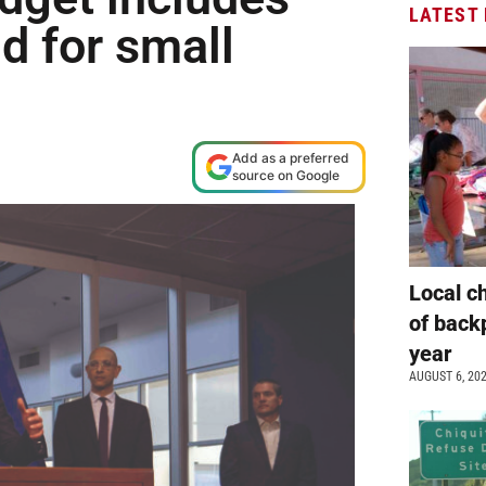
LATEST
d for small
Add as a preferred
source on Google
Local c
of back
year
AUGUST 6, 20