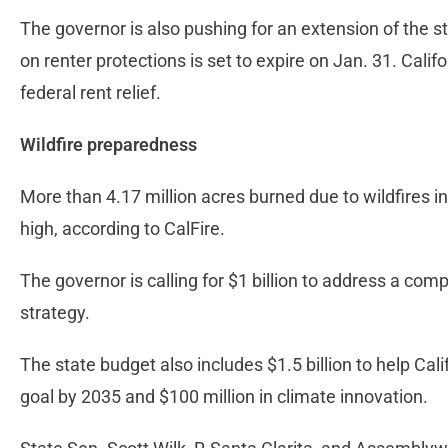
The governor is also pushing for an extension of the s
on renter protections is set to expire on Jan. 31. Califo
federal rent relief.
Wildfire preparedness
More than 4.17 million acres burned due to wildfires in 
high, according to CalFire.
The governor is calling for $1 billion to address a com
strategy.
The state budget also includes $1.5 billion to help Cal
goal by 2035 and $100 million in climate innovation.