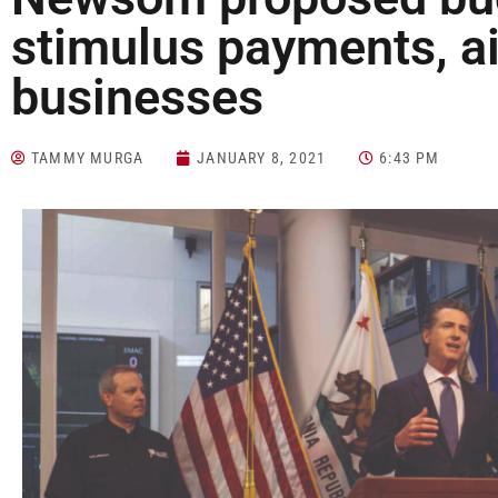
stimulus payments, ai
businesses
TAMMY MURGA
JANUARY 8, 2021
6:43 PM