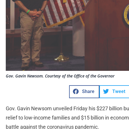
Gov. Gavin Newsom. Courtesy of the Office of the Governor
Share
Tweet
Gov. Gavin Newsom unveiled Friday his $227 billion b
relief to low-income families and $15 billion in economi
battle against the coronavirus pandemic.