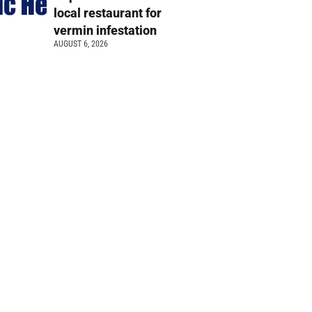
local restaurant for
vermin infestation
AUGUST 6, 2026