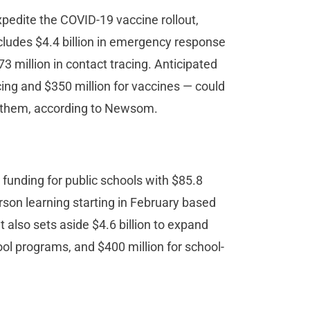
xpedite the COVID-19 vaccine rollout,
ncludes $4.4 billion in emergency response
73 million in contact tracing. Anticipated
acing and $350 million for vaccines — could
set them, according to Newsom.
 funding for public schools with $85.8
erson learning starting in February based
 also sets aside $4.6 billion to expand
ol programs, and $400 million for school-