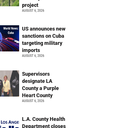
project
AUGUST 6, 2026
US announces new
sanctions on Cuba
targeting military
imports
AUGUST 6, 2026
Supervisors
designate LA
County a Purple
Heart County
AUGUST 6, 2026
L.A. County Health
Department closes