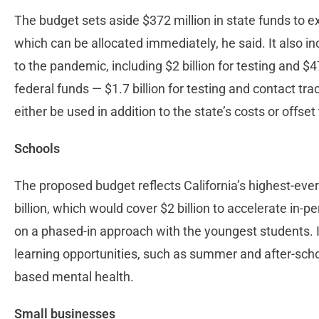
The budget sets aside $372 million in state funds to e
which can be allocated immediately, he said. It also i
to the pandemic, including $2 billion for testing and $4
federal funds — $1.7 billion for testing and contact tr
either be used in addition to the state’s costs or off
Schools
The proposed budget reflects California’s highest-ever
billion, which would cover $2 billion to accelerate in-p
on a phased-in approach with the youngest students. It
learning opportunities, such as summer and after-scho
based mental health.
Small businesses