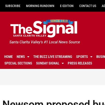
SUBSCRIBE
MORNING RUNDOWN
E-EDITION
CONTACT US
A
Santa Clarita Valley's #1 Local News Source
HOME
NEWS
THE BUZZ LIVE STREAMING
SPORTS
BUSI
SPECIAL SECTIONS
SUNDAY SIGNAL
PRESS RELEASES
Newsom proposed bud