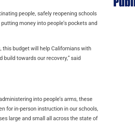
inating people, safely reopening schools
s, putting money into people’s pockets and
his budget will help Californians with
 build towards our recovery,” said
administering into people’s arms, these
n for in-person instruction in our schools,
es large and small all across the state of