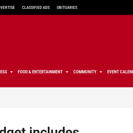
DVERTISE
CLASSIFIED ADS
OBITUARIES
NESS
FOOD & ENTERTAINMENT
COMMUNITY
EVENT CALEN
get includes