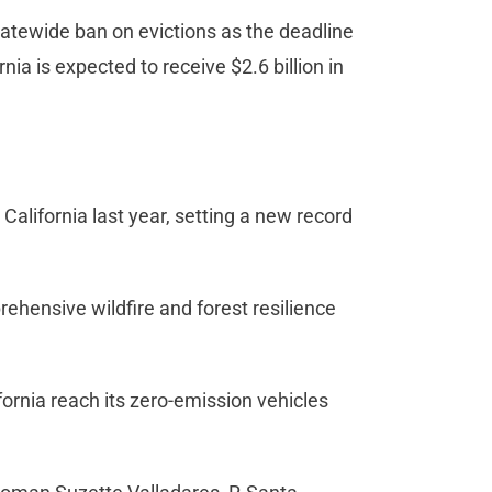
tatewide ban on evictions as the deadline
rnia is expected to receive $2.6 billion in
California last year, setting a new record
prehensive wildfire and forest resilience
ifornia reach its zero-emission vehicles