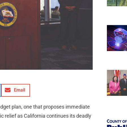
Email
udget plan, one that proposes immediate
c relief as California continues its deadly