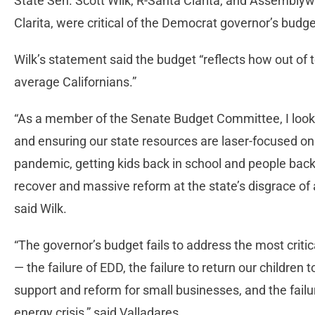
State Sen. Scott Wilk, R-Santa Clarita, and Assembly
Clarita, were critical of the Democrat governor’s budg
Wilk’s statement said the budget “reflects how out of to
average Californians.”
“As a member of the Senate Budget Committee, I look 
and ensuring our state resources are laser-focused on
pandemic, getting kids back in school and people back
recover and massive reform at the state’s disgrace o
said Wilk.
“The governor’s budget fails to address the most criti
— the failure of EDD, the failure to return our children 
support and reform for small businesses, and the failu
energy crisis,” said Valladares.