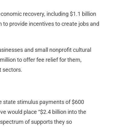
economic recovery, including $1.1 billion
n to provide incentives to create jobs and
usinesses and small nonprofit cultural
llion to offer fee relief for them,
t sectors.
e state stimulus payments of $600
e would place “$2.4 billion into the
a spectrum of supports they so