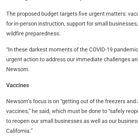
The proposed budget targets five urgent matters: vacc
for in-person instruction, support for small businesse
wildfire preparedness.
“In these darkest moments of the COVID-19 pandemic, t
urgent action to address our immediate challenges and
Newsom.
Vaccines
Newsom’s focus is on “getting out of the freezers and 
vaccines,” he said, which must be done to “safely reope
to reopen our small businesses as well as our business
California.”