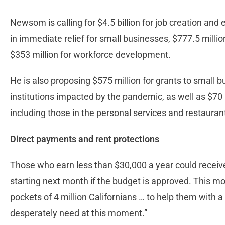
Newsom is calling for $4.5 billion for job creation and 
in immediate relief for small businesses, $777.5 millio
$353 million for workforce development.
He is also proposing $575 million for grants to small b
institutions impacted by the pandemic, as well as $70 mi
including those in the personal services and restauran
Direct payments and rent protections
Those who earn less than $30,000 a year could receiv
starting next month if the budget is approved. This mov
pockets of 4 million Californians … to help them with 
desperately need at this moment.”