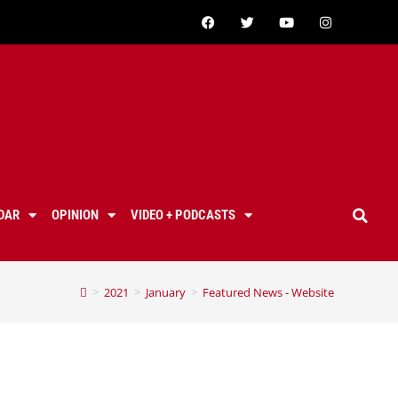
DAR
OPINION
VIDEO + PODCASTS
>
2021
>
January
>
Featured News - Website