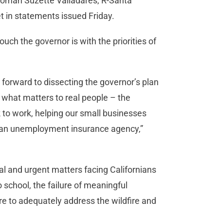
woman Suzette Valladares, R-Santa
et in statements issued Friday.
uch the governor is with the priorities of
forward to dissecting the governor’s plan
 what matters to real people – the
 to work, helping our small businesses
f an unemployment insurance agency,”
cal and urgent matters facing Californians
to school, the failure of meaningful
re to adequately address the wildfire and