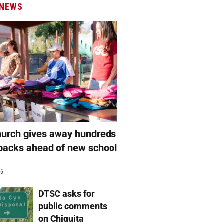
 NEWS
hurch gives away hundreds
packs ahead of new school
26
DTSC asks for
public comments
on Chiquita