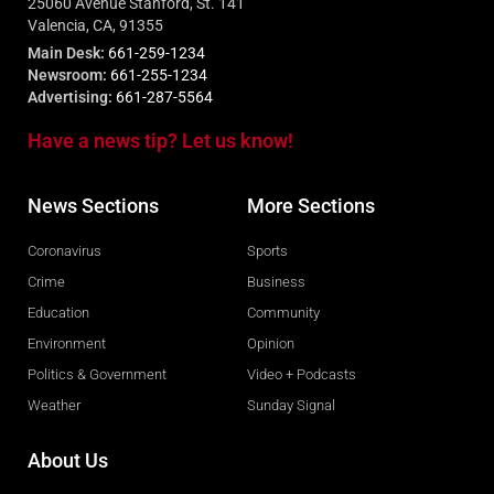
25060 Avenue Stanford, St. 141
Valencia, CA, 91355
Main Desk:
661-259-1234
Newsroom:
661-255-1234
Advertising:
661-287-5564
Have a news tip? Let us know!
News Sections
More Sections
Coronavirus
Sports
Crime
Business
Education
Community
Environment
Opinion
Politics & Government
Video + Podcasts
Weather
Sunday Signal
About Us