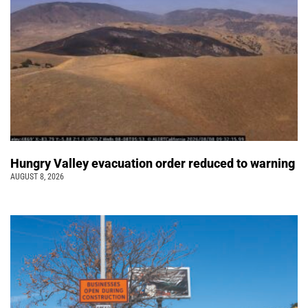
Hungry Valley evacuation order reduced to warning
AUGUST 8, 2026