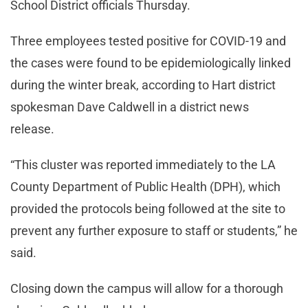
School District officials Thursday.
Three employees tested positive for COVID-19 and
the cases were found to be epidemiologically linked
during the winter break, according to Hart district
spokesman Dave Caldwell in a district news
release.
“This cluster was reported immediately to the LA
County Department of Public Health (DPH), which
provided the protocols being followed at the site to
prevent any further exposure to staff or students,” he
said.
Closing down the campus will allow for a thorough