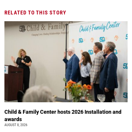
RELATED TO THIS STORY
Child & Family Center hosts 2026 Installation and
awards
AUGUST 8, 2026