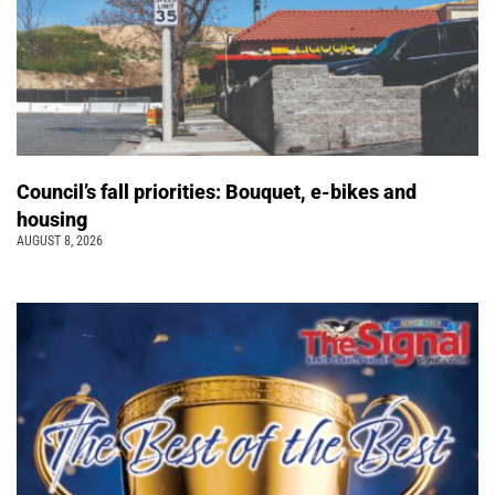
Council’s fall priorities: Bouquet, e-bikes and
housing
AUGUST 8, 2026