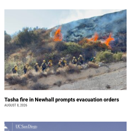
Tasha fire in Newhall prompts evacuation orders
AUGUST 8, 2026