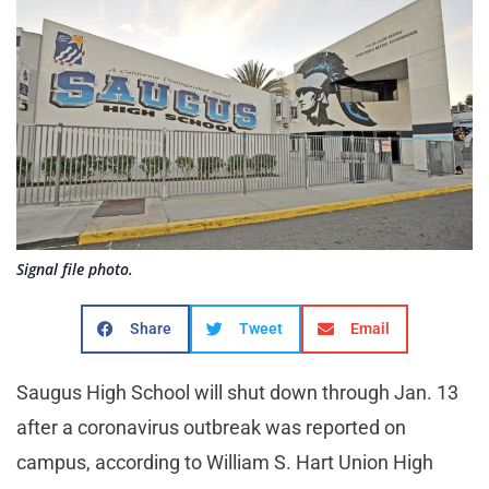
Signal file photo.
Share
Tweet
Email
Saugus High School will shut down through Jan. 13
after a coronavirus outbreak was reported on
campus, according to William S. Hart Union High