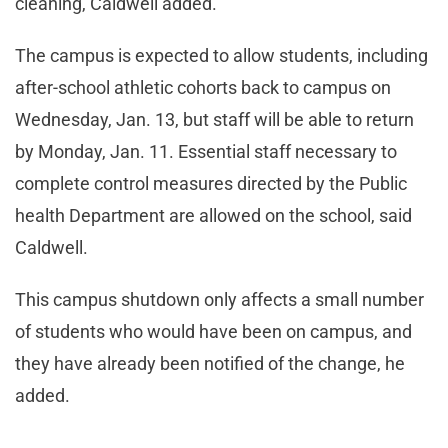
cleaning, Caldwell added.
The campus is expected to allow students, including
after-school athletic cohorts back to campus on
Wednesday, Jan. 13, but staff will be able to return
by Monday, Jan. 11. Essential staff necessary to
complete control measures directed by the Public
health Department are allowed on the school, said
Caldwell.
This campus shutdown only affects a small number
of students who would have been on campus, and
they have already been notified of the change, he
added.