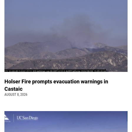
Holser Fire prompts evacuation warnings in
Castaic
AUGUST 8, 2026