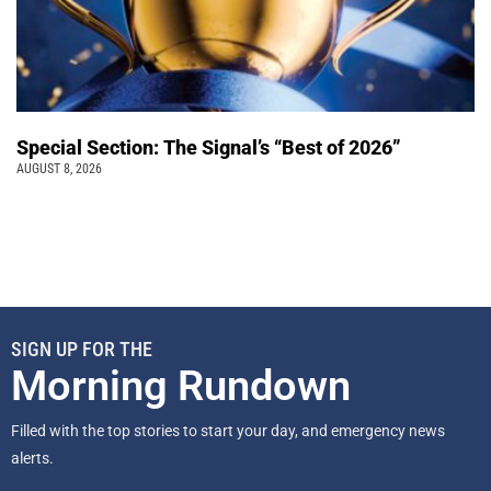
Special Section: The Signal’s “Best of 2026”
AUGUST 8, 2026
SIGN UP FOR THE
Morning Rundown
Filled with the top stories to start your day, and emergency news
alerts.