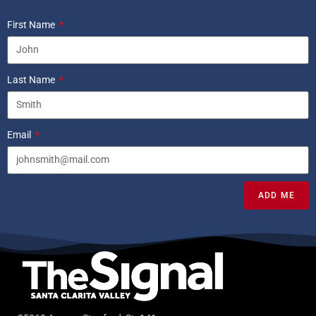
First Name
Last Name
Email
ADD ME