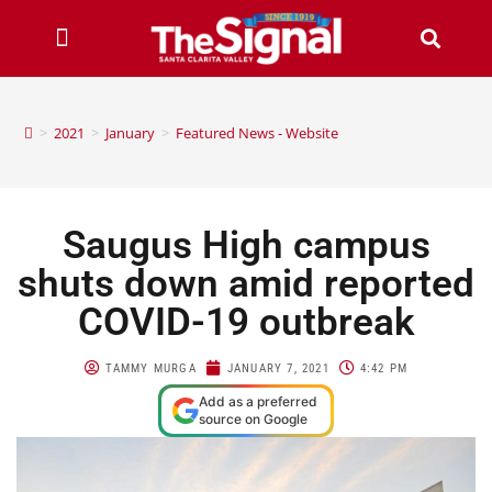
>
2021
>
January
>
Featured News - Website
Saugus High campus
shuts down amid reported
COVID-19 outbreak
TAMMY MURGA
JANUARY 7, 2021
4:42 PM
Add as a preferred
source on Google