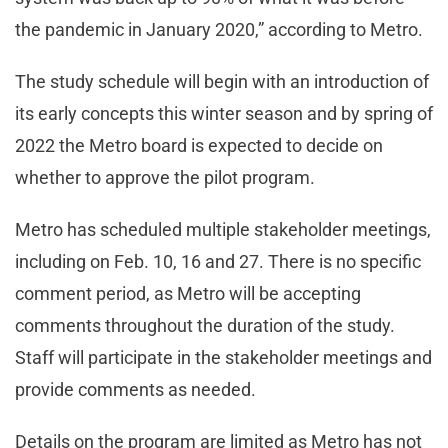
the pandemic in January 2020,” according to Metro.
The study schedule will begin with an introduction of
its early concepts this winter season and by spring of
2022 the Metro board is expected to decide on
whether to approve the pilot program.
Metro has scheduled multiple stakeholder meetings,
including on Feb. 10, 16 and 27. There is no specific
comment period, as Metro will be accepting
comments throughout the duration of the study.
Staff will participate in the stakeholder meetings and
provide comments as needed.
Details on the program are limited as Metro has not