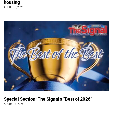
housing
AUGUST 8, 2026
Special Section: The Signal’s “Best of 2026”
AUGUST 8, 2026