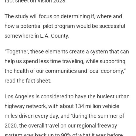
fact sheet on Vision 2028.
The study will focus on determining if, where and
how a potential pilot program would be successful
somewhere in L.A. County.
“Together, these elements create a system that can
help us spend less time traveling, while supporting
the health of our communities and local economy,”
read the fact sheet.
Los Angeles is considered to have the busiest urban
highway network, with about 134 million vehicle
miles driven every day, and “during the summer of
2020, the overall travel on our regional freeway
system was back up to 90% of what it was before