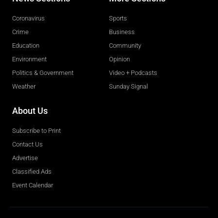
Coronavirus
Sports
Crime
Business
Education
Community
Environment
Opinion
Politics & Government
Video + Podcasts
Weather
Sunday Signal
About Us
Subscribe to Print
Contact Us
Advertise
Classified Ads
Event Calendar
Obituaries