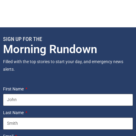
SIGN UP FOR THE
Morning Rundown
Filled with the top stories to start your day, and emergency news
alerts.
First Name
Last Name