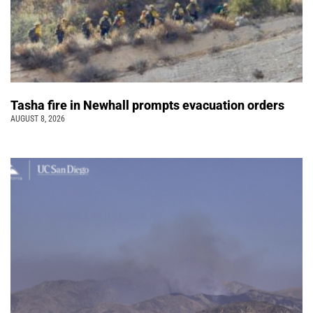
Tasha fire in Newhall prompts evacuation orders
AUGUST 8, 2026