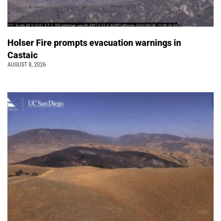
Holser Fire prompts evacuation warnings in
Castaic
AUGUST 8, 2026