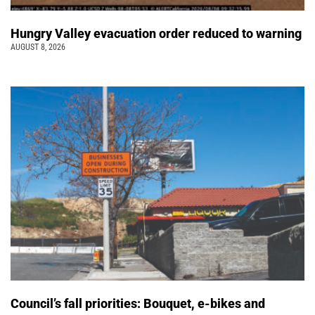
Hungry Valley evacuation order reduced to warning
AUGUST 8, 2026
Council’s fall priorities: Bouquet, e-bikes and