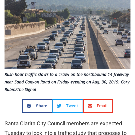
Rush hour traffic slows to a crawl on the northbound 14 freeway
near Sand Canyon Road on Friday evening on Aug. 30, 2019. Cory
Rubin/The SIgnal
Share
Tweet
Email
Santa Clarita City Council members are expected
Tuesday to look into a traffic study that proposes to