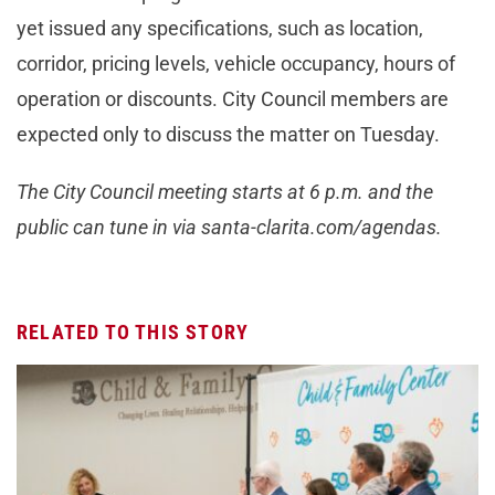
yet issued any specifications, such as location,
corridor, pricing levels, vehicle occupancy, hours of
operation or discounts. City Council members are
expected only to discuss the matter on Tuesday.
The City Council meeting starts at 6 p.m. and the
public can tune in via santa-clarita.com/agendas.
RELATED TO THIS STORY