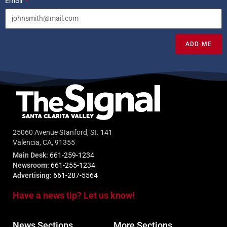
Email
ADD ME
25060 Avenue Stanford, St. 141
Valencia, CA, 91355
Main Desk:
661-259-1234
Newsroom:
661-255-1234
Advertising:
661-287-5564
Have a news tip? Let us know!
News Sections
More Sections