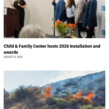
Child & Family Center hosts 2026 Installation and
awards
AUGUST 8, 2026