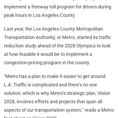
implement a freeway toll program for drivers during
peak hours in Los Angeles County.
Last year, the Los Angeles County Metropolitan
Transportation Authority, or Metro, started its traffic
reduction study ahead of the 2028 Olympics to look
at how feasible it would be to implement a
congestion-pricing program in the county.
“Metro has a plan to make it easier to get around
L.A. Traffic is complicated and there’s no one
solution, which is why Metro’s strategic plan, Vision
2028, involves efforts and projects that span all
aspects of our transportation system,” reads a Metro