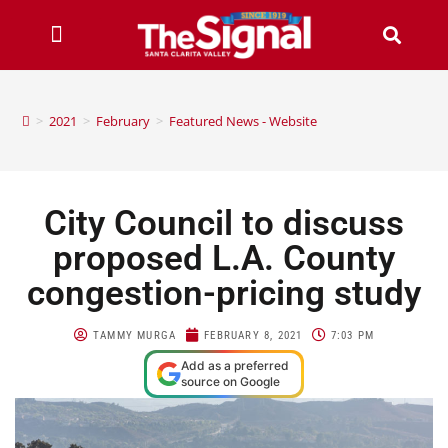
>
2021
>
February
>
Featured News - Website
City Council to discuss
proposed L.A. County
congestion-pricing study
TAMMY MURGA
FEBRUARY 8, 2021
7:03 PM
Add as a preferred
source on Google