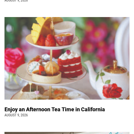
AUGUST 9, 2026
Enjoy an Afternoon Tea Time in California
AUGUST 9, 2026