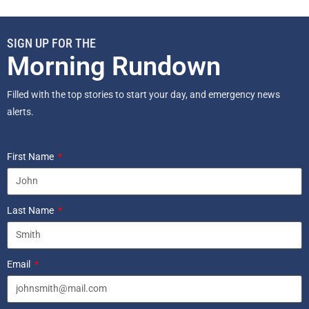
SIGN UP FOR THE
Morning Rundown
Filled with the top stories to start your day, and emergency news
alerts.
First Name
Last Name
Email