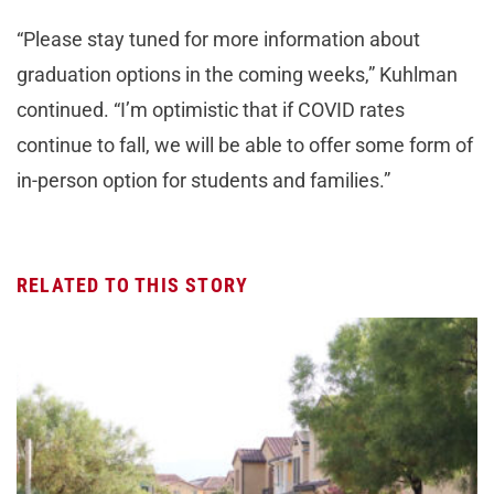
“Please stay tuned for more information about
graduation options in the coming weeks,” Kuhlman
continued. “I’m optimistic that if COVID rates
continue to fall, we will be able to offer some form of
in-person option for students and families.”
RELATED TO THIS STORY