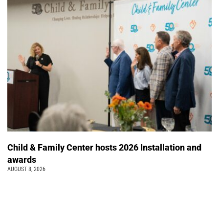
Child & Family Center hosts 2026 Installation and
awards
AUGUST 8, 2026