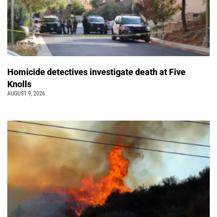
Homicide detectives investigate death at Five
Knolls
AUGUST 9, 2026