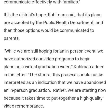
communicate effectively with families.”
It is the district’s hope, Kuhlman said, that its plans
are accepted by the Public Health Department, and
then those options would be communicated to
parents.
“While we are still hoping for an in-person event, we
have authorized our video programs to begin
planning a virtual graduation video,” Kuhlman added
in the letter. “The start of this process should not be
interpreted as an indication that we have abandoned
an in-person graduation. Rather, we are starting now
because it takes time to put-together a high-quality
video remembrance.