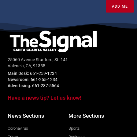
ADD ME
25060 Avenue Stanford, St. 141
Valencia, CA, 91355
Main Desk:
661-259-1234
Newsroom:
661-255-1234
Advertising:
661-287-5564
Have a news tip? Let us know!
News Sections
More Sections
Coronavirus
Sports
Crime
Business