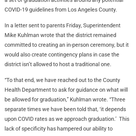
COVID-19 guidelines from Los Angeles County.
In a letter sent to parents Friday, Superintendent
Mike Kuhlman wrote that the district remained
committed to creating an in-person ceremony, but it
would also create contingency plans in case the
district isn’t allowed to host a traditional one.
“To that end, we have reached out to the County
Health Department to ask for guidance on what will
be allowed for graduation,” Kuhlman wrote. “Three
separate times we have been told that, ‘it depends
upon COVID rates as we approach graduation.’ This
lack of specificity has hampered our ability to