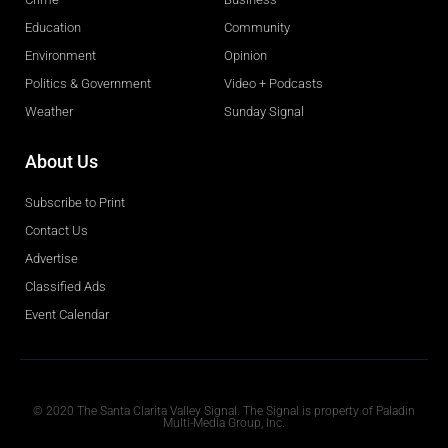
Education
Community
Environment
Opinion
Politics & Government
Video + Podcasts
Weather
Sunday Signal
About Us
Subscribe to Print
Contact Us
Advertise
Classified Ads
Event Calendar
Obituaries
© 2020 The Santa Clarita Valley Signal. The Signal is property of Paladin
Multi-Media Group, Inc.