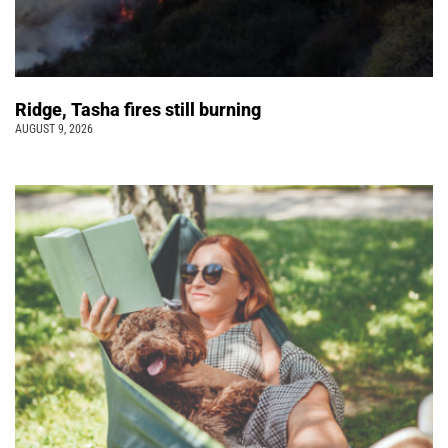
Ridge, Tasha fires still burning
AUGUST 9, 2026