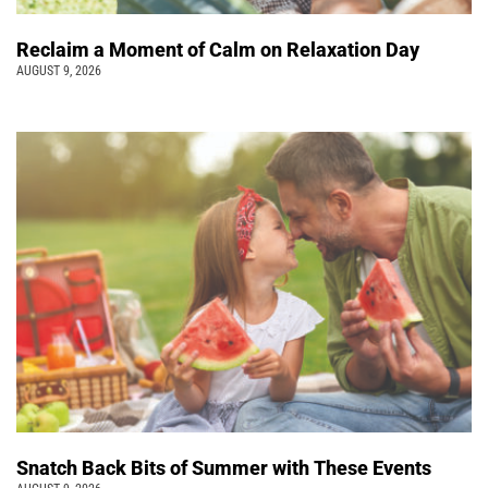
Reclaim a Moment of Calm on Relaxation Day
AUGUST 9, 2026
Snatch Back Bits of Summer with These Events