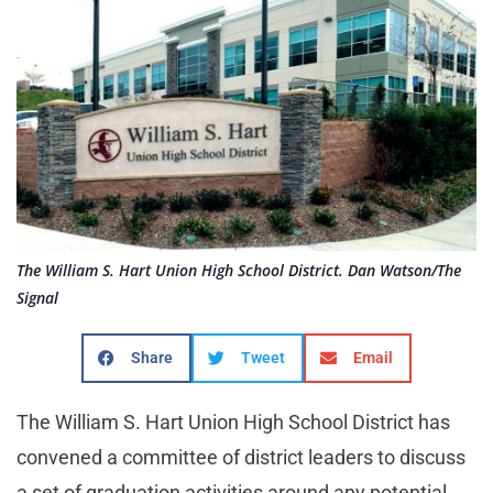
The William S. Hart Union High School District. Dan Watson/The
Signal
Share
Tweet
Email
The William S. Hart Union High School District has
convened a committee of district leaders to discuss
a set of graduation activities around any potential