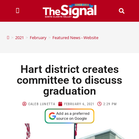
>
2021
>
February
>
Featured News - Website
Hart district creates
committee to discuss
graduation
CALEB LUNETTA
FEBRUARY 6, 2021
2:29 PM
Add as a preferred
source on Google