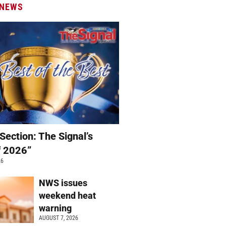
 NEWS
Section: The Signal’s
f 2026”
26
NWS issues
weekend heat
warning
AUGUST 7, 2026