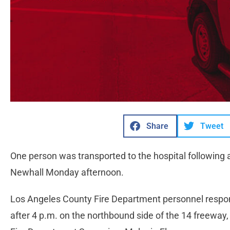
Share
Tweet
One person was transported to the hospital following
Newhall Monday afternoon.
Los Angeles County Fire Department personnel responded
after 4 p.m. on the northbound side of the 14 freeway