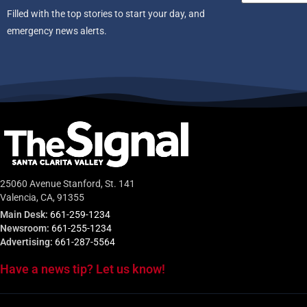
Filled with the top stories to start your day, and
emergency news alerts.
25060 Avenue Stanford, St. 141
Valencia, CA, 91355
Main Desk:
661-259-1234
Newsroom:
661-255-1234
Advertising:
661-287-5564
Have a news tip? Let us know!