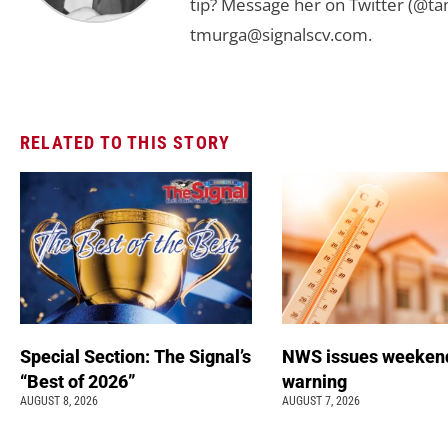
tip? Message her on Twitter (@t
tmurga@signalscv.com
.
RELATED TO THIS STORY
Special Section: The Signal’s
NWS issues weeken
“Best of 2026”
warning
AUGUST 8, 2026
AUGUST 7, 2026