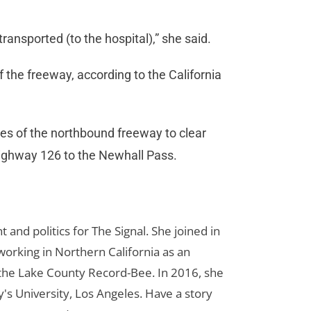
ransported (to the hospital),” she said.
f the freeway, according to the California
nes of the northbound freeway to clear
Highway 126 to the Newhall Pass.
d politics for The Signal. She joined in
orking in Northern California as an
r the Lake County Record-Bee. In 2016, she
s University, Los Angeles. Have a story