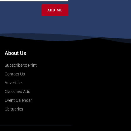
ADD ME
About Us
Subscribe to Print
Contact Us
Advertise
Classified Ads
Event Calendar
Obituaries