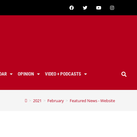
DAR
OPINION
VIDEO + PODCASTS
>
2021
>
February
>
Featured News - Website