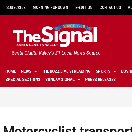
SUBSCRIBE
MORNING RUNDOWN
E-EDITION
CONTACT US
A
Santa Clarita Valley's #1 Local News Source
HOME
NEWS
THE BUZZ LIVE STREAMING
SPORTS
BUSI
SPECIAL SECTIONS
SUNDAY SIGNAL
PRESS RELEASES
Motorcyclist transport