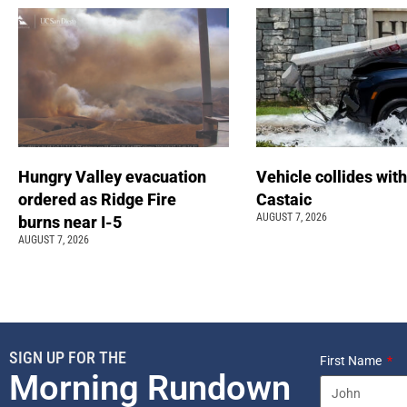
Hungry Valley evacuation
Vehicle collides with
ordered as Ridge Fire
Castaic
AUGUST 7, 2026
burns near I-5
AUGUST 7, 2026
SIGN UP FOR THE
First Name
Morning Rundown