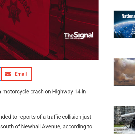
Email
 a motorcycle crash on Highway 14 in
 to reports of a traffic collision just
, south of Newhall Avenue, according to