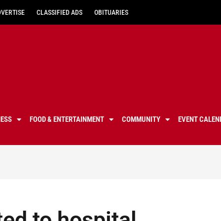
DVERTISE
CLASSIFIED ADS
OBITUARIES
NESS
FOOD & ENTERTAINMENT
COMMUNITY
EVENT CALEN
ed to hospital