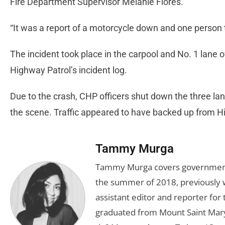
Fire Department Supervisor Melanie Flores.
“It was a report of a motorcycle down and one person t
The incident took place in the carpool and No. 1 lane o
Highway Patrol’s incident log.
Due to the crash, CHP officers shut down the three la
the scene. Traffic appeared to have backed up from 
Tammy Murga
Tammy Murga covers government an
the summer of 2018, previously w
assistant editor and reporter fo
graduated from Mount Saint Mary'