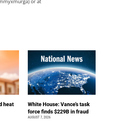
ammyxmurga) or at
d heat
White House: Vance’s task
force finds $229B in fraud
AUGUST 7, 2026