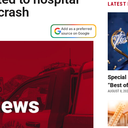
LATEST
crash
Add as a preferred
source on Google
Special 
“Best o
AUGUST 8, 20