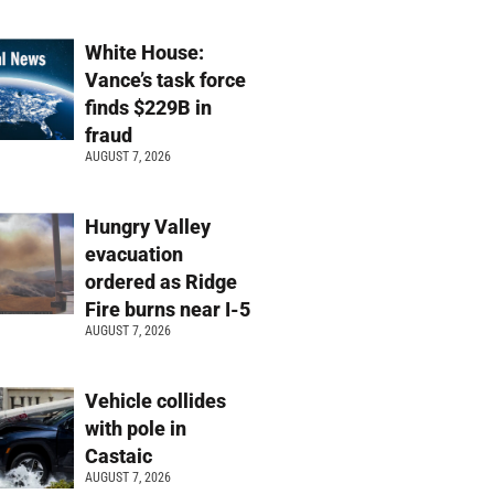
White House:
Vance’s task force
finds $229B in
fraud
AUGUST 7, 2026
Hungry Valley
evacuation
ordered as Ridge
Fire burns near I-5
AUGUST 7, 2026
Vehicle collides
with pole in
Castaic
AUGUST 7, 2026