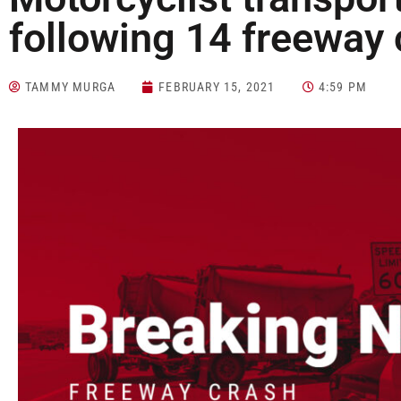
following 14 freeway 
TAMMY MURGA
FEBRUARY 15, 2021
4:59 PM