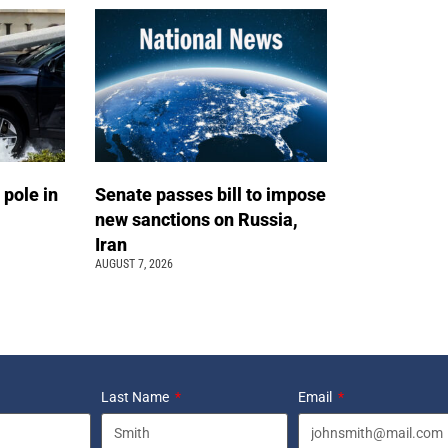
 pole in
Senate passes bill to impose
new sanctions on Russia,
Iran
AUGUST 7, 2026
Last Name
Email