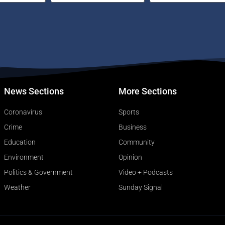
News Sections
More Sections
Coronavirus
Sports
Crime
Business
Education
Community
Environment
Opinion
Politics & Government
Video + Podcasts
Weather
Sunday Signal