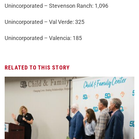
Unincorporated – Stevenson Ranch: 1,096
Unincorporated – Val Verde: 325
Unincorporated – Valencia: 185
RELATED TO THIS STORY