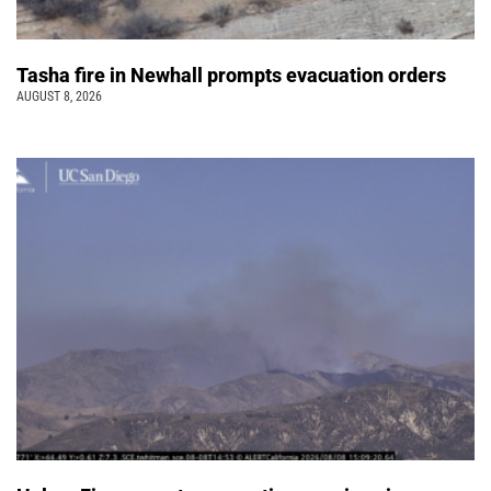
Tasha fire in Newhall prompts evacuation orders
AUGUST 8, 2026