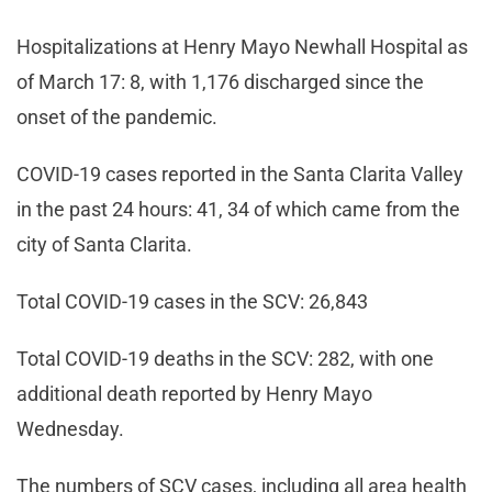
Hospitalizations at Henry Mayo Newhall Hospital as
of March 17: 8, with 1,176 discharged since the
onset of the pandemic.
COVID-19 cases reported in the Santa Clarita Valley
in the past 24 hours: 41, 34 of which came from the
city of Santa Clarita.
Total COVID-19 cases in the SCV: 26,843
Total COVID-19 deaths in the SCV: 282, with one
additional death reported by Henry Mayo
Wednesday.
The numbers of SCV cases, including all area health