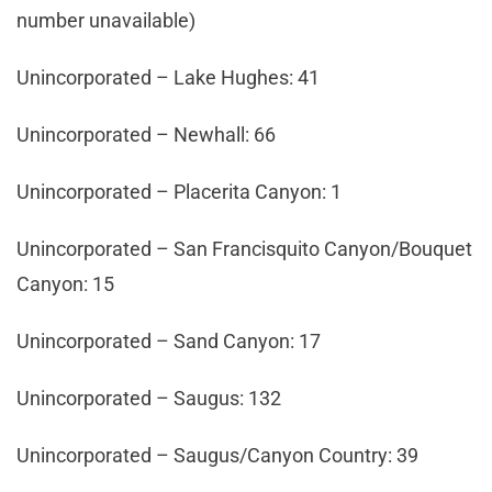
number unavailable)
Unincorporated – Lake Hughes: 41
Unincorporated – Newhall: 66
Unincorporated – Placerita Canyon: 1
Unincorporated – San Francisquito Canyon/Bouquet
Canyon: 15
Unincorporated – Sand Canyon: 17
Unincorporated – Saugus: 132
Unincorporated – Saugus/Canyon Country: 39