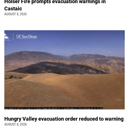
Holser Fire prompts evacuation warnings in
Castaic
AUGUST 8, 2026
Hungry Valley evacuation order reduced to warning
AUGUST 8, 2026