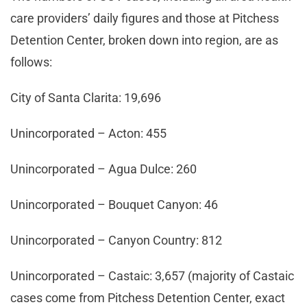
care providers’ daily figures and those at Pitchess
Detention Center, broken down into region, are as
follows:
City of Santa Clarita: 19,696
Unincorporated – Acton: 455
Unincorporated – Agua Dulce: 260
Unincorporated – Bouquet Canyon: 46
Unincorporated – Canyon Country: 812
Unincorporated – Castaic: 3,657 (majority of Castaic
cases come from Pitchess Detention Center, exact