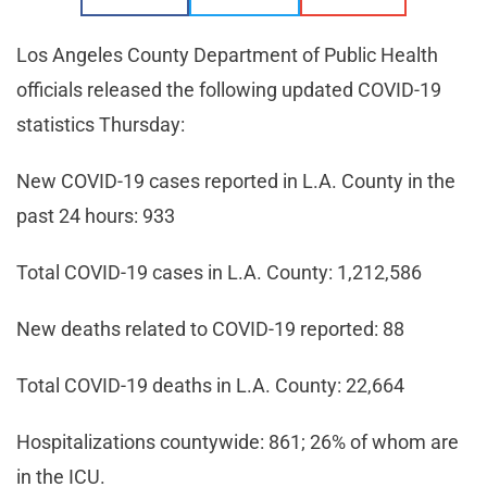
Los Angeles County Department of Public Health
officials released the following updated COVID-19
statistics Thursday:
New COVID-19 cases reported in L.A. County in the
past 24 hours: 933
Total COVID-19 cases in L.A. County: 1,212,586
New deaths related to COVID-19 reported: 88
Total COVID-19 deaths in L.A. County: 22,664
Hospitalizations countywide: 861; 26% of whom are
in the ICU.