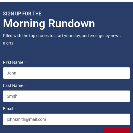
SIGN UP FOR THE
Morning Rundown
Filled with the top stories to start your day, and emergency news
alerts.
First Name
Last Name
Email