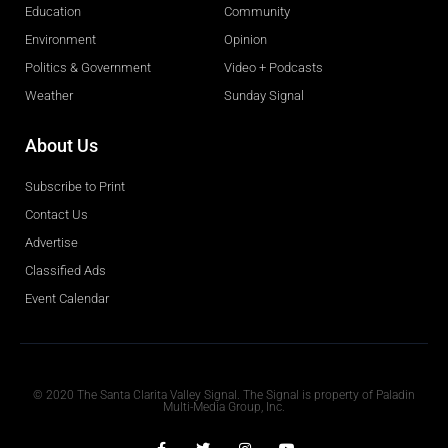
Education
Community
Environment
Opinion
Politics & Government
Video + Podcasts
Weather
Sunday Signal
About Us
Subscribe to Print
Contact Us
Advertise
Classified Ads
Event Calendar
Obituaries
© 2020 The Santa Clarita Valley Signal. The Signal is property of Paladin
Multi-Media Group, Inc.