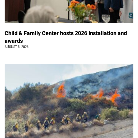
Child & Family Center hosts 2026 Installation and
awards
AUGUST 8, 2026