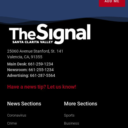
ADD ME
25060 Avenue Stanford, St. 141
Valencia, CA, 91355
Main Desk:
661-259-1234
Newsroom:
661-255-1234
Advertising:
661-287-5564
Have a news tip? Let us know!
News Sections
More Sections
Coronavirus
Sports
Crime
Business