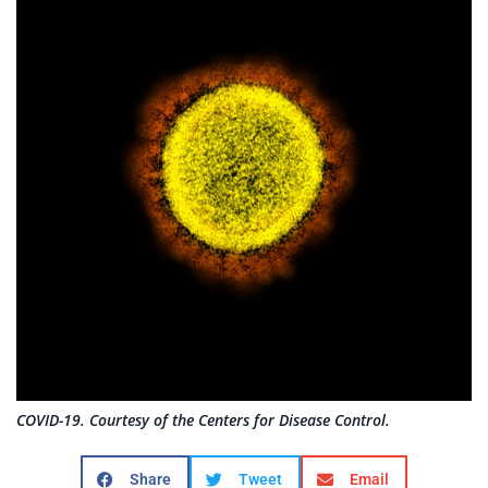
COVID-19. Courtesy of the Centers for Disease Control.
Share
Tweet
Email