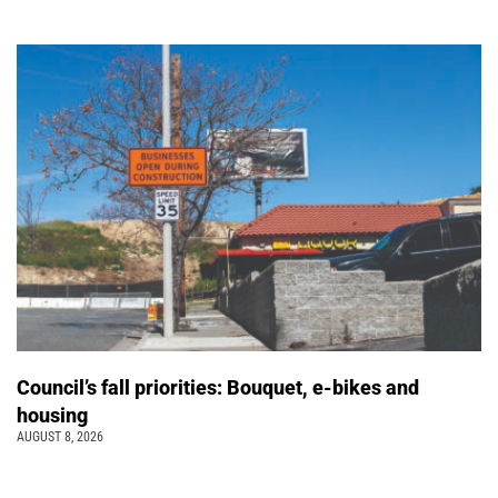
Council’s fall priorities: Bouquet, e-bikes and
housing
AUGUST 8, 2026