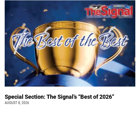
Special Section: The Signal’s “Best of 2026”
AUGUST 8, 2026