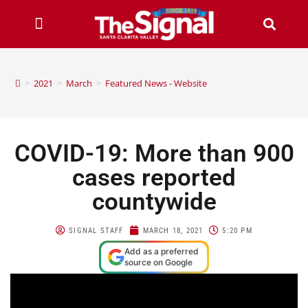
>
2021
>
March
>
Featured News - Website
COVID-19: More than 900
cases reported
countywide
SIGNAL STAFF
MARCH 18, 2021
5:20 PM
Add as a preferred
source on Google