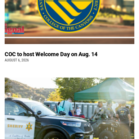
COC to host Welcome Day on Aug. 14
AUGUST 6, 2026