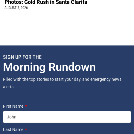
Photos: Gold Rush in Santa Clarita
AUGUST 5, 2026
SIGN UP FOR THE
Morning Rundown
Filled with the top stories to start your day, and emergency news
alerts.
First Name
Last Name