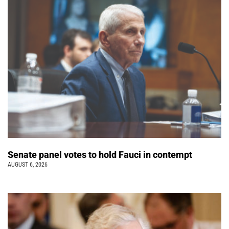
Senate panel votes to hold Fauci in contempt
AUGUST 6, 2026