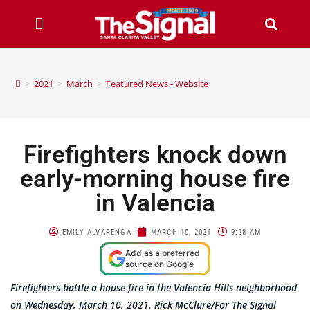
>
2021
>
March
>
Featured News - Website
Firefighters knock down
early-morning house fire
in Valencia
EMILY ALVARENGA
MARCH 10, 2021
9:28 AM
Add as a preferred
source on Google
Firefighters battle a house fire in the Valencia Hills neighborhood
on Wednesday, March 10, 2021. Rick McClure/For The Signal