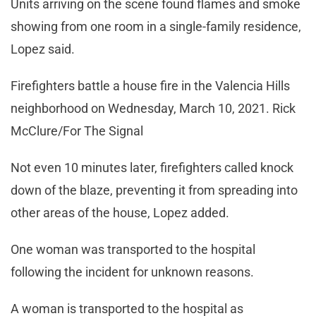
Units arriving on the scene found flames and smoke
showing from one room in a single-family residence,
Lopez said.
Firefighters battle a house fire in the Valencia Hills
neighborhood on Wednesday, March 10, 2021. Rick
McClure/For The Signal
Not even 10 minutes later, firefighters called knock
down of the blaze, preventing it from spreading into
other areas of the house, Lopez added.
One woman was transported to the hospital
following the incident for unknown reasons.
A woman is transported to the hospital as