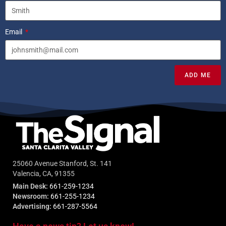
Email
ADD ME
25060 Avenue Stanford, St. 141
Valencia, CA, 91355
Main Desk:
661-259-1234
Newsroom:
661-255-1234
Advertising:
661-287-5564