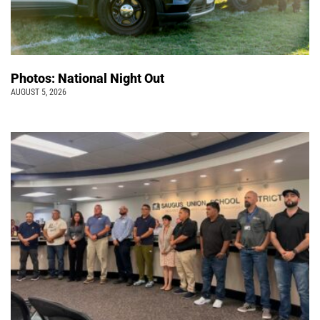
Photos: National Night Out
AUGUST 5, 2026