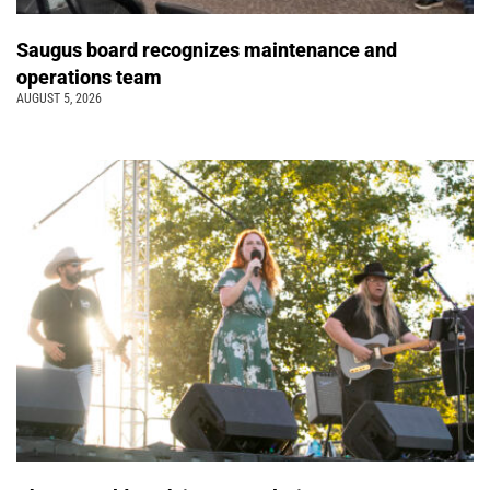
Saugus board recognizes maintenance and
operations team
AUGUST 5, 2026