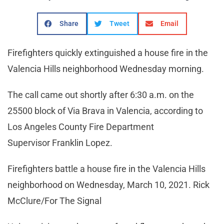
Share
Tweet
Email
Firefighters quickly extinguished a house fire in the
Valencia Hills neighborhood Wednesday morning.
The call came out shortly after 6:30 a.m. on the
25500 block of Via Brava in Valencia, according to
Los Angeles County Fire Department
Supervisor Franklin Lopez.
Firefighters battle a house fire in the Valencia Hills
neighborhood on Wednesday, March 10, 2021. Rick
McClure/For The Signal