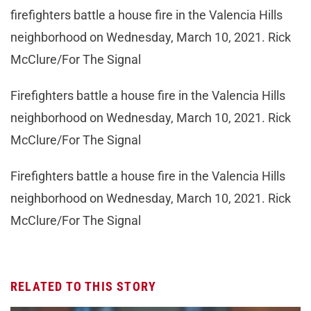
firefighters battle a house fire in the Valencia Hills
neighborhood on Wednesday, March 10, 2021. Rick
McClure/For The Signal
Firefighters battle a house fire in the Valencia Hills
neighborhood on Wednesday, March 10, 2021. Rick
McClure/For The Signal
Firefighters battle a house fire in the Valencia Hills
neighborhood on Wednesday, March 10, 2021. Rick
McClure/For The Signal
RELATED TO THIS STORY