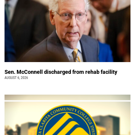
Sen. McConnell discharged from rehab facility
AUGUST 6, 2026