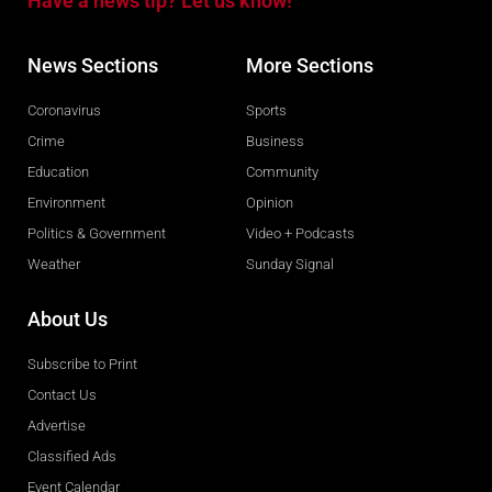
Have a news tip? Let us know!
News Sections
More Sections
Coronavirus
Sports
Crime
Business
Education
Community
Environment
Opinion
Politics & Government
Video + Podcasts
Weather
Sunday Signal
About Us
Subscribe to Print
Contact Us
Advertise
Classified Ads
Event Calendar