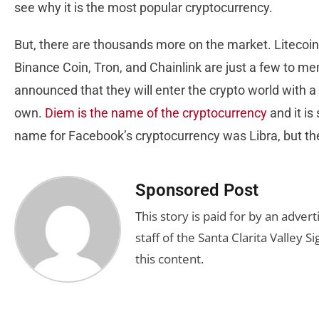
see why it is the most popular cryptocurrency.
But, there are thousands more on the market. Litecoin
Binance Coin, Tron, and Chainlink are just a few to m
announced that they will enter the crypto world with a
own.
Diem is the name of the cryptocurrency
and it is
name for Facebook’s cryptocurrency was Libra, but th
Sponsored Post
This story is paid for by an adve
staff of the Santa Clarita Valley S
this content.