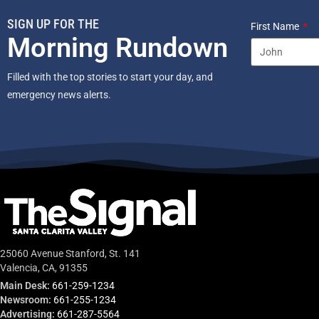
SIGN UP FOR THE
First Name
Morning Rundown
Filled with the top stories to start your day, and
emergency news alerts.
25060 Avenue Stanford, St. 141
Valencia, CA, 91355
Main Desk:
661-259-1234
Newsroom:
661-255-1234
Advertising:
661-287-5564