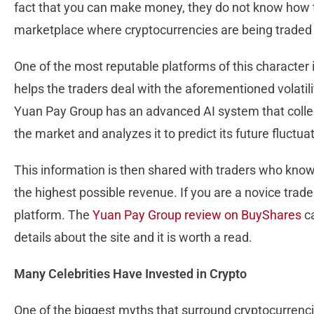
fact that you can make money, they do not know how t
marketplace where cryptocurrencies are being traded for
One of the most reputable platforms of this character
helps the traders deal with the aforementioned volatili
Yuan Pay Group has an advanced AI system that collec
the market and analyzes it to predict its future fluctua
This information is then shared with traders who know
the highest possible revenue. If you are a novice trade
platform. The
Yuan Pay Group review on BuyShares
ca
details about the site and it is worth a read.
Many Celebrities Have Invested in Crypto
One of the biggest myths that surround cryptocurrenc