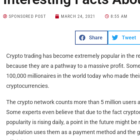
SPONSORED POST
MARCH 24, 2021
8:55 AM
Share
Tweet
Crypto trading has become extremely popular in the re
because they are a pathway to a massive profit. Some
100,000 millionaires in the world today who made their
cryptocurrencies.
The crypto network counts more than 5 million users a
Some experts even believe that due to the fact crypto
popularity is rising daily, a point in the future might b
population uses them as a payment method and the g