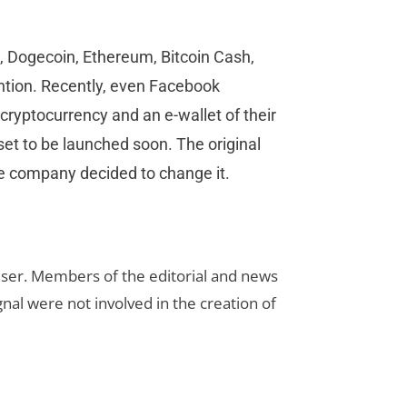
, Dogecoin, Ethereum, Bitcoin Cash,
ention. Recently, even Facebook
 cryptocurrency and an e-wallet of their
 set to be launched soon. The original
e company decided to change it.
rtiser. Members of the editorial and news
ignal were not involved in the creation of