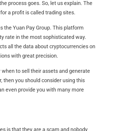
he process goes. So, let us explain. The
 a profit is called trading sites.
 is the Yuan Pay Group. This platform
ty rate in the most sophisticated way.
ts all the data about cryptocurrencies on
tions with great precision.
 when to sell their assets and generate
r, then you should consider using this
n even provide you with many more
ies is that they are a scam and nobody