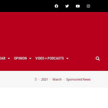
DAR
OPINION
VIDEO + PODCASTS
>
2021
>
March
>
Sponsored News