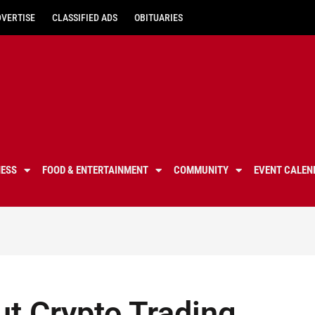
DVERTISE
CLASSIFIED ADS
OBITUARIES
NESS
FOOD & ENTERTAINMENT
COMMUNITY
EVENT CALEN
ut Crypto Trading