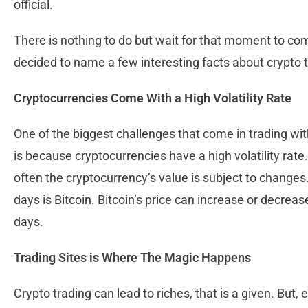
official.
There is nothing to do but wait for that moment to co
decided to name a few interesting facts about crypto t
Cryptocurrencies Come With a High Volatility Rate
One of the biggest challenges that come in trading wit
is because cryptocurrencies have a high volatility rate. 
often the cryptocurrency’s value is subject to changes
days is Bitcoin. Bitcoin’s price can increase or decrea
days.
Trading Sites is Where The Magic Happens
Crypto trading can lead to riches, that is a given. But