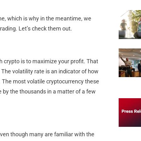
me, which is why in the meantime, we
rading. Let’s check them out.
h crypto is to maximize your profit. That
The volatility rate is an indicator of how
. The most volatile cryptocurrency these
se by the thousands in a matter of a few
, even though many are familiar with the