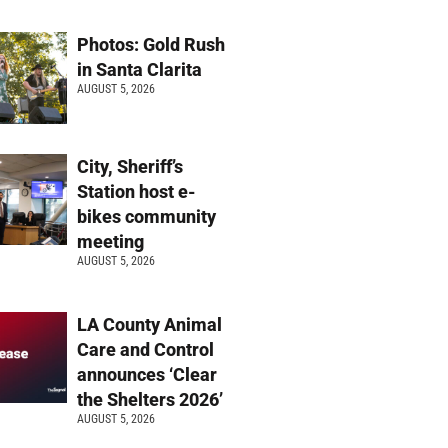
Photos: Gold Rush
in Santa Clarita
AUGUST 5, 2026
City, Sheriff’s
Station host e-
bikes community
meeting
AUGUST 5, 2026
LA County Animal
Care and Control
announces ‘Clear
the Shelters 2026’
AUGUST 5, 2026