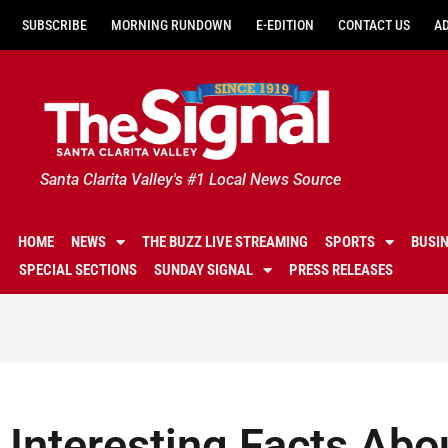
SUBSCRIBE
MORNING RUNDOWN
E-EDITION
CONTACT US
A
Santa Clarita Valley's #1 Local News Source
HOME
NEWS
THE BUZZ LIVE STREAMING
SPORTS
BUSI
SPECIAL SECTIONS
SUNDAY SIGNAL
PRESS RELEASES
Interesting Facts Abo