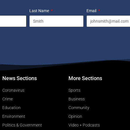
Last Name
Email
News Sections
More Sections
Coronavirus
Sports
Crime
Business
Education
Community
Environment
Opinion
Politics & Government
Video + Podcasts