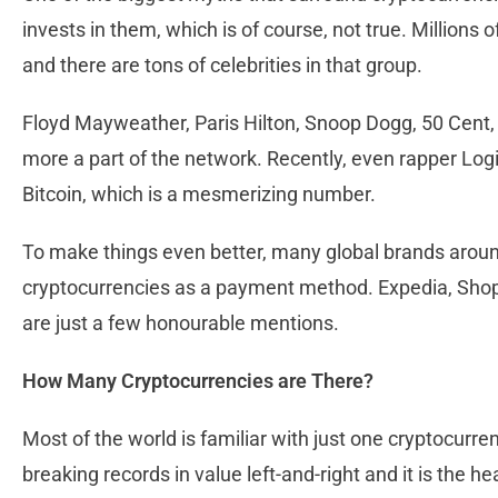
invests in them, which is of course, not true. Millions
and there are tons of celebrities in that group.
Floyd Mayweather, Paris Hilton, Snoop Dogg, 50 Cent
more a part of the network. Recently, even rapper Logic
Bitcoin, which is a mesmerizing number.
To make things even better, many global brands arou
cryptocurrencies as a payment method. Expedia, Shopi
are just a few honourable mentions.
How Many Cryptocurrencies are There?
Most of the world is familiar with just one cryptocurr
breaking records in value left-and-right and it is the 