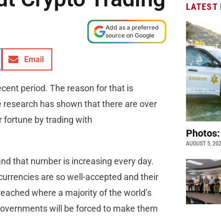
LATEST
Add as a preferred
source on Google
Email
cent period. The reason for that is
 research has shown that there are over
 fortune by trading with
Photos:
AUGUST 5, 20
nd that number is increasing every day.
currencies are so well-accepted and their
e reached where a majority of the world’s
overnments will be forced to make them