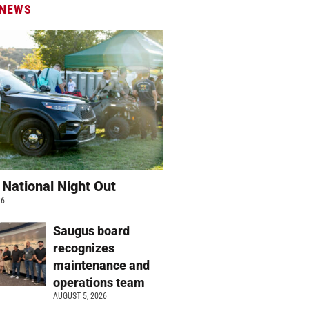
 NEWS
 National Night Out
26
Saugus board
recognizes
maintenance and
operations team
AUGUST 5, 2026