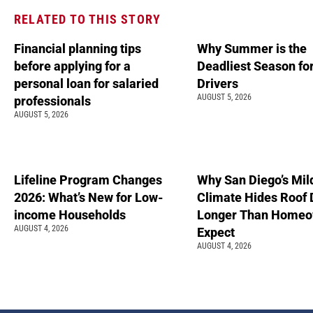
RELATED TO THIS STORY
Financial planning tips
Why Summer is the
before applying for a
Deadliest Season fo
personal loan for salaried
Drivers
AUGUST 5, 2026
professionals
AUGUST 5, 2026
Lifeline Program Changes
Why San Diego’s Mil
2026: What’s New for Low-
Climate Hides Roof
income Households
Longer Than Homeo
AUGUST 4, 2026
Expect
AUGUST 4, 2026