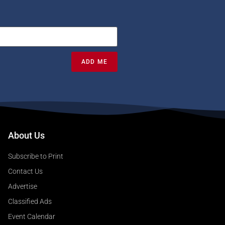
ADD ME
About Us
Subscribe to Print
Contact Us
Advertise
Classified Ads
Event Calendar