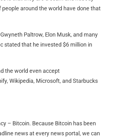
 of people around the world have done that
, Gwyneth Paltrow, Elon Musk, and many
 stated that he invested $6 million in
nd the world even accept
fy, Wikipedia, Microsoft, and Starbucks
ency – Bitcoin. Because Bitcoin has been
headline news at every news portal, we can