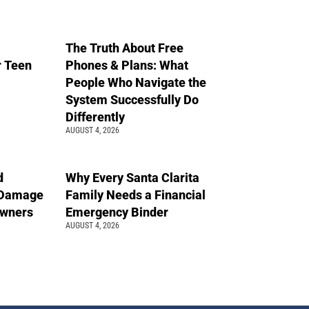
The Truth About Free
r Teen
Phones & Plans: What
People Who Navigate the
System Successfully Do
Differently
AUGUST 4, 2026
d
Why Every Santa Clarita
 Damage
Family Needs a Financial
wners
Emergency Binder
AUGUST 4, 2026