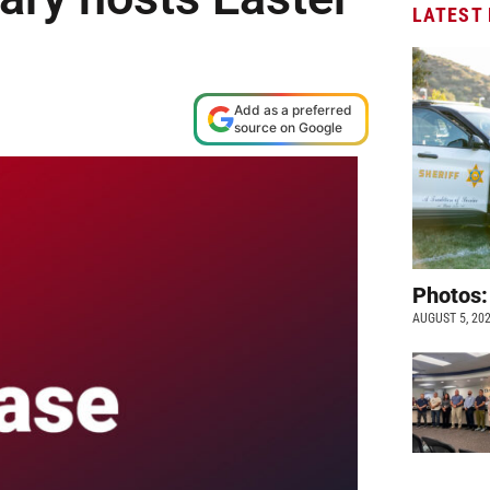
LATEST
Add as a preferred
source on Google
Photos:
AUGUST 5, 20