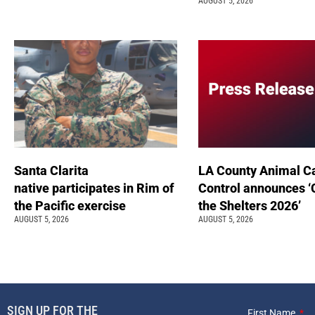
AUGUST 5, 2026
Santa Clarita
LA County Animal C
native participates in Rim of
Control announces ‘
the Pacific exercise
the Shelters 2026’
AUGUST 5, 2026
AUGUST 5, 2026
SIGN UP FOR THE
First Name