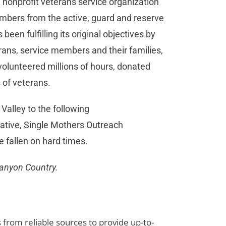
 nonprofit veterans service organization
embers from the active, guard and reserve
een fulfilling its original objectives by
rans, service members and their families,
olunteered millions of hours, donated
 of veterans.
 Valley to the following
rative, Single Mothers Outreach
e fallen on hard times.
Canyon Country.
s from reliable sources to provide up-to-