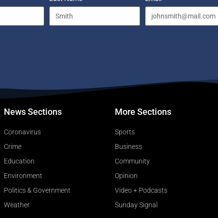
News Sections
More Sections
Coronavirus
Sports
Crime
Business
Education
Community
Environment
Opinion
Politics & Government
Video + Podcasts
Weather
Sunday Signal