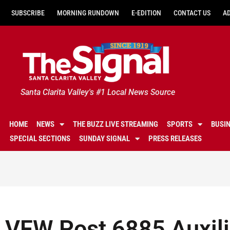
SUBSCRIBE
MORNING RUNDOWN
E-EDITION
CONTACT US
A
Santa Clarita Valley's #1 Local News Source
HOME
NEWS
THE BUZZ LIVE STREAMING
SPORTS
BUSI
SPECIAL SECTIONS
SUNDAY SIGNAL
PRESS RELEASES
VFW Post 6885 Auxili