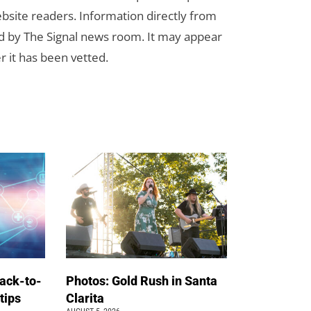
bsite readers. Information directly from
d by The Signal news room. It may appear
r it has been vetted.
back-to-
Photos: Gold Rush in Santa
 tips
Clarita