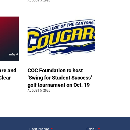
AUGUST 5, 2026
are and
COC Foundation to host
Clear
‘Swing for Student Success’
golf tournament on Oct. 19
AUGUST 5, 2026
Last Name
Email