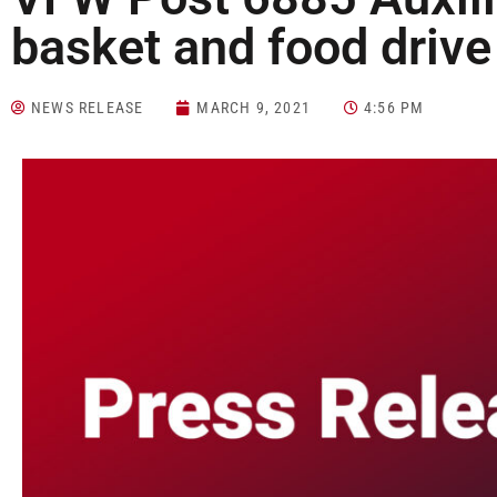
basket and food drive
NEWS RELEASE
MARCH 9, 2021
4:56 PM