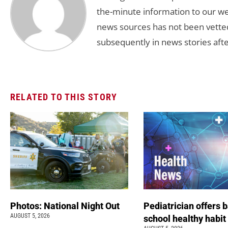
the-minute information to our we
news sources has not been vette
subsequently in news stories afte
RELATED TO THIS STORY
Photos: National Night Out
Pediatrician offers 
AUGUST 5, 2026
school healthy habit