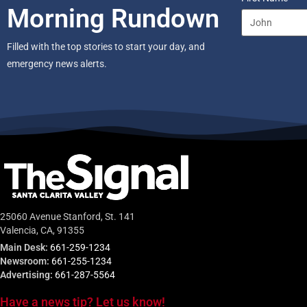
Morning Rundown
Filled with the top stories to start your day, and
emergency news alerts.
25060 Avenue Stanford, St. 141
Valencia, CA, 91355
Main Desk:
661-259-1234
Newsroom:
661-255-1234
Advertising:
661-287-5564
Have a news tip? Let us know!