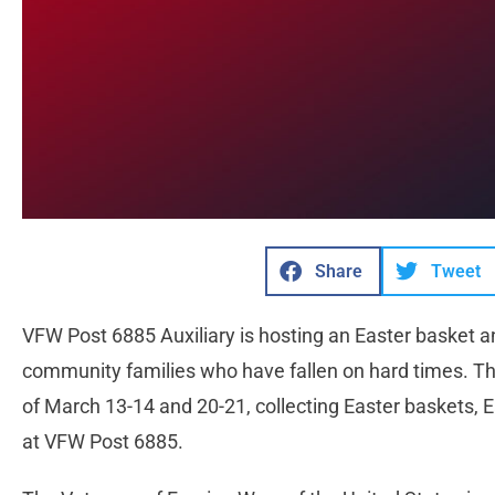
Share
Tweet
VFW Post 6885 Auxiliary is hosting an Easter basket an
community families who have fallen on hard times. T
of March 13-14 and 20-21, collecting Easter baskets, E
at VFW Post 6885.