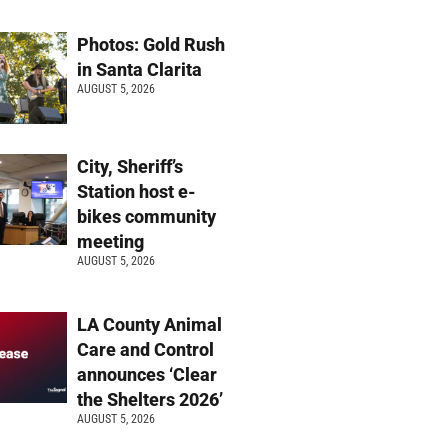
Photos: Gold Rush
in Santa Clarita
AUGUST 5, 2026
City, Sheriff’s
Station host e-
bikes community
meeting
AUGUST 5, 2026
LA County Animal
Care and Control
announces ‘Clear
the Shelters 2026’
AUGUST 5, 2026