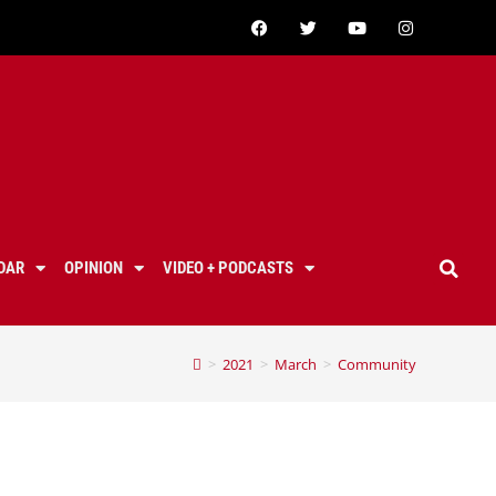
DAR
OPINION
VIDEO + PODCASTS
>
2021
>
March
>
Community