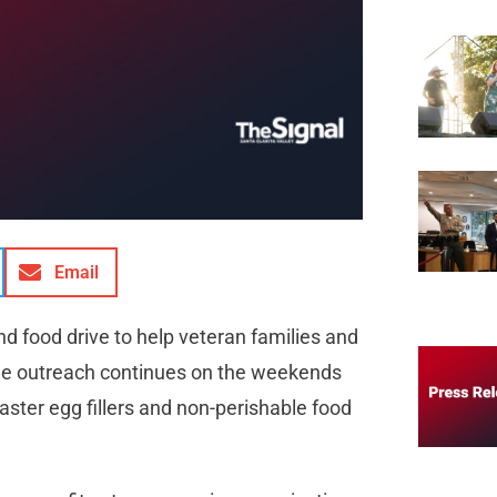
Email
d food drive to help veteran families and
he outreach continues on the weekends
aster egg fillers and non-perishable food