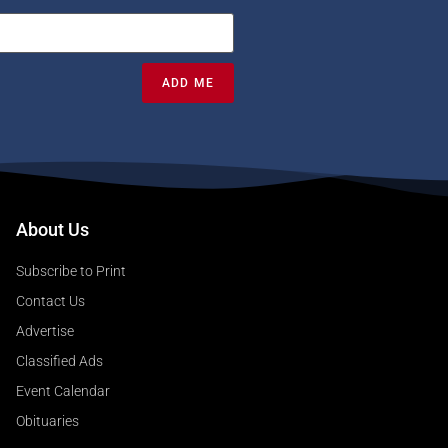
ADD ME
About Us
Subscribe to Print
Contact Us
Advertise
Classified Ads
Event Calendar
Obituaries