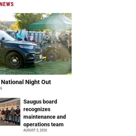
 NEWS
 National Night Out
26
Saugus board
recognizes
maintenance and
operations team
AUGUST 5, 2026