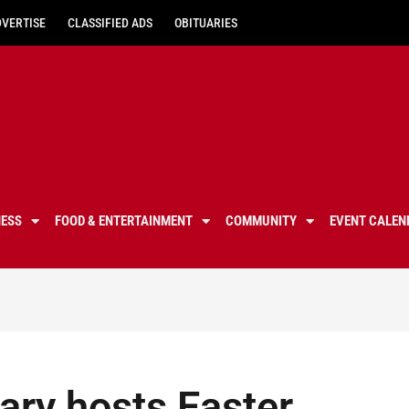
DVERTISE
CLASSIFIED ADS
OBITUARIES
NESS
FOOD & ENTERTAINMENT
COMMUNITY
EVENT CALEN
ary hosts Easter