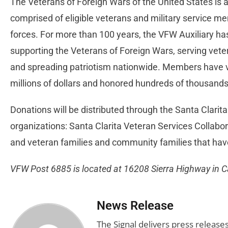
The Veterans of Foreign Wars of the United States is a
comprised of eligible veterans and military service m
forces. For more than 100 years, the VFW Auxiliary has b
supporting the Veterans of Foreign Wars, serving vete
and spreading patriotism nationwide. Members have v
millions of dollars and honored hundreds of thousands
Donations will be distributed through the Santa Clarita
organizations: Santa Clarita Veteran Services Collabo
and veteran families and community families that hav
VFW Post 6885 is located at 16208 Sierra Highway in 
News Release
The Signal delivers press release