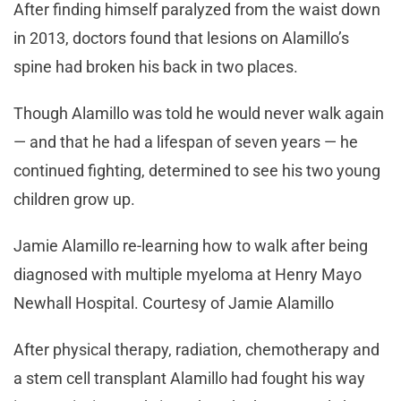
After finding himself paralyzed from the waist down
in 2013, doctors found that lesions on Alamillo’s
spine had broken his back in two places.
Though Alamillo was told he would never walk again
— and that he had a lifespan of seven years — he
continued fighting, determined to see his two young
children grow up.
Jamie Alamillo re-learning how to walk after being
diagnosed with multiple myeloma at Henry Mayo
Newhall Hospital. Courtesy of Jamie Alamillo
After physical therapy, radiation, chemotherapy and
a stem cell transplant Alamillo had fought his way