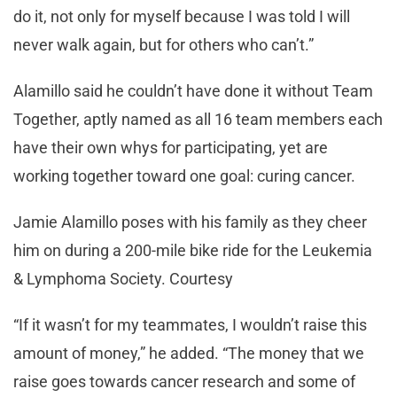
do it, not only for myself because I was told I will
never walk again, but for others who can’t.”
Alamillo said he couldn’t have done it without Team
Together, aptly named as all 16 team members each
have their own whys for participating, yet are
working together toward one goal: curing cancer.
Jamie Alamillo poses with his family as they cheer
him on during a 200-mile bike ride for the Leukemia
& Lymphoma Society. Courtesy
“If it wasn’t for my teammates, I wouldn’t raise this
amount of money,” he added. “The money that we
raise goes towards cancer research and some of