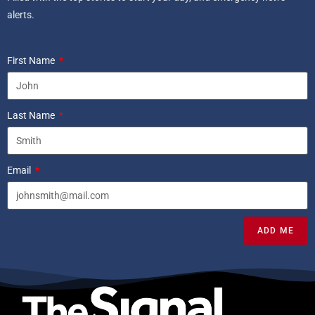
alerts.
First Name
Last Name
Email
ADD ME