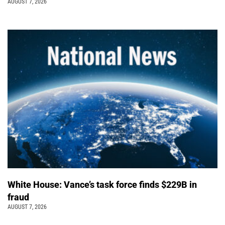
AUGUST 7, 2026
White House: Vance’s task force finds $229B in
fraud
AUGUST 7, 2026