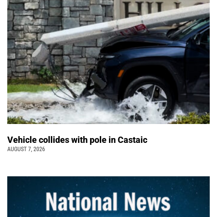
Vehicle collides with pole in Castaic
AUGUST 7, 2026