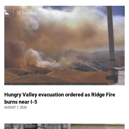
Hungry Valley evacuation ordered as Ridge Fire
burns near I-5
AUGUST 7, 2026