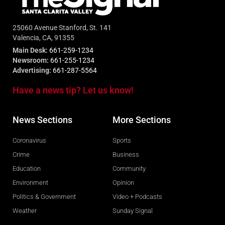
25060 Avenue Stanford, St. 141
Valencia, CA, 91355
Main Desk:
661-259-1234
Newsroom:
661-255-1234
Advertising:
661-287-5564
Have a news tip? Let us know!
News Sections
More Sections
Coronavirus
Sports
Crime
Business
Education
Community
Environment
Opinion
Politics & Government
Video + Podcasts
Weather
Sunday Signal