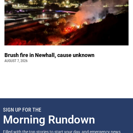
Brush fire in Newhall, cause unknown
AUGUST 7, 2026
SIGN UP FOR THE
Morning Rundown
Filled with the top stories to start your day, and emergency news