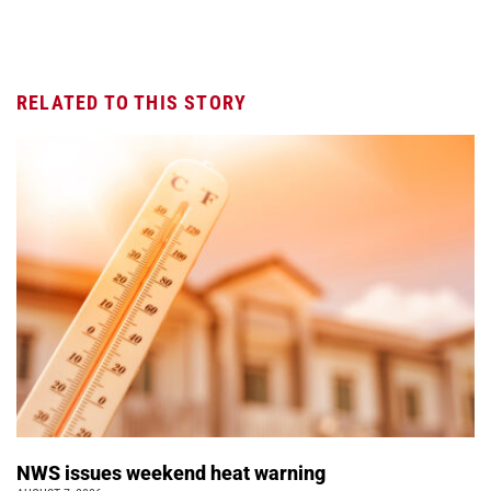
RELATED TO THIS STORY
NWS issues weekend heat warning