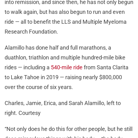
into remission, and since then, he has not only begun
to walk again, but has also begun to run and even
ride — all to benefit the LLS and Multiple Myeloma
Research Foundation.
Alamillo has done half and full marathons, a
duathlon, triathlon and multiple hundred-mile bike
rides — including a
540-mile ride
from Santa Clarita
to Lake Tahoe in 2019 — raising nearly $800,000
over the course of six years.
Charles, Jamie, Erica, and Sarah Alamillo, left to
right. Courtesy
“Not only does he do this for other people, but he still