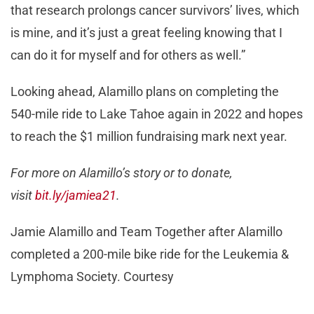
that research prolongs cancer survivors’ lives, which
is mine, and it’s just a great feeling knowing that I
can do it for myself and for others as well.”
Looking ahead, Alamillo plans on completing the
540-mile ride to Lake Tahoe again in 2022 and hopes
to reach the $1 million fundraising mark next year.
For more on Alamillo’s story or to donate,
visit
bit.ly/jamiea21
.
Jamie Alamillo and Team Together after Alamillo
completed a 200-mile bike ride for the Leukemia &
Lymphoma Society. Courtesy