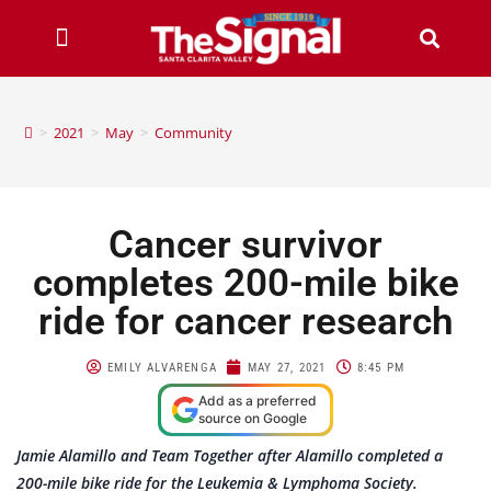
>
2021
>
May
>
Community
Cancer survivor
completes 200-mile bike
ride for cancer research
EMILY ALVARENGA
MAY 27, 2021
8:45 PM
Add as a preferred
source on Google
Jamie Alamillo and Team Together after Alamillo completed a
200-mile bike ride for the Leukemia & Lymphoma Society.