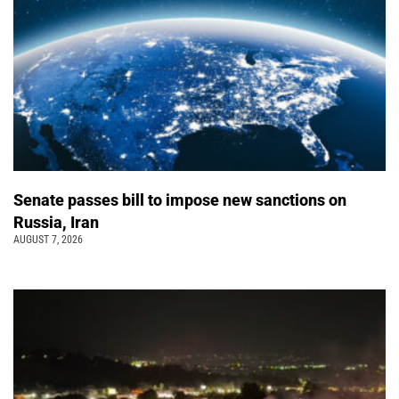
Senate passes bill to impose new sanctions on
Russia, Iran
AUGUST 7, 2026