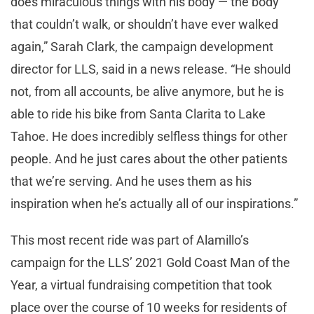
does miraculous things with his body — the body
that couldn’t walk, or shouldn’t have ever walked
again,” Sarah Clark, the campaign development
director for LLS, said in a news release. “He should
not, from all accounts, be alive anymore, but he is
able to ride his bike from Santa Clarita to Lake
Tahoe. He does incredibly selfless things for other
people. And he just cares about the other patients
that we’re serving. And he uses them as his
inspiration when he’s actually all of our inspirations.”
This most recent ride was part of Alamillo’s
campaign for the LLS’ 2021 Gold Coast Man of the
Year, a virtual fundraising competition that took
place over the course of 10 weeks for residents of