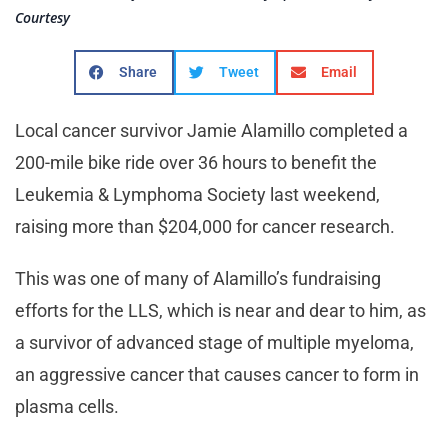
Courtesy
Share
Tweet
Email
Local cancer survivor Jamie Alamillo completed a
200-mile bike ride over 36 hours to benefit the
Leukemia & Lymphoma Society last weekend,
raising more than $204,000 for cancer research.
This was one of many of Alamillo’s fundraising
efforts for the LLS, which is near and dear to him, as
a survivor of advanced stage of multiple myeloma,
an aggressive cancer that causes cancer to form in
plasma cells.