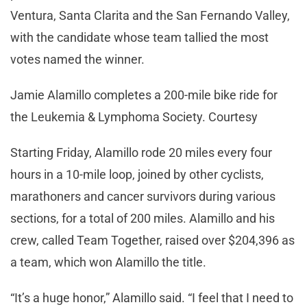
Ventura, Santa Clarita and the San Fernando Valley,
with the candidate whose team tallied the most
votes named the winner.
Jamie Alamillo completes a 200-mile bike ride for
the Leukemia & Lymphoma Society. Courtesy
Starting Friday, Alamillo rode 20 miles every four
hours in a 10-mile loop, joined by other cyclists,
marathoners and cancer survivors during various
sections, for a total of 200 miles. Alamillo and his
crew, called Team Together, raised over $204,396 as
a team, which won Alamillo the title.
“It’s a huge honor,” Alamillo said. “I feel that I need to