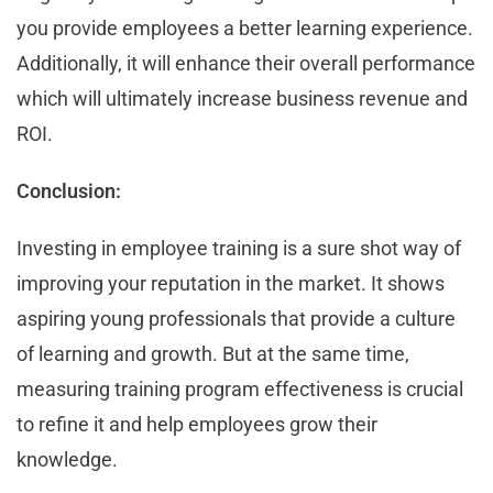
you provide employees a better learning experience.
Additionally, it will enhance their overall performance
which will ultimately increase business revenue and
ROI.
Conclusion:
Investing in employee training is a sure shot way of
improving your reputation in the market. It shows
aspiring young professionals that provide a culture
of learning and growth. But at the same time,
measuring training program effectiveness is crucial
to refine it and help employees grow their
knowledge.