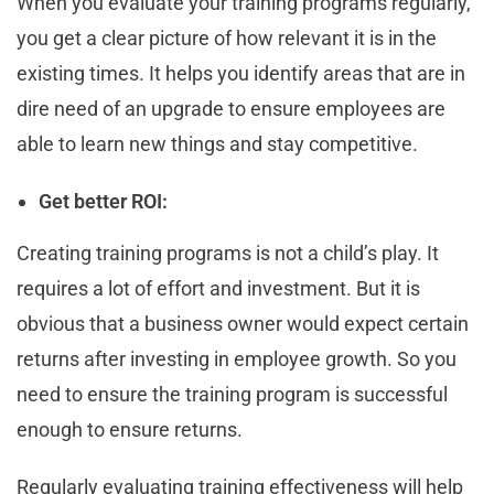
When you evaluate your training programs regularly,
you get a clear picture of how relevant it is in the
existing times. It helps you identify areas that are in
dire need of an upgrade to ensure employees are
able to learn new things and stay competitive.
Get better ROI:
Creating training programs is not a child’s play. It
requires a lot of effort and investment. But it is
obvious that a business owner would expect certain
returns after investing in employee growth. So you
need to ensure the training program is successful
enough to ensure returns.
Regularly evaluating training effectiveness will help