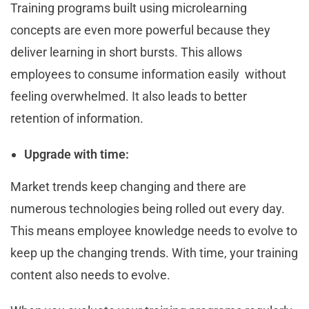
Training programs built using microlearning
concepts are even more powerful because they
deliver learning in short bursts. This allows
employees to consume information easily without
feeling overwhelmed. It also leads to better
retention of information.
Upgrade with time:
Market trends keep changing and there are
numerous technologies being rolled out every day.
This means employee knowledge needs to evolve to
keep up the changing trends. With time, your training
content also needs to evolve.