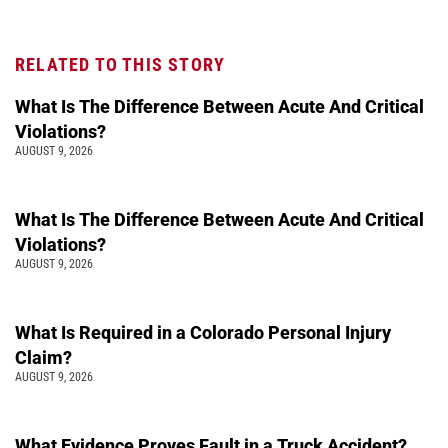
RELATED TO THIS STORY
What Is The Difference Between Acute And Critical
Violations?
AUGUST 9, 2026
What Is The Difference Between Acute And Critical
Violations?
AUGUST 9, 2026
What Is Required in a Colorado Personal Injury
Claim?
AUGUST 9, 2026
What Evidence Proves Fault in a Truck Accident?