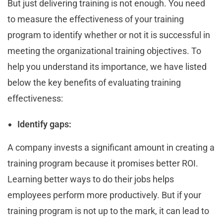
But just delivering training is not enough. You need
to measure the effectiveness of your training
program to identify whether or not it is successful in
meeting the organizational training objectives. To
help you understand its importance, we have listed
below the key benefits of evaluating training
effectiveness:
Identify gaps:
A company invests a significant amount in creating a
training program because it promises better ROI.
Learning better ways to do their jobs helps
employees perform more productively. But if your
training program is not up to the mark, it can lead to