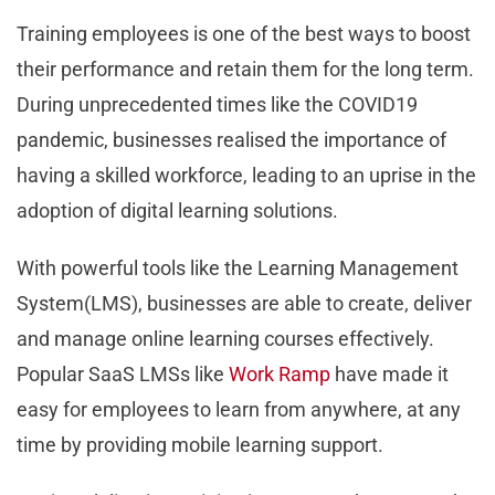
Training employees is one of the best ways to boost
their performance and retain them for the long term.
During unprecedented times like the COVID19
pandemic, businesses realised the importance of
having a skilled workforce, leading to an uprise in the
adoption of digital learning solutions.
With powerful tools like the Learning Management
System(LMS), businesses are able to create, deliver
and manage online learning courses effectively.
Popular SaaS LMSs like
Work Ramp
have made it
easy for employees to learn from anywhere, at any
time by providing mobile learning support.