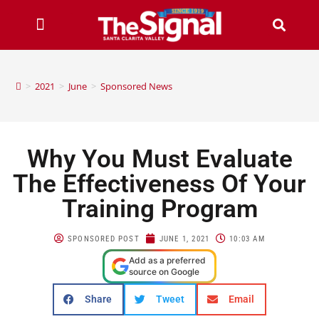
>
2021
>
June
>
Sponsored News
Why You Must Evaluate
The Effectiveness Of Your
Training Program
SPONSORED POST
JUNE 1, 2021
10:03 AM
Add as a preferred
source on Google
Share
Tweet
Email