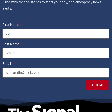
Filled with the top stories to start your day, and emergency news
alerts.
First Name
Last Name
Email
ADD ME