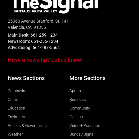
25060 Avenue Stanford, St. 141
Valencia, CA, 91355
Main Desk:
661-259-1234
Newsroom:
661-255-1234
Advertising:
661-287-5564
Have a news tip? Let us know!
News Sections
More Sections
Coronavirus
Sports
Crime
Business
Education
Community
Environment
Opinion
Politics & Government
Video + Podcasts
Weather
Sunday Signal