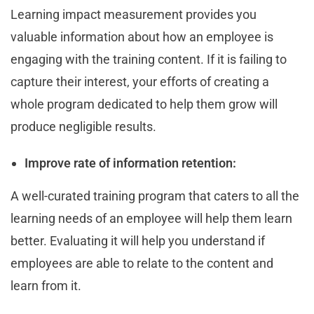
Learning impact measurement provides you
valuable information about how an employee is
engaging with the training content. If it is failing to
capture their interest, your efforts of creating a
whole program dedicated to help them grow will
produce negligible results.
Improve rate of information retention:
A well-curated training program that caters to all the
learning needs of an employee will help them learn
better. Evaluating it will help you understand if
employees are able to relate to the content and
learn from it.