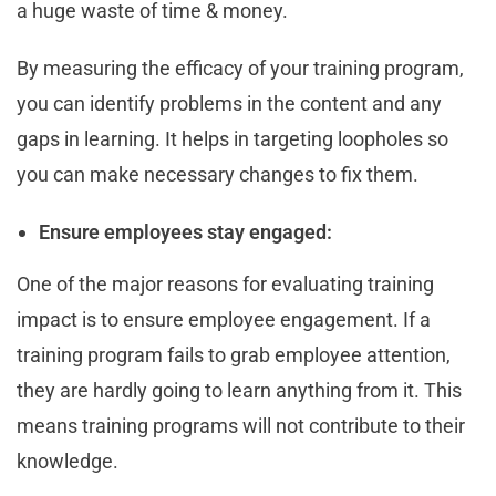
a huge waste of time & money.
By measuring the efficacy of your training program,
you can identify problems in the content and any
gaps in learning. It helps in targeting loopholes so
you can make necessary changes to fix them.
Ensure employees stay engaged:
One of the major reasons for evaluating training
impact is to ensure employee engagement. If a
training program fails to grab employee attention,
they are hardly going to learn anything from it. This
means training programs will not contribute to their
knowledge.