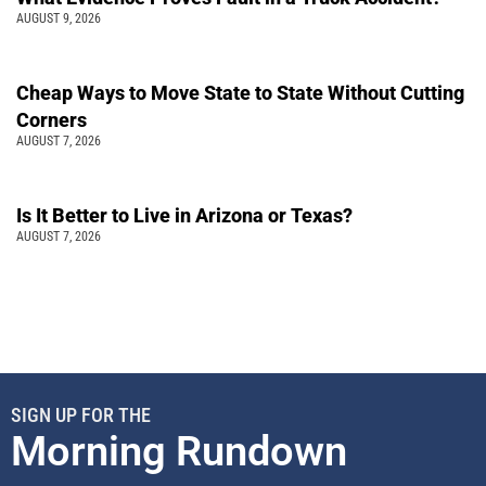
AUGUST 9, 2026
Cheap Ways to Move State to State Without Cutting
Corners
AUGUST 7, 2026
Is It Better to Live in Arizona or Texas?
AUGUST 7, 2026
SIGN UP FOR THE
Morning Rundown