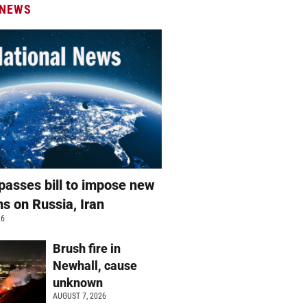
 NEWS
passes bill to impose new
ns on Russia, Iran
26
Brush fire in
Newhall, cause
unknown
AUGUST 7, 2026