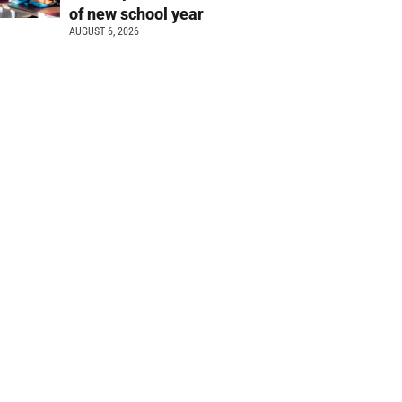
of new school year
AUGUST 6, 2026