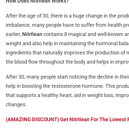
How Does Nitrilean Works?
After the age of 30, there is a huge change in the pr
imbalance, many people have to suffer from health p
earlier,
Nitrilean
contains 8 magical and well-known anc
weight and also help in maintaining the hormonal bal
ingredients that naturally improves the production of ni
the blood flow throughout the body and helps in impro
After 30, many people start noticing the decline in th
help in boosting the testosterone hormone. This produ
that supports a healthy heart, aid in weight loss, imp
changes.
(AMAZING DISCOUNT) Get Nitrilean For The Lowest 