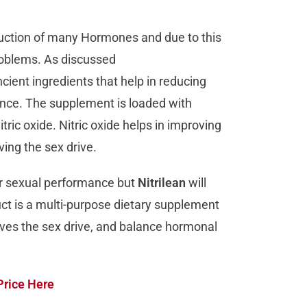
oduction of many Hormones and due to this
roblems. As discussed
ient ingredients that help in reducing
ance. The supplement is loaded with
tric oxide. Nitric oxide helps in improving
ving the sex drive.
eir sexual performance but
Nitrilean
will
ct is a multi-purpose dietary supplement
roves the sex drive, and balance hormonal
Price Here