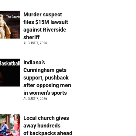
Murder suspect
files $15M lawsuit
against Riverside
sheriff
AUGUST 7, 2026
Indiana’s
Cunningham gets
support, pushback
after opposing men
in women’s sports
AUGUST 7, 2026
Local church gives
away hundreds
of backpacks ahead