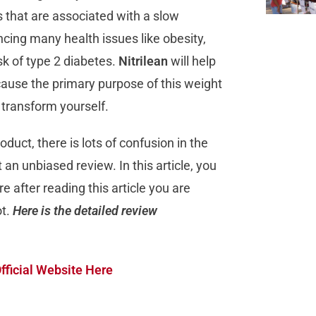
s that are associated with a slow
ncing many health issues like obesity,
sk of type 2 diabetes.
Nitrilean
will help
cause the primary purpose of this weight
u transform yourself.
duct, there is lots of confusion in the
 an unbiased review. In this article, you
re after reading this article you are
ot.
Here is the detailed review
fficial Website Here