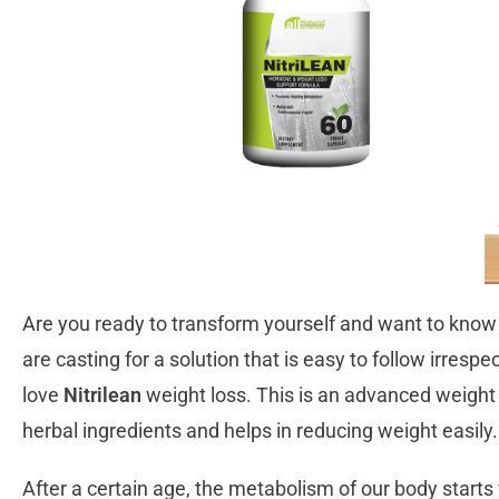
Are you ready to transform yourself and want to know t
are casting for a solution that is easy to follow irresp
love
Nitrilean
weight loss. This is an advanced weight 
herbal ingredients and helps in reducing weight easily
After a certain age, the metabolism of our body starts 