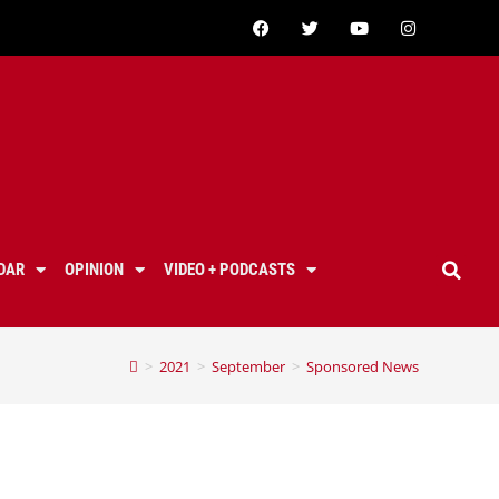
DAR
OPINION
VIDEO + PODCASTS
>
2021
>
September
>
Sponsored News