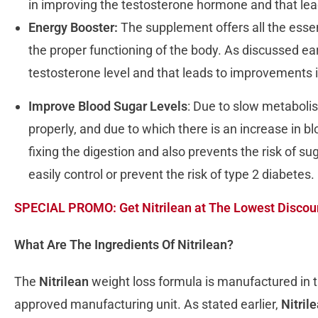
in improving the testosterone hormone and that lead
Energy Booster:
The supplement offers all the essen
the proper functioning of the body. As discussed ear
testosterone level and that leads to improvements i
Improve Blood Sugar Levels
: Due to slow metabolis
properly, and due to which there is an increase in b
fixing the digestion and also prevents the risk of s
easily control or prevent the risk of type 2 diabetes.
SPECIAL PROMO: Get Nitrilean at The Lowest Discoun
What Are The Ingredients Of Nitrilean?
The
Nitrilean
weight loss formula is manufactured in t
approved manufacturing unit. As stated earlier,
Nitril