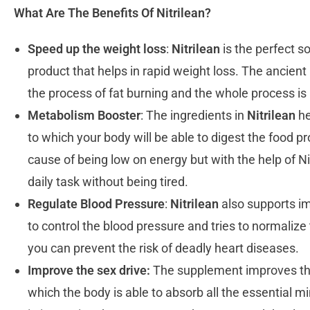
What Are The Benefits Of Nitrilean?
Speed up the weight loss
:
Nitrilean
is the perfect s
product that helps in rapid weight loss. The ancient
the process of fat burning and the whole process is
Metabolism Booster
: The ingredients in
Nitrilean
he
to which your body will be able to digest the food p
cause of being low on energy but with the help of Nit
daily task without being tired.
Regulate Blood Pressure
:
Nitrilean
also supports im
to control the blood pressure and tries to normalize
you can prevent the risk of deadly heart diseases.
Improve the sex drive:
The supplement improves the 
which the body is able to absorb all the essential m