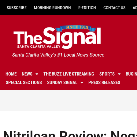
SUBSCRIBE
MORNING RUNDOWN
E-EDITION
CONTACT US
A
Santa Clarita Valley's #1 Local News Source
HOME
NEWS
THE BUZZ LIVE STREAMING
SPORTS
BUSI
SPECIAL SECTIONS
SUNDAY SIGNAL
PRESS RELEASES
Nitrilean Review: Neg