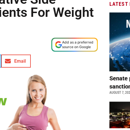
LATEST
dients For Weight
Add as a preferred
source on Google
Email
Senate 
sanctio
AUGUST 7, 20