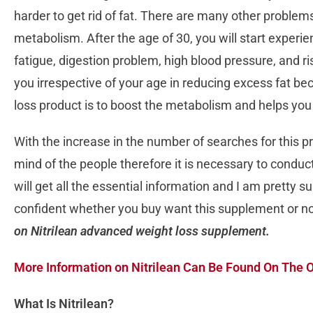
harder to get rid of fat. There are many other problem
metabolism. After the age of 30, you will start experie
fatigue, digestion problem, high blood pressure, and ri
you irrespective of your age in reducing excess fat be
loss product is to boost the metabolism and helps yo
With the increase in the number of searches for this pro
mind of the people therefore it is necessary to conduct
will get all the essential information and I am pretty su
confident whether you buy want this supplement or n
on Nitrilean advanced weight loss supplement.
More Information on Nitrilean Can Be Found On The O
What Is Nitrilean?