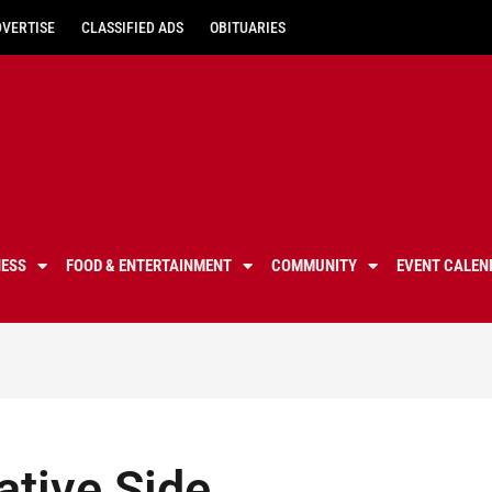
DVERTISE
CLASSIFIED ADS
OBITUARIES
NESS
FOOD & ENTERTAINMENT
COMMUNITY
EVENT CALEN
ative Side