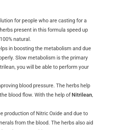
olution for people who are casting for a
 herbs present in this formula speed up
 100% natural.
lps in boosting the metabolism and due
roperly. Slow metabolism is the primary
rilean, you will be able to perform your
proving blood pressure. The herbs help
 the blood flow. With the help of
Nitrilean
,
production of Nitric Oxide and due to
inerals from the blood. The herbs also aid