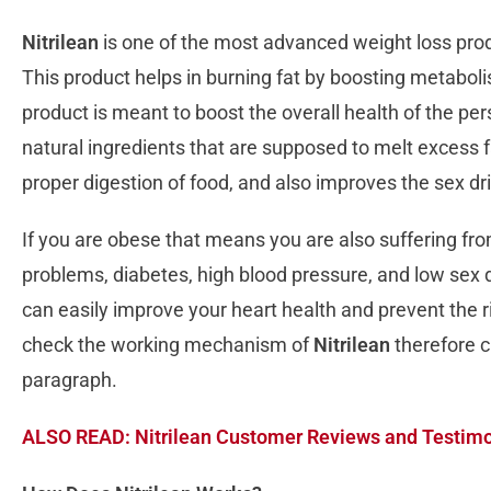
Nitrilean
is one of the most advanced weight loss produ
This product helps in burning fat by boosting metabol
product is meant to boost the overall health of the pe
natural ingredients that are supposed to melt excess fa
proper digestion of food, and also improves the sex dr
If you are obese that means you are also suffering fr
problems, diabetes, high blood pressure, and low sex dr
can easily improve your heart health and prevent the ris
check the working mechanism of
Nitrilean
therefore c
paragraph.
ALSO READ: Nitrilean Customer Reviews and Testimon