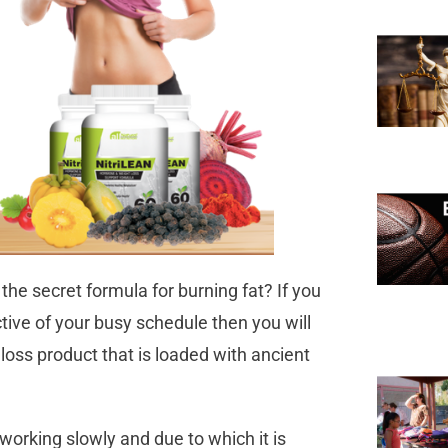
he secret formula for burning fat? If you
ective of your busy schedule then you will
loss product that is loaded with ancient
.
working slowly and due to which it is