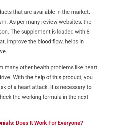
cts that are available in the market.
ism. As per many review websites, the
rson. The supplement is loaded with 8
t, improve the blood flow, helps in
ive.
om many other health problems like heart
ive. With the help of this product, you
k of a heart attack. It is necessary to
heck the working formula in the next
ials: Does It Work For Everyone?