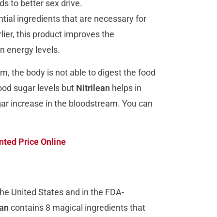
s to better sex drive.
tial ingredients that are necessary for
lier, this product improves the
n energy levels.
m, the body is not able to digest the food
lood sugar levels but
Nitrilean
helps in
ugar increase in the bloodstream. You can
ted Price Online
he United States and in the FDA-
ean
contains 8 magical ingredients that