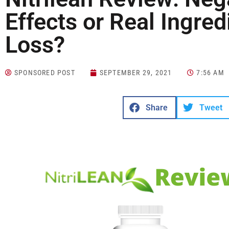
Effects or Real Ingre
Loss?
SPONSORED POST
SEPTEMBER 29, 2021
7:56 AM
Share
Tweet