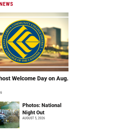
 NEWS
host Welcome Day on Aug.
26
Photos: National
Night Out
AUGUST 5, 2026