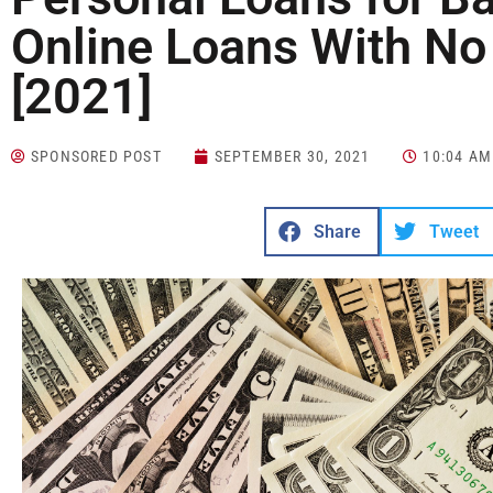
Online Loans With No
[2021]
SPONSORED POST
SEPTEMBER 30, 2021
10:04 AM
Share
Tweet