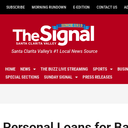
SUBSCRIBE
MORNING RUNDOWN
E-EDITION
CONTACT US
A
Santa Clarita Valley's #1 Local News Source
HOME
NEWS
THE BUZZ LIVE STREAMING
SPORTS
BUSI
SPECIAL SECTIONS
SUNDAY SIGNAL
PRESS RELEASES
Personal Loans for Ba