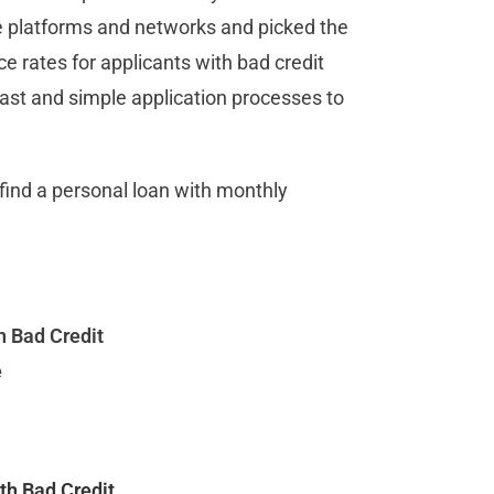
e platforms and networks and picked the
e rates for applicants with bad credit
 fast and simple application processes to
u find a personal loan with monthly
h Bad Credit
e
ith Bad Credit