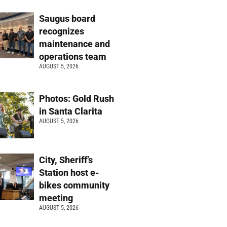
Saugus board
recognizes
maintenance and
operations team
AUGUST 5, 2026
Photos: Gold Rush
in Santa Clarita
AUGUST 5, 2026
City, Sheriff’s
Station host e-
bikes community
meeting
AUGUST 5, 2026