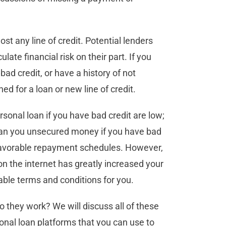
ost any line of credit. Potential lenders
ate financial risk on their part. If you
ad credit, or have a history of not
 for a loan or new line of credit.
sonal loan if you have bad credit are low;
loan you unsecured money if you have bad
nfavorable repayment schedules. However,
 on the internet has greatly increased your
rable terms and conditions for you.
o they work? We will discuss all of these
rsonal loan platforms that you can use to