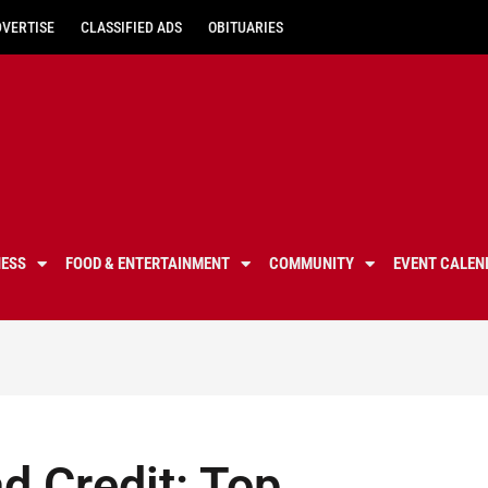
DVERTISE
CLASSIFIED ADS
OBITUARIES
NESS
FOOD & ENTERTAINMENT
COMMUNITY
EVENT CALEN
d Credit: Top