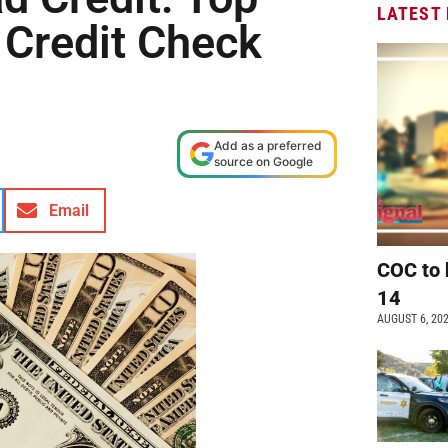
LATEST
 Credit Check
Add as a preferred
source on Google
Email
COC to 
14
AUGUST 6, 20