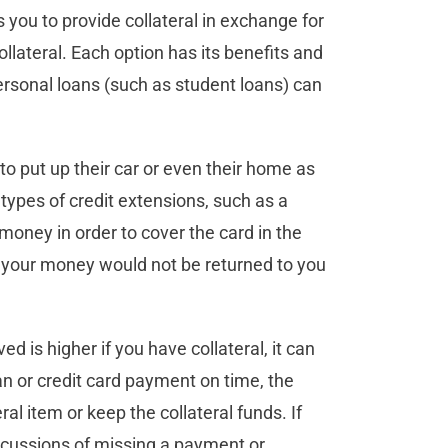
es you to provide collateral in exchange for
llateral. Each option has its benefits and
personal loans (such as student loans) can
to put up their car or even their home as
 types of credit extensions, such as a
money in order to cover the card in the
l, your money would not be returned to you
d is higher if you have collateral, it can
an or credit card payment on time, the
ral item or keep the collateral funds. If
ercussions of missing a payment or