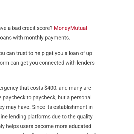
ave a bad credit score?
MoneyMutual
l loans with monthly payments.
 can trust to help get you a loan of up
r form can get you connected with lenders
rgency that costs $400, and many are
e paycheck to paycheck, but a personal
ey may have. Since its establishment in
ine lending platforms due to the quality
ively helps users become more educated