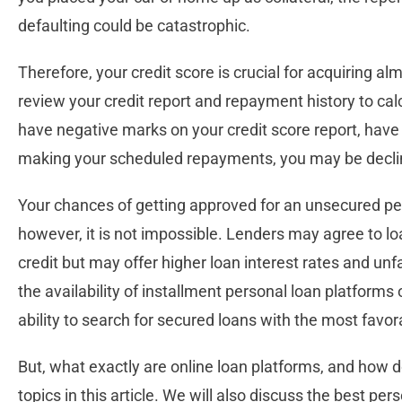
defaulting could be catastrophic.
Therefore, your credit score is crucial for acquiring alm
review your credit report and repayment history to calcul
have negative marks on your credit score report, have b
making your scheduled repayments, you may be declined
Your chances of getting approved for an unsecured per
however, it is not impossible. Lenders may agree to 
credit but may offer higher loan interest rates and u
the availability of installment personal loan platforms
ability to search for secured loans with the most favo
But, what exactly are online loan platforms, and how d
topics in this article. We will also discuss the best pe