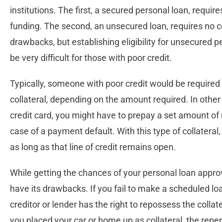
institutions. The first, a secured personal loan, requir
funding. The second, an unsecured loan, requires no co
drawbacks, but establishing eligibility for unsecured 
be very difficult for those with poor credit.
Typically, someone with poor credit would be required 
collateral, depending on the amount required. In other
credit card, you might have to prepay a set amount of 
case of a payment default. With this type of collatera
as long as that line of credit remains open.
While getting the chances of your personal loan approve
have its drawbacks. If you fail to make a scheduled lo
creditor or lender has the right to repossess the collate
you placed your car or home up as collateral, the rep