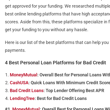
get approved for your funding. We researched multipl
best online lending platforms that have high acceptanc
scores. Aside from this, these platforms specialize in
get your funding to you without any hassle.
Here is our list of the best platforms that can help yo
payments.
4 Best Personal Loan Platforms for Bad Credit
MoneyMutual
: Overall Best for Personal Loans Wit
CashUSA
: Quick Loans With Minimum Credit Scor
Bad Credit Loans
: Top Lender Offering Best APR
LendingTree
: Best for Bad Credit Loans
#1.
MoneyMutual
: Overall Best for Personal Loans W