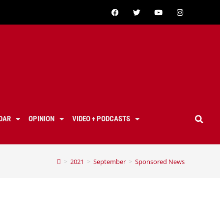
DAR
OPINION
VIDEO + PODCASTS
>
2021
>
September
>
Sponsored News