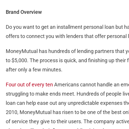
Brand Overview
Do you want to get an installment personal loan but h
offers to connect you with lenders that offer persona
MoneyMutual has hundreds of lending partners that you
to $5,000. The process is quick, and finishing up thei
after only a few minutes.
Four out of every ten
Americans cannot handle an eme
struggling to make ends meet. Hundreds of people liv
loan can help ease out any unpredictable expenses th
2010, MoneyMutual has risen to be one of the best onl
of service they give to their users. The company act