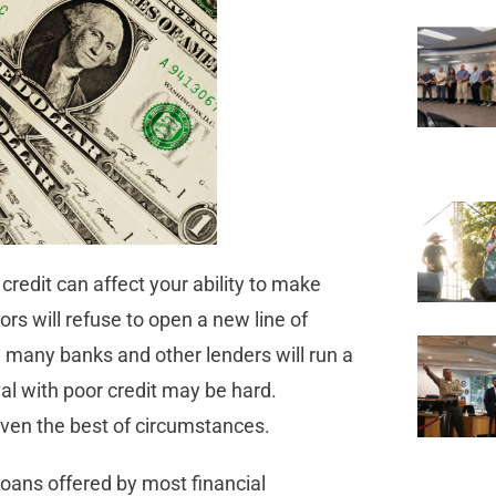
credit can affect your ability to make
s will refuse to open a new line of
e many banks and other lenders will run a
val with poor credit may be hard.
 even the best of circumstances.
loans offered by most financial