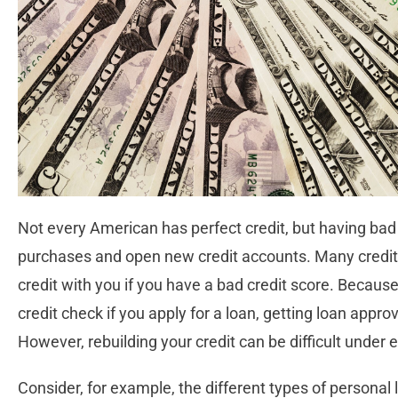
Not every American has perfect credit, but having bad 
purchases and open new credit accounts. Many creditor
credit with you if you have a bad credit score. Becaus
credit check if you apply for a loan, getting loan appro
However, rebuilding your credit can be difficult under
Consider, for example, the different types of personal 