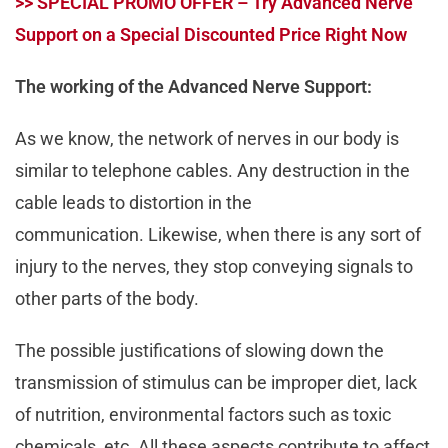
>> SPECIAL PROMO OFFER – Try Advanced Nerve
Support on a Special Discounted Price Right Now
The working of the Advanced Nerve Support:
As we know, the network of nerves in our body is
similar to telephone cables. Any destruction in the
cable leads to distortion in the
communication. Likewise, when there is any sort of
injury to the nerves, they stop conveying signals to
other parts of the body.
The possible justifications of slowing down the
transmission of stimulus can be improper diet, lack
of nutrition, environmental factors such as toxic
chemicals, etc. All these aspects contribute to affect