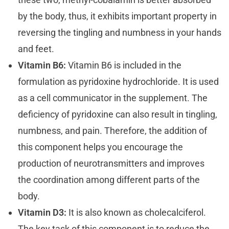
by the body, thus, it exhibits important property in
reversing the tingling and numbness in your hands
and feet.
Vitamin B6:
Vitamin B6 is included in the
formulation as pyridoxine hydrochloride. It is used
as a cell communicator in the supplement. The
deficiency of pyridoxine can also result in tingling,
numbness, and pain. Therefore, the addition of
this component helps you encourage the
production of neurotransmitters and improves
the coordination among different parts of the
body.
Vitamin D3:
It is also known as cholecalciferol.
The key task of this component is to reduce the