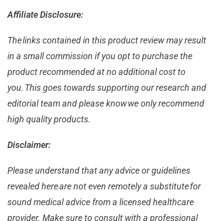
Affiliate Disclosure:
The links contained in this product review may result
in a small commission if you opt to purchase the
product recommended at no additional cost to
you. This goes towards supporting our research and
editorial team and please know we only recommend
high quality products.
Disclaimer:
Please understand that any advice or guidelines
revealed here are not even remotely a substitute for
sound medical advice from a licensed healthcare
provider. Make sure to consult with a professional