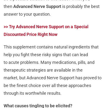
then
Advanced Nerve Support
is probably the best
answer to your question.
>> Try Advanced Nerve Support on a Special
Discounted Price Right Now
This supplement contains natural ingredients that
help you fight these risky signs that can lead
to acute problems. Many medications, pills, and
therapeutic strategies are available in the
market, but Advanced Nerve Support has proved to
be the finest choice over all these approaches
through its worthwhile results.
What causes tingling to be elicited?