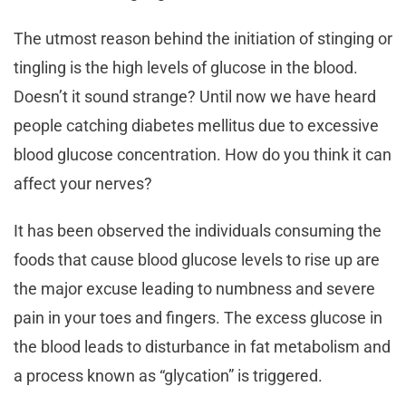
The utmost reason behind the initiation of stinging or
tingling is the high levels of glucose in the blood.
Doesn’t it sound strange? Until now we have heard
people catching diabetes mellitus due to excessive
blood glucose concentration. How do you think it can
affect your nerves?
It has been observed the individuals consuming the
foods that cause blood glucose levels to rise up are
the major excuse leading to numbness and severe
pain in your toes and fingers. The excess glucose in
the blood leads to disturbance in fat metabolism and
a process known as “glycation” is triggered.