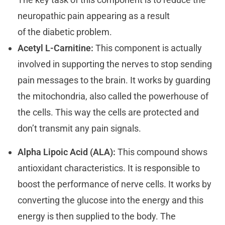
neuropathic pain appearing as a result
of the diabetic problem.
Acetyl L-Carnitine:
This component is actually
involved in supporting the nerves to stop sending
pain messages to the brain. It works by guarding
the mitochondria, also called the powerhouse of
the cells. This way the cells are protected and
don’t transmit any pain signals.
Alpha Lipoic Acid (ALA):
This compound shows
antioxidant characteristics. It is responsible to
boost the performance of nerve cells. It works by
converting the glucose into the energy and this
energy is then supplied to the body. The