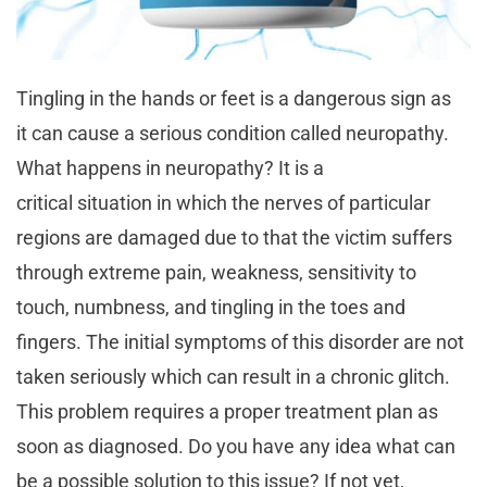
Tingling in the hands or feet is a dangerous sign as
it can cause a serious condition called neuropathy.
What happens in neuropathy? It is a
critical situation in which the nerves of particular
regions are damaged due to that the victim suffers
through extreme pain, weakness, sensitivity to
touch, numbness, and tingling in the toes and
fingers. The initial symptoms of this disorder are not
taken seriously which can result in a chronic glitch.
This problem requires a proper treatment plan as
soon as diagnosed. Do you have any idea what can
be a possible solution to this issue? If not yet,