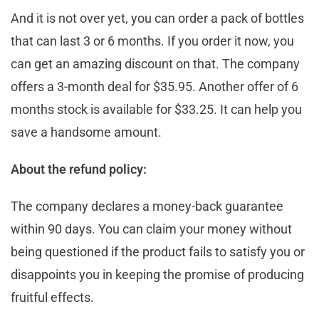
And it is not over yet, you can order a pack of bottles
that can last 3 or 6 months. If you order it now, you
can get an amazing discount on that. The company
offers a 3-month deal for $35.95. Another offer of 6
months stock is available for $33.25. It can help you
save a handsome amount.
About the refund policy:
The company declares a money-back guarantee
within 90 days. You can claim your money without
being questioned if the product fails to satisfy you or
disappoints you in keeping the promise of producing
fruitful effects.