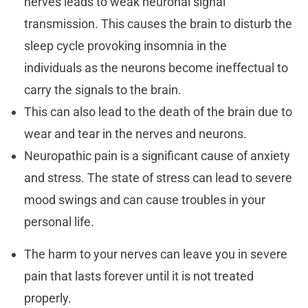
nerves leads to weak neuronal signal
transmission. This causes the brain to disturb the
sleep cycle provoking insomnia in the
individuals as the neurons become ineffectual to
carry the signals to the brain.
This can also lead to the death of the brain due to
wear and tear in the nerves and neurons.
Neuropathic pain is a significant cause of anxiety
and stress. The state of stress can lead to severe
mood swings and can cause troubles in your
personal life.
The harm to your nerves can leave you in severe
pain that lasts forever until it is not treated
properly.