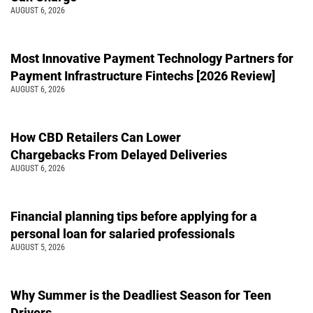
AUGUST 6, 2026
Most Innovative Payment Technology Partners for
Payment Infrastructure Fintechs [2026 Review]
AUGUST 6, 2026
How CBD Retailers Can Lower
Chargebacks From Delayed Deliveries
AUGUST 6, 2026
Financial planning tips before applying for a
personal loan for salaried professionals
AUGUST 5, 2026
Why Summer is the Deadliest Season for Teen
Drivers