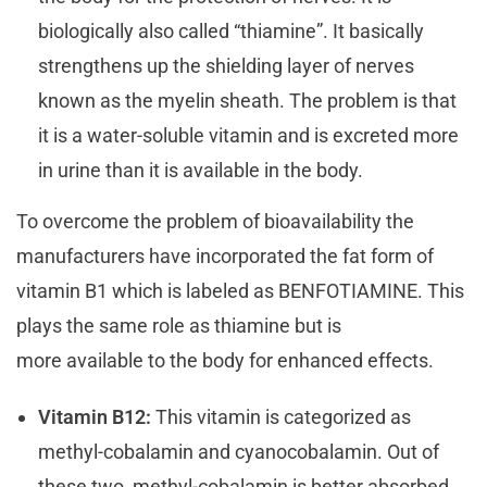
biologically also called “thiamine”. It basically
strengthens up the shielding layer of nerves
known as the myelin sheath. The problem is that
it is a water-soluble vitamin and is excreted more
in urine than it is available in the body.
To overcome the problem of bioavailability the
manufacturers have incorporated the fat form of
vitamin B1 which is labeled as BENFOTIAMINE. This
plays the same role as thiamine but is
more available to the body for enhanced effects.
Vitamin B12:
This vitamin is categorized as
methyl-cobalamin and cyanocobalamin. Out of
these two, methyl-cobalamin is better absorbed