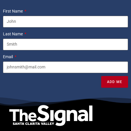
First Name
Last Name
Email
ADD ME