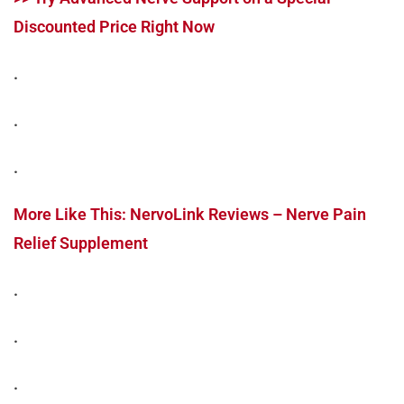
Discounted Price Right Now
.
.
.
More Like This: NervoLink Reviews – Nerve Pain
Relief Supplement
.
.
.