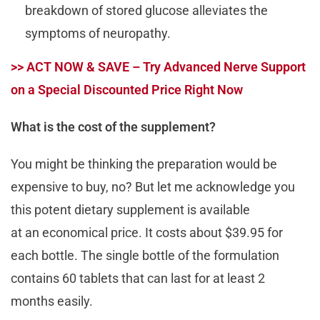
breakdown of stored glucose alleviates the
symptoms of neuropathy.
>> ACT NOW & SAVE – Try Advanced Nerve Support
on a Special Discounted Price Right Now
What is the cost of the supplement?
You might be thinking the preparation would be
expensive to buy, no? But let me acknowledge you
this potent dietary supplement is available
at an economical price. It costs about $39.95 for
each bottle. The single bottle of the formulation
contains 60 tablets that can last for at least 2
months easily.