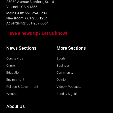
25060 Avenue Stanford, St. 141
Valencia, CA, 91355
Main Desk:
661-259-1234
Newsroom:
661-255-1234
Advertising:
661-287-5564
Have a news tip? Let us know!
News Sections
More Sections
Coronavirus
Sports
Crime
Business
Education
Community
Environment
Opinion
Politics & Government
Video + Podcasts
Weather
Sunday Signal
About Us