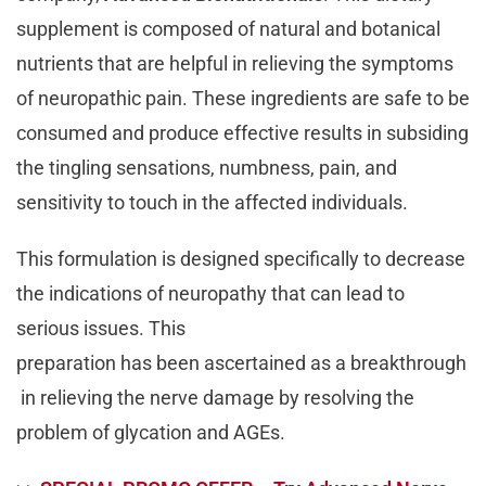
supplement is composed of natural and botanical
nutrients that are helpful in relieving the symptoms
of neuropathic pain. These ingredients are safe to be
consumed and produce effective results in subsiding
the tingling sensations, numbness, pain, and
sensitivity to touch in the affected individuals.
This formulation is designed specifically to decrease
the indications of neuropathy that can lead to
serious issues. This
preparation has been ascertained as a breakthrough
in relieving the nerve damage by resolving the
problem of glycation and AGEs.