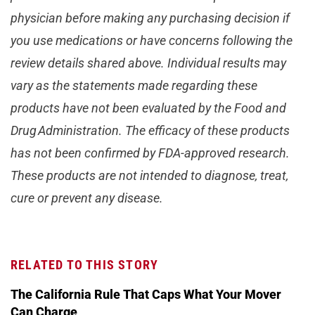
physician before making any purchasing decision if
you use medications or have concerns following the
review details shared above. Individual results may
vary as the statements made regarding these
products have not been evaluated by the Food and
Drug Administration. The efficacy of these products
has not been confirmed by FDA-approved research.
These products are not intended to diagnose, treat,
cure or prevent any disease.
RELATED TO THIS STORY
The California Rule That Caps What Your Mover
Can Charge