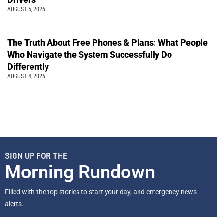
AUGUST 5, 2026
The Truth About Free Phones & Plans: What People
Who Navigate the System Successfully Do
Differently
AUGUST 4, 2026
SIGN UP FOR THE
Morning Rundown
Filled with the top stories to start your day, and emergency news
alerts.