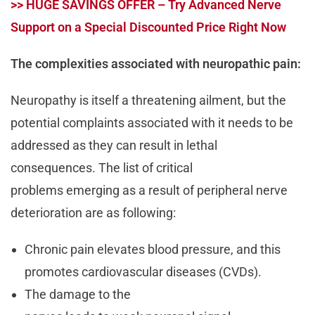
>> HUGE SAVINGS OFFER – Try Advanced Nerve
Support on a Special Discounted Price Right Now
The complexities associated with neuropathic pain:
Neuropathy is itself a threatening ailment, but the
potential complaints associated with it needs to be
addressed as they can result in lethal
consequences. The list of critical
problems emerging as a result of peripheral nerve
deterioration are as following:
Chronic pain elevates blood pressure, and this
promotes cardiovascular diseases (CVDs).
The damage to the