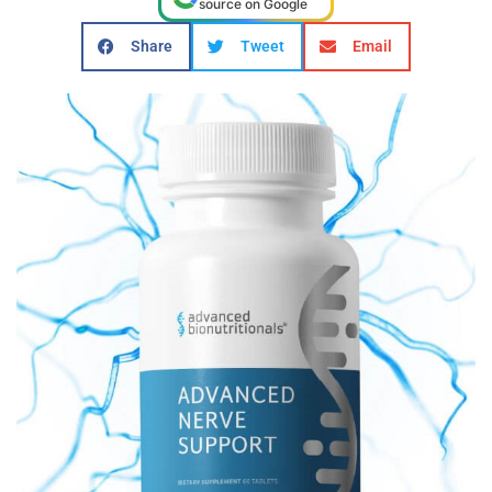
source on Google
Share
Tweet
Email