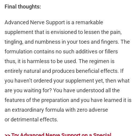
Final thoughts:
Advanced Nerve Support is a remarkable
supplement that is envisioned to lessen the pain,
tingling, and numbness in your toes and fingers. The
formulation contains no such additives or fillers
thus, it is harmless to be used. The regimen is
entirely natural and produces beneficial effects. If
you haven’t ordered your supplement yet, then what
are you waiting for? You have understood all the
features of the preparation and you have learned it is
an extraordinary formula with zero adverse
or detrimental effects.
>> Try Advanced Nerve Support on a Special