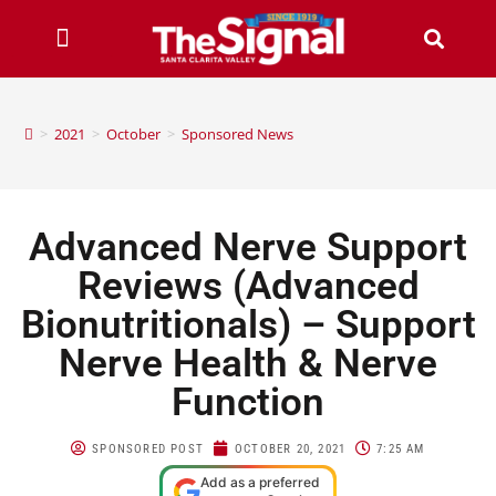
>
2021
>
October
>
Sponsored News
Advanced Nerve Support
Reviews (Advanced
Bionutritionals) – Support
Nerve Health & Nerve
Function
SPONSORED POST
OCTOBER 20, 2021
7:25 AM
Add as a preferred