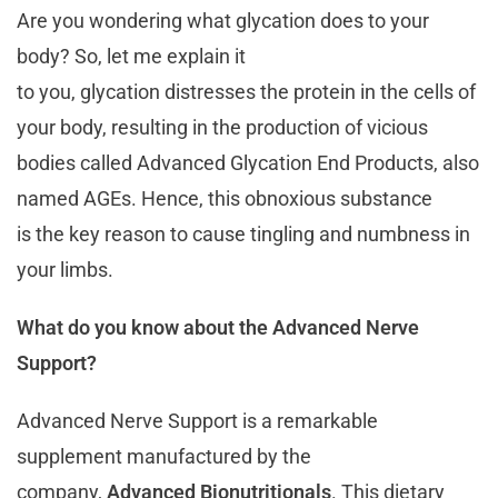
Are you wondering what glycation does to your
body? So, let me explain it
to you, glycation distresses the protein in the cells of
your body, resulting in the production of vicious
bodies called Advanced Glycation End Products, also
named AGEs. Hence, this obnoxious substance
is the key reason to cause tingling and numbness in
your limbs.
What do you know about the Advanced Nerve
Support?
Advanced Nerve Support is a remarkable
supplement manufactured by the
company,
Advanced Bionutritionals
. This dietary