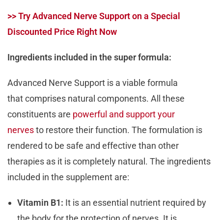
>> Try Advanced Nerve Support on a Special
Discounted Price Right Now
Ingredients included in the super formula:
Advanced Nerve Support is a viable formula
that comprises natural components. All these
constituents are
powerful and support your
nerves
to restore their function. The formulation is
rendered to be safe and effective than other
therapies as it is completely natural. The ingredients
included in the supplement are:
Vitamin B1:
It is an essential nutrient required by
the body for the protection of nerves. It is