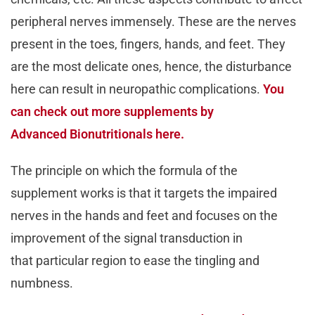
peripheral nerves immensely. These are the nerves
present in the toes, fingers, hands, and feet. They
are the most delicate ones, hence, the disturbance
here can result in neuropathic complications.
You
can check out more supplements by
Advanced Bionutritionals here.
The principle on which the formula of the
supplement works is that it targets the impaired
nerves in the hands and feet and focuses on the
improvement of the signal transduction in
that particular region to ease the tingling and
numbness.