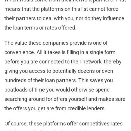
means that the platforms on this list cannot force
their partners to deal with you, nor do they influence
the loan terms or rates offered.
The value these companies provide is one of
convenience. All it takes is filling in a single form
before you are connected to their network, thereby
giving you access to potentially dozens or even
hundreds of their loan partners. This saves you
boatloads of time you would otherwise spend
searching around for offers yourself and makes sure
the offers you get are from credible lenders.
Of course, these platforms offer competitives rates