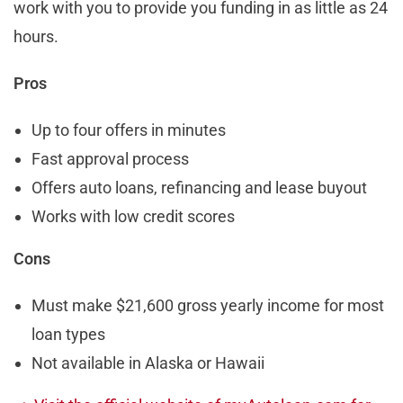
work with you to provide you funding in as little as 24
hours.
Pros
Up to four offers in minutes
Fast approval process
Offers auto loans, refinancing and lease buyout
Works with low credit scores
Cons
Must make $21,600 gross yearly income for most
loan types
Not available in Alaska or Hawaii