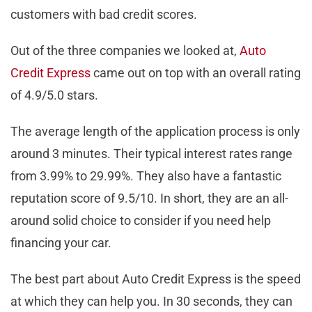
customers with bad credit scores.
Out of the three companies we looked at,
Auto
Credit Express
came out on top with an overall rating
of 4.9/5.0 stars.
The average length of the application process is only
around 3 minutes. Their typical interest rates range
from 3.99% to 29.99%. They also have a fantastic
reputation score of 9.5/10. In short, they are an all-
around solid choice to consider if you need help
financing your car.
The best part about Auto Credit Express is the speed
at which they can help you. In 30 seconds, they can