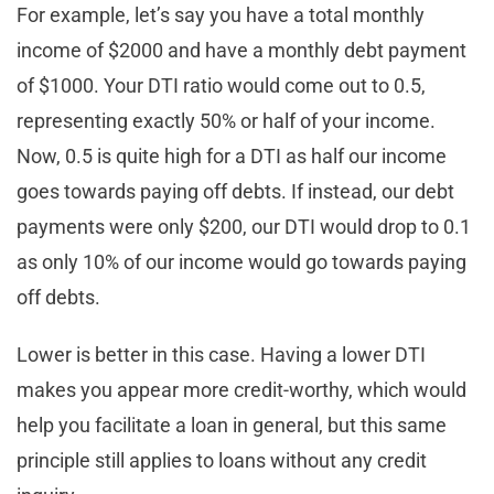
For example, let’s say you have a total monthly
income of $2000 and have a monthly debt payment
of $1000. Your DTI ratio would come out to 0.5,
representing exactly 50% or half of your income.
Now, 0.5 is quite high for a DTI as half our income
goes towards paying off debts. If instead, our debt
payments were only $200, our DTI would drop to 0.1
as only 10% of our income would go towards paying
off debts.
Lower is better in this case. Having a lower DTI
makes you appear more credit-worthy, which would
help you facilitate a loan in general, but this same
principle still applies to loans without any credit