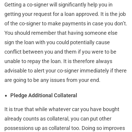
Getting a co-signer will significantly help you in
getting your request for a loan approved. It is the job
of the co-signer to make payments in case you don’t.
You should remember that having someone else
sign the loan with you could potentially cause
conflict between you and them if you were to be
unable to repay the loan. It is therefore always
advisable to alert your co-signer immediately if there
are going to be any issues from your end.
Pledge Additional Collateral
It is true that while whatever car you have bought
already counts as collateral, you can put other
possessions up as collateral too. Doing so improves