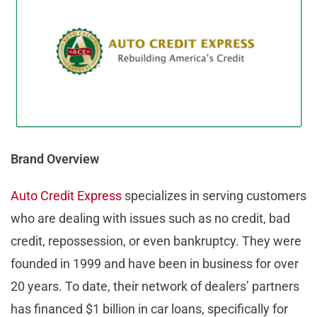
Brand Overview
Auto Credit Express
specializes in serving customers
who are dealing with issues such as no credit, bad
credit, repossession, or even bankruptcy. They were
founded in 1999 and have been in business for over
20 years. To date, their network of dealers’ partners
has financed $1 billion in car loans, specifically for