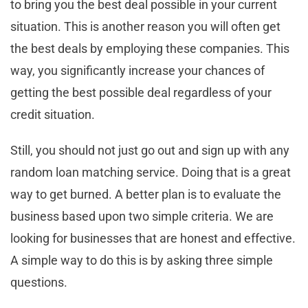
to bring you the best deal possible in your current
situation. This is another reason you will often get
the best deals by employing these companies. This
way, you significantly increase your chances of
getting the best possible deal regardless of your
credit situation.
Still, you should not just go out and sign up with any
random loan matching service. Doing that is a great
way to get burned. A better plan is to evaluate the
business based upon two simple criteria. We are
looking for businesses that are honest and effective.
A simple way to do this is by asking three simple
questions.