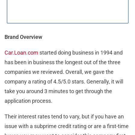
Brand Overview
Car.Loan.com
started doing business in 1994 and
has been in business the longest out of the three
companies we reviewed. Overall, we gave the
company a rating of 4.5/5.0 stars. Generally, it will
take you around 3 minutes to get through the
application process.
Their interest rates tend to vary, but if you have an
issue with a subprime credit rating or are a first-time