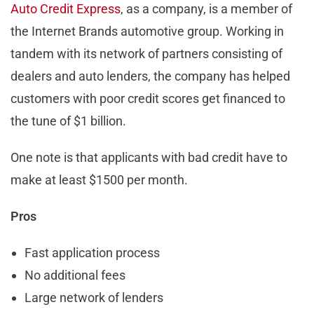
Auto Credit Express
, as a company, is a member of
the Internet Brands automotive group. Working in
tandem with its network of partners consisting of
dealers and auto lenders, the company has helped
customers with poor credit scores get financed to
the tune of $1 billion.
One note is that applicants with bad credit have to
make at least $1500 per month.
Pros
Fast application process
No additional fees
Large network of lenders