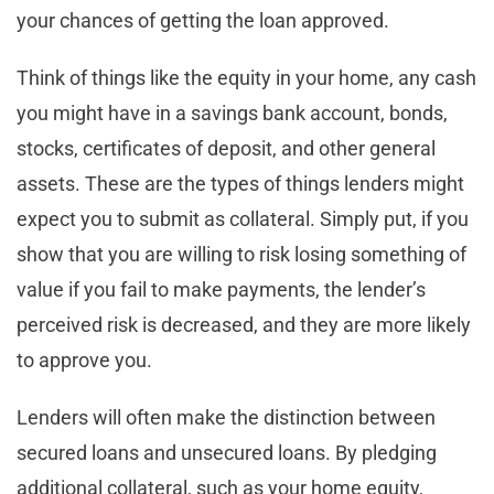
your chances of getting the loan approved.
Think of things like the equity in your home, any cash
you might have in a savings bank account, bonds,
stocks, certificates of deposit, and other general
assets. These are the types of things lenders might
expect you to submit as collateral. Simply put, if you
show that you are willing to risk losing something of
value if you fail to make payments, the lender’s
perceived risk is decreased, and they are more likely
to approve you.
Lenders will often make the distinction between
secured loans and unsecured loans. By pledging
additional collateral, such as your home equity,