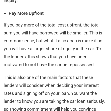
inquiry.
Pay More Upfront
If you pay more of the total cost upfront, the total
sum you will have borrowed will be smaller. This is
common sense, but what it also does is make it so
you will have a larger share of equity in the car. To
the lenders, this shows that you have been
motivated to not have the car be repossessed.
This is also one of the main factors that these
lenders will consider when deciding your interest
rates and signing off on your loan. You want the
lender to know you are taking the car loan seriously,
so showing commitment will help you convince