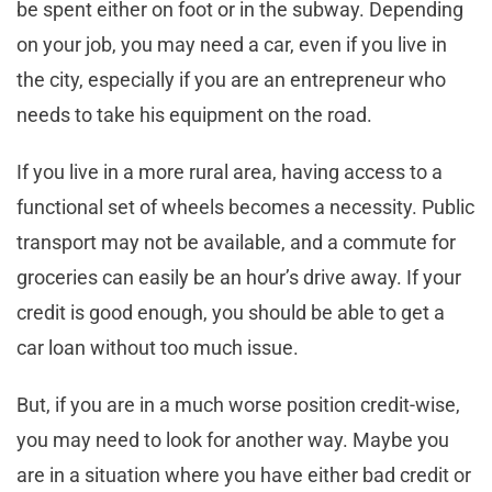
be spent either on foot or in the subway. Depending
on your job, you may need a car, even if you live in
the city, especially if you are an entrepreneur who
needs to take his equipment on the road.
If you live in a more rural area, having access to a
functional set of wheels becomes a necessity. Public
transport may not be available, and a commute for
groceries can easily be an hour’s drive away. If your
credit is good enough, you should be able to get a
car loan without too much issue.
But, if you are in a much worse position credit-wise,
you may need to look for another way. Maybe you
are in a situation where you have either bad credit or