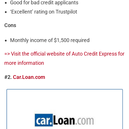
Good for bad credit applicants
‘Excellent’ rating on Trustpilot
Cons
Monthly income of $1,500 required
=> Visit the official website of Auto Credit Express for
more information
#2.
Car.Loan.com