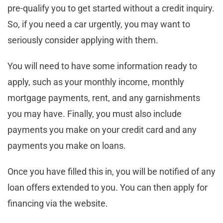
pre-qualify you to get started without a credit inquiry.
So, if you need a car urgently, you may want to
seriously consider applying with them.
You will need to have some information ready to
apply, such as your monthly income, monthly
mortgage payments, rent, and any garnishments
you may have. Finally, you must also include
payments you make on your credit card and any
payments you make on loans.
Once you have filled this in, you will be notified of any
loan offers extended to you. You can then apply for
financing via the website.