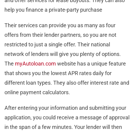
and offer services for lease buyouts. They can also
help you finance a private-party purchase
Their services can provide you as many as four
offers from their lender partners, so you are not
restricted to just a single offer. Their national
network of lenders will give you plenty of options.
The
myAutoloan.com
website has a unique feature
that shows you the lowest APR rates daily for
different loan types. They also offer interest rate and
online payment calculators.
After entering your information and submitting your
application, you could receive a message of approval
in the span of a few minutes. Your lender will then