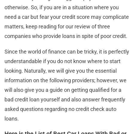
otherwise. So, if you are in a situation where you
need a car but fear your credit score may complicate
matters, keep reading for our review of three
companies who provide loans in spite of poor credit.
Since the world of finance can be tricky, it is perfectly
understandable if you do not know where to start
looking. Naturally, we will give you the essential
information on the following providers; however, we
will also give you a guide on getting qualified for a
bad credit loan yourself and also answer frequently
asked questions regarding no credit check auto
loans.
Here is the List of Best Car Loans With Bad or