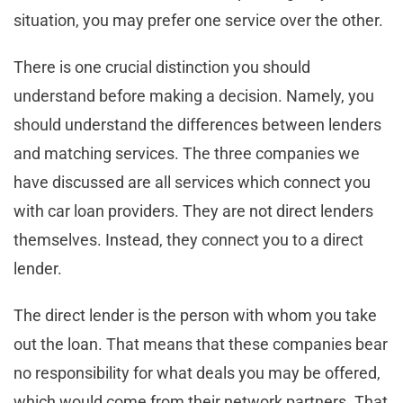
situation, you may prefer one service over the other.
There is one crucial distinction you should
understand before making a decision. Namely, you
should understand the differences between lenders
and matching services. The three companies we
have discussed are all services which connect you
with car loan providers. They are not direct lenders
themselves. Instead, they connect you to a direct
lender.
The direct lender is the person with whom you take
out the loan. That means that these companies bear
no responsibility for what deals you may be offered,
which would come from their network partners. That