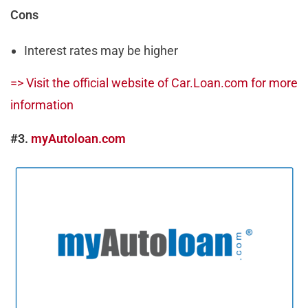
Cons
Interest rates may be higher
=> Visit the official website of Car.Loan.com for more
information
#3.
myAutoloan.com