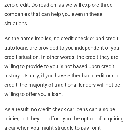
zero credit. Do read on, as we will explore three
companies that can help you even in these
situations.
As the name implies, no credit check or bad credit
auto loans are provided to you independent of your
credit situation. In other words, the credit they are
willing to provide to you is not based upon credit
history. Usually, if you have either bad credit or no
credit, the majority of traditional lenders will not be
willing to offer you a loan.
As a result, no credit check car loans can also be
pricier, but they do afford you the option of acquiring
a car when you might struggle to pay for it