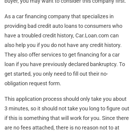
buyer, you may want to consider this company first.
As a car financing company that specializes in
providing bad credit auto loans to consumers who
have a troubled credit history, Car.Loan.com can
also help you if you do not have any credit history.
They also offer services to get financing for a car
loan if you have previously declared bankruptcy. To
get started, you only need to fill out their no-
obligation request form.
This application process should only take you about
3 minutes, so it should not take you long to figure out
if this is something that will work for you. Since there
are no fees attached, there is no reason not to at