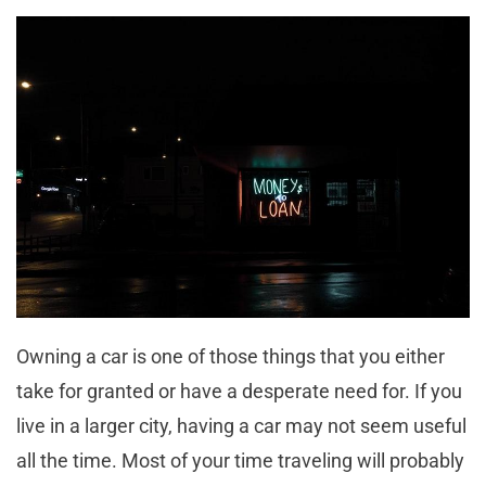
Owning a car is one of those things that you either
take for granted or have a desperate need for. If you
live in a larger city, having a car may not seem useful
all the time. Most of your time traveling will probably