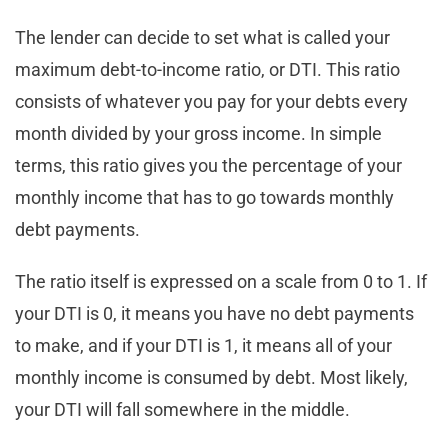
The lender can decide to set what is called your
maximum debt-to-income ratio, or DTI. This ratio
consists of whatever you pay for your debts every
month divided by your gross income. In simple
terms, this ratio gives you the percentage of your
monthly income that has to go towards monthly
debt payments.
The ratio itself is expressed on a scale from 0 to 1. If
your DTI is 0, it means you have no debt payments
to make, and if your DTI is 1, it means all of your
monthly income is consumed by debt. Most likely,
your DTI will fall somewhere in the middle.