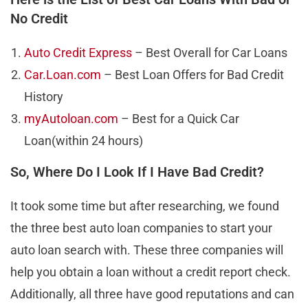
No Credit
Auto Credit Express
– Best Overall for Car Loans
Car.Loan.com
– Best Loan Offers for Bad Credit
History
myAutoloan.com
– Best for a Quick Car
Loan(within 24 hours)
So, Where Do I Look If I Have Bad Credit?
It took some time but after researching, we found
the three best auto loan companies to start your
auto loan search with. These three companies will
help you obtain a loan without a credit report check.
Additionally, all three have good reputations and can