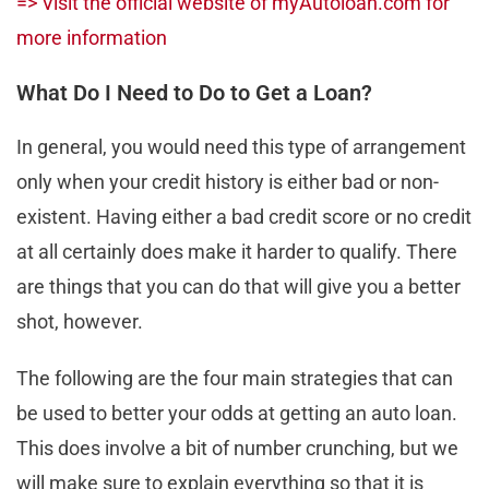
=> Visit the official website of myAutoloan.com for
more information
What Do I Need to Do to Get a Loan?
In general, you would need this type of arrangement
only when your credit history is either bad or non-
existent. Having either a bad credit score or no credit
at all certainly does make it harder to qualify. There
are things that you can do that will give you a better
shot, however.
The following are the four main strategies that can
be used to better your odds at getting an auto loan.
This does involve a bit of number crunching, but we
will make sure to explain everything so that it is