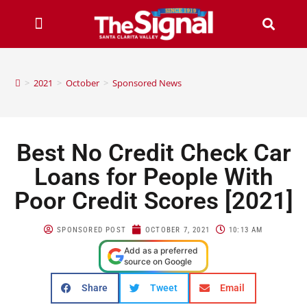
>
2021
>
October
>
Sponsored News
Best No Credit Check Car
Loans for People With
Poor Credit Scores [2021]
SPONSORED POST
OCTOBER 7, 2021
10:13 AM
Add as a preferred
source on Google
Share
Tweet
Email