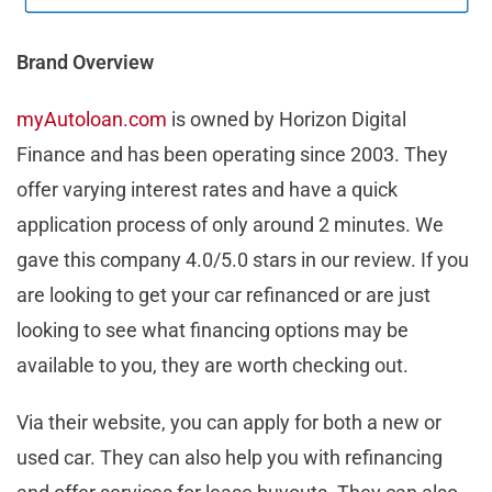
Brand Overview
myAutoloan.com
is owned by Horizon Digital
Finance and has been operating since 2003. They
offer varying interest rates and have a quick
application process of only around 2 minutes. We
gave this company 4.0/5.0 stars in our review. If you
are looking to get your car refinanced or are just
looking to see what financing options may be
available to you, they are worth checking out.
Via their website, you can apply for both a new or
used car. They can also help you with refinancing