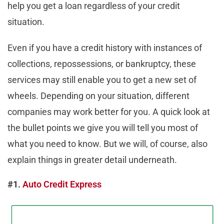
help you get a loan regardless of your credit
situation.
Even if you have a credit history with instances of
collections, repossessions, or bankruptcy, these
services may still enable you to get a new set of
wheels. Depending on your situation, different
companies may work better for you. A quick look at
the bullet points we give you will tell you most of
what you need to know. But we will, of course, also
explain things in greater detail underneath.
#1.
Auto Credit Express