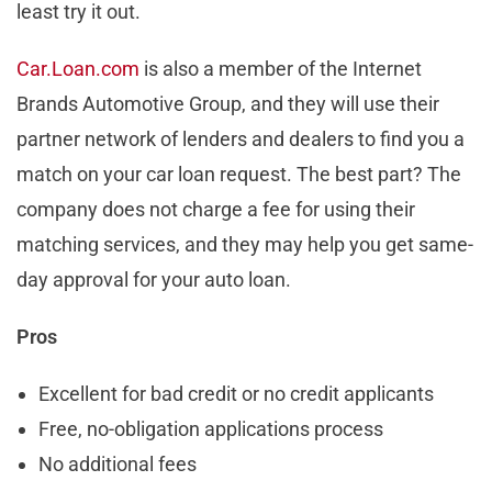
least try it out.
Car.Loan.com
is also a member of the Internet
Brands Automotive Group, and they will use their
partner network of lenders and dealers to find you a
match on your car loan request. The best part? The
company does not charge a fee for using their
matching services, and they may help you get same-
day approval for your auto loan.
Pros
Excellent for bad credit or no credit applicants
Free, no-obligation applications process
No additional fees