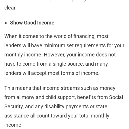
clear.
Show Good Income
When it comes to the world of financing, most
lenders will have minimum set requirements for your
monthly income. However, your income does not
have to come from a single source, and many
lenders will accept most forms of income.
This means that income streams such as money
from alimony and child support, benefits from Social
Security, and any disability payments or state
assistance all count toward your total monthly
income.