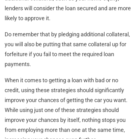
lenders will consider the loan secured and are more
likely to approve it.
Do remember that by pledging additional collateral,
you will also be putting that same collateral up for
forfeiture if you fail to meet the required loan
payments.
When it comes to getting a loan with bad or no
credit, using these strategies should significantly
improve your chances of getting the car you want.
While using just one of these strategies should
improve your chances by itself, nothing stops you
from employing more than one at the same time,