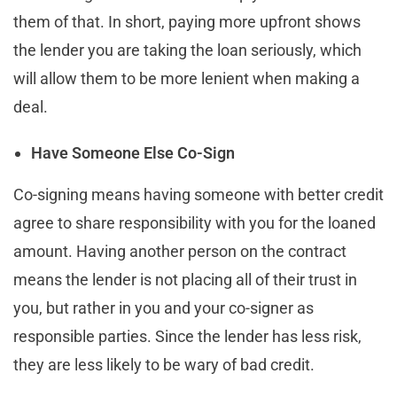
them of that. In short, paying more upfront shows
the lender you are taking the loan seriously, which
will allow them to be more lenient when making a
deal.
Have Someone Else Co-Sign
Co-signing means having someone with better credit
agree to share responsibility with you for the loaned
amount. Having another person on the contract
means the lender is not placing all of their trust in
you, but rather in you and your co-signer as
responsible parties. Since the lender has less risk,
they are less likely to be wary of bad credit.