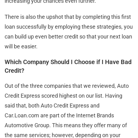
increasing your chances even further.
There is also the upshot that by completing this first
loan successfully by employing these strategies, you
can build up even better credit so that your next loan
will be easier.
Which Company Should I Choose if I Have Bad
Credit?
Out of the three companies that we reviewed, Auto
Credit Express scored highest on our list. Having
said that, both Auto Credit Express and
Car.Loan.com are part of the Internet Brands
Automotive Group. This means they offer many of
the same services; however, depending on your