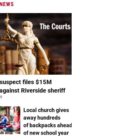
 NEWS
suspect files $15M
against Riverside sheriff
26
Local church gives
away hundreds
of backpacks ahead
of new school year