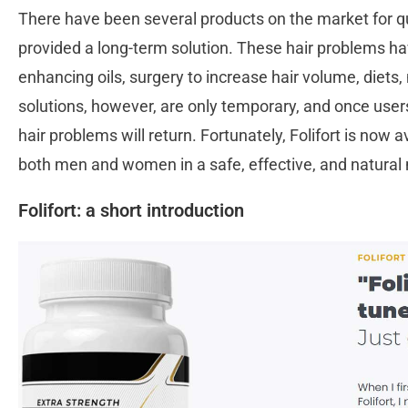
There have been several products on the market for q
provided a long-term solution. These hair problems ha
enhancing oils, surgery to increase hair volume, diet
solutions, however, are only temporary, and once users
hair problems will return. Fortunately, Folifort is now a
both men and women in a safe, effective, and natura
Folifort: a short introduction