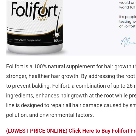
Folifort is a 100% natural supplement for hair growth
stronger, healthier hair growth. By addressing the roo
to prevent balding. Folifort, a combination of up to 26 
ingredients, enhances hair growth at the root while pre
line is designed to repair all hair damage caused by smo
pollution, and environmental factors.
(LOWEST PRICE ONLINE) Click Here to Buy Folifort Fr