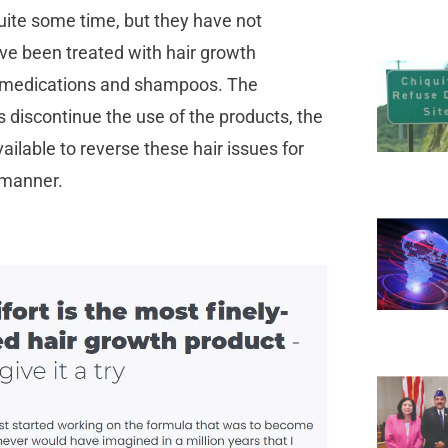
uite some time, but they have not
ve been treated with hair growth
s, medications and shampoos. The
 discontinue the use of the products, the
vailable to reverse these hair issues for
l manner.