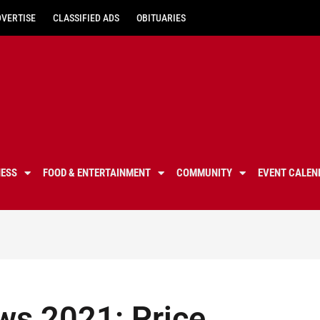
DVERTISE
CLASSIFIED ADS
OBITUARIES
NESS
FOOD & ENTERTAINMENT
COMMUNITY
EVENT CALEN
ews 2021: Price,