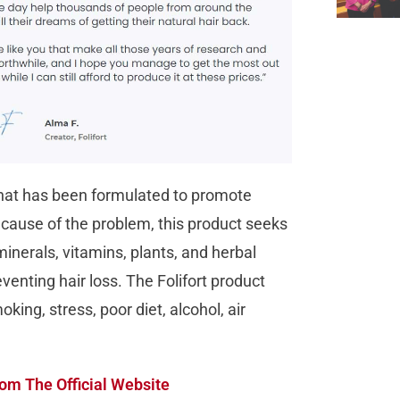
 that has been formulated to promote
t cause of the problem, this product seeks
minerals, vitamins, plants, and herbal
venting hair loss. The Folifort product
king, stress, poor diet, alcohol, air
om The Official Website