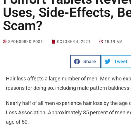
Uses, Side-Effects, Be
Scam?
SPONSORED POST
OCTOBER 4, 2021
10:19 AM
Share
Tweet
Hair loss affects a large number of men. Men who expe
reasons for doing so, including male pattern baldness
Nearly half of all men experience hair loss by the age 
Loss Association. Approximately 85 percent of men exp
age of 50.