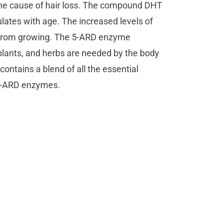
e the cause of hair loss. The compound DHT
ates with age. The increased levels of
air from growing. The 5-ARD enzyme
 plants, and herbs are needed by the body
 contains a blend of all the essential
f 5-ARD enzymes.