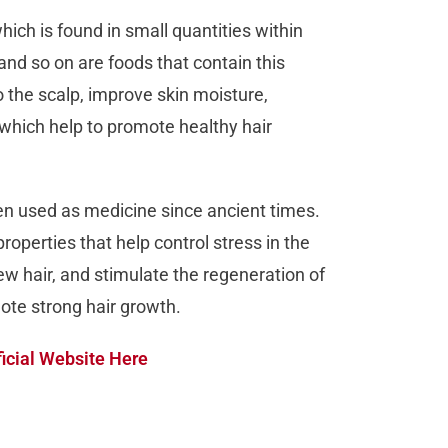
ich is found in small quantities within
 and so on are foods that contain this
to the scalp, improve skin moisture,
 which help to promote healthy hair
een used as medicine since ancient times.
roperties that help control stress in the
new hair, and stimulate the regeneration of
mote strong hair growth.
icial Website Here