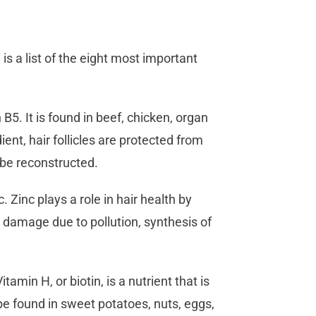
is a list of the eight most important
B5. It is found in beef, chicken, organ
ent, hair follicles are protected from
 be reconstructed.
. Zinc plays a role in hair health by
m damage due to pollution, synthesis of
itamin H, or biotin, is a nutrient that is
be found in sweet potatoes, nuts, eggs,