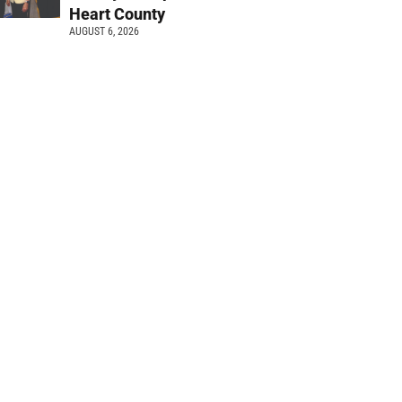
Heart County
AUGUST 6, 2026