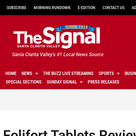
SUBSCRIBE
MORNING RUNDOWN
E-EDITION
CONTACT US
A
Santa Clarita Valley's #1 Local News Source
HOME
NEWS
THE BUZZ LIVE STREAMING
SPORTS
BUSI
SPECIAL SECTIONS
SUNDAY SIGNAL
PRESS RELEASES
Folifort Tablets Revi