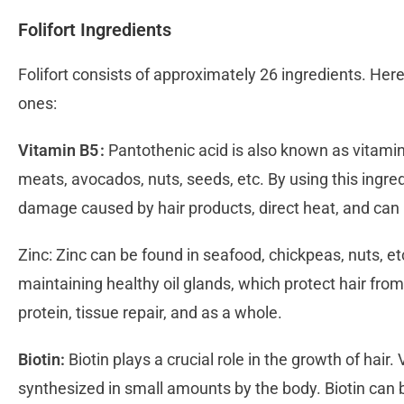
Folifort Ingredients
Folifort consists of approximately 26 ingredients. Here 
ones:
Vitamin B5 :
Pantothenic acid is also known as vitamin 
meats, avocados, nuts, seeds, etc. By using this ingredi
damage caused by hair products, direct heat, and can
Zinc: Zinc can be found in seafood, chickpeas, nuts, etc
maintaining healthy oil glands, which protect hair fro
protein, tissue repair, and as a whole.
Biotin:
Biotin plays a crucial role in the growth of hair. V
synthesized in small amounts by the body. Biotin can 