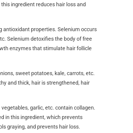
 this ingredient reduces hair loss and
g antioxidant properties. Selenium occurs
etc. Selenium detoxifies the body of free
owth enzymes that stimulate hair follicle
onions, sweet potatoes, kale, carrots, etc.
thy and thick, hair is strengthened, hair
 vegetables, garlic, etc. contain collagen.
d in this ingredient, which prevents
ols graying, and prevents hair loss.