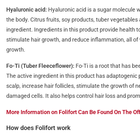
Hyaluronic acid:
Hyaluronic acid is a sugar molecule wh
the body. Citrus fruits, soy products, tuber vegetables
ingredient. Ingredients in this product provide health 
stimulate hair growth, and reduce inflammation, all of
growth.
Fo-Ti (Tuber Fleeceflower):
Fo-Ti is a root that has b
The active ingredient in this product has adaptogenic p
scalp, increase hair follicles, stimulate the growth of 
damaged cells. It also helps control hair loss and pro
More Information on Folifort Can Be Found On The Off
How does Folifort work