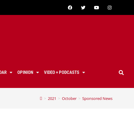
DAR
OPINION
VIDEO + PODCASTS
>
2021
>
October
>
Sponsored News