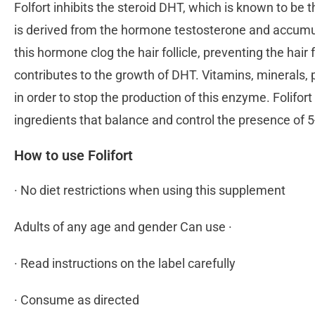
Folfort inhibits the steroid DHT, which is known to b
is derived from the hormone testosterone and accumul
this hormone clog the hair follicle, preventing the h
contributes to the growth of DHT. Vitamins, minerals,
in order to stop the production of this enzyme. Folifort
ingredients that balance and control the presence o
How to use Folifort
· No diet restrictions when using this supplement
Adults of any age and gender Can use ·
· Read instructions on the label carefully
· Consume as directed