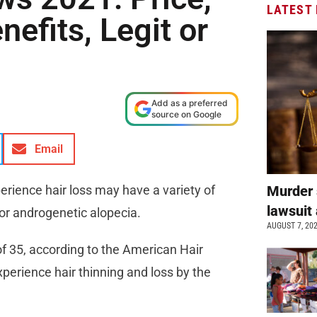
LATEST
nefits, Legit or
Add as a preferred
source on Google
Email
rience hair loss may have a variety of
Murder 
lawsuit 
 or androgenetic alopecia.
AUGUST 7, 20
of 35, according to the American Hair
erience hair thinning and loss by the