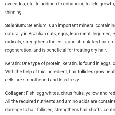
avocados, etc. In addition to enhancing follicle growth,
thinning.
Selenium:
Selenium is an important mineral containin
naturally in Brazilian nuts, eggs, lean meat, legumes, 
radicals, strengthens the cells, and stimulates hair gr
regeneration, and is beneficial for treating dry hair.
Keratin: One type of protein, keratin, is found in eggs, 
With the help of this ingredient, hair follicles grow heal
cells are smoothened and less frizzy.
Collagen:
Fish, egg whites, citrus fruits, yellow and red
All the required nutrients and amino acids are containe
damage to hair follicles, strengthens hair shafts, contr