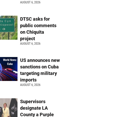
AUGUST 6, 2026
DTSC asks for
public comments
on Chiquita
project
AUGUST 6, 2026
US announces new
sanctions on Cuba
targeting military
imports
AUGUST 6, 2026
Supervisors
designate LA
County a Purple