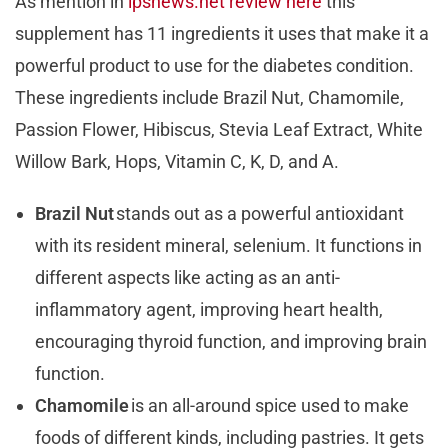
As mention in
ipsnews.net review here
this
supplement has 11 ingredients it uses that make it a
powerful product to use for the diabetes condition.
These ingredients include Brazil Nut, Chamomile,
Passion Flower, Hibiscus, Stevia Leaf Extract, White
Willow Bark, Hops, Vitamin C, K, D, and A.
Brazil Nut
stands out as a powerful antioxidant
with its resident mineral, selenium. It functions in
different aspects like acting as an anti-
inflammatory agent, improving heart health,
encouraging thyroid function, and improving brain
function.
Chamomile
is an all-around spice used to make
foods of different kinds, including pastries. It gets