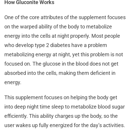
How Gluconite Works
One of the core attributes of the supplement focuses
on the warped ability of the body to metabolize
energy into the cells at night properly. Most people
who develop type 2 diabetes have a problem
metabolizing energy at night, yet this problem is not
focused on. The glucose in the blood does not get
absorbed into the cells, making them deficient in
energy.
This supplement focuses on helping the body get
into deep night time sleep to metabolize blood sugar
efficiently. This ability charges up the body, so the
user wakes up fully energized for the day’s activities.