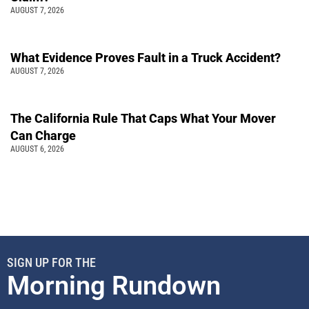
AUGUST 7, 2026
What Evidence Proves Fault in a Truck Accident?
AUGUST 7, 2026
The California Rule That Caps What Your Mover
Can Charge
AUGUST 6, 2026
SIGN UP FOR THE
Morning Rundown