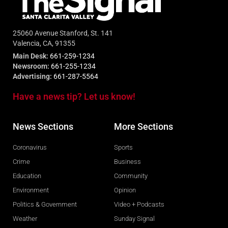
25060 Avenue Stanford, St. 141
Valencia, CA, 91355
Main Desk:
661-259-1234
Newsroom:
661-255-1234
Advertising:
661-287-5564
Have a news tip? Let us know!
News Sections
More Sections
Coronavirus
Sports
Crime
Business
Education
Community
Environment
Opinion
Politics & Government
Video + Podcasts
Weather
Sunday Signal