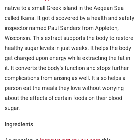
native to a small Greek island in the Aegean Sea
called Ikaria. It got discovered by a health and safety
inspector named Paul Sanders from Appleton,
Wisconsin. This extract supports the body to restore
healthy sugar levels in just weeks. It helps the body
get charged upon energy while extracting the fat in
it. It converts the body’s function and stops further
complications from arising as well. It also helps a
person eat the meals they love without worrying
about the effects of certain foods on their blood
sugar.
Ingredients