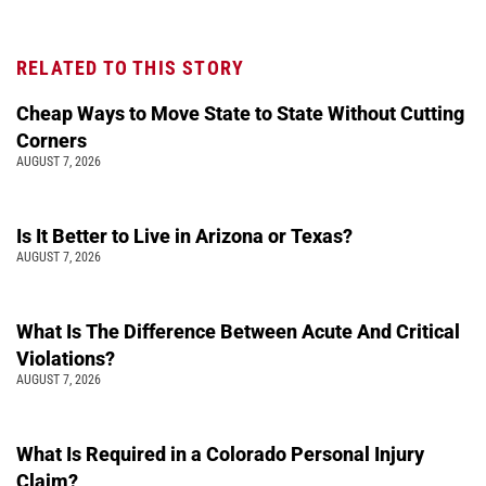
RELATED TO THIS STORY
Cheap Ways to Move State to State Without Cutting
Corners
AUGUST 7, 2026
Is It Better to Live in Arizona or Texas?
AUGUST 7, 2026
What Is The Difference Between Acute And Critical
Violations?
AUGUST 7, 2026
What Is Required in a Colorado Personal Injury
Claim?