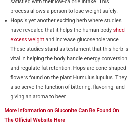
satisfied with their low-calorie intake. This
process allows a person to lose weight safely.
Hops
is yet another exciting herb where studies
have revealed that it helps the human body
shed
excess weight
and increase glucose tolerance.
These studies stand as testament that this herb is
vital in helping the body handle energy conversion
and regulate fat retention. Hops are cone-shaped
flowers found on the plant Humulus lupulus. They
also serve the function of bittering, flavoring, and
giving an aroma to beer.
More Information on Gluconite Can Be Found On
The Official Website Here