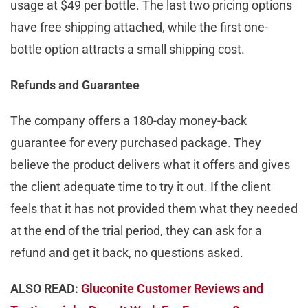
usage at $49 per bottle. The last two pricing options
have free shipping attached, while the first one-
bottle option attracts a small shipping cost.
Refunds and Guarantee
The company offers a 180-day money-back
guarantee for every purchased package. They
believe the product delivers what it offers and gives
the client adequate time to try it out. If the client
feels that it has not provided them what they needed
at the end of the trial period, they can ask for a
refund and get it back, no questions asked.
ALSO READ:
Gluconite Customer Reviews and