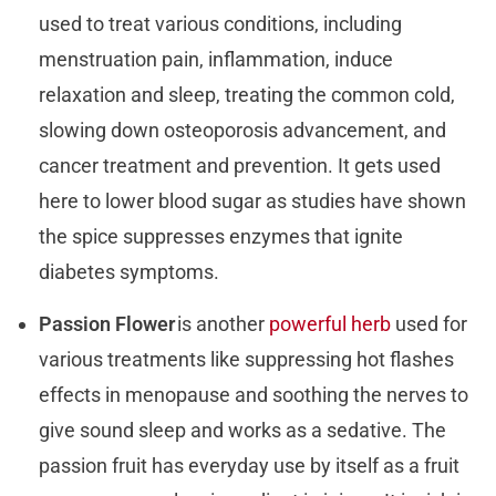
used to treat various conditions, including
menstruation pain, inflammation, induce
relaxation and sleep, treating the common cold,
slowing down osteoporosis advancement, and
cancer treatment and prevention. It gets used
here to lower blood sugar as studies have shown
the spice suppresses enzymes that ignite
diabetes symptoms.
Passion Flower
is another
powerful herb
used for
various treatments like suppressing hot flashes
effects in menopause and soothing the nerves to
give sound sleep and works as a sedative. The
passion fruit has everyday use by itself as a fruit