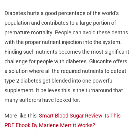
Diabetes hurts a good percentage of the world’s
population and contributes to a large portion of
premature mortality. People can avoid these deaths
with the proper nutrient injection into the system.
Finding such nutrients becomes the most significant
challenge for people with diabetes. Gluconite offers
a solution where all the required nutrients to defeat
type 2 diabetes get blended into one powerful
supplement. It believes this is the turnaround that
many sufferers have looked for.
More like this:
Smart Blood Sugar Review: Is This
PDF Ebook By Marlene Merritt Works?