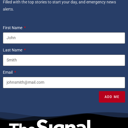
Filled with the top stories to start your day, and emergency news
alerts.
First Name
Last Name
Email
ADD ME