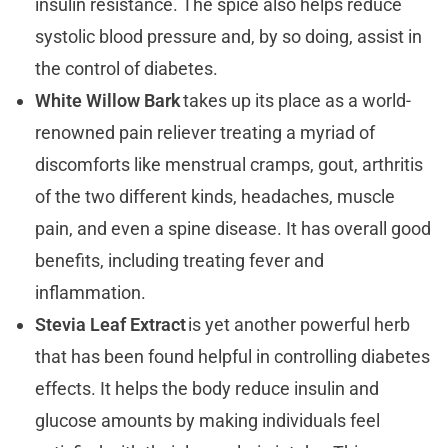
insulin resistance. The spice also helps reduce
systolic blood pressure and, by so doing, assist in
the control of diabetes.
White Willow Bark
takes up its place as a world-
renowned pain reliever treating a myriad of
discomforts like menstrual cramps, gout, arthritis
of the two different kinds, headaches, muscle
pain, and even a spine disease. It has overall good
benefits, including treating fever and
inflammation.
Stevia Leaf Extract
is yet another powerful herb
that has been found helpful in controlling diabetes
effects. It helps the body reduce insulin and
glucose amounts by making individuals feel