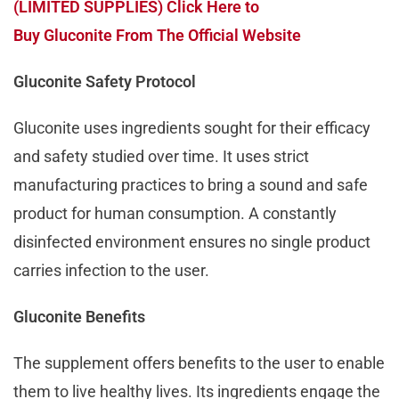
(LIMITED SUPPLIES) Click Here to
Buy Gluconite From The Official Website
Gluconite Safety Protocol
Gluconite uses ingredients sought for their efficacy
and safety studied over time. It uses strict
manufacturing practices to bring a sound and safe
product for human consumption. A constantly
disinfected environment ensures no single product
carries infection to the user.
Gluconite Benefits
The supplement offers benefits to the user to enable
them to live healthy lives. Its ingredients engage the