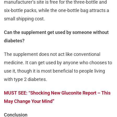
manufacturer’s site is free for the three-bottle and
six-bottle packs, while the one-bottle bag attracts a
small shipping cost.
Can the supplement get used by someone without
diabetes?
The supplement does not act like conventional
medicine. It can get used by anyone who chooses to
use it, though it is most beneficial to people living
with type 2 diabetes.
MUST SEE: “Shocking New Gluconite Report – This
May Change Your Mind”
Conclusion