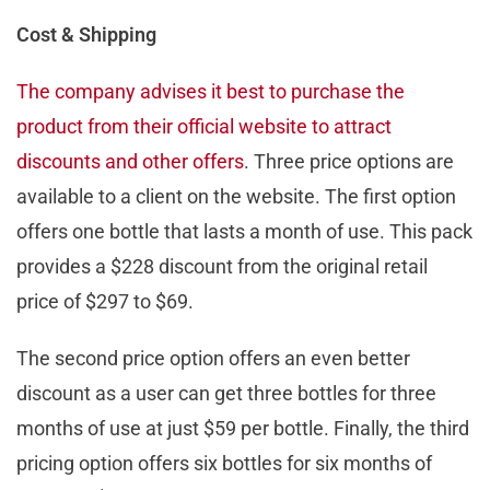
Cost & Shipping
The company advises it best to purchase the
product from their official website to attract
discounts and other offers
. Three price options are
available to a client on the website. The first option
offers one bottle that lasts a month of use. This pack
provides a $228 discount from the original retail
price of $297 to $69.
The second price option offers an even better
discount as a user can get three bottles for three
months of use at just $59 per bottle. Finally, the third
pricing option offers six bottles for six months of