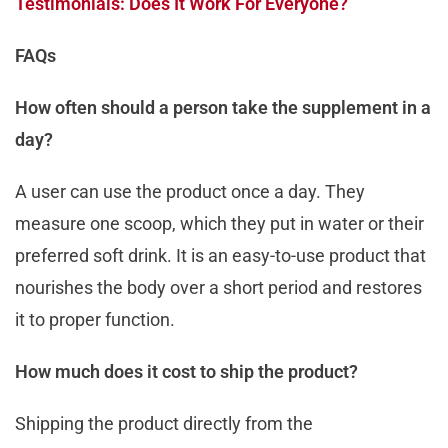
Testimonials: Does It Work For Everyone?
FAQs
How often should a person take the supplement in a
day?
A user can use the product once a day. They
measure one scoop, which they put in water or their
preferred soft drink. It is an easy-to-use product that
nourishes the body over a short period and restores
it to proper function.
How much does it cost to ship the product?
Shipping the product directly from the