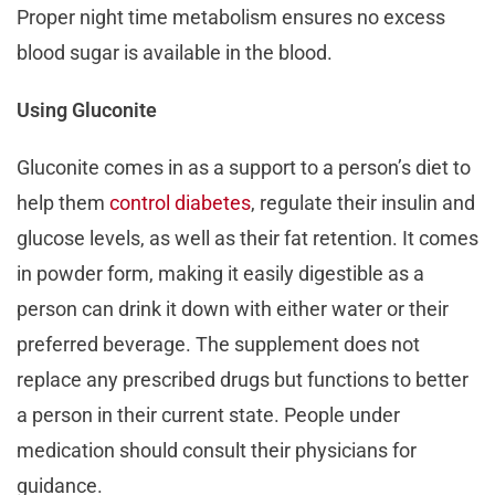
Proper night time metabolism ensures no excess
blood sugar is available in the blood.
Using Gluconite
Gluconite comes in as a support to a person’s diet to
help them
control diabetes
, regulate their insulin and
glucose levels, as well as their fat retention. It comes
in powder form, making it easily digestible as a
person can drink it down with either water or their
preferred beverage. The supplement does not
replace any prescribed drugs but functions to better
a person in their current state. People under
medication should consult their physicians for
guidance.