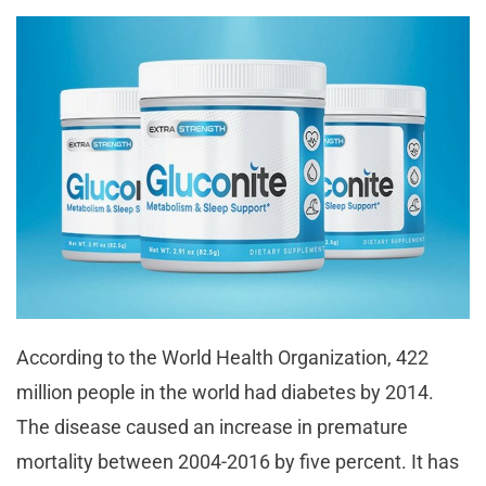
According to the World Health Organization, 422
million people in the world had diabetes by 2014.
The disease caused an increase in premature
mortality between 2004-2016 by five percent. It has