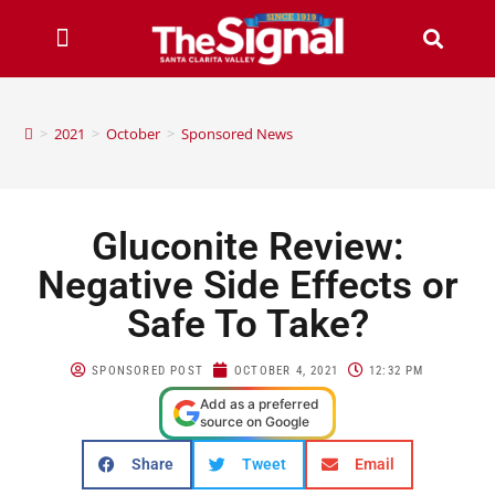
>
2021
>
October
>
Sponsored News
Gluconite Review:
Negative Side Effects or
Safe To Take?
SPONSORED POST
OCTOBER 4, 2021
12:32 PM
Add as a preferred
source on Google
Share
Tweet
Email