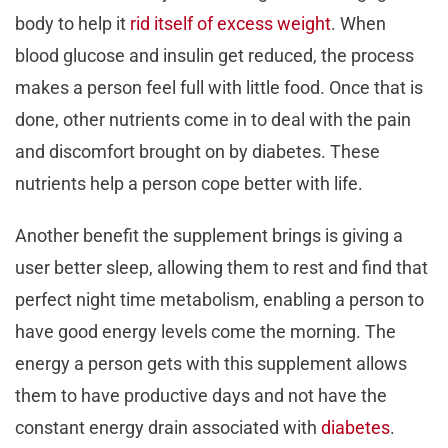
body to help it
rid itself of excess weight
. When
blood glucose and insulin get reduced, the process
makes a person feel full with little food. Once that is
done, other nutrients come in to deal with the pain
and discomfort brought on by diabetes. These
nutrients help a person cope better with life.
Another benefit the supplement brings is giving a
user better sleep, allowing them to rest and find that
perfect night time metabolism, enabling a person to
have good energy levels come the morning. The
energy a person gets with this supplement allows
them to have productive days and not have the
constant energy drain associated with
diabetes
.