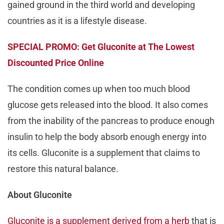
gained ground in the third world and developing
countries as it is a lifestyle disease.
SPECIAL PROMO: Get Gluconite at The Lowest
Discounted Price Online
The condition comes up when too much blood
glucose gets released into the blood. It also comes
from the inability of the pancreas to produce enough
insulin to help the body absorb enough energy into
its cells. Gluconite is a supplement that claims to
restore this natural balance.
About Gluconite
Gluconite is a supplement derived from a herb
that is