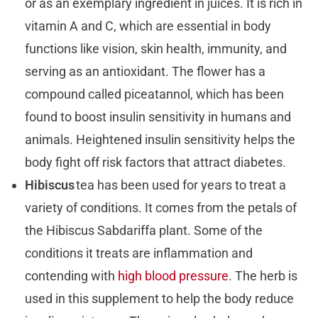
or as an exemplary ingredient in juices. It is rich in
vitamin A and C, which are essential in body
functions like vision, skin health, immunity, and
serving as an antioxidant. The flower has a
compound called piceatannol, which has been
found to boost insulin sensitivity in humans and
animals. Heightened insulin sensitivity helps the
body fight off risk factors that attract diabetes.
Hibiscus
tea has been used for years to treat a
variety of conditions. It comes from the petals of
the Hibiscus Sabdariffa plant. Some of the
conditions it treats are inflammation and
contending with
high blood pressure
. The herb is
used in this supplement to help the body reduce