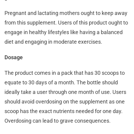
Pregnant and lactating mothers ought to keep away
from this supplement. Users of this product ought to
engage in healthy lifestyles like having a balanced
diet and engaging in moderate exercises.
Dosage
The product comes in a pack that has 30 scoops to
equate to 30 days of a month. The bottle should
ideally take a user through one month of use. Users
should avoid overdosing on the supplement as one
scoop has the exact nutrients needed for one day.
Overdosing can lead to grave consequences.