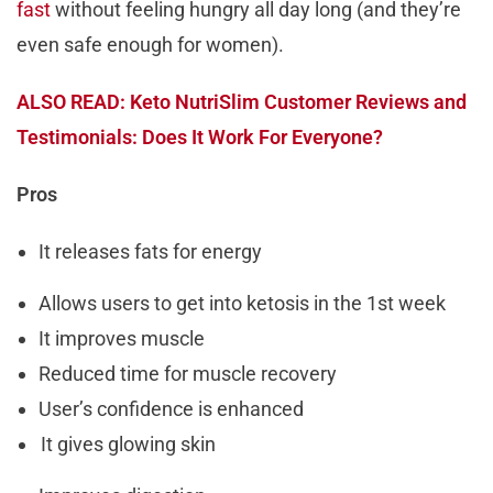
fast
without feeling hungry all day long (and they’re
even safe enough for women).
ALSO READ: Keto NutriSlim Customer Reviews and
Testimonials: Does It Work For Everyone?
Pros
It releases fats for energy
Allows users to get into ketosis in the 1st week
It improves muscle
Reduced time for muscle recovery
User’s confidence is enhanced
It gives glowing skin