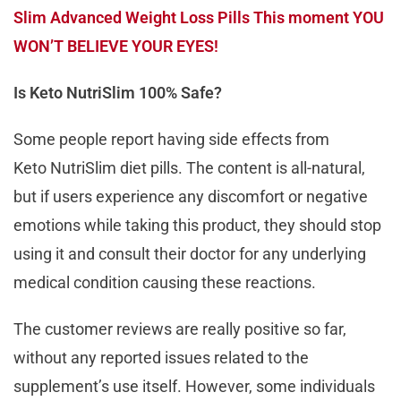
Slim Advanced Weight Loss Pills This moment YOU
WON’T BELIEVE YOUR EYES!
Is Keto NutriSlim 100% Safe?
Some people report having side effects from
Keto NutriSlim diet pills. The content is all-natural,
but if users experience any discomfort or negative
emotions while taking this product, they should stop
using it and consult their doctor for any underlying
medical condition causing these reactions.
The customer reviews are really positive so far,
without any reported issues related to the
supplement’s use itself. However, some individuals