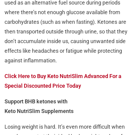
used as an alternative fuel source during periods
where there’s not enough glucose available from
carbohydrates (such as when fasting). Ketones are
then transported outside through urine, so that they
don’t accumulate inside us, causing unwanted side
effects like headaches or fatigue while protecting
against inflammation.
Click Here to Buy Keto NutriSlim Advanced For a
Special Discounted Price Today
Support BHB ketones with
Keto NutriSlim Supplements
Losing weight is hard. It’s even more difficult when