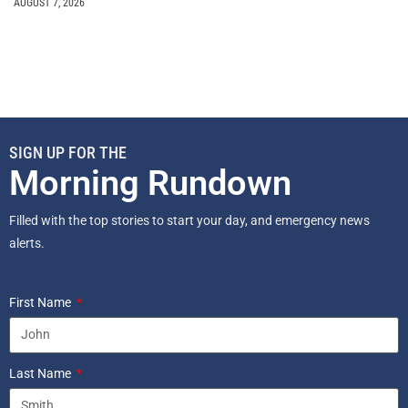
AUGUST 7, 2026
SIGN UP FOR THE
Morning Rundown
Filled with the top stories to start your day, and emergency news
alerts.
First Name
Last Name