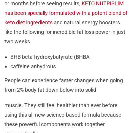
or months before seeing results,
KETO NUTRISLIM
has been specially formulated with a potent blend of
keto diet ingredients
and natural energy boosters
like the following for incredible fat loss power in just
two weeks.
BHB beta-hydroxybutyrate (BHBA
caffeine anhydrous
People can experience faster changes when going
from 2% body fat down below into solid
muscle. They still feel healthier than ever before
using this all-new science-based formula because
these powerful components work together