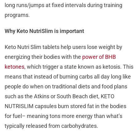
long runs/jumps at fixed intervals during training
programs.
Why Keto NutriSlim is important
Keto Nutri Slim tablets help users lose weight by
energizing their bodies with the
power of BHB
ketones
, which trigger a state known as ketosis. This
means that instead of burning carbs all day long like
people do when on traditional diets and food plans
such as the Atkins or South Beach diet, KETO
NUTRISLIM capsules burn stored fat in the bodies
for fuel– meaning tons more energy than what’s
typically released from carbohydrates.