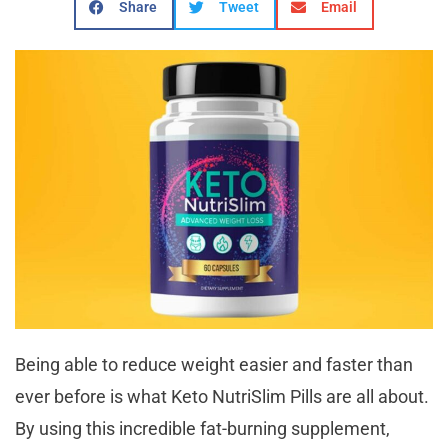
Share
Tweet
Email
Being able to reduce weight easier and faster than
ever before is what Keto NutriSlim Pills are all about.
By using this incredible fat-burning supplement,