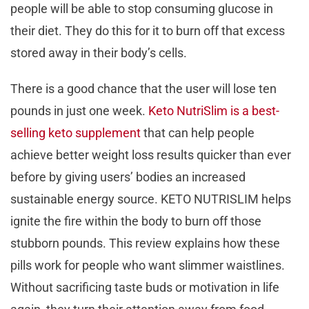
people will be able to stop consuming glucose in
their diet. They do this for it to burn off that excess
stored away in their body’s cells.
There is a good chance that the user will lose ten
pounds in just one week.
Keto NutriSlim is a best-
selling keto supplement
that can help people
achieve better weight loss results quicker than ever
before by giving users’ bodies an increased
sustainable energy source. KETO NUTRISLIM helps
ignite the fire within the body to burn off those
stubborn pounds. This review explains how these
pills work for people who want slimmer waistlines.
Without sacrificing taste buds or motivation in life