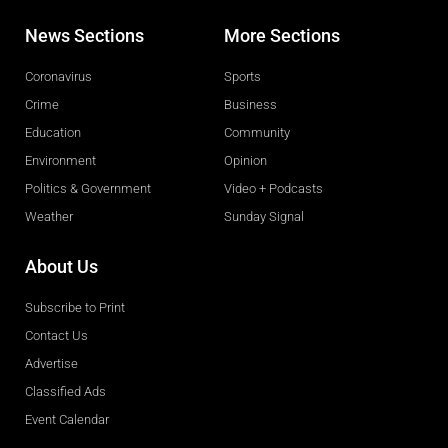
News Sections
More Sections
Coronavirus
Sports
Crime
Business
Education
Community
Environment
Opinion
Politics & Government
Video + Podcasts
Weather
Sunday Signal
About Us
Subscribe to Print
Contact Us
Advertise
Classified Ads
Event Calendar
Obituaries