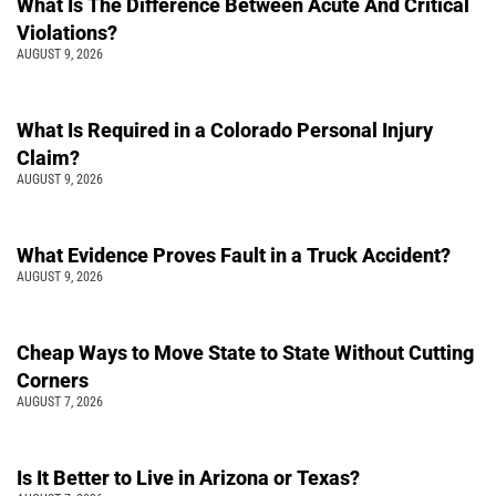
What Is The Difference Between Acute And Critical
Violations?
AUGUST 9, 2026
What Is Required in a Colorado Personal Injury
Claim?
AUGUST 9, 2026
What Evidence Proves Fault in a Truck Accident?
AUGUST 9, 2026
Cheap Ways to Move State to State Without Cutting
Corners
AUGUST 7, 2026
Is It Better to Live in Arizona or Texas?