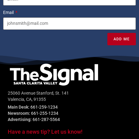
Email
ADD ME
25060 Avenue Stanford, St. 141
Valencia, CA, 91355
Main Desk:
661-259-1234
Newsroom:
661-255-1234
Advertising:
661-287-5564
Have a news tip? Let us know!