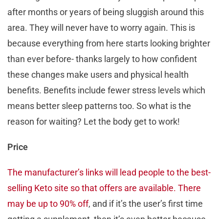
after months or years of being sluggish around this
area. They will never have to worry again. This is
because everything from here starts looking brighter
than ever before- thanks largely to how confident
these changes make users and physical health
benefits. Benefits include fewer stress levels which
means better sleep patterns too. So what is the
reason for waiting? Let the body get to work!
Price
The manufacturer’s links will lead people to the best-
selling Keto site so that offers are available. There
may be up to 90% off
, and if it’s the user’s first time