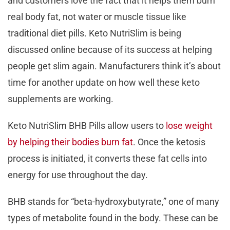
and customers love the fact that it helps them burn
real body fat, not water or muscle tissue like
traditional diet pills. Keto NutriSlim is being
discussed online because of its success at helping
people get slim again. Manufacturers think it’s about
time for another update on how well these keto
supplements are working.
Keto NutriSlim BHB Pills allow users to
lose weight
by helping their bodies burn fat
. Once the ketosis
process is initiated, it converts these fat cells into
energy for use throughout the day.
BHB stands for “beta-hydroxybutyrate,” one of many
types of metabolite found in the body. These can be