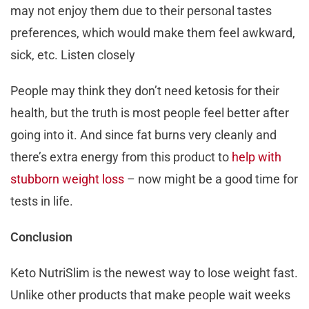
may not enjoy them due to their personal tastes
preferences, which would make them feel awkward,
sick, etc. Listen closely
People may think they don’t need ketosis for their
health, but the truth is most people feel better after
going into it. And since fat burns very cleanly and
there’s extra energy from this product to
help with
stubborn weight loss
– now might be a good time for
tests in life.
Conclusion
Keto NutriSlim is the newest way to lose weight fast.
Unlike other products that make people wait weeks