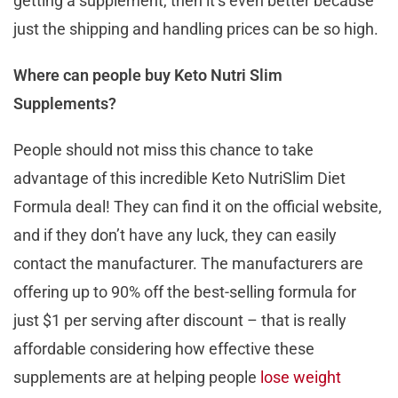
getting a supplement, then it’s even better because
just the shipping and handling prices can be so high.
Where can people buy Keto Nutri Slim
Supplements?
People should not miss this chance to take
advantage of this incredible Keto NutriSlim Diet
Formula deal! They can find it on the official website,
and if they don’t have any luck, they can easily
contact the manufacturer. The manufacturers are
offering up to 90% off the best-selling formula for
just $1 per serving after discount – that is really
affordable considering how effective these
supplements are at helping people
lose weight