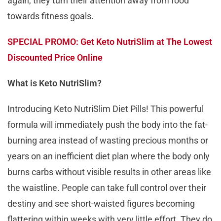
again, they turn their attention away from food
towards fitness goals.
SPECIAL PROMO: Get Keto NutriSlim at The Lowest
Discounted Price Online
What is Keto NutriSlim?
Introducing Keto NutriSlim Diet Pills! This powerful
formula will immediately push the body into the fat-
burning area instead of wasting precious months or
years on an inefficient diet plan where the body only
burns carbs without visible results in other areas like
the waistline. People can take full control over their
destiny and see short-waisted figures becoming
flattering within weeks with very little effort. They do