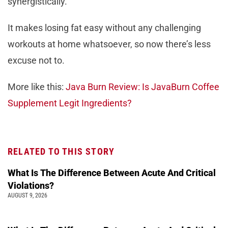
synergistically.
It makes losing fat easy without any challenging
workouts at home whatsoever, so now there’s less
excuse not to.
More like this:
Java Burn Review: Is JavaBurn Coffee
Supplement Legit Ingredients?
RELATED TO THIS STORY
What Is The Difference Between Acute And Critical
Violations?
AUGUST 9, 2026