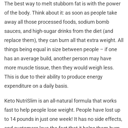
The best way to melt stubborn fat is with the power
of the body. Think about it: as soon as people take
away all those processed foods, sodium bomb
sauces, and high-sugar drinks from the diet (and
replace them), they can burn all that extra weight. All
things being equal in size between people – if one
has an average build, another person may have
more muscle tissue, then they would weigh less.
This is due to their ability to produce energy
expenditure on a daily basis.
Keto NutriSlim is an all-natural formula that works
fast to help people lose weight. People have lost up
to 14 pounds in just one week! It has no side effects,