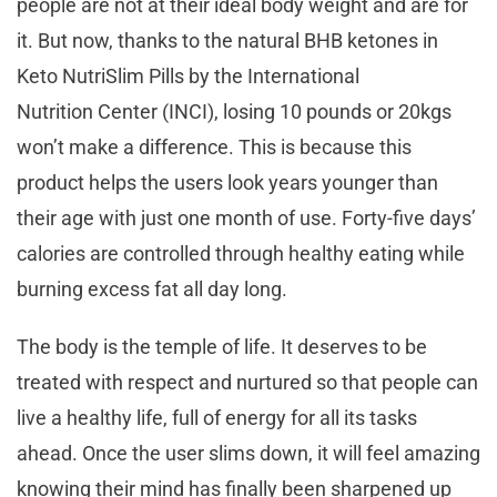
people are not at their ideal body weight and are for
it. But now, thanks to the natural BHB ketones in
Keto NutriSlim Pills by the International
Nutrition Center (INCI), losing 10 pounds or 20kgs
won’t make a difference. This is because this
product helps the users look years younger than
their age with just one month of use. Forty-five days’
calories are controlled through healthy eating while
burning excess fat all day long.
The body is the temple of life. It deserves to be
treated with respect and nurtured so that people can
live a healthy life, full of energy for all its tasks
ahead. Once the user slims down, it will feel amazing
knowing their mind has finally been sharpened up