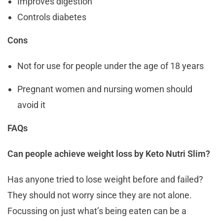
Improves digestion
Controls diabetes
Cons
Not for use for people under the age of 18 years
Pregnant women and nursing women should
avoid it
FAQs
Can people achieve weight loss by Keto Nutri Slim?
Has anyone tried to lose weight before and failed?
They should not worry since they are not alone.
Focussing on just what’s being eaten can be a