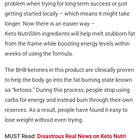
problem when trying for long-term success or just
getting started locally – which means it might take
longer. Now there is an easier way –
Keto NutriSlim ingredients will help melt stubborn fat
from the frame while boosting energy levels within
weeks of using the formula.
The BHB ketones in this product are clinically proven
to help the body go into the fat-burning state known
as “ketosis.” During this process, people stop using
carbs for energy and instead burn through their own
reserves. As a result, people have found it easy to
lose weight without even trying.
MUST Read:
Disastrous Real News on Keto Nutri