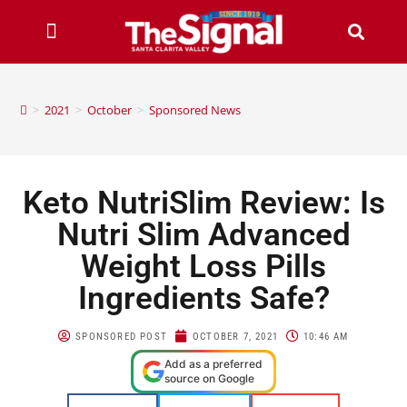
>
2021
>
October
>
Sponsored News
Keto NutriSlim Review: Is
Nutri Slim Advanced
Weight Loss Pills
Ingredients Safe?
SPONSORED POST
OCTOBER 7, 2021
10:46 AM
Add as a preferred
source on Google