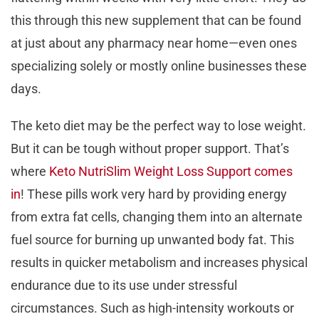
this through this new supplement that can be found
at just about any pharmacy near home—even ones
specializing solely or mostly online businesses these
days.
The keto diet may be the perfect way to lose weight.
But it can be tough without proper support. That’s
where
Keto NutriSlim Weight Loss Support comes
in
! These pills work very hard by providing energy
from extra fat cells, changing them into an alternate
fuel source for burning up unwanted body fat. This
results in quicker metabolism and increases physical
endurance due to its use under stressful
circumstances. Such as high-intensity workouts or