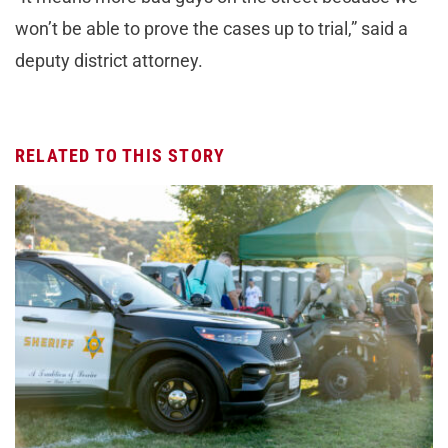
won’t be able to prove the cases up to trial,” said a
deputy district attorney.
RELATED TO THIS STORY