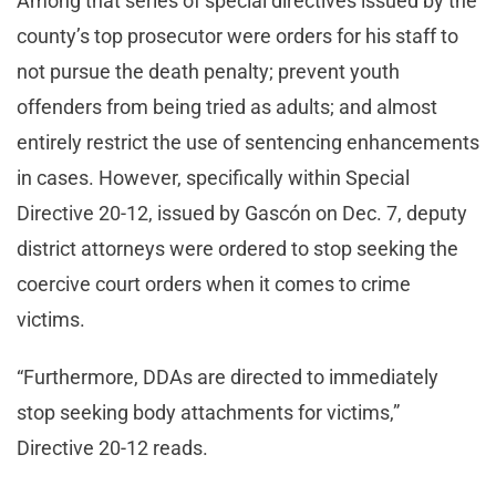
Among that series of special directives issued by the
county’s top prosecutor were orders for his staff to
not pursue the death penalty; prevent youth
offenders from being tried as adults; and almost
entirely restrict the use of sentencing enhancements
in cases. However, specifically within Special
Directive 20-12, issued by Gascón on Dec. 7, deputy
district attorneys were ordered to stop seeking the
coercive court orders when it comes to crime
victims.
“Furthermore, DDAs are directed to immediately
stop seeking body attachments for victims,”
Directive 20-12 reads.