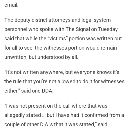
email.
The deputy district attorneys and legal system
personnel who spoke with The Signal on Tuesday
said that while the “victims” portion was written out
for all to see, the witnesses portion would remain
unwritten, but understood by all.
“It’s not written anywhere, but everyone knows it’s
the rule that you’re not allowed to do it for witnesses
either,” said one DDA.
“I was not present on the call where that was
allegedly stated … but I have had it confirmed from a
couple of other D.A.’s that it was stated,” said