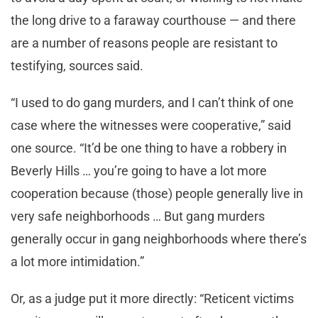
the long drive to a faraway courthouse — and there
are a number of reasons people are resistant to
testifying, sources said.
“I used to do gang murders, and I can’t think of one
case where the witnesses were cooperative,” said
one source. “It’d be one thing to have a robbery in
Beverly Hills … you’re going to have a lot more
cooperation because (those) people generally live in
very safe neighborhoods … But gang murders
generally occur in gang neighborhoods where there’s
a lot more intimidation.”
Or, as a judge put it more directly: “Reticent victims