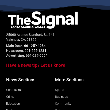
25060 Avenue Stanford, St. 141
Valencia, CA, 91355
Main Desk:
661-259-1234
Newsroom:
661-255-1234
Advertising:
661-287-5564
Have a news tip? Let us know!
News Sections
More Sections
Coronavirus
Sports
Crime
Business
Education
Community