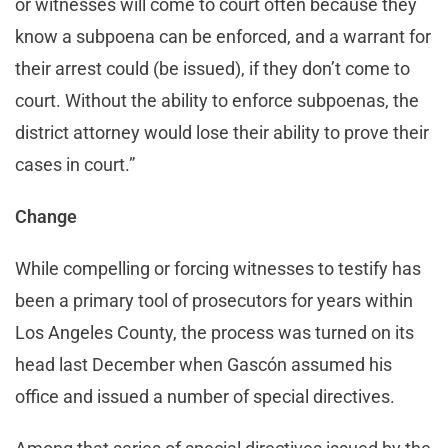
or witnesses will come to court often because they
know a subpoena can be enforced, and a warrant for
their arrest could (be issued), if they don’t come to
court. Without the ability to enforce subpoenas, the
district attorney would lose their ability to prove their
cases in court.”
Change
While compelling or forcing witnesses to testify has
been a primary tool of prosecutors for years within
Los Angeles County, the process was turned on its
head last December when Gascón assumed his
office and issued a number of special directives.