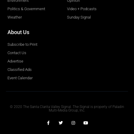
Environment
Opinion
Politics & Government
Video + Podcasts
Weather
Sunday Signal
About Us
Subscribe to Print
Contact Us
Advertise
Classified Ads
Event Calendar
Obituaries
© 2020 The Santa Clarita Valley Signal. The Signal is property of Paladin
Multi-Media Group, Inc.