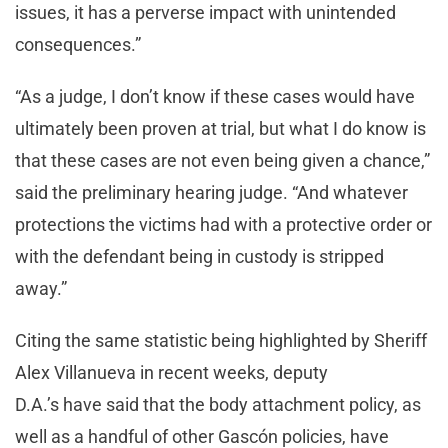
issues, it has a perverse impact with unintended
consequences.”
“As a judge, I don’t know if these cases would have
ultimately been proven at trial, but what I do know is
that these cases are not even being given a chance,”
said the preliminary hearing judge. “And whatever
protections the victims had with a protective order or
with the defendant being in custody is stripped
away.”
Citing the same statistic being highlighted by Sheriff
Alex Villanueva in recent weeks, deputy
D.A.’s have said that the body attachment policy, as
well as a handful of other Gascón policies, have