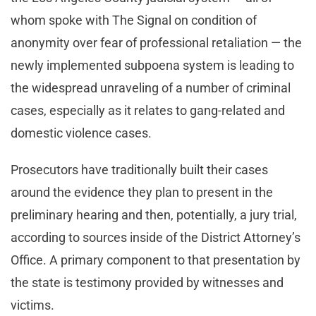
whom spoke with The Signal on condition of
anonymity over fear of professional retaliation — the
newly implemented subpoena system is leading to
the widespread unraveling of a number of criminal
cases, especially as it relates to gang-related and
domestic violence cases.
Prosecutors have traditionally built their cases
around the evidence they plan to present in the
preliminary hearing and then, potentially, a jury trial,
according to sources inside of the District Attorney’s
Office. A primary component to that presentation by
the state is testimony provided by witnesses and
victims.