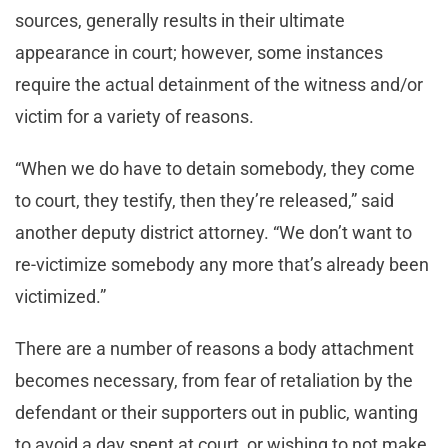
sources, generally results in their ultimate
appearance in court; however, some instances
require the actual detainment of the witness and/or
victim for a variety of reasons.
“When we do have to detain somebody, they come
to court, they testify, then they’re released,” said
another deputy district attorney. “We don’t want to
re-victimize somebody any more that’s already been
victimized.”
There are a number of reasons a body attachment
becomes necessary, from fear of retaliation by the
defendant or their supporters out in public, wanting
to avoid a day spent at court, or wishing to not make