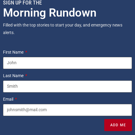
SIGN UP FOR THE
Morning Rundown
Filled with the top stories to start your day, and emergency news
alerts.
First Name
Last Name
Email
ADD ME