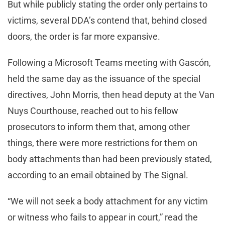
But while publicly stating the order only pertains to
victims, several DDA’s contend that, behind closed
doors, the order is far more expansive.
Following a Microsoft Teams meeting with Gascón,
held the same day as the issuance of the special
directives, John Morris, then head deputy at the Van
Nuys Courthouse, reached out to his fellow
prosecutors to inform them that, among other
things, there were more restrictions for them on
body attachments than had been previously stated,
according to an email obtained by The Signal.
“We will not seek a body attachment for any victim
or witness who fails to appear in court,” read the