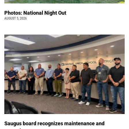
Photos: National Night Out
AUGUST 5, 2026
Saugus board recognizes maintenance and