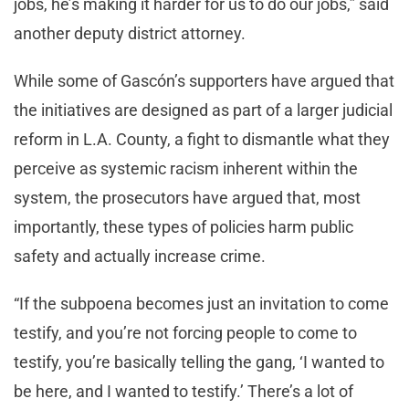
jobs, he’s making it harder for us to do our jobs,” said
another deputy district attorney.
While some of Gascón’s supporters have argued that
the initiatives are designed as part of a larger judicial
reform in L.A. County, a fight to dismantle what they
perceive as systemic racism inherent within the
system, the prosecutors have argued that, most
importantly, these types of policies harm public
safety and actually increase crime.
“If the subpoena becomes just an invitation to come
testify, and you’re not forcing people to come to
testify, you’re basically telling the gang, ‘I wanted to
be here, and I wanted to testify.’ There’s a lot of