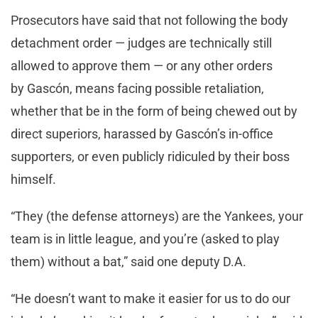
Prosecutors have said that not following the body
detachment order — judges are technically still
allowed to approve them — or any other orders
by Gascón, means facing possible retaliation,
whether that be in the form of being chewed out by
direct superiors, harassed by Gascón’s in-office
supporters, or even publicly ridiculed by their boss
himself.
“They (the defense attorneys) are the Yankees, your
team is in little league, and you’re (asked to play
them) without a bat,” said one deputy D.A.
“He doesn’t want to make it easier for us to do our