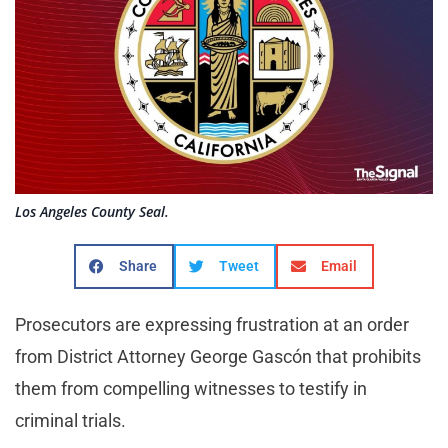
Los Angeles County Seal.
Share
Tweet
Email
Prosecutors are expressing frustration at an order
from District Attorney George Gascón that prohibits
them from compelling witnesses to testify in
criminal trials.