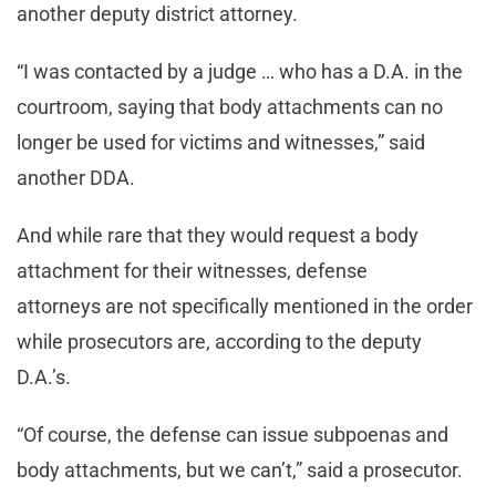
another deputy district attorney.
“I was contacted by a judge … who has a D.A. in the
courtroom, saying that body attachments can no
longer be used for victims and witnesses,” said
another DDA.
And while rare that they would request a body
attachment for their witnesses, defense
attorneys are not specifically mentioned in the order
while prosecutors are, according to the deputy
D.A.’s.
“Of course, the defense can issue subpoenas and
body attachments, but we can’t,” said a prosecutor.