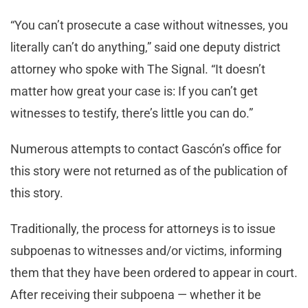
“You can’t prosecute a case without witnesses, you
literally can’t do anything,” said one deputy district
attorney who spoke with The Signal. “It doesn’t
matter how great your case is: If you can’t get
witnesses to testify, there’s little you can do.”
Numerous attempts to contact Gascón’s office for
this story were not returned as of the publication of
this story.
Traditionally, the process for attorneys is to issue
subpoenas to witnesses and/or victims, informing
them that they have been ordered to appear in court.
After receiving their subpoena — whether it be