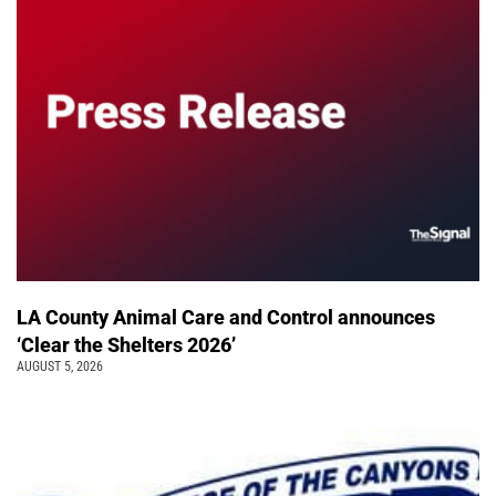
LA County Animal Care and Control announces
‘Clear the Shelters 2026’
AUGUST 5, 2026