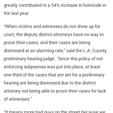
greatly contributed to a 54% increase in homicide in
the last year.
“When victims and witnesses do not show up for
court, the deputy district attorneys have no way to
prove their cases, and their cases are being
dismissed at an alarming rate,” said the L.A. County
preliminary hearing judge. “Since this policy of not
enforcing subpoenas was put into place, at least
one-third of the cases that are set for a preliminary
hearing are being dismissed due to the district
attorney not being able to prove their cases for lack
of witnesses.”
“It means more bad guys on the street because we