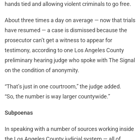
hands tied and allowing violent criminals to go free.
About three times a day on average — now that trials
have resumed — a case is dismissed because the
prosecutor can’t get a witness to appear for
testimony, according to one Los Angeles County
preliminary hearing judge who spoke with The Signal
on the condition of anonymity.
“That’s just in one courtroom,” the judge added.
“So, the number is way larger countywide.”
Subpoenas
In speaking with a number of sources working inside
the Los Angeles County judicial system — all of