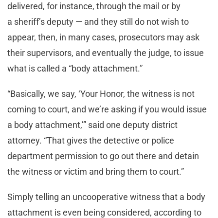
delivered, for instance, through the mail or by
a sheriff’s deputy — and they still do not wish to
appear, then, in many cases, prosecutors may ask
their supervisors, and eventually the judge, to issue
what is called a “body attachment.”
“Basically, we say, ‘Your Honor, the witness is not
coming to court, and we’re asking if you would issue
a body attachment,’” said one deputy district
attorney. “That gives the detective or police
department permission to go out there and detain
the witness or victim and bring them to court.”
Simply telling an uncooperative witness that a body
attachment is even being considered, according to