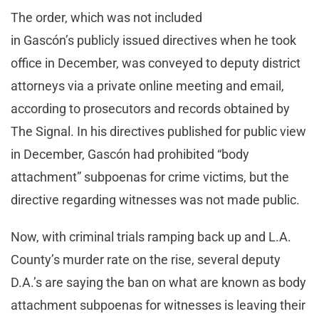
The order, which was not included
in Gascón’s publicly issued directives when he took
office in December, was conveyed to deputy district
attorneys via a private online meeting and email,
according to prosecutors and records obtained by
The Signal. In his directives published for public view
in December, Gascón had prohibited “body
attachment” subpoenas for crime victims, but the
directive regarding witnesses was not made public.
Now, with criminal trials ramping back up and L.A.
County’s murder rate on the rise, several deputy
D.A.’s are saying the ban on what are known as body
attachment subpoenas for witnesses is leaving their