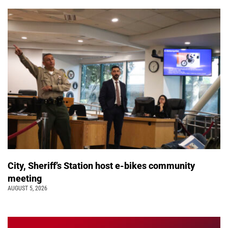
City, Sheriff’s Station host e-bikes community
meeting
AUGUST 5, 2026