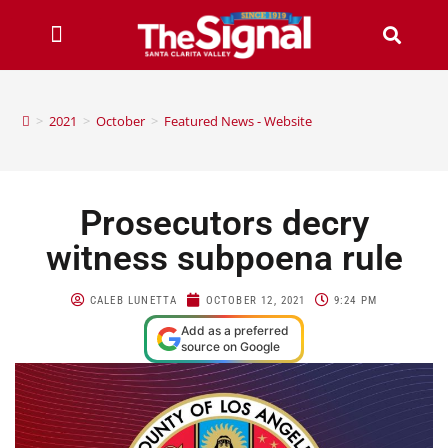
>
2021
>
October
>
Featured News - Website
Prosecutors decry
witness subpoena rule
CALEB LUNETTA
OCTOBER 12, 2021
9:24 PM
Add as a preferred
source on Google