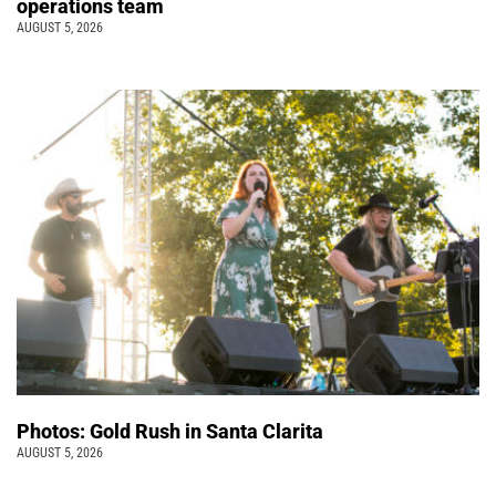
operations team
AUGUST 5, 2026
Photos: Gold Rush in Santa Clarita
AUGUST 5, 2026