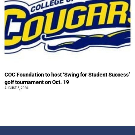
COC Foundation to host ‘Swing for Student Success’
golf tournament on Oct. 19
AUGUST 5, 2026