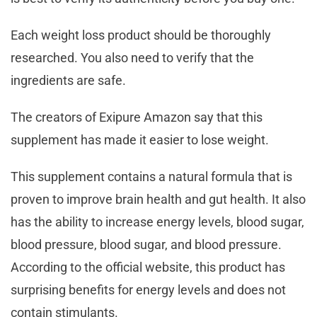
Each weight loss product should be thoroughly
researched. You also need to verify that the
ingredients are safe.
The creators of Exipure Amazon say that this
supplement has made it easier to lose weight.
This supplement contains a natural formula that is
proven to improve brain health and gut health. It also
has the ability to increase energy levels, blood sugar,
blood pressure, blood sugar, and blood pressure.
According to the official website, this product has
surprising benefits for energy levels and does not
contain stimulants.