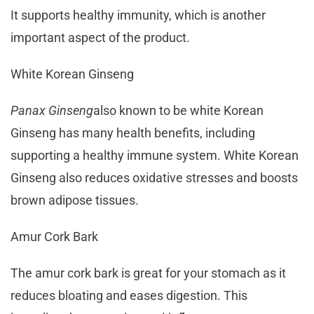
It supports healthy immunity, which is another
important aspect of the product.
White Korean Ginseng
Panax Ginseng
also known to be white Korean
Ginseng has many health benefits, including
supporting a healthy immune system. White Korean
Ginseng also reduces oxidative stresses and boosts
brown adipose tissues.
Amur Cork Bark
The amur cork bark is great for your stomach as it
reduces bloating and eases digestion. This