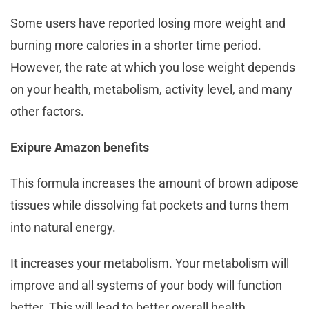
Some users have reported losing more weight and
burning more calories in a shorter time period.
However, the rate at which you lose weight depends
on your health, metabolism, activity level, and many
other factors.
Exipure Amazon benefits
This formula increases the amount of brown adipose
tissues while dissolving fat pockets and turns them
into natural energy.
It increases your metabolism. Your metabolism will
improve and all systems of your body will function
better. This will lead to better overall health.