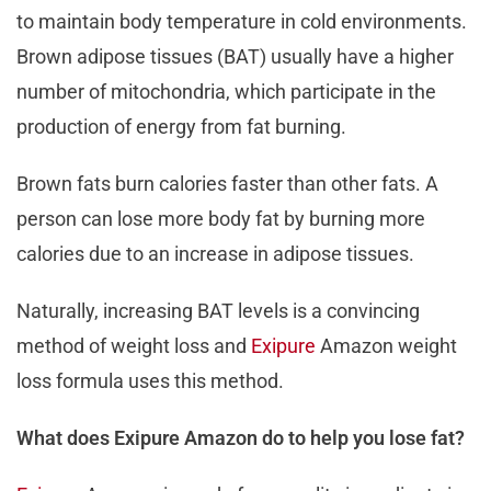
to maintain body temperature in cold environments.
Brown adipose tissues (BAT) usually have a higher
number of mitochondria, which participate in the
production of energy from fat burning.
Brown fats burn calories faster than other fats. A
person can lose more body fat by burning more
calories due to an increase in adipose tissues.
Naturally, increasing BAT levels is a convincing
method of weight loss and
Exipure
Amazon weight
loss formula uses this method.
What does Exipure Amazon do to help you lose fat?