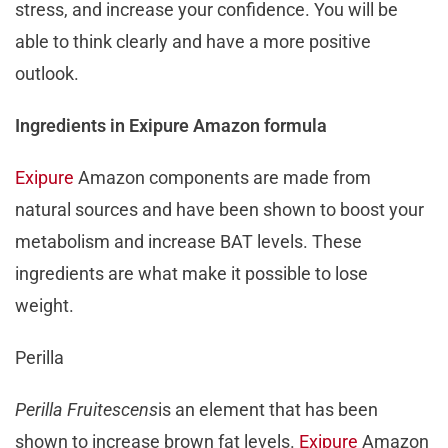
stress, and increase your confidence. You will be
able to think clearly and have a more positive
outlook.
Ingredients in Exipure Amazon formula
Exipure
Amazon components are made from
natural sources and have been shown to boost your
metabolism and increase BAT levels. These
ingredients are what make it possible to lose
weight.
Perilla
Perilla Fruitescens
is an element that has been
shown to increase brown fat levels.
Exipure
Amazon