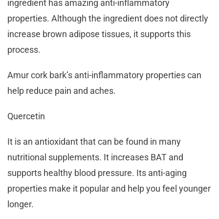
ingredient has amazing anti-inflammatory
properties. Although the ingredient does not directly
increase brown adipose tissues, it supports this
process.
Amur cork bark’s anti-inflammatory properties can
help reduce pain and aches.
Quercetin
It is an antioxidant that can be found in many
nutritional supplements. It increases BAT and
supports healthy blood pressure. Its anti-aging
properties make it popular and help you feel younger
longer.