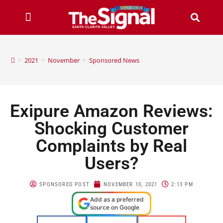
>
2021
>
November
>
Sponsored News
Exipure Amazon Reviews:
Shocking Customer
Complaints by Real
Users?
SPONSORED POST
NOVEMBER 10, 2021
2:13 PM
Add as a preferred
source on Google