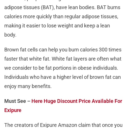
adipose tissues (BAT), have lean bodies. BAT burns
calories more quickly than regular adipose tissues,
making it easier to lose weight and keep a lean
body.
Brown fat cells can help you burn calories 300 times
faster that white fat. White fat layers are often what
we consider to be fat portions in obese individuals.
Individuals who have a higher level of brown fat can
enjoy many benefits.
Must See –
Here Huge Discount Price Available For
Exipure
The creators of Exipure Amazon claim that once you