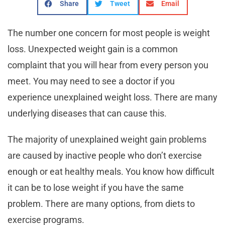
Share
Tweet
Email
The number one concern for most people is weight
loss. Unexpected weight gain is a common
complaint that you will hear from every person you
meet. You may need to see a doctor if you
experience unexplained weight loss. There are many
underlying diseases that can cause this.
The majority of unexplained weight gain problems
are caused by inactive people who don’t exercise
enough or eat healthy meals. You know how difficult
it can be to lose weight if you have the same
problem. There are many options, from diets to
exercise programs.