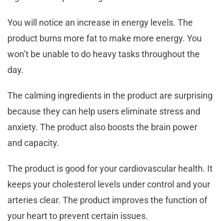
You will notice an increase in energy levels. The
product burns more fat to make more energy. You
won’t be unable to do heavy tasks throughout the
day.
The calming ingredients in the product are surprising
because they can help users eliminate stress and
anxiety. The product also boosts the brain power
and capacity.
The product is good for your cardiovascular health. It
keeps your cholesterol levels under control and your
arteries clear. The product improves the function of
your heart to prevent certain issues.