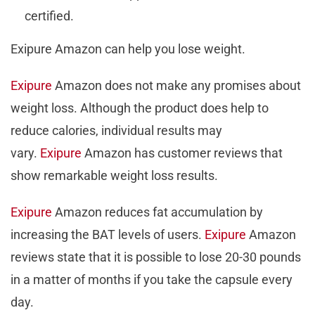
certified.
Exipure Amazon can help you lose weight.
Exipure
Amazon does not make any promises about
weight loss. Although the product does help to
reduce calories, individual results may
vary.
Exipure
Amazon has customer reviews that
show remarkable weight loss results.
Exipure
Amazon reduces fat accumulation by
increasing the BAT levels of users.
Exipure
Amazon
reviews state that it is possible to lose 20-30 pounds
in a matter of months if you take the capsule every
day.