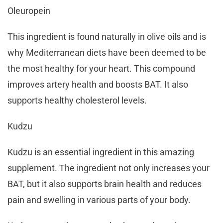
Oleuropein
This ingredient is found naturally in olive oils and is
why Mediterranean diets have been deemed to be
the most healthy for your heart. This compound
improves artery health and boosts BAT. It also
supports healthy cholesterol levels.
Kudzu
Kudzu is an essential ingredient in this amazing
supplement. The ingredient not only increases your
BAT, but it also supports brain health and reduces
pain and swelling in various parts of your body.