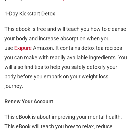
1-Day Kickstart Detox
This ebook is free and will teach you how to cleanse
your body and increase absorption when you
use
Exipure
Amazon. It contains detox tea recipes
you can make with readily available ingredients. You
will also find tips to help you safely detoxify your
body before you embark on your weight loss
journey.
Renew Your Account
This eBook is about improving your mental health.
This eBook will teach you how to relax, reduce