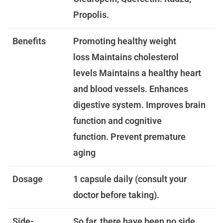
Propolis.
Benefits
Promoting healthy weight
loss
Maintains cholesterol
levels
Maintains a healthy heart
and blood vessels.
Enhances
digestive system.
Improves brain
function and cognitive
function.
Prevent premature
aging
Dosage
1 capsule daily (consult your
doctor before taking).
Side-
So far, there have been no side