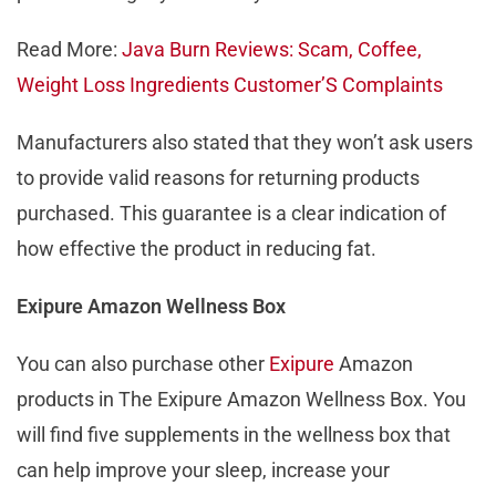
Read More:
Java Burn Reviews: Scam, Coffee,
Weight Loss Ingredients Customer’S Complaints
Manufacturers also stated that they won’t ask users
to provide valid reasons for returning products
purchased. This guarantee is a clear indication of
how effective the product in reducing fat.
Exipure Amazon Wellness Box
You can also purchase other
Exipure
Amazon
products in The Exipure Amazon Wellness Box. You
will find five supplements in the wellness box that
can help improve your sleep, increase your