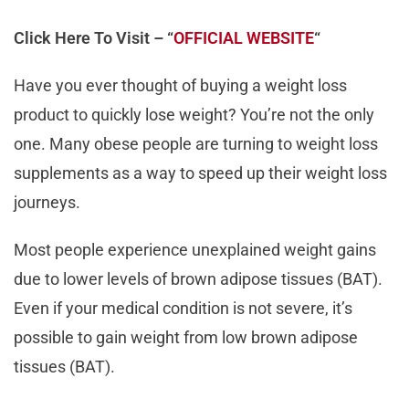
Click Here To Visit – “
OFFICIAL WEBSITE
“
Have you ever thought of buying a weight loss
product to quickly lose weight? You’re not the only
one. Many obese people are turning to weight loss
supplements as a way to speed up their weight loss
journeys.
Most people experience unexplained weight gains
due to lower levels of brown adipose tissues (BAT).
Even if your medical condition is not severe, it’s
possible to gain weight from low brown adipose
tissues (BAT).