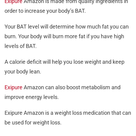
Exipure
Amazon is made from quality ingredients in
order to increase your body’s BAT.
Your BAT level will determine how much fat you can
burn. Your body will burn more fat if you have high
levels of BAT.
A calorie deficit will help you lose weight and keep
your body lean.
Exipure
Amazon can also boost metabolism and
improve energy levels.
Exipure Amazon is a weight loss medication that can
be used for weight loss.