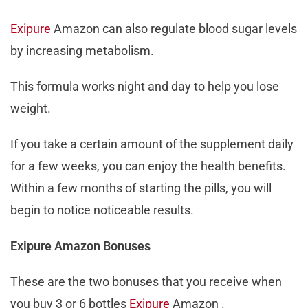
Exipure
Amazon can also regulate blood sugar levels
by increasing metabolism.
This formula works night and day to help you lose
weight.
If you take a certain amount of the supplement daily
for a few weeks, you can enjoy the health benefits.
Within a few months of starting the pills, you will
begin to notice noticeable results.
Exipure Amazon Bonuses
These are the two bonuses that you receive when
you buy 3 or 6 bottles
Exipure
Amazon .