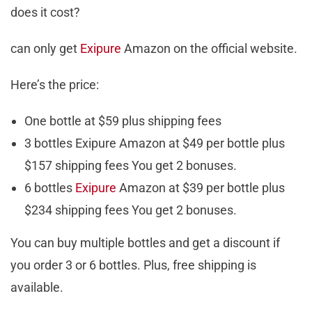
does it cost?
can only get
Exipure
Amazon on the official website.
Here’s the price:
One bottle at $59 plus shipping fees
3 bottles Exipure Amazon at $49 per bottle plus
$157 shipping fees You get 2 bonuses.
6 bottles
Exipure
Amazon at $39 per bottle plus
$234 shipping fees You get 2 bonuses.
You can buy multiple bottles and get a discount if
you order 3 or 6 bottles. Plus, free shipping is
available.