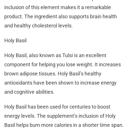
inclusion of this element makes it a remarkable
product. The ingredient also supports brain health
and healthy cholesterol levels.
Holy Basil
Holy Basil, also known as Tulsi is an excellent
component for helping you lose weight. It increases
brown adipose tissues. Holy Basil’s healthy
antioxidants have been shown to increase energy
and cognitive abilities.
Holy Basil has been used for centuries to boost
energy levels. The supplement’s inclusion of Holy
Basil helps burn more calories in a shorter time span.