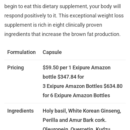
begin to eat this dietary supplement, your body will
respond positively to it. This exceptional weight loss
supplement is rich in eight clinically proven
ingredients that increase the brown fat production.
Formulation
Capsule
Pricing
$59.50 per 1 Exipure Amazon
bottle
$347.84 for
3 Exipure Amazon Bottles
$634.80
for 6 Exipure Amazon Bottles
Ingredients
Holy basil, White Korean Ginseng,
Perilla and Amur Bark cork.
Oleuropein, Quercetin. Kudzu,