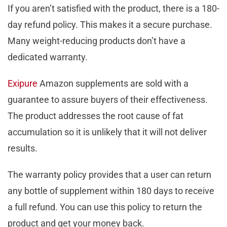
If you aren’t satisfied with the product, there is a 180-
day refund policy. This makes it a secure purchase.
Many weight-reducing products don’t have a
dedicated warranty.
Exipure
Amazon supplements are sold with a
guarantee to assure buyers of their effectiveness.
The product addresses the root cause of fat
accumulation so it is unlikely that it will not deliver
results.
The warranty policy provides that a user can return
any bottle of supplement within 180 days to receive
a full refund. You can use this policy to return the
product and get your money back.