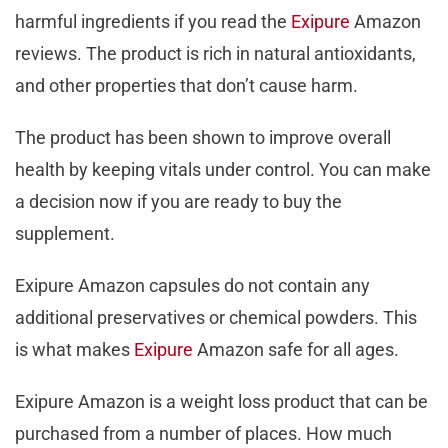
harmful ingredients if you read the
Exipure
Amazon
reviews. The product is rich in natural antioxidants,
and other properties that don’t cause harm.
The product has been shown to improve overall
health by keeping vitals under control. You can make
a decision now if you are ready to buy the
supplement.
Exipure Amazon capsules do not contain any
additional preservatives or chemical powders. This
is what makes
Exipure
Amazon safe for all ages.
Exipure Amazon is a weight loss product that can be
purchased from a number of places. How much