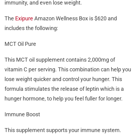
immunity, and even lose weight.
The
Exipure
Amazon Wellness Box is $620 and
includes the following:
MCT Oil Pure
This MCT oil supplement contains 2,000mg of
vitamin C per serving. This combination can help you
lose weight quicker and control your hunger. This
formula stimulates the release of leptin which is a
hunger hormone, to help you feel fuller for longer.
Immune Boost
This supplement supports your immune system.