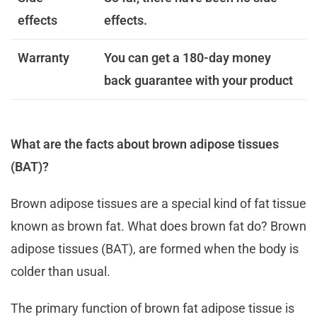
effects
effects.
Warranty
You can get a 180-day money
back guarantee with your product
What are the facts about brown adipose tissues
(BAT)?
Brown adipose tissues are a special kind of fat tissue
known as brown fat. What does brown fat do? Brown
adipose tissues (BAT), are formed when the body is
colder than usual.
The primary function of brown fat adipose tissue is