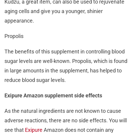
Kudzu, a great item, can also be used to rejuvenate
aging cells and give you a younger, shinier
appearance.
Propolis
The benefits of this supplement in controlling blood
sugar levels are well-known. Propolis, which is found
in large amounts in the supplement, has helped to
reduce blood sugar levels.
Exipure Amazon supplement side effects
As the natural ingredients are not known to cause
adverse reactions, there are no side effects. You will
see that
Exipure
Amazon does not contain any