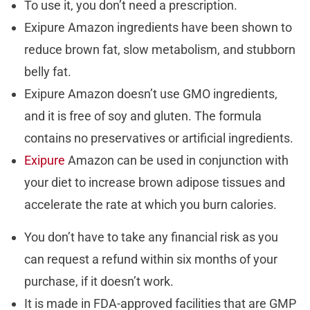
To use it, you don’t need a prescription.
Exipure Amazon ingredients have been shown to
reduce brown fat, slow metabolism, and stubborn
belly fat.
Exipure Amazon doesn’t use GMO ingredients,
and it is free of soy and gluten. The formula
contains no preservatives or artificial ingredients.
Exipure
Amazon can be used in conjunction with
your diet to increase brown adipose tissues and
accelerate the rate at which you burn calories.
You don’t have to take any financial risk as you
can request a refund within six months of your
purchase, if it doesn’t work.
It is made in FDA-approved facilities that are GMP