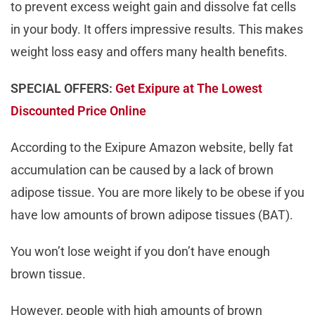
to prevent excess weight gain and dissolve fat cells
in your body. It offers impressive results. This makes
weight loss easy and offers many health benefits.
SPECIAL OFFERS:
Get Exipure at The Lowest
Discounted Price Online
According to the Exipure Amazon website, belly fat
accumulation can be caused by a lack of brown
adipose tissue. You are more likely to be obese if you
have low amounts of brown adipose tissues (BAT).
You won’t lose weight if you don’t have enough
brown tissue.
However, people with high amounts of brown