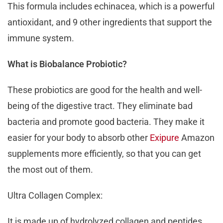
This formula includes echinacea, which is a powerful
antioxidant, and 9 other ingredients that support the
immune system.
What is Biobalance Probiotic?
These probiotics are good for the health and well-
being of the digestive tract. They eliminate bad
bacteria and promote good bacteria. They make it
easier for your body to absorb other
Exipure
Amazon
supplements more efficiently, so that you can get
the most out of them.
Ultra Collagen Complex:
It is made up of hydrolyzed collagen and peptides