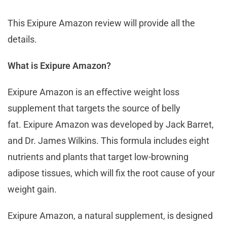
This Exipure Amazon review will provide all the
details.
What is Exipure Amazon?
Exipure Amazon is an effective weight loss
supplement that targets the source of belly
fat. Exipure Amazon was developed by Jack Barret,
and Dr. James Wilkins. This formula includes eight
nutrients and plants that target low-browning
adipose tissues, which will fix the root cause of your
weight gain.
Exipure Amazon, a natural supplement, is designed