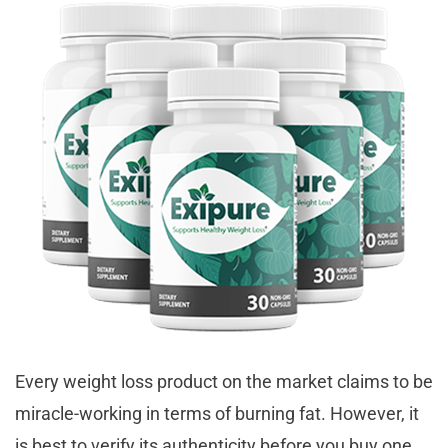
Every weight loss product on the market claims to be
miracle-working in terms of burning fat. However, it
is best to verify its authenticity before you buy one.