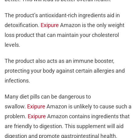
The product’s antioxidant-rich ingredients aid in
detoxification.
Exipure
Amazon is the only weight
loss product that can maintain your cholesterol
levels.
The product also acts as an immune booster,
protecting your body against certain allergies and
infections.
Many diet pills can be dangerous to
swallow.
Exipure
Amazon is unlikely to cause such a
problem.
Exipure
Amazon contains ingredients that
are friendly to digestion. This supplement will aid
digestion and promote gastrointestinal health.