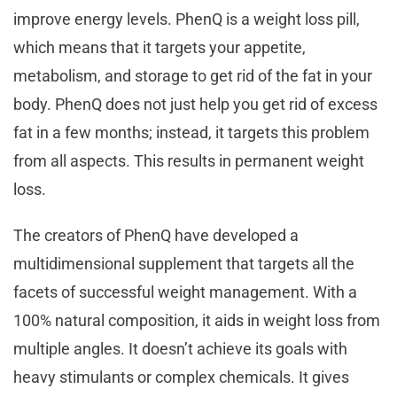
improve energy levels. PhenQ is a weight loss pill,
which means that it targets your appetite,
metabolism, and storage to get rid of the fat in your
body. PhenQ does not just help you get rid of excess
fat in a few months; instead, it targets this problem
from all aspects. This results in permanent weight
loss.
The creators of PhenQ have developed a
multidimensional supplement that targets all the
facets of successful weight management. With a
100% natural composition, it aids in weight loss from
multiple angles. It doesn’t achieve its goals with
heavy stimulants or complex chemicals. It gives