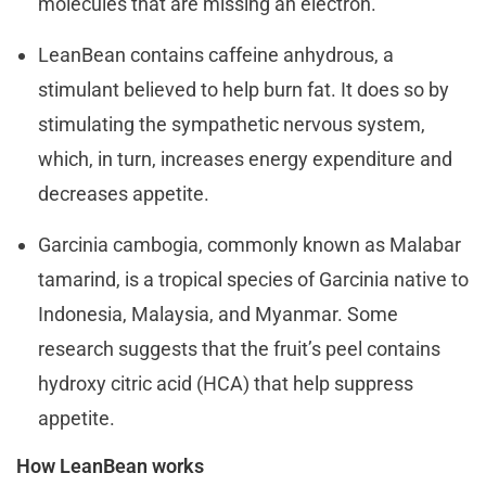
molecules that are missing an electron.
LeanBean contains caffeine anhydrous, a
stimulant believed to help burn fat. It does so by
stimulating the sympathetic nervous system,
which, in turn, increases energy expenditure and
decreases appetite.
Garcinia cambogia, commonly known as Malabar
tamarind, is a tropical species of Garcinia native to
Indonesia, Malaysia, and Myanmar. Some
research suggests that the fruit’s peel contains
hydroxy citric acid (HCA) that help suppress
appetite.
How LeanBean works