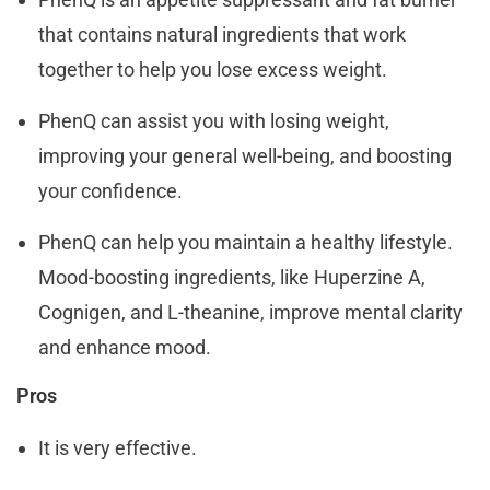
that contains natural ingredients that work
together to help you lose excess weight.
PhenQ can assist you with losing weight,
improving your general well-being, and boosting
your confidence.
PhenQ can help you maintain a healthy lifestyle.
Mood-boosting ingredients, like Huperzine A,
Cognigen, and L-theanine, improve mental clarity
and enhance mood.
Pros
It is very effective.