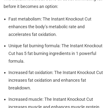
before it becomes an option:
Fast metabolism: The Instant Knockout Cut
enhances the body’s metabolic rate and
accelerates fat oxidation.
Unique fat burning formula: The Instant Knockout
Cut has 5 fat burning ingredients in 1 powerful
formula.
Increased fat oxidation: The Instant Knockout Cut
increases fat oxidation and enhances fat
breakdown.
Increased muscle: The Instant Knockout Cut
increases muscle and enhances muscle protein