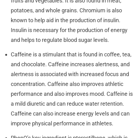
fruits and vegetables. It is also found in meat,
potatoes, and whole grains. Chromium is also
known to help aid in the production of insulin.
Insulin is necessary for the production of energy
and helps to regulate blood sugar levels.
Caffeine is a stimulant that is found in coffee, tea,
and chocolate. Caffeine increases alertness, and
alertness is associated with increased focus and
concentration. Caffeine also improves athletic
performance and also improves mood. Caffeine is
a mild diuretic and can reduce water retention.
Caffeine can also increase energy levels and can
improve physical performance in athletes.
PhenQ’s key ingredient is pterostilbene, which is