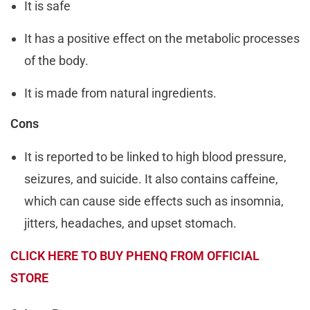
It is safe
It has a positive effect on the metabolic processes
of the body.
It is made from natural ingredients.
Cons
It is reported to be linked to high blood pressure,
seizures, and suicide. It also contains caffeine,
which can cause side effects such as insomnia,
jitters, headaches, and upset stomach.
CLICK HERE TO BUY PHENQ FROM OFFICIAL
STORE