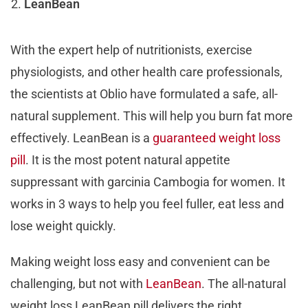
LeanBean
With the expert help of nutritionists, exercise
physiologists, and other health care professionals,
the scientists at Oblio have formulated a safe, all-
natural supplement. This will help you burn fat more
effectively. LeanBean is a
guaranteed weight loss
pill
. It is the most potent natural appetite
suppressant with garcinia Cambogia for women. It
works in 3 ways to help you feel fuller, eat less and
lose weight quickly.
Making weight loss easy and convenient can be
challenging, but not with
LeanBean
. The all-natural
weight loss LeanBean pill delivers the right