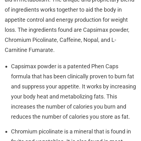
of ingredients works together to aid the body in
appetite control and energy production for weight
loss. The ingredients found are Capsimax powder,
Chromium Picolinate, Caffeine, Nopal, and L-
Carnitine Fumarate.
Capsimax powder is a patented Phen Caps
formula that has been clinically proven to burn fat
and suppress your appetite. It works by increasing
your body heat and metabolizing fats. This
increases the number of calories you burn and
reduces the number of calories you store as fat.
Chromium picolinate is a mineral that is found in