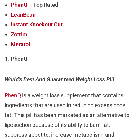
PhenQ
– Top Rated
LeanBean
Instant Knockout Cut
Zotrim
Meratol
PhenQ
World’s Best And Guaranteed Weight Loss Pill
PhenQ
is a weight loss supplement that contains
ingredients that are used in reducing excess body
fat. This pill has been marketed as an alternative to
liposuction because of its ability to burn fat,
suppress appetite, increase metabolism, and