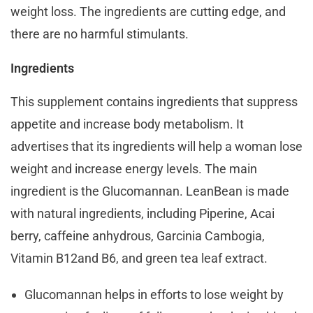
weight loss. The ingredients are cutting edge, and
there are no harmful stimulants.
Ingredients
This supplement contains ingredients that suppress
appetite and increase body metabolism. It
advertises that its ingredients will help a woman lose
weight and increase energy levels. The main
ingredient is the Glucomannan. LeanBean is made
with natural ingredients, including Piperine, Acai
berry, caffeine anhydrous, Garcinia Cambogia,
Vitamin B12and B6, and green tea leaf extract.
Glucomannan helps in efforts to lose weight by