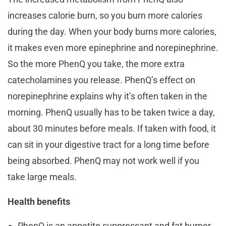
increases calorie burn, so you burn more calories
during the day. When your body burns more calories,
it makes even more epinephrine and norepinephrine.
So the more PhenQ you take, the more extra
catecholamines you release. PhenQ’s effect on
norepinephrine explains why it’s often taken in the
morning. PhenQ usually has to be taken twice a day,
about 30 minutes before meals. If taken with food, it
can sit in your digestive tract for a long time before
being absorbed. PhenQ may not work well if you
take large meals.
Health benefits
PhenQ is an appetite suppressant and fat burner