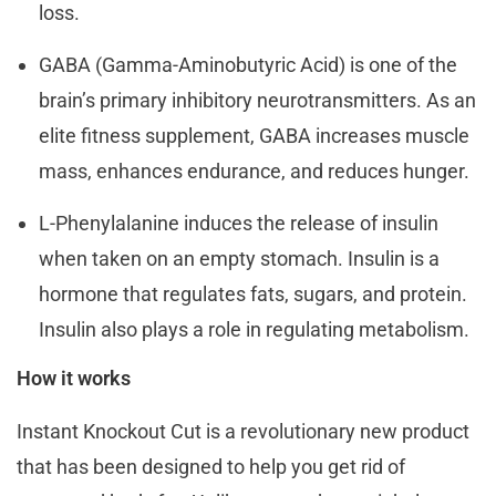
loss.
GABA (Gamma-Aminobutyric Acid) is one of the
brain’s primary inhibitory neurotransmitters. As an
elite fitness supplement, GABA increases muscle
mass, enhances endurance, and reduces hunger.
L-Phenylalanine induces the release of insulin
when taken on an empty stomach. Insulin is a
hormone that regulates fats, sugars, and protein.
Insulin also plays a role in regulating metabolism.
How it works
Instant Knockout Cut is a revolutionary new product
that has been designed to help you get rid of