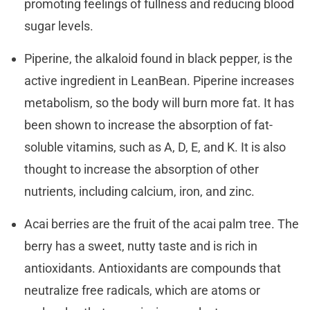
promoting feelings of fullness and reducing blood
sugar levels.
Piperine, the alkaloid found in black pepper, is the
active ingredient in LeanBean. Piperine increases
metabolism, so the body will burn more fat. It has
been shown to increase the absorption of fat-
soluble vitamins, such as A, D, E, and K. It is also
thought to increase the absorption of other
nutrients, including calcium, iron, and zinc.
Acai berries are the fruit of the acai palm tree. The
berry has a sweet, nutty taste and is rich in
antioxidants. Antioxidants are compounds that
neutralize free radicals, which are atoms or