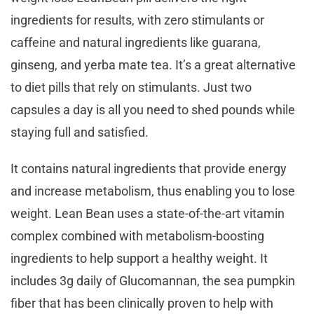
ingredients for results, with zero stimulants or
caffeine and natural ingredients like guarana,
ginseng, and yerba mate tea. It’s a great alternative
to diet pills that rely on stimulants. Just two
capsules a day is all you need to shed pounds while
staying full and satisfied.
It contains natural ingredients that provide energy
and increase metabolism, thus enabling you to lose
weight. Lean Bean uses a state-of-the-art vitamin
complex combined with metabolism-boosting
ingredients to help support a healthy weight. It
includes 3g daily of Glucomannan, the sea pumpkin
fiber that has been clinically proven to help with