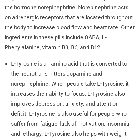
the hormone norepinephrine. Norepinephrine acts
on adrenergic receptors that are located throughout
the body to increase blood flow and heart rate. Other
ingredients in these pills include GABA, L-
Phenylalanine, vitamin B3, B6, and B12.
L-Tyrosine is an amino acid that is converted to
the neurotransmitters dopamine and
norepinephrine. When people take L-Tyrosine, it
increases their ability to focus. L-Tyrosine also
improves depression, anxiety, and attention
deficit. L-Tyrosine is also useful for people who
suffer from fatigue, lack of motivation, insomnia,
and lethargy. L-Tyrosine also helps with weight