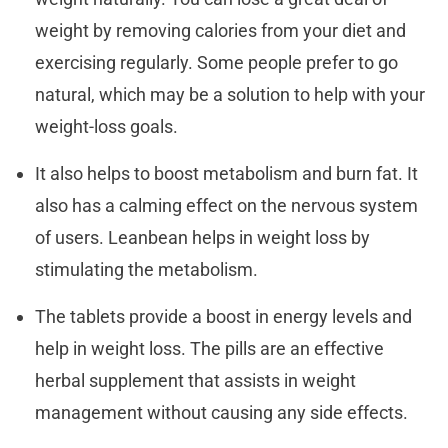
weight by removing calories from your diet and
exercising regularly. Some people prefer to go
natural, which may be a solution to help with your
weight-loss goals.
It also helps to boost metabolism and burn fat. It
also has a calming effect on the nervous system
of users. Leanbean helps in weight loss by
stimulating the metabolism.
The tablets provide a boost in energy levels and
help in weight loss. The pills are an effective
herbal supplement that assists in weight
management without causing any side effects.