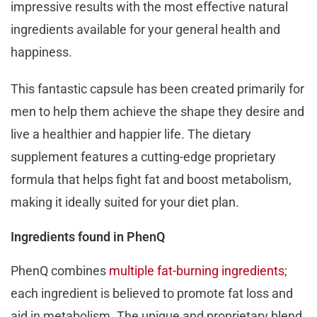
impressive results with the most effective natural
ingredients available for your general health and
happiness.
This fantastic capsule has been created primarily for
men to help them achieve the shape they desire and
live a healthier and happier life. The dietary
supplement features a cutting-edge proprietary
formula that helps fight fat and boost metabolism,
making it ideally suited for your diet plan.
Ingredients found in PhenQ
PhenQ combines
multiple fat-burning ingredients
;
each ingredient is believed to promote fat loss and
aid in metabolism. The unique and proprietary blend