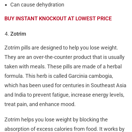
Can cause dehydration
BUY INSTANT KNOCKOUT AT LOWEST PRICE
Zotrim
Zotrim pills are designed to help you lose weight.
They are an over-the-counter product that is usually
taken with meals. These pills are made of a herbal
formula. This herb is called Garcinia cambogia,
which has been used for centuries in Southeast Asia
and India to prevent fatigue, increase energy levels,
treat pain, and enhance mood.
Zotrim helps you lose weight by blocking the
absorption of excess calories from food. It works by