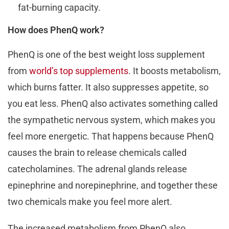
fat-burning capacity.
How does PhenQ work?
PhenQ is one of the best weight loss supplement
from
world’s top supplements
. It boosts metabolism,
which burns fatter. It also suppresses appetite, so
you eat less. PhenQ also activates something called
the sympathetic nervous system, which makes you
feel more energetic. That happens because PhenQ
causes the brain to release chemicals called
catecholamines. The adrenal glands release
epinephrine and norepinephrine, and together these
two chemicals make you feel more alert.
The increased metabolism from PhenQ also