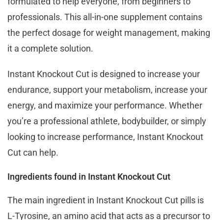
formulated to help everyone, from beginners to
professionals. This all-in-one supplement contains
the perfect dosage for weight management, making
it a complete solution.
Instant Knockout Cut is designed to increase your
endurance, support your metabolism, increase your
energy, and maximize your performance. Whether
you’re a professional athlete, bodybuilder, or simply
looking to increase performance, Instant Knockout
Cut can help.
Ingredients found in Instant Knockout Cut
The main ingredient in Instant Knockout Cut pills is
L-Tyrosine, an amino acid that acts as a precursor to