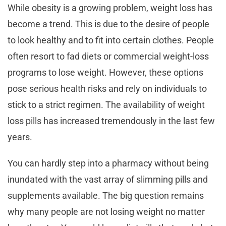
While obesity is a growing problem, weight loss has
become a trend. This is due to the desire of people
to look healthy and to fit into certain clothes. People
often resort to fad diets or commercial weight-loss
programs to lose weight. However, these options
pose serious health risks and rely on individuals to
stick to a strict regimen. The availability of weight
loss pills has increased tremendously in the last few
years.
You can hardly step into a pharmacy without being
inundated with the vast array of slimming pills and
supplements available. The big question remains
why many people are not losing weight no matter