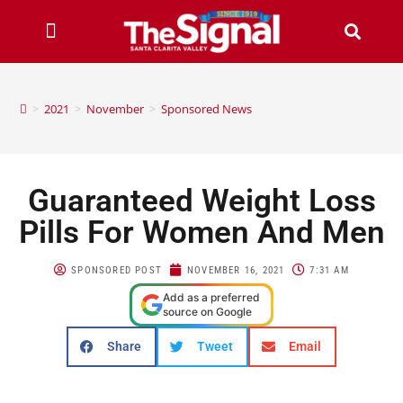
>
2021
>
November
>
Sponsored News
Guaranteed Weight Loss
Pills For Women And Men
SPONSORED POST
NOVEMBER 16, 2021
7:31 AM
Add as a preferred
source on Google
Share
Tweet
Email