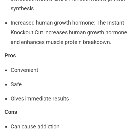
synthesis.
Increased human growth hormone: The Instant
Knockout Cut increases human growth hormone
and enhances muscle protein breakdown.
Pros
Convenient
Safe
Gives immediate results
Cons
Can cause addiction