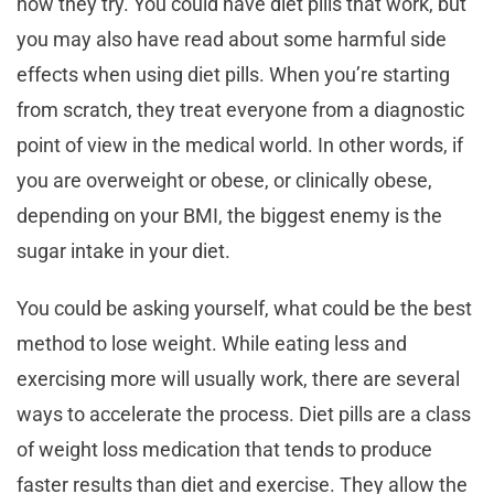
how they try. You could have diet pills that work, but
you may also have read about some harmful side
effects when using diet pills. When you’re starting
from scratch, they treat everyone from a diagnostic
point of view in the medical world. In other words, if
you are overweight or obese, or clinically obese,
depending on your BMI, the biggest enemy is the
sugar intake in your diet.
You could be asking yourself, what could be the best
method to lose weight. While eating less and
exercising more will usually work, there are several
ways to accelerate the process. Diet pills are a class
of weight loss medication that tends to produce
faster results than diet and exercise. They allow the