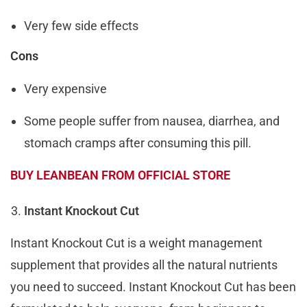
Very few side effects
Cons
Very expensive
Some people suffer from nausea, diarrhea, and
stomach cramps after consuming this pill.
BUY LEANBEAN FROM OFFICIAL STORE
Instant Knockout Cut
Instant Knockout Cut is a weight management
supplement that provides all the natural nutrients
you need to succeed. Instant Knockout Cut has been