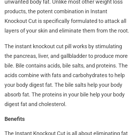
unwanted body fat. Unlike most other weight loss
products, the potent combination in Instant
Knockout Cut is specifically formulated to attack all
layers of your skin and eliminate them from the root.
The instant knockout cut pill works by stimulating
the pancreas, liver, and gallbladder to produce more
bile. Bile contains acids, bile salts, and proteins. The
acids combine with fats and carbohydrates to help
your body digest fat. The bile salts help your body
absorb fat. The proteins in your bile help your body
digest fat and cholesterol.
Benefits
The Instant Knockout Cut is all about eliminating fat