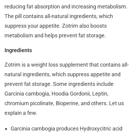
reducing fat absorption and increasing metabolism.
The pill contains all-natural ingredients, which
suppress your appetite. Zotrim also boosts
metabolism and helps prevent fat storage.
Ingredients
Zotrim is a weight loss supplement that contains all-
natural ingredients, which suppress appetite and
prevent fat storage. Some ingredients include
Garcinia cambogia, Hoodia Gordonii, Leptin,
chromium picolinate, Bioperine, and others. Let us
explain a few.
Garcinia cambogia produces Hydroxycitric acid