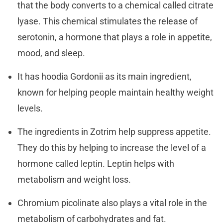
that the body converts to a chemical called citrate
lyase. This chemical stimulates the release of
serotonin, a hormone that plays a role in appetite,
mood, and sleep.
It has hoodia Gordonii as its main ingredient,
known for helping people maintain healthy weight
levels.
The ingredients in Zotrim help suppress appetite.
They do this by helping to increase the level of a
hormone called leptin. Leptin helps with
metabolism and weight loss.
Chromium picolinate also plays a vital role in the
metabolism of carbohydrates and fat.