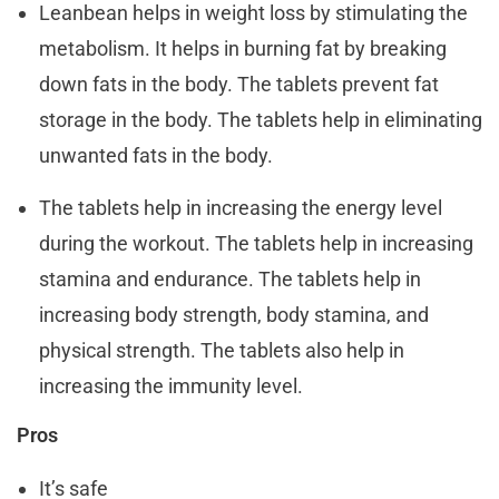
Leanbean helps in weight loss by stimulating the
metabolism. It helps in burning fat by breaking
down fats in the body. The tablets prevent fat
storage in the body. The tablets help in eliminating
unwanted fats in the body.
The tablets help in increasing the energy level
during the workout. The tablets help in increasing
stamina and endurance. The tablets help in
increasing body strength, body stamina, and
physical strength. The tablets also help in
increasing the immunity level.
Pros
It’s safe