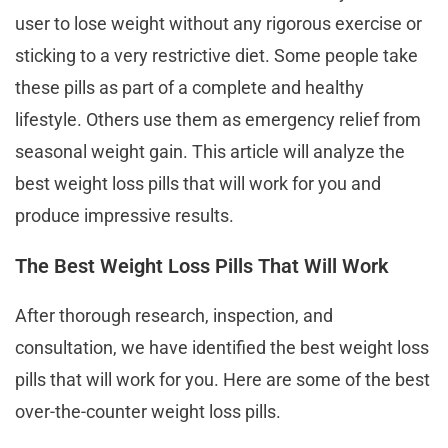
user to lose weight without any rigorous exercise or
sticking to a very restrictive diet. Some people take
these pills as part of a complete and healthy
lifestyle. Others use them as emergency relief from
seasonal weight gain. This article will analyze the
best weight loss pills that will work for you and
produce impressive results.
The Best Weight Loss Pills That Will Work
After thorough research, inspection, and
consultation, we have identified the best weight loss
pills that will work for you. Here are some of the best
over-the-counter weight loss pills.