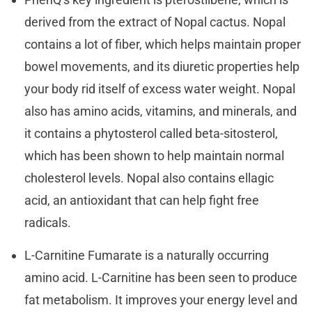
derived from the extract of Nopal cactus. Nopal
contains a lot of fiber, which helps maintain proper
bowel movements, and its diuretic properties help
your body rid itself of excess water weight. Nopal
also has amino acids, vitamins, and minerals, and
it contains a phytosterol called beta-sitosterol,
which has been shown to help maintain normal
cholesterol levels. Nopal also contains ellagic
acid, an antioxidant that can help fight free
radicals.
L-Carnitine Fumarate is a naturally occurring
amino acid. L-Carnitine has been seen to produce
fat metabolism. It improves your energy level and