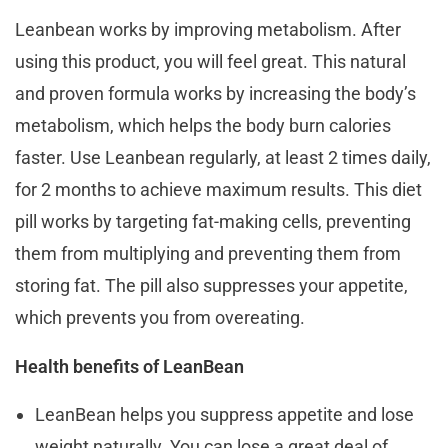
Leanbean works by improving metabolism. After
using this product, you will feel great. This natural
and proven formula works by increasing the body’s
metabolism, which helps the body burn calories
faster. Use Leanbean regularly, at least 2 times daily,
for 2 months to achieve maximum results. This diet
pill works by targeting fat-making cells, preventing
them from multiplying and preventing them from
storing fat. The pill also suppresses your appetite,
which prevents you from overeating.
Health benefits of LeanBean
LeanBean helps you suppress appetite and lose
weight naturally. You can lose a great deal of