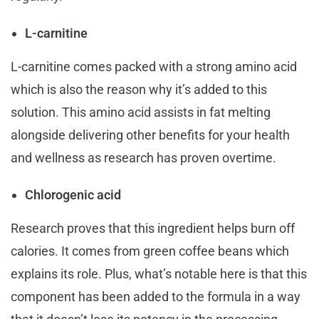
L-carnitine
L-carnitine comes packed with a strong amino acid
which is also the reason why it’s added to this
solution. This amino acid assists in fat melting
alongside delivering other benefits for your health
and wellness as research has proven overtime.
Chlorogenic acid
Research proves that this ingredient helps burn off
calories. It comes from green coffee beans which
explains its role. Plus, what’s notable here is that this
component has been added to the formula in a way