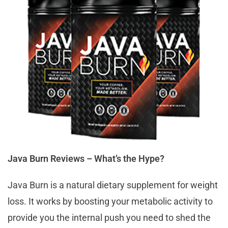
Java Burn Reviews – What’s the Hype?
Java Burn is a natural dietary supplement for weight
loss. It works by boosting your metabolic activity to
provide you the internal push you need to shed the