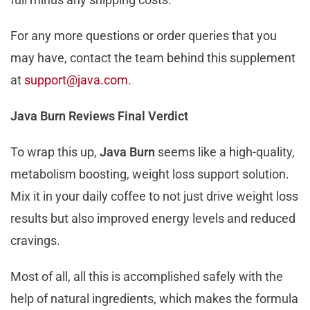
For any more questions or order queries that you
may have, contact the team behind this supplement
at
support@java.com
.
Java Burn Reviews Final Verdict
To wrap this up,
Java Burn
seems like a high-quality,
metabolism boosting, weight loss support solution.
Mix it in your daily coffee to not just drive weight loss
results but also improved energy levels and reduced
cravings.
Most of all, all this is accomplished safely with the
help of natural ingredients, which makes the formula