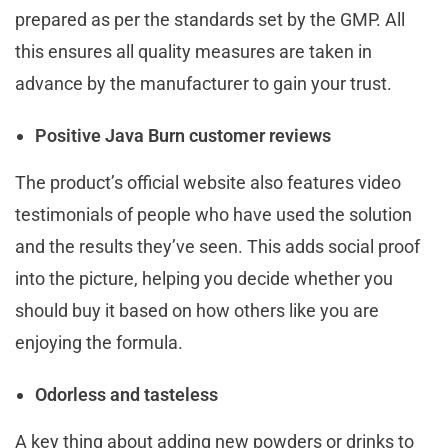
prepared as per the standards set by the GMP. All
this ensures all quality measures are taken in
advance by the manufacturer to gain your trust.
P
ositive
Java Burn
customer reviews
The product’s official website also features video
testimonials of people who have used the solution
and the results they’ve seen. This adds social proof
into the picture, helping you decide whether you
should buy it based on how others like you are
enjoying the formula.
Odorless and tasteless
A key thing about adding new powders or drinks to