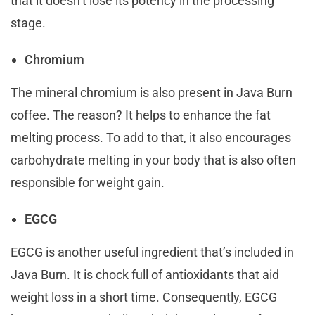
that it doesn’t lose its potency in the processing
stage.
Chromium
The mineral chromium is also present in Java Burn
coffee. The reason? It helps to enhance the fat
melting process. To add to that, it also encourages
carbohydrate melting in your body that is also often
responsible for weight gain.
EGCG
EGCG is another useful ingredient that’s included in
Java Burn. It is chock full of antioxidants that aid
weight loss in a short time. Consequently, EGCG