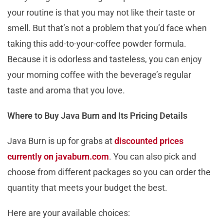
your routine is that you may not like their taste or
smell. But that’s not a problem that you’d face when
taking this add-to-your-coffee powder formula.
Because it is odorless and tasteless, you can enjoy
your morning coffee with the beverage’s regular
taste and aroma that you love.
Where to Buy Java Burn and Its Pricing Details
Java Burn is up for grabs at
discounted prices
currently on javaburn.com
. You can also pick and
choose from different packages so you can order the
quantity that meets your budget the best.
Here are your available choices: