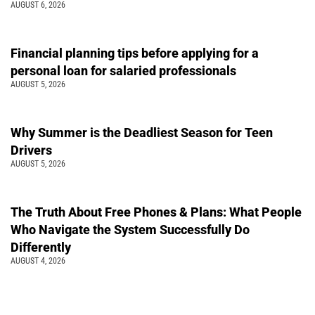
AUGUST 6, 2026
Financial planning tips before applying for a
personal loan for salaried professionals
AUGUST 5, 2026
Why Summer is the Deadliest Season for Teen
Drivers
AUGUST 5, 2026
The Truth About Free Phones & Plans: What People
Who Navigate the System Successfully Do
Differently
AUGUST 4, 2026