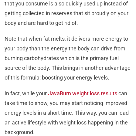
that you consume is also quickly used up instead of
getting collected in reserves that sit proudly on your
body and are hard to get rid of.
Note that when fat melts, it delivers more energy to
your body than the energy the body can drive from
burning carbohydrates which is the primary fuel
source of the body. This brings in another advantage
of this formula: boosting your energy levels.
In fact, while your
JavaBurn weight loss results
can
take time to show, you may start noticing improved
energy levels in a short time. This way, you can lead
an active lifestyle with weight loss happening in the
background.