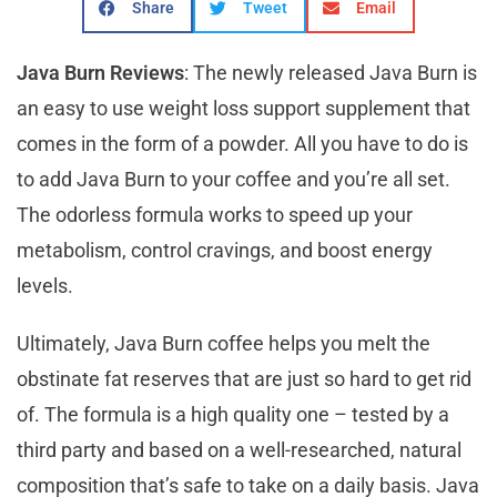
Share
Tweet
Email
Java Burn Reviews
: The newly released Java Burn is
an easy to use weight loss support supplement that
comes in the form of a powder. All you have to do is
to add Java Burn to your coffee and you’re all set.
The odorless formula works to speed up your
metabolism, control cravings, and boost energy
levels.
Ultimately, Java Burn coffee helps you melt the
obstinate fat reserves that are just so hard to get rid
of. The formula is a high quality one – tested by a
third party and based on a well-researched, natural
composition that’s safe to take on a daily basis. Java