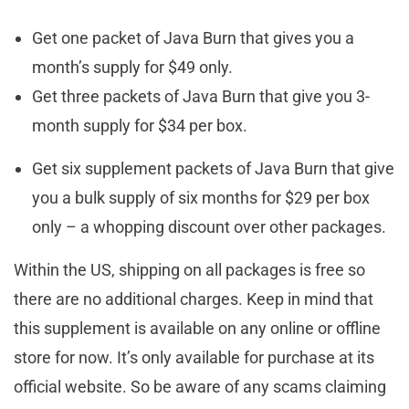
Get one packet of Java Burn that gives you a
month’s supply for $49 only.
Get three packets of Java Burn that give you 3-
month supply for $34 per box.
Get six supplement packets of Java Burn that give
you a bulk supply of six months for $29 per box
only – a whopping discount over other packages.
Within the US, shipping on all packages is free so
there are no additional charges. Keep in mind that
this supplement is available on any online or offline
store for now. It’s only available for purchase at its
official website. So be aware of any scams claiming