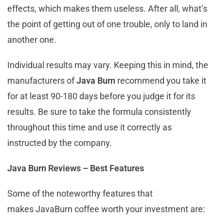
effects, which makes them useless. After all, what’s
the point of getting out of one trouble, only to land in
another one.
Individual results may vary. Keeping this in mind, the
manufacturers of
Java Burn
recommend you take it
for at least 90-180 days before you judge it for its
results. Be sure to take the formula consistently
throughout this time and use it correctly as
instructed by the company.
Java Burn Reviews – Best Features
Some of the noteworthy features that
makes JavaBurn coffee worth your investment are: