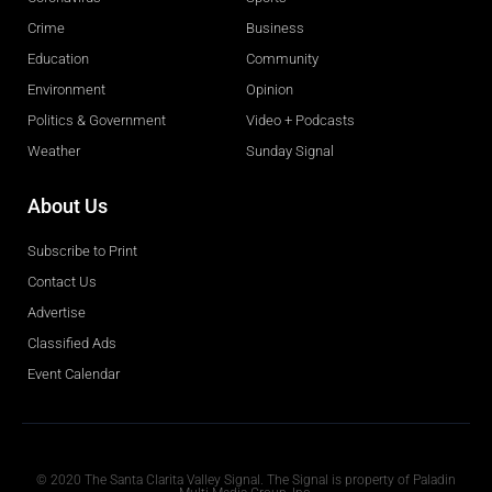
Crime
Business
Education
Community
Environment
Opinion
Politics & Government
Video + Podcasts
Weather
Sunday Signal
About Us
Subscribe to Print
Contact Us
Advertise
Classified Ads
Event Calendar
Obituaries
© 2020 The Santa Clarita Valley Signal. The Signal is property of Paladin