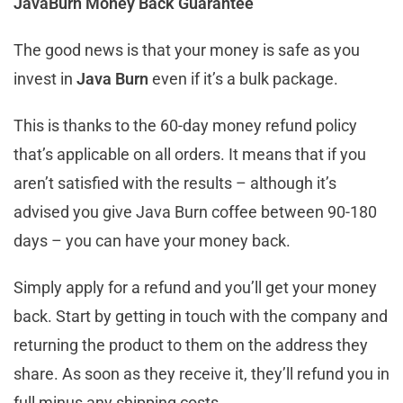
JavaBurn Money Back Guarantee
The good news is that your money is safe as you
invest in
Java Burn
even if it’s a bulk package.
This is thanks to the 60-day money refund policy
that’s applicable on all orders. It means that if you
aren’t satisfied with the results – although it’s
advised you give Java Burn coffee between 90-180
days – you can have your money back.
Simply apply for a refund and you’ll get your money
back. Start by getting in touch with the company and
returning the product to them on the address they
share. As soon as they receive it, they’ll refund you in
full minus any shipping costs.