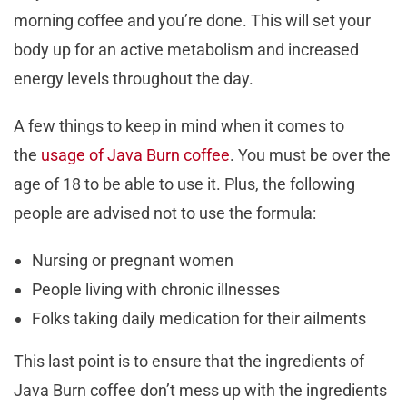
morning coffee and you’re done. This will set your
body up for an active metabolism and increased
energy levels throughout the day.
A few things to keep in mind when it comes to
the
usage of Java Burn coffee
. You must be over the
age of 18 to be able to use it. Plus, the following
people are advised not to use the formula:
Nursing or pregnant women
People living with chronic illnesses
Folks taking daily medication for their ailments
This last point is to ensure that the ingredients of
Java Burn coffee don’t mess up with the ingredients