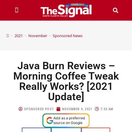
>
2021
>
November
>
Sponsored News
Java Burn Reviews –
Morning Coffee Tweak
Really Works? [2021
Update]
SPONSORED POST
NOVEMBER 9, 2021
7:53 AM
Add as a preferred
source on Google