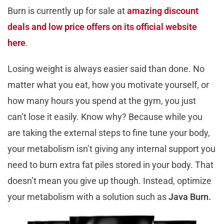
Burn is currently up for sale at
amazing discount
deals and low price offers on its official website
here
.
Losing weight is always easier said than done. No
matter what you eat, how you motivate yourself, or
how many hours you spend at the gym, you just
can’t lose it easily. Know why? Because while you
are taking the external steps to fine tune your body,
your metabolism isn’t giving any internal support you
need to burn extra fat piles stored in your body. That
doesn’t mean you give up though. Instead, optimize
your metabolism with a solution such as
Java Burn.