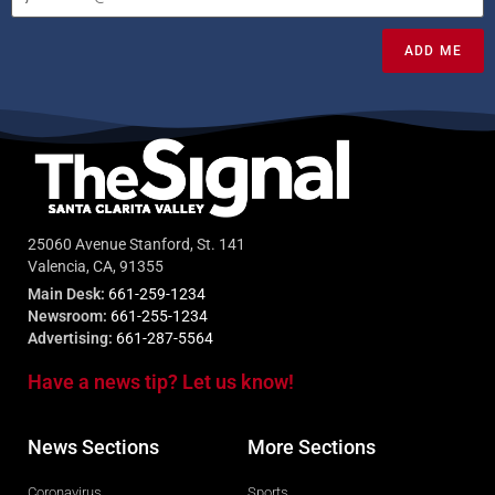
ADD ME
25060 Avenue Stanford, St. 141
Valencia, CA, 91355
Main Desk:
661-259-1234
Newsroom:
661-255-1234
Advertising:
661-287-5564
Have a news tip? Let us know!
News Sections
More Sections
Coronavirus
Sports