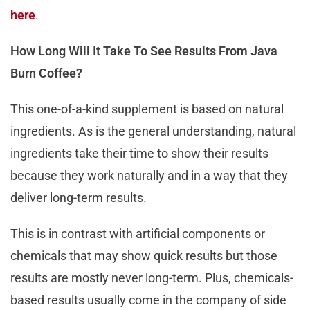
here
.
How Long Will It Take To See Results From Java
Burn Coffee?
This one-of-a-kind supplement is based on natural
ingredients. As is the general understanding, natural
ingredients take their time to show their results
because they work naturally and in a way that they
deliver long-term results.
This is in contrast with artificial components or
chemicals that may show quick results but those
results are mostly never long-term. Plus, chemicals-
based results usually come in the company of side