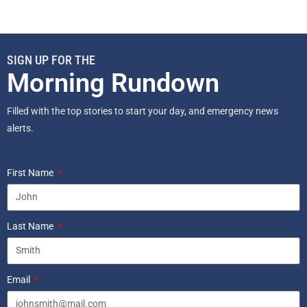
SIGN UP FOR THE
Morning Rundown
Filled with the top stories to start your day, and emergency news
alerts.
First Name
Last Name
Email