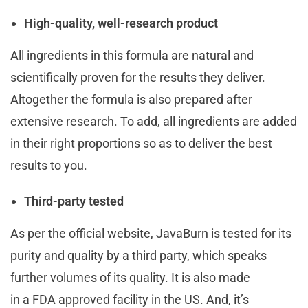
High-quality, well-research product
All ingredients in this formula are natural and
scientifically proven for the results they deliver.
Altogether the formula is also prepared after
extensive research. To add, all ingredients are added
in their right proportions so as to deliver the best
results to you.
Third-party tested
As per the official website, JavaBurn is tested for its
purity and quality by a third party, which speaks
further volumes of its quality. It is also made
in a FDA approved facility in the US. And, it’s