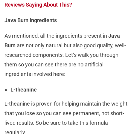
Reviews Saying About This?
Java Burn Ingredients
As mentioned, all the ingredients present in
Java
Burn
are not only natural but also good quality, well-
researched components. Let’s walk you through
them so you can see there are no artificial
ingredients involved here:
L-theanine
L-theanine is proven for helping maintain the weight
that you lose so you can see permanent, not short-
lived results. So be sure to take this formula
regularly.