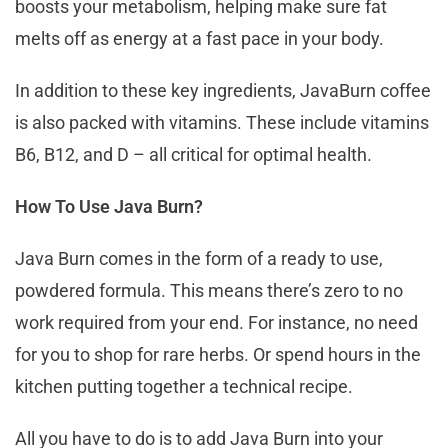
boosts your metabolism, helping make sure fat
melts off as energy at a fast pace in your body.
In addition to these key ingredients, JavaBurn coffee
is also packed with vitamins. These include vitamins
B6, B12, and D – all critical for optimal health.
How To Use Java Burn?
Java Burn comes in the form of a ready to use,
powdered formula. This means there’s zero to no
work required from your end. For instance, no need
for you to shop for rare herbs. Or spend hours in the
kitchen putting together a technical recipe.
All you have to do is to add Java Burn into your