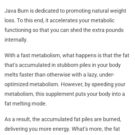
Java Burn is dedicated to promoting natural weight
loss. To this end, it accelerates your metabolic
functioning so that you can shed the extra pounds
internally.
With a fast metabolism, what happens is that the fat
that’s accumulated in stubborn piles in your body
melts faster than otherwise with a lazy, under-
optimized metabolism. However, by speeding your
metabolism, this supplement puts your body into a
fat melting mode.
As a result, the accumulated fat piles are burned,
delivering you more energy. What’s more, the fat