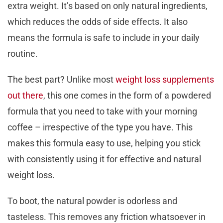
extra weight. It’s based on only natural ingredients,
which reduces the odds of side effects. It also
means the formula is safe to include in your daily
routine.
The best part? Unlike most
weight loss supplements
out there
, this one comes in the form of a powdered
formula that you need to take with your morning
coffee – irrespective of the type you have. This
makes this formula easy to use, helping you stick
with consistently using it for effective and natural
weight loss.
To boot, the natural powder is odorless and
tasteless. This removes any friction whatsoever in