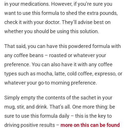
in your medications. However, if you’re sure you
want to use this formula to shed the extra pounds,
check it with your doctor. They’ll advise best on
whether you should be using this solution.
That said, you can have this powdered formula with
any coffee beans – roasted or whatever your
preference. You can also have it with any coffee
types such as mocha, latte, cold coffee, expresso, or
whatever your go-to morning preference.
Simply empty the contents of the sachet in your
mug, stir, and drink. That’s all. One more thing: be
sure to use this formula daily – this is the key to
driving positive results –
more on this can be found