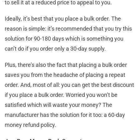
to sell it at a reduced price to appeal to you.
Ideally, it’s best that you place a bulk order. The
reason is simple: it’s recommended that you try this
solution for 90-180 days which is something you
can’t do if you order only a 30-day supply.
Plus, there’s also the fact that placing a bulk order
saves you from the headache of placing a repeat
order. And, most of all: you can get the best discount
if you place a bulk order. Worried you won’t be
satisfied which will waste your money? The
manufacturer has the solution for it too: a 60-day
money refund policy.