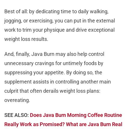
Best of all: by dedicating time to daily walking,
jogging, or exercising, you can put in the external
work to trim your physique and drive exceptional
weight loss results.
And, finally, Java Burn may also help control
unnecessary cravings for untimely foods by
suppressing your appetite. By doing so, the
supplement assists in controlling another main
culprit that often derails weight loss plans:
overeating.
SEE ALSO:
Does Java Burn Morning Coffee Routine
Really Work as Promised? What are Java Burn Real