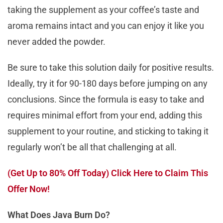
taking the supplement as your coffee’s taste and
aroma remains intact and you can enjoy it like you
never added the powder.
Be sure to take this solution daily for positive results.
Ideally, try it for 90-180 days before jumping on any
conclusions. Since the formula is easy to take and
requires minimal effort from your end, adding this
supplement to your routine, and sticking to taking it
regularly won’t be all that challenging at all.
(Get Up to 80% Off Today) Click Here to Claim This
Offer Now!
What Does Java Burn Do?