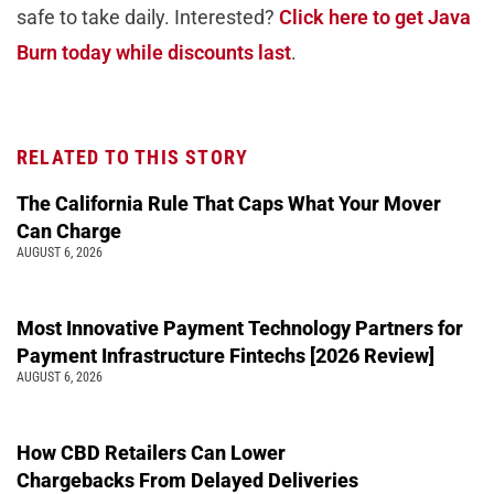
safe to take daily. Interested?
Click here to get Java
Burn today while discounts last
.
RELATED TO THIS STORY
The California Rule That Caps What Your Mover
Can Charge
AUGUST 6, 2026
Most Innovative Payment Technology Partners for
Payment Infrastructure Fintechs [2026 Review]
AUGUST 6, 2026
How CBD Retailers Can Lower
Chargebacks From Delayed Deliveries