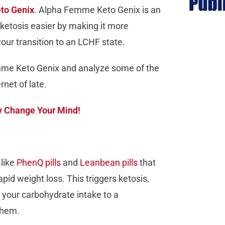
to Genix
. Alpha Femme Keto Genix is an
ketosis easier by making it more
 your transition to an LCHF state.
emme Keto Genix and analyze some of the
net of late.
ay Change Your Mind!
like
PhenQ pills
and
Leanbean pills
that
id weight loss. This triggers ketosis,
 your carbohydrate intake to a
 them.