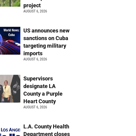
project
AUGUST 6, 2026
US announces new
sanctions on Cuba
targeting military
imports
AUGUST 6, 2026
Supervisors
designate LA
County a Purple
Heart County
AUGUST 6, 2026
L.A. County Health
Department closes