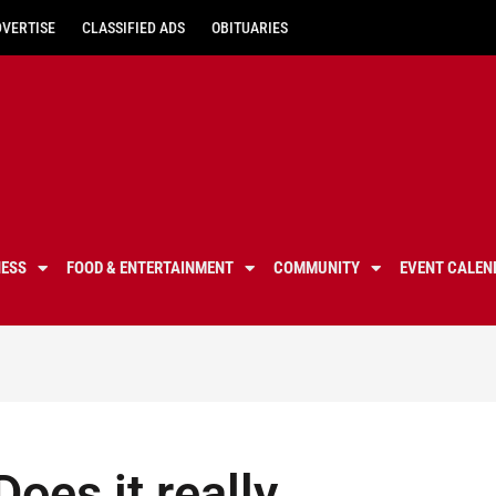
DVERTISE
CLASSIFIED ADS
OBITUARIES
NESS
FOOD & ENTERTAINMENT
COMMUNITY
EVENT CALEN
oes it really