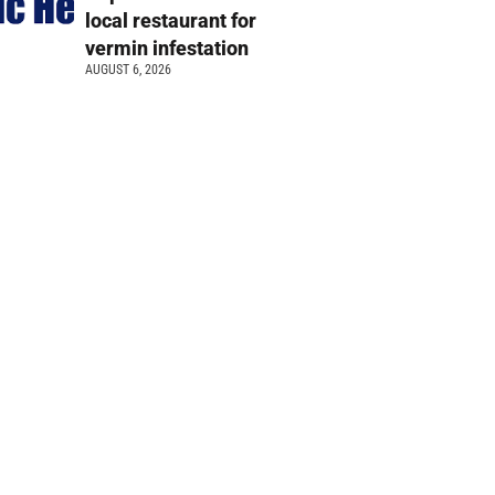
local restaurant for
vermin infestation
AUGUST 6, 2026