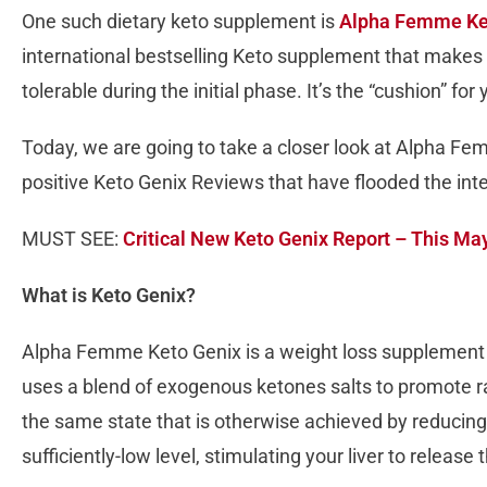
One such dietary keto supplement is
Alpha Femme Ke
international bestselling Keto supplement that makes 
tolerable during the initial phase. It’s the “cushion” for
Today, we are going to take a closer look at Alpha F
positive Keto Genix Reviews that have flooded the inter
MUST SEE:
Critical New Keto Genix Report – This M
What is Keto Genix?
Alpha Femme Keto Genix is a weight loss supplement 
uses a blend of exogenous ketones salts to promote rap
the same state that is otherwise achieved by reducing
sufficiently-low level, stimulating your liver to release