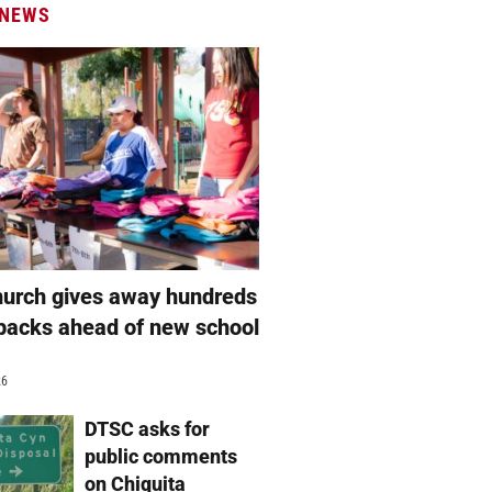
 NEWS
hurch gives away hundreds
packs ahead of new school
26
DTSC asks for
public comments
on Chiquita