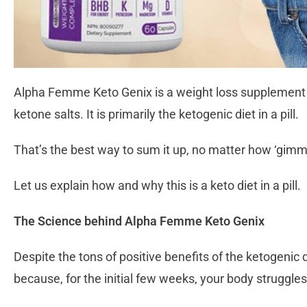
Alpha Femme Keto Genix is a weight loss supplement t
ketone salts. It is primarily the ketogenic diet in a pill.
That’s the best way to sum it up, no matter how ‘gimm
Let us explain how and why this is a keto diet in a pill.
The Science behind Alpha Femme Keto Genix
Despite the tons of positive benefits of the ketogenic 
because, for the initial few weeks, your body struggle