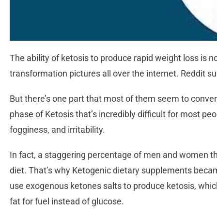
The ability of ketosis to produce rapid weight loss is 
transformation pictures all over the internet. Reddit su
But there’s one part that most of them seem to convenie
phase of Ketosis that’s incredibly difficult for most p
fogginess, and irritability.
In fact, a staggering percentage of men and women thr
diet. That’s why Ketogenic dietary supplements beca
use exogenous ketones salts to produce ketosis, which
fat for fuel instead of glucose.