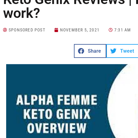
work?
SPONSORED POST
NOVEMBER 5, 2021
7:31 AM
Share
Tweet