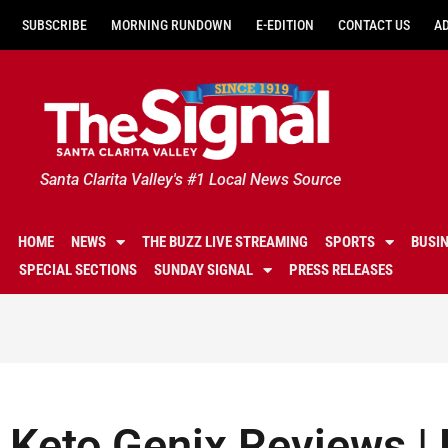
SUBSCRIBE
MORNING RUNDOWN
E-EDITION
CONTACT US
A
Santa Clarita Valley's #1 Local News Source
HOME
NEWS
THE BUZZ LIVE STREAMING
SPORTS
BUSI
SPECIAL SECTIONS
SUNDAY SIGNAL
PRESS RELEASES
Keto Genix Reviews | D