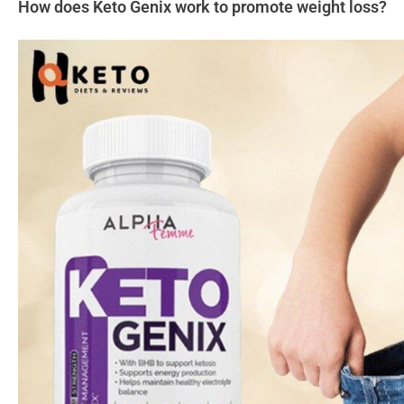
How does Keto Genix work to promote weight loss?