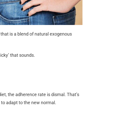
hat is a blend of natural exogenous
icky’ that sounds.
diet, the adherence rate is dismal. That’s
s to adapt to the new normal.