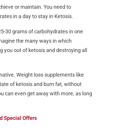
chieve or maintain. You need to
es in a day to stay in Ketosis.
25-30 grams of carbohydrates in one
imagine the many ways in which
 you out of ketosis and destroying all
native. Weight loss supplements like
ate of ketosis and burn fat, without
ou can even get away with more, as long
d Special Offers