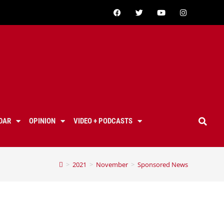
DAR
OPINION
VIDEO + PODCASTS
>
2021
>
November
>
Sponsored News