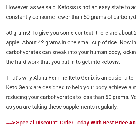
However, as we said, Ketosis is not an easy state to a
constantly consume fewer than 50 grams of carbohydrat
50 grams! To give you some context, there are about 
apple. About 42 grams in one small cup of rice. Now 
carbohydrates can sneak into your human body, kicking
the hard work that you put in to get into ketosis.
That’s why Alpha Femme Keto Genix is an easier alter
Keto Genix are designed to help your body achieve a st
reducing your carbohydrates to less than 50 grams. Y
as you are taking these supplements regularly.
==> Special Discount: Order Today With Best Price An