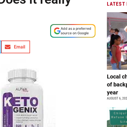
LATEST
Add as a preferred
source on Google
Email
Local c
of back
year
AUGUST 6, 20