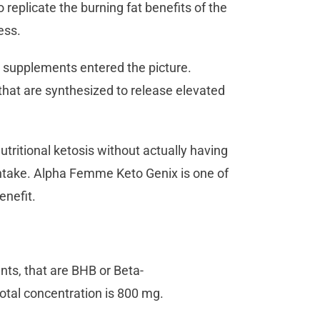
 replicate the burning fat benefits of the
ess.
y supplements entered the picture.
hat are synthesized to release elevated
utritional ketosis without actually having
 intake. Alpha Femme Keto Genix is one of
enefit.
nts, that are BHB or Beta-
otal concentration is 800 mg.