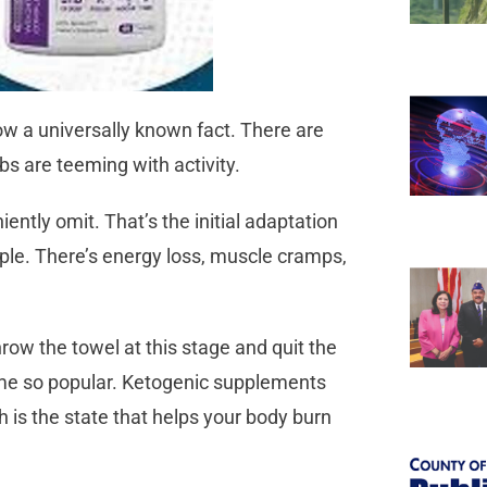
now a universally known fact. There are
bs are teeming with activity.
ntly omit. That’s the initial adaptation
eople. There’s energy loss, muscle cramps,
ow the towel at this stage and quit the
me so popular. Ketogenic supplements
 is the state that helps your body burn