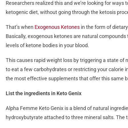
Researchers realized this and we’re looking for ways to
ketogenic diet, without going through the ketosis proc
That’s when
Exogenous Ketones
in the form of dietar
Basically, exogenous ketones are natural compounds t
levels of ketone bodies in your blood.
This causes rapid weight loss by triggering a state of n
to eat a few carbohydrates or restricting your calorie
the most effective supplements that offer this same b
List the ingredients in Keto Genix
Alpha Femme Keto Genix is a blend of natural ingredie
hydroxybutyrate attached to three mineral salts. The t