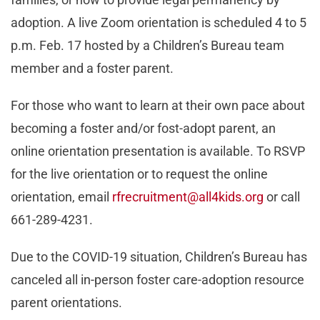
adoption. A live Zoom orientation is scheduled 4 to 5
p.m. Feb. 17 hosted by a Children’s Bureau team
member and a foster parent.
For those who want to learn at their own pace about
becoming a foster and/or fost-adopt parent, an
online orientation presentation is available. To RSVP
for the live orientation or to request the online
orientation, email
rfrecruitment@all4kids.org
or call
661-289-4231.
Due to the COVID-19 situation, Children’s Bureau has
canceled all in-person foster care-adoption resource
parent orientations.