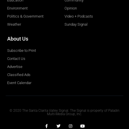
Education
Community
Environment
Opinion
Politics & Government
Video + Podcasts
Weather
Sunday Signal
About Us
Subscribe to Print
Contact Us
Advertise
Classified Ads
Event Calendar
Obituaries
© 2020 The Santa Clarita Valley Signal. The Signal is property of Paladin
Multi-Media Group, Inc.