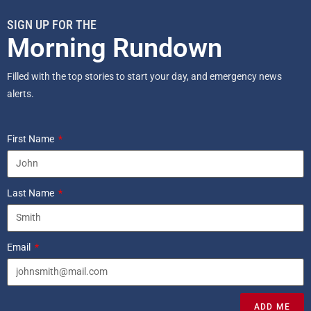
SIGN UP FOR THE
Morning Rundown
Filled with the top stories to start your day, and emergency news
alerts.
First Name
Last Name
Email
ADD ME