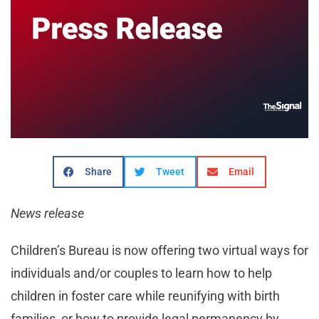
Share
Tweet
Email
News release
Children’s Bureau is now offering two virtual ways for
individuals and/or couples to learn how to help
children in foster care while reunifying with birth
families, or how to provide legal permanency by