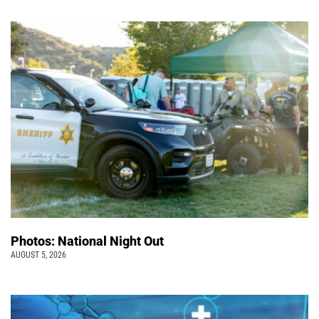
Photos: National Night Out
AUGUST 5, 2026