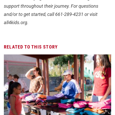
support throughout their journey. For questions
and/or to get started, call 661-289-4231 or visit
all4kids.org.
RELATED TO THIS STORY