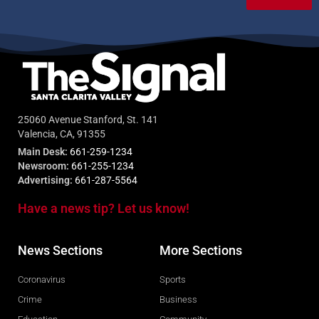
25060 Avenue Stanford, St. 141
Valencia, CA, 91355
Main Desk:
661-259-1234
Newsroom:
661-255-1234
Advertising:
661-287-5564
Have a news tip? Let us know!
News Sections
More Sections
Coronavirus
Sports
Crime
Business