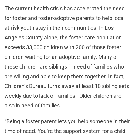
The current health crisis has accelerated the need
for foster and foster-adoptive parents to help local
at-risk youth stay in their communities. In Los
Angeles County alone, the foster care population
exceeds 33,000 children with 200 of those foster
children waiting for an adoptive family. Many of
these children are siblings in need of families who
are willing and able to keep them together. In fact,
Children’s Bureau turns away at least 10 sibling sets
weekly due to lack of families. Older children are
also in need of families.
“Being a foster parent lets you help someone in their
time of need. You’re the support system for a child