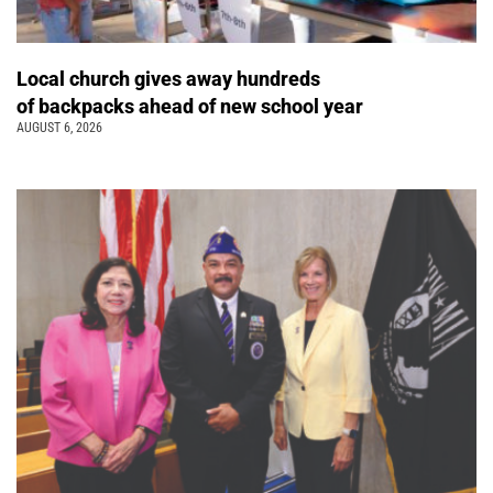
Local church gives away hundreds
of backpacks ahead of new school year
AUGUST 6, 2026