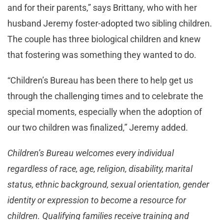
and for their parents,” says Brittany, who with her
husband Jeremy foster-adopted two sibling children.
The couple has three biological children and knew
that fostering was something they wanted to do.
“Children’s Bureau has been there to help get us
through the challenging times and to celebrate the
special moments, especially when the adoption of
our two children was finalized,” Jeremy added.
Children’s Bureau welcomes every individual
regardless of race, age, religion, disability, marital
status, ethnic background, sexual orientation, gender
identity or expression to become a resource for
children. Qualifying families receive training and