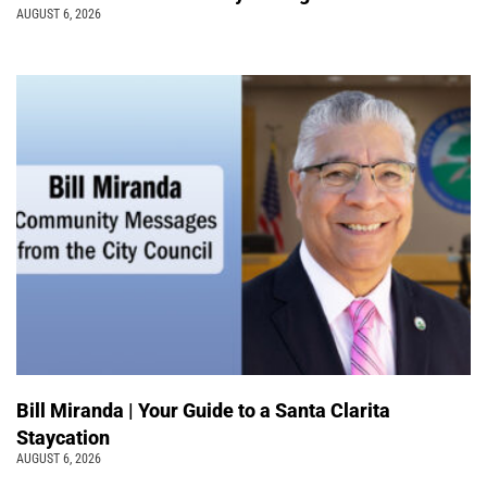
AUGUST 6, 2026
Bill Miranda | Your Guide to a Santa Clarita
Staycation
AUGUST 6, 2026