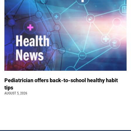
Pediatrician offers back-to-school healthy habit
tips
AUGUST 5, 2026