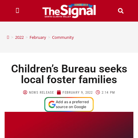
>
2022
>
February
>
Community
Children’s Bureau seeks
local foster families
NEWS RELEASE
FEBRUARY 9, 2022
2:14 PM
Add as a preferred
source on Google