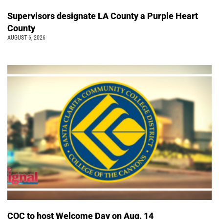
Supervisors designate LA County a Purple Heart
County
AUGUST 6, 2026
COC to host Welcome Day on Aug. 14