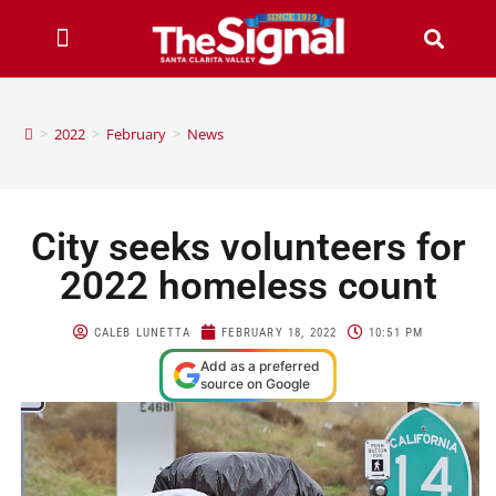
>
2022
>
February
>
News
City seeks volunteers for
2022 homeless count
CALEB LUNETTA
FEBRUARY 18, 2022
10:51 PM
Add as a preferred
source on Google