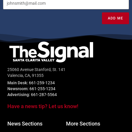
ADD ME
25060 Avenue Stanford, St. 141
Valencia, CA, 91355
Main Desk:
661-259-1234
Newsroom:
661-255-1234
Advertising:
661-287-5564
Have a news tip? Let us know!
News Sections
More Sections