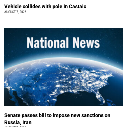
Vehicle collides with pole in Castaic
AUGUST 7, 2026
Senate passes bill to impose new sanctions on
Russia, Iran