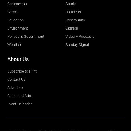
Coronavirus
Sports
Crime
Business
Education
Community
Environment
Opinion
Politics & Government
Video + Podcasts
Weather
Sunday Signal
About Us
Subscribe to Print
Contact Us
Advertise
Classified Ads
Event Calendar
Obituaries