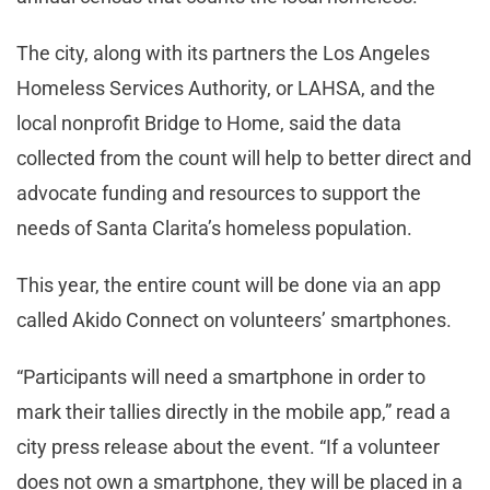
The city, along with its partners the Los Angeles
Homeless Services Authority, or LAHSA, and the
local nonprofit Bridge to Home, said the data
collected from the count will help to better direct and
advocate funding and resources to support the
needs of Santa Clarita’s homeless population.
This year, the entire count will be done via an app
called Akido Connect on volunteers’ smartphones.
“Participants will need a smartphone in order to
mark their tallies directly in the mobile app,” read a
city press release about the event. “If a volunteer
does not own a smartphone, they will be placed in a