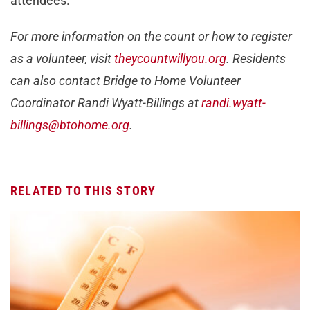
attendees.
For more information on the count or how to register
as a volunteer, visit
theycountwillyou.org
. Residents
can also contact Bridge to Home Volunteer
Coordinator Randi Wyatt-Billings at
randi.wyatt-
billings@btohome.org
.
RELATED TO THIS STORY