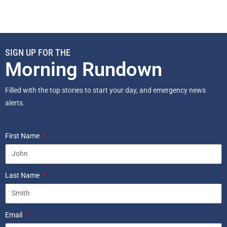
SIGN UP FOR THE
Morning Rundown
Filled with the top stories to start your day, and emergency news
alerts.
First Name
Last Name
Email