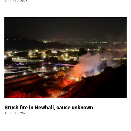
AUGUST 7, 2026
Brush fire in Newhall, cause unknown
AUGUST 7, 2026