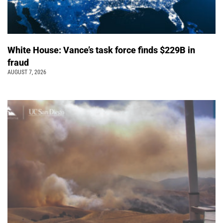
White House: Vance’s task force finds $229B in
fraud
AUGUST 7, 2026