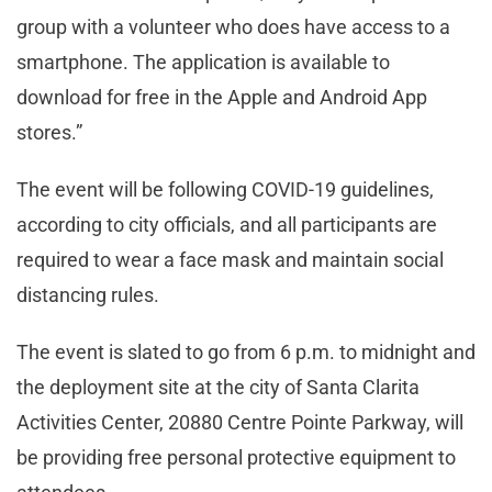
group with a volunteer who does have access to a
smartphone. The application is available to
download for free in the Apple and Android App
stores.”
The event will be following COVID-19 guidelines,
according to city officials, and all participants are
required to wear a face mask and maintain social
distancing rules.
The event is slated to go from 6 p.m. to midnight and
the deployment site at the city of Santa Clarita
Activities Center, 20880 Centre Pointe Parkway, will
be providing free personal protective equipment to