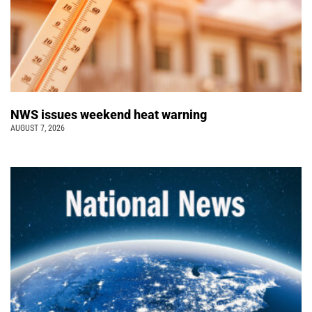
NWS issues weekend heat warning
AUGUST 7, 2026