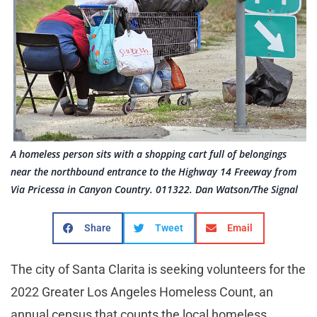
A homeless person sits with a shopping cart full of belongings
near the northbound entrance to the Highway 14 Freeway from
Via Pricessa in Canyon Country. 011322. Dan Watson/The Signal
Share
Tweet
Email
The city of Santa Clarita is seeking volunteers for the
2022 Greater Los Angeles Homeless Count, an
annual census that counts the local homeless.