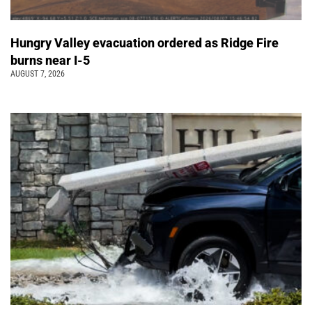
Hungry Valley evacuation ordered as Ridge Fire
burns near I-5
AUGUST 7, 2026