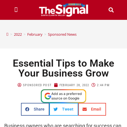
>
2022
>
February
>
Sponsored News
Essential Tips to Make
Your Business Grow
SPONSORED POST
FEBRUARY 28, 2022
2:44 PM
Add as a preferred
source on Google
Share
Tweet
Email
Business owners who are searching for success can