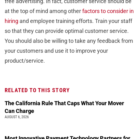
free advertising. In fact, customer service should be
at the top of mind among other
factors to consider in
hiring
and employee training efforts. Train your staff
so that they can provide optimal customer service.
You should also be willing to take any feedback from
your customers and use it to improve your
product/service.
RELATED TO THIS STORY
The California Rule That Caps What Your Mover
Can Charge
AUGUST 6, 2026
Most Innovative Payment Technology Partners for