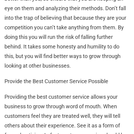
eye on them and analyzing their methods. Don’t fall
into the trap of believing that because they are your
competition you can’t take anything from them. By
doing this you will run the risk of falling further
behind. It takes some honesty and humility to do
this, but you will find better ways to grow through
looking at other businesses.
Provide the Best Customer Service Possible
Providing the best customer service allows your
business to grow through word of mouth. When
customers feel they are treated well, they will tell
others about their experience. See it as a form of