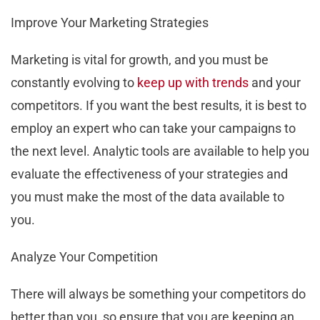
Improve Your Marketing Strategies
Marketing is vital for growth, and you must be
constantly evolving to
keep up with trends
and your
competitors. If you want the best results, it is best to
employ an expert who can take your campaigns to
the next level. Analytic tools are available to help you
evaluate the effectiveness of your strategies and
you must make the most of the data available to
you.
Analyze Your Competition
There will always be something your competitors do
better than you, so ensure that you are keeping an