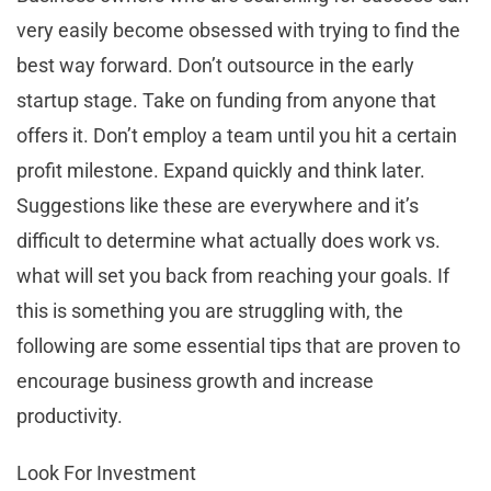
very easily become obsessed with trying to find the
best way forward. Don’t outsource in the early
startup stage. Take on funding from anyone that
offers it. Don’t employ a team until you hit a certain
profit milestone. Expand quickly and think later.
Suggestions like these are everywhere and it’s
difficult to determine what actually does work vs.
what will set you back from reaching your goals. If
this is something you are struggling with, the
following are some essential tips that are proven to
encourage business growth and increase
productivity.
Look For Investment