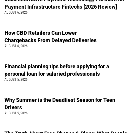
Payment Infrastructure Fintechs [2026 Review]
AUGUST 6, 2026
How CBD Retailers Can Lower
Chargebacks From Delayed Deliveries
AUGUST 6, 2026
Financial planning tips before applying for a
personal loan for salaried professionals
AUGUST 5, 2026
Why Summer is the Deadliest Season for Teen
Drivers
AUGUST 5, 2026