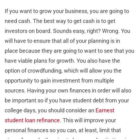
If you want to grow your business, you are going to
need cash. The best way to get cash is to get
investors on board. Sounds easy, right? Wrong. You
will have to ensure that all of your planning is in
place because they are going to want to see that you
have viable plans for growth. You also have the
option of crowdfunding, which will allow you the
opportunity to gain investment from multiple
sources. Having your own finances in order will also
be important so if you have student debt from your
college days, you should consider an
Earnest
student loan refinance
. This will improve your
personal finances so you can, at least, limit that