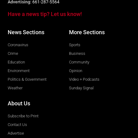
Advertising:
661-287-5564
Have a news tip? Let us know!
News Sections
More Sections
Coronavirus
Sports
Crime
Business
Education
Community
Environment
Opinion
Politics & Government
Video + Podcasts
Weather
Sunday Signal
About Us
Subscribe to Print
Contact Us
Advertise