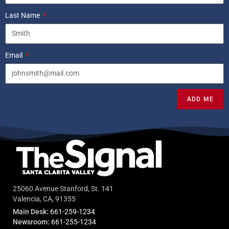
Last Name
Email
ADD ME
25060 Avenue Stanford, St. 141
Valencia, CA, 91355
Main Desk:
661-259-1234
Newsroom:
661-255-1234