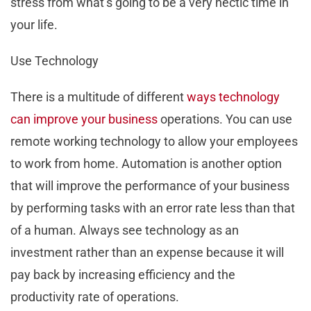
stress from what’s going to be a very hectic time in
your life.
Use Technology
There is a multitude of different
ways technology
can improve your business
operations. You can use
remote working technology to allow your employees
to work from home. Automation is another option
that will improve the performance of your business
by performing tasks with an error rate less than that
of a human. Always see technology as an
investment rather than an expense because it will
pay back by increasing efficiency and the
productivity rate of operations.