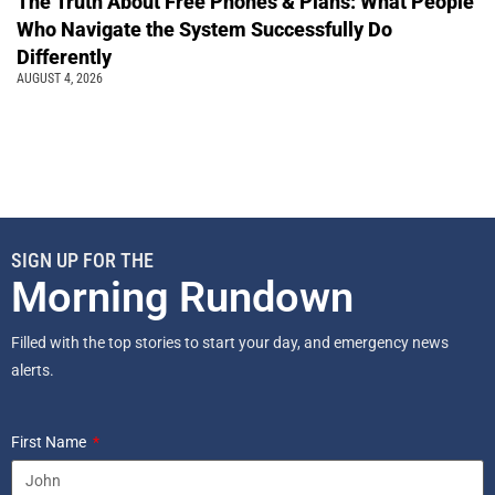
The Truth About Free Phones & Plans: What People
Who Navigate the System Successfully Do
Differently
AUGUST 4, 2026
SIGN UP FOR THE
Morning Rundown
Filled with the top stories to start your day, and emergency news
alerts.
First Name