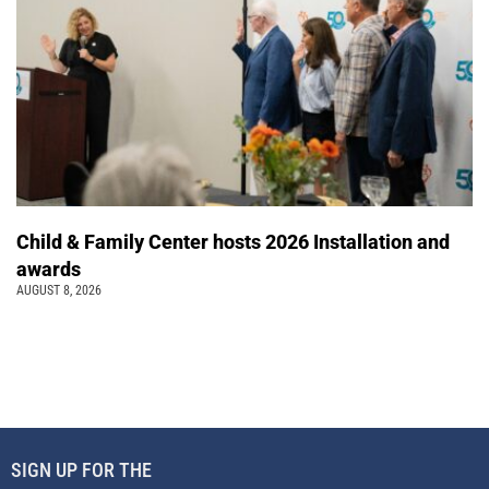
Child & Family Center hosts 2026 Installation and
awards
AUGUST 8, 2026
SIGN UP FOR THE