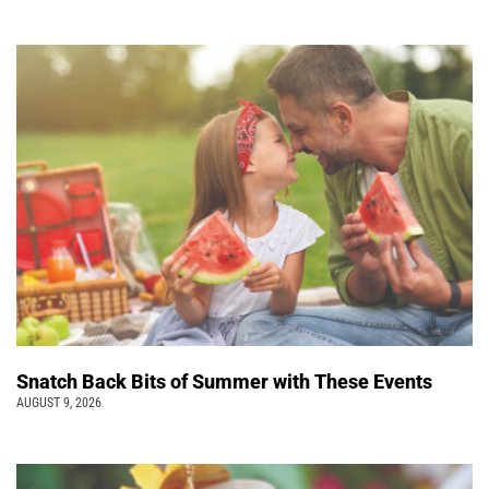
Snatch Back Bits of Summer with These Events
AUGUST 9, 2026