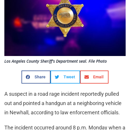
Los Angeles County Sheriff's Department seal. File Photo
Share
Tweet
Email
A suspect in a road rage incident reportedly pulled
out and pointed a handgun at a neighboring vehicle
in Newhall, according to law enforcement officials.
The incident occurred around 8 p.m. Monday when a