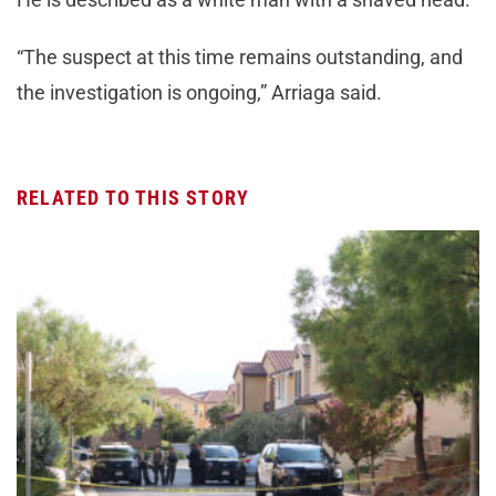
“The suspect at this time remains outstanding, and
the investigation is ongoing,” Arriaga said.
RELATED TO THIS STORY