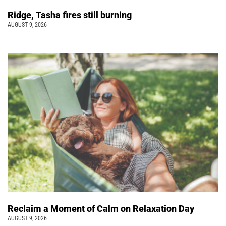
Ridge, Tasha fires still burning
AUGUST 9, 2026
Reclaim a Moment of Calm on Relaxation Day
AUGUST 9, 2026