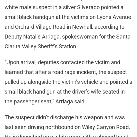
white male suspect in a silver Silverado pointed a
small black handgun at the victims on Lyons Avenue
and Orchard Village Road in Newhall, according to
Deputy Natalie Arriaga, spokeswoman for the Santa
Clarita Valley Sheriff’s Station.
“Upon arrival, deputies contacted the victim and
learned that after a road rage incident, the suspect
pulled up alongside the victim’s vehicle and pointed a
small black hand gun at the driver’s wife seated in
the passenger seat,” Arriaga said.
The suspect didn’t discharge his weapon and was
last seen driving northbound on Wiley Canyon Road.
He is described as a white man with a shaved head.