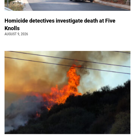
Homicide detectives investigate death at Five
Knolls
AUGUST 9, 2026