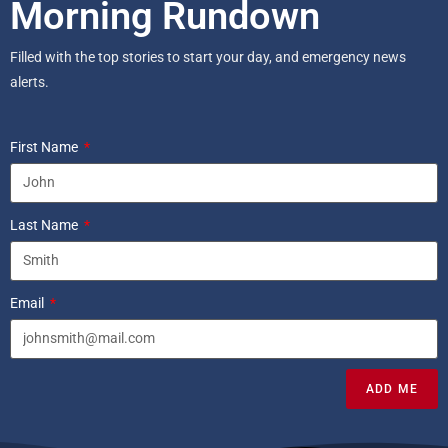
Morning Rundown
Filled with the top stories to start your day, and emergency news
alerts.
First Name
Last Name
Email
ADD ME