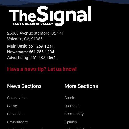
25060 Avenue Stanford, St. 141
Valencia, CA, 91355
Main Desk:
661-259-1234
Newsroom:
661-255-1234
Advertising:
661-287-5564
Have a news tip? Let us know!
News Sections
More Sections
Coronavirus
Sports
Crime
Business
Education
Community
Environment
Opinion