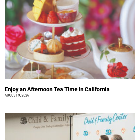
Enjoy an Afternoon Tea Time in California
AUGUST 9, 2026