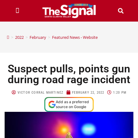
>
2022
>
February
>
Featured News - Website
Suspect pulls, points gun
during road rage incident
VICTOR CORRAL MARTINEZ
FEBRUARY 22, 2022
1:20 PM
Add as a preferred
source on Google