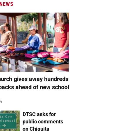
 NEWS
hurch gives away hundreds
packs ahead of new school
26
DTSC asks for
public comments
on Chiquita