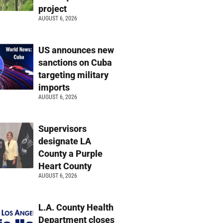
project
AUGUST 6, 2026
US announces new
sanctions on Cuba
targeting military
imports
AUGUST 6, 2026
Supervisors
designate LA
County a Purple
Heart County
AUGUST 6, 2026
L.A. County Health
Department closes