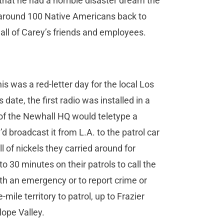
 that he had a horrible disaster dream the
of around 100 Native Americans back to
all of Carey’s friends and employees.
is was a red-letter day for the local Los
date, the first radio was installed in a
 of the Newhall HQ would teletype a
broadcast it from L.A. to the patrol car
ll of nickels they carried around for
 30 minutes on their patrols to call the
ith an emergency or to report crime or
-mile territory to patrol, up to Frazier
lope Valley.