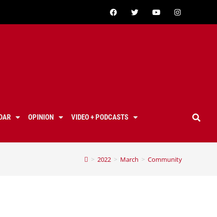
DAR
OPINION
VIDEO + PODCASTS
>
2022
>
March
>
Community