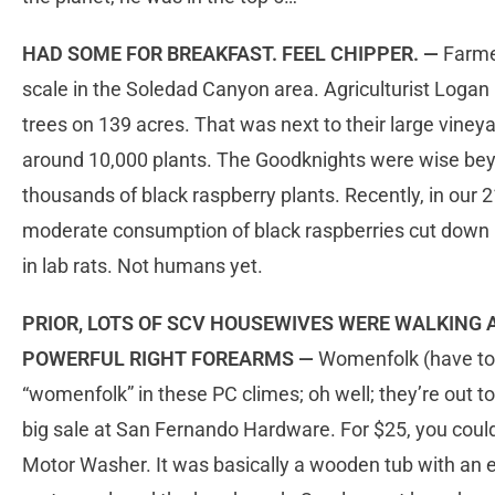
HAD SOME FOR BREAKFAST. FEEL CHIPPER. —
Farmer
scale in the Soledad Canyon area. Agriculturist Logan
trees on 139 acres. That was next to their large viney
around 10,000 plants. The Goodknights were wise beyo
thousands of black raspberry plants. Recently, in our 2
moderate consumption of black raspberries cut down 
in lab rats. Not humans yet.
PRIOR, LOTS OF SCV HOUSEWIVES WERE WALKING
POWERFUL RIGHT FOREARMS —
Womenfolk (have to 
“womenfolk” in these PC climes; oh well; they’re out to
big sale at San Fernando Hardware. For $25, you coul
Motor Washer. It was basically a wooden tub with an el