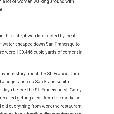
n a lot of women walking around with
ine…
this date, it was later noted by local
 of water escaped down San Francisquito
ere were 130,446 cubic yards of cement in
avorite story about the St. Francis Dam
d a huge ranch up San Francisquito
e days before the St. Francis burst, Carey
recalled getting a call from the medicine
d did everything from work the restaurant