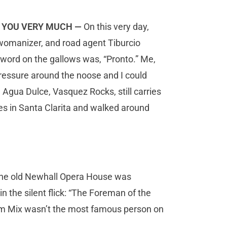
NK YOU VERY MUCH —
On this very day,
 womanizer,
and road agent Tiburcio
 word on the gallows was, “Pronto.” Me,
e pressure around the noose and I could
n Agua Dulce, Vasquez Rocks, still carries
es in Santa Clarita and walked around
 the old Newhall Opera House was
n the silent flick: “The Foreman of the
Tom Mix wasn’t the most famous person on