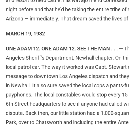
and resort to herd cattle. His Navajo friend confessed
night before and that he’d be taking the entire tribe 
Arizona — immediately. That dream saved the lives of 
MARCH 19, 1932
ONE ADAM 12. ONE ADAM 12. SEE THE MAN . . . —
Th
Angeles Sheriff’s Department, Newhall chapter. On this 
local patrol car. The way it worked was Capt. Stewart
message to downtown Los Angeles dispatch and they’d 
in Newhall. It also sure saved the local cops a pants-fu
payphones. The local constables would stop every 15 to
6th Street headquarters to see if anyone had called w
dispute. Back then, our little station had a 1,000-square
Park, over to Chatsworth and including the entire Ante