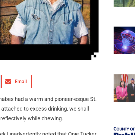
Email
wannabes had a warm and pioneer-esque St.
t attached to excess drinking, we shall
 reflectively while chewing.
k I inadvertently noted that Opie Tucker