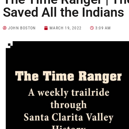
Saved All the Indians
JOHN BOSTON
MARCH 19, 2022
3:09 AM