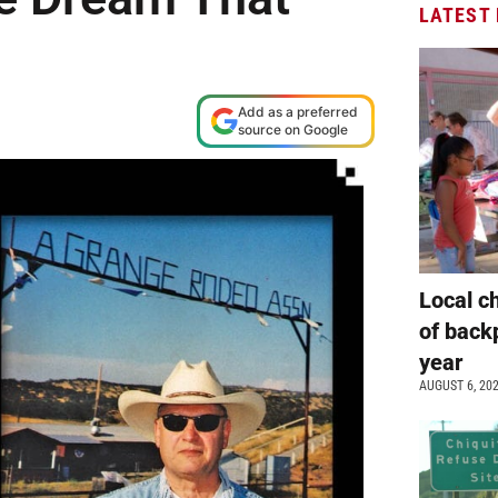
LATEST
Add as a preferred
source on Google
Local c
of back
year
AUGUST 6, 20