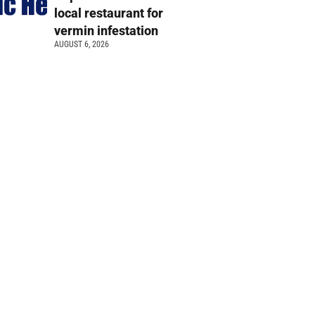
local restaurant for
vermin infestation
AUGUST 6, 2026