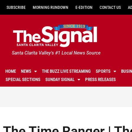
SUBSCRIBE
MORNING RUNDOWN
E-EDITION
CONTACT US
A
Santa Clarita Valley's #1 Local News Source
HOME
NEWS
THE BUZZ LIVE STREAMING
SPORTS
BUSI
SPECIAL SECTIONS
SUNDAY SIGNAL
PRESS RELEASES
The Time Ranger | Th