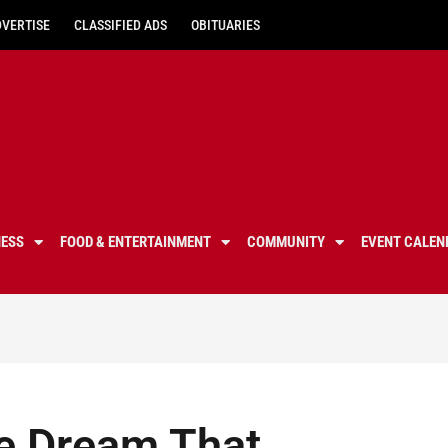
DVERTISE
CLASSIFIED ADS
OBITUARIES
NESS
FOOD & ENTERTAINMENT
COMMUNITY
EVENT CALEN
e Dream That