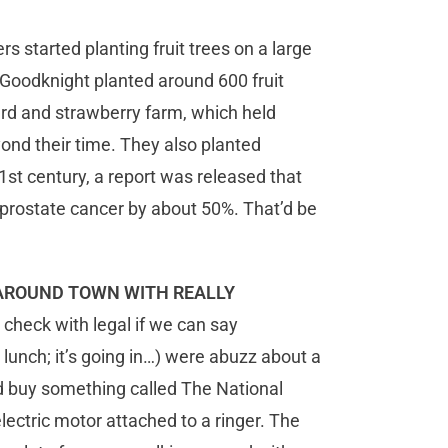
s started planting fruit trees on a large
 Goodknight planted around 600 fruit
ard and strawberry farm, which held
nd their time. They also planted
1st century, a report was released that
prostate cancer by about 50%. That’d be
 AROUND TOWN WITH REALLY
check with legal if we can say
 lunch; it’s going in…) were abuzz about a
d buy something called The National
ectric motor attached to a ringer. The