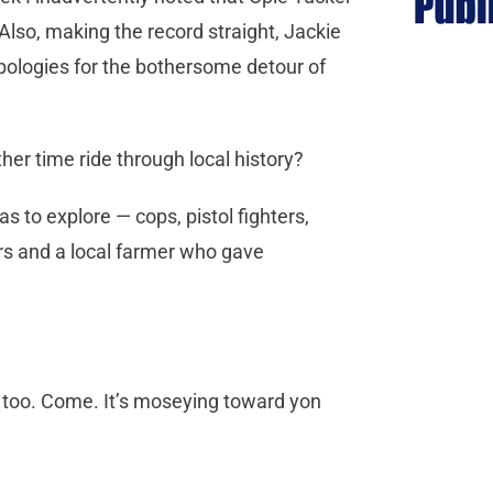
Also, making the record straight, Jackie
pologies for the bothersome detour of
ther time ride through local history?
s to explore — cops, pistol fighters,
rs and a local farmer who gave
, too. Come. It’s moseying toward yon