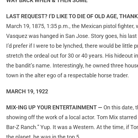
WAY BACK WHEN & THEN SOME
LAST REQUEST? I’D LIKE TO DIE OF OLD AGE, THA
March 19, 1875, 1:35 p.m., the Mexican pistol fighter,
Vasquez was hanged in San Jose. Story goes, his last
I’d prefer if I were to be lynched, there would be littl
stretch the ordeal out for 30 or 40 years. His hideout i
the bandit’s name. Interestingly, he owned three hous
town in the alter ego of a respectable horse trader.
MARCH 19, 1922
MIX-ING UP YOUR ENTERTAINMENT —
On this date,
showing off the work of a local actor. Tom Mix starred i
Bar-Z Ranch.” Yup. It was a Western. At the time, if 
the planet, he was in the top 5…