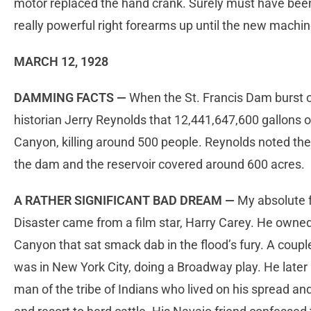
motor replaced the hand crank. Surely must have bee
really powerful right forearms up until the new mach
MARCH 12, 1928
DAMMING FACTS —
When the St. Francis Dam burst on 
historian Jerry Reynolds that 12,441,647,600 gallons
Canyon, killing around 500 people. Reynolds noted th
the dam and the reservoir covered around 600 acres.
A RATHER SIGNIFICANT BAD DREAM —
My absolute f
Disaster came from a film star, Harry Carey. He owne
Canyon that sat smack dab in the flood’s fury. A coupl
was in New York City,
doing a Broadway play. He later 
man of the tribe of Indians who lived on his spread an