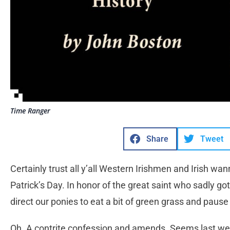
Time Ranger
Share
Tweet
Certainly trust all y’all Western Irishmen and Irish 
Patrick’s Day. In honor of the great saint who sadly go
direct our ponies to eat a bit of green grass and pause
Oh. A contrite confession and amends. Seems last wee