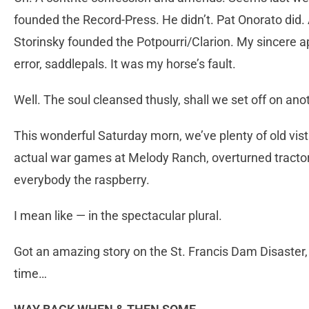
founded the Record-Press. He didn’t. Pat Onorato did. 
Storinsky founded the Potpourri/Clarion. My sincere a
error, saddlepals. It was my horse’s fault.
Well. The soul cleansed thusly, shall we set off on ano
This wonderful Saturday morn, we’ve plenty of old vista
actual war games at Melody Ranch, overturned tracto
everybody the raspberry.
I mean like — in the spectacular plural.
Got an amazing story on the St. Francis Dam Disaster
time…