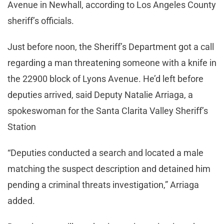
Avenue in Newhall, according to Los Angeles County
sheriff’s officials.
Just before noon, the Sheriff’s Department got a call
regarding a man threatening someone with a knife in
the 22900 block of Lyons Avenue. He’d left before
deputies arrived, said Deputy Natalie Arriaga, a
spokeswoman for the Santa Clarita Valley Sheriff’s
Station
“Deputies conducted a search and located a male
matching the suspect description and detained him
pending a criminal threats investigation,” Arriaga
added.