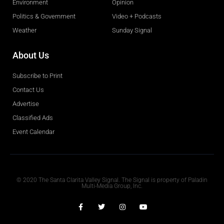
Environment
Opinion
Politics & Government
Video + Podcasts
Weather
Sunday Signal
About Us
Subscribe to Print
Contact Us
Advertise
Classified Ads
Event Calendar
Obituaries
© 2020 The Santa Clarita Valley Signal. The Signal is property of Paladin
Multi-Media Group, Inc.