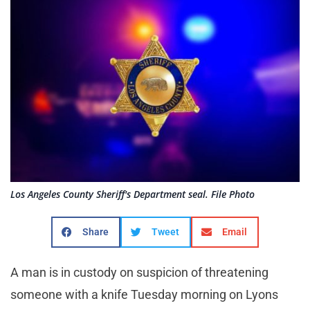
Los Angeles County Sheriff's Department seal. File Photo
Share
Tweet
Email
A man is in custody on suspicion of threatening
someone with a knife Tuesday morning on Lyons