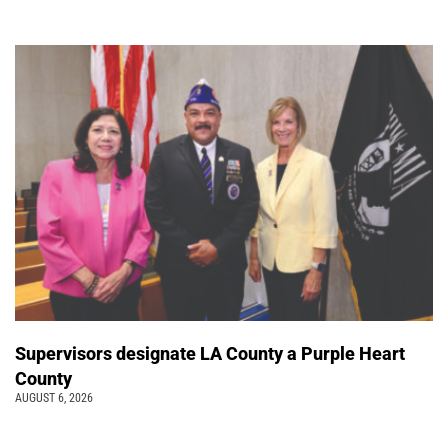
Supervisors designate LA County a Purple Heart
County
AUGUST 6, 2026