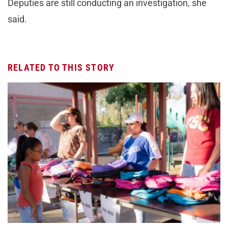
Deputies are still conducting an investigation, she
said.
RELATED TO THIS STORY