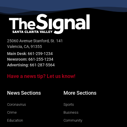
25060 Avenue Stanford, St. 141
Valencia, CA, 91355
Main Desk:
661-259-1234
Newsroom:
661-255-1234
Advertising:
661-287-5564
Have a news tip? Let us know!
News Sections
More Sections
Coronavirus
Sports
Crime
Business
Education
Community