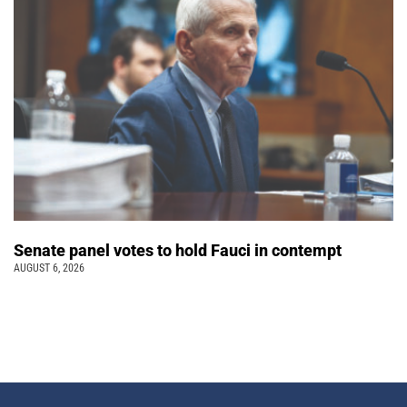
Senate panel votes to hold Fauci in contempt
AUGUST 6, 2026