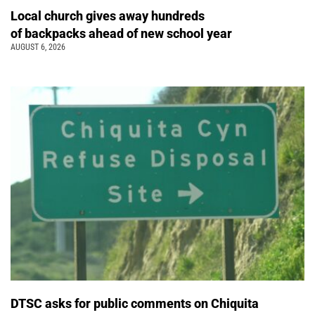
Local church gives away hundreds
of backpacks ahead of new school year
AUGUST 6, 2026
DTSC asks for public comments on Chiquita