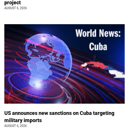
project
AUGUST 6, 2026
US announces new sanctions on Cuba targeting
military imports
AUGUST 6, 2026