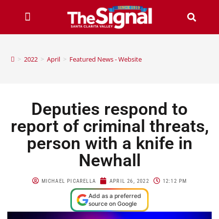
>
2022
>
April
>
Featured News - Website
Deputies respond to
report of criminal threats,
person with a knife in
Newhall
MICHAEL PICARELLA
APRIL 26, 2022
12:12 PM
Add as a preferred
source on Google