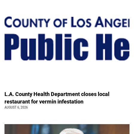
L.A. County Health Department closes local
restaurant for vermin infestation
AUGUST 6, 2026