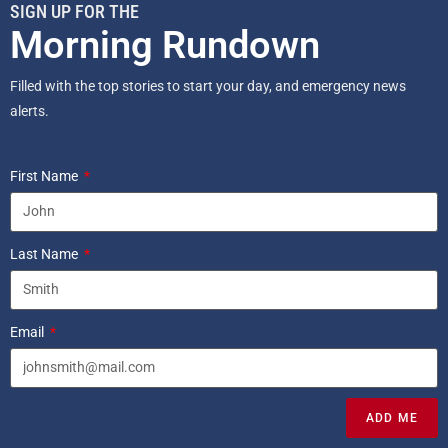
SIGN UP FOR THE
Morning Rundown
Filled with the top stories to start your day, and emergency news
alerts.
First Name
Last Name
Email
ADD ME