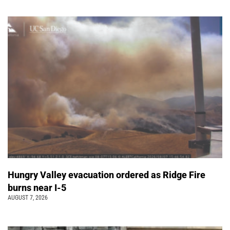
Hungry Valley evacuation ordered as Ridge Fire
burns near I-5
AUGUST 7, 2026