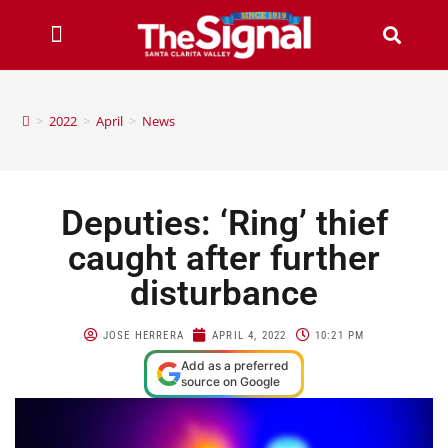
>
2022
>
April
>
News
Deputies: ‘Ring’ thief
caught after further
disturbance
JOSE HERRERA
APRIL 4, 2022
10:21 PM
Add as a preferred
source on Google