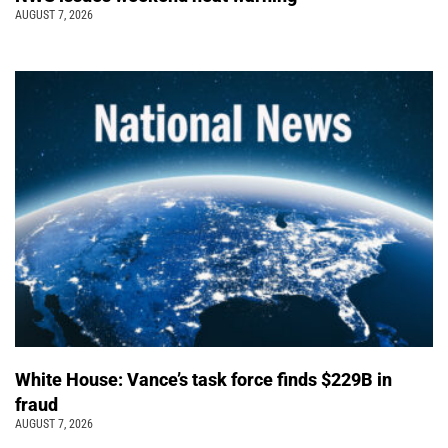
AUGUST 7, 2026
White House: Vance’s task force finds $229B in
fraud
AUGUST 7, 2026