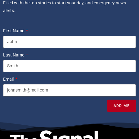
Filled with the top stories to start your day, and emergency news
alerts.
First Name
Last Name
Email
ADD ME