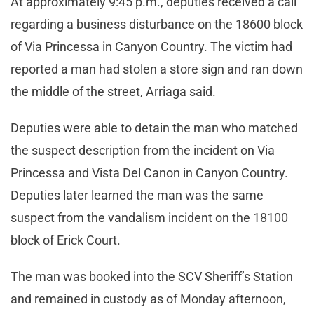
At approximately 9:45 p.m., deputies received a call
regarding a business disturbance on the 18600 block
of Via Princessa in Canyon Country. The victim had
reported a man had stolen a store sign and ran down
the middle of the street, Arriaga said.
Deputies were able to detain the man who matched
the suspect description from the incident on Via
Princessa and Vista Del Canon in Canyon Country.
Deputies later learned the man was the same
suspect from the vandalism incident on the 18100
block of Erick Court.
The man was booked into the SCV Sheriff’s Station
and remained in custody as of Monday afternoon,