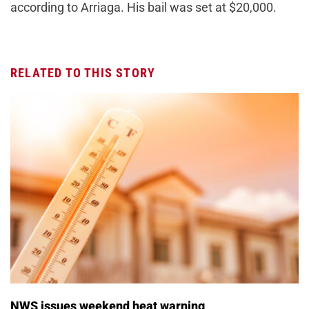
according to Arriaga. His bail was set at $20,000.
RELATED TO THIS STORY
NWS issues weekend heat warning