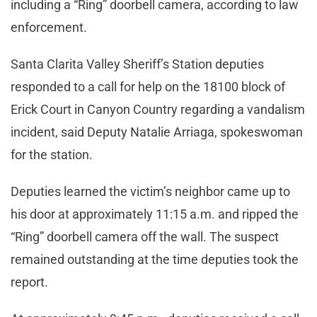
including a “Ring” doorbell camera, according to law
enforcement.
Santa Clarita Valley Sheriff’s Station deputies
responded to a call for help on the 18100 block of
Erick Court in Canyon Country regarding a vandalism
incident, said Deputy Natalie Arriaga, spokeswoman
for the station.
Deputies learned the victim’s neighbor came up to
his door at approximately 11:15 a.m. and ripped the
“Ring” doorbell camera off the wall. The suspect
remained outstanding at the time deputies took the
report.