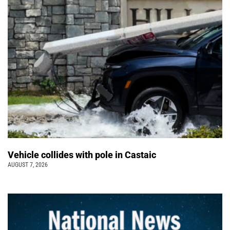
Vehicle collides with pole in Castaic
AUGUST 7, 2026