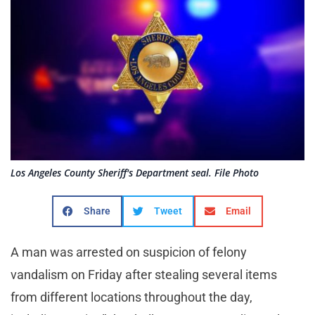
Los Angeles County Sheriff's Department seal. File Photo
Share
Tweet
Email
A man was arrested on suspicion of felony
vandalism on Friday after stealing several items
from different locations throughout the day,