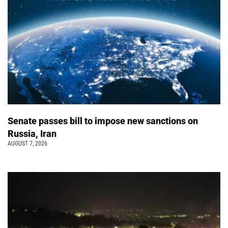
Senate passes bill to impose new sanctions on
Russia, Iran
AUGUST 7, 2026