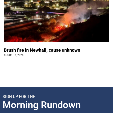
Brush fire in Newhall, cause unknown
AUGUST 7, 2026
SIGN UP FOR THE
Morning Rundown