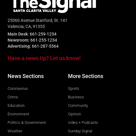
25060 Avenue Stanford, St. 141
Valencia, CA, 91355
Main Desk:
661-259-1234
Newsroom:
661-255-1234
Advertising:
661-287-5564
Have a news tip? Let us know!
News Sections
More Sections
Coronavirus
Sports
Crime
Business
Education
Community
Environment
Opinion
Politics & Government
Video + Podcasts
Weather
Sunday Signal