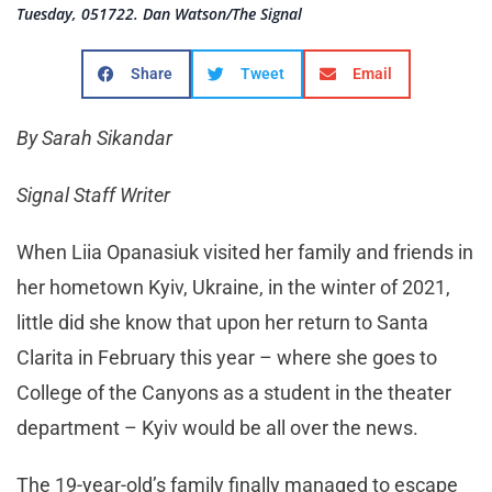
Tuesday, 051722. Dan Watson/The Signal
Share
Tweet
Email
By Sarah Sikandar
Signal Staff Writer
When Liia Opanasiuk visited her family and friends in
her hometown Kyiv, Ukraine, in the winter of 2021,
little did she know that upon her return to Santa
Clarita in February this year – where she goes to
College of the Canyons as a student in the theater
department – Kyiv would be all over the news.
The 19-year-old’s family finally managed to escape