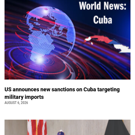
US announces new sanctions on Cuba targeting
military imports
AUGUST 6, 2026