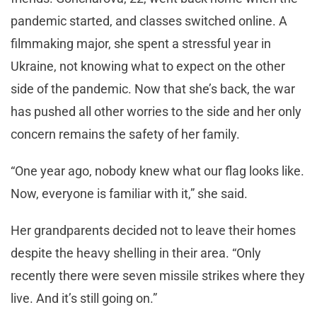
pandemic started, and classes switched online. A
filmmaking major, she spent a stressful year in
Ukraine, not knowing what to expect on the other
side of the pandemic. Now that she’s back, the war
has pushed all other worries to the side and her only
concern remains the safety of her family.
“One year ago, nobody knew what our flag looks like.
Now, everyone is familiar with it,” she said.
Her grandparents decided not to leave their homes
despite the heavy shelling in their area. “Only
recently there were seven missile strikes where they
live. And it’s still going on.”