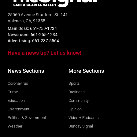
25060 Avenue Stanford, St. 141
Valencia, CA, 91355
Main Desk:
661-259-1234
Newsroom:
661-255-1234
Advertising:
661-287-5564
Have a news tip? Let us know!
News Sections
More Sections
Coronavirus
Sports
Crime
Business
Education
Community
Environment
Opinion
Politics & Government
Video + Podcasts
Weather
Sunday Signal