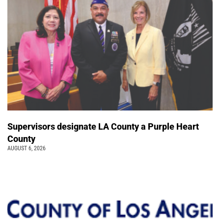
Supervisors designate LA County a Purple Heart
County
AUGUST 6, 2026