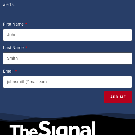
alerts.
First Name
Last Name
Email
ADD ME