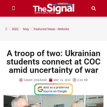
>
2022
>
May
>
Featured News - Website
A troop of two: Ukrainian
students connect at COC
amid uncertainty of war
SARAH SIKANDAR
MAY 26, 2022
6:04 PM
Add as a preferred
source on Google