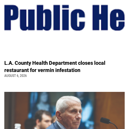
L.A. County Health Department closes local
restaurant for vermin infestation
AUGUST 6, 2026