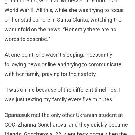
grandparents, who had witnessed the horrors of
World War II. All this, while she was trying to focus
on her studies here in Santa Clarita, watching the
war unfold on the news. “Honestly there are no
words to describe.”
At one point, she wasn’t sleeping, incessantly
following news online and trying to communicate
with her family, praying for their safety.
“I was online because of the different timelines. I
was just texting my family every five minutes.”
Opanasiuk met the only other Ukranian student at
COC, Zhanna Goncharova, and they quickly became
friends. Goncharova, 22, went back home when the