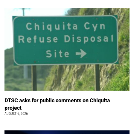
DTSC asks for public comments on Chiquita
project
AUGUST 6, 2026