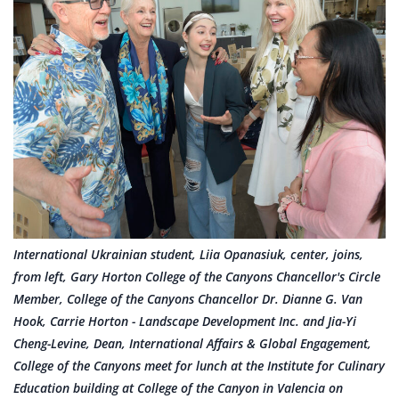
International Ukrainian student, Liia Opanasiuk, center, joins,
from left, Gary Horton College of the Canyons Chancellor's Circle
Member, College of the Canyons Chancellor Dr. Dianne G. Van
Hook, Carrie Horton - Landscape Development Inc. and Jia-Yi
Cheng-Levine, Dean, International Affairs & Global Engagement,
College of the Canyons meet for lunch at the Institute for Culinary
Education building at College of the Canyon in Valencia on