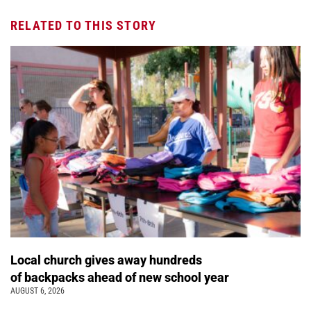
RELATED TO THIS STORY
Local church gives away hundreds
of backpacks ahead of new school year
AUGUST 6, 2026