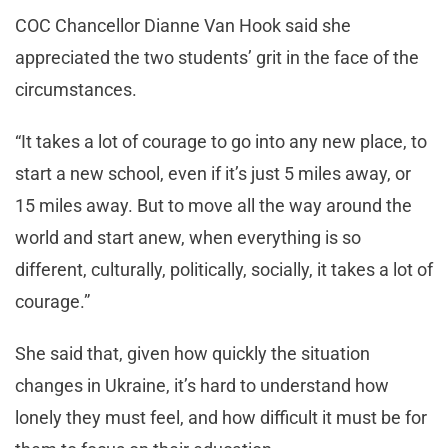
COC Chancellor Dianne Van Hook said she
appreciated the two students’ grit in the face of the
circumstances.
“It takes a lot of courage to go into any new place, to
start a new school, even if it’s just 5 miles away, or
15 miles away. But to move all the way around the
world and start anew, when everything is so
different, culturally, politically, socially, it takes a lot of
courage.”
She said that, given how quickly the situation
changes in Ukraine, it’s hard to understand how
lonely they must feel, and how difficult it must be for