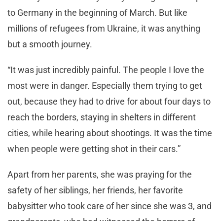
to Germany in the beginning of March. But like
millions of refugees from Ukraine, it was anything
but a smooth journey.
“It was just incredibly painful. The people I love the
most were in danger. Especially them trying to get
out, because they had to drive for about four days to
reach the borders, staying in shelters in different
cities, while hearing about shootings. It was the time
when people were getting shot in their cars.”
Apart from her parents, she was praying for the
safety of her siblings, her friends, her favorite
babysitter who took care of her since she was 3, and