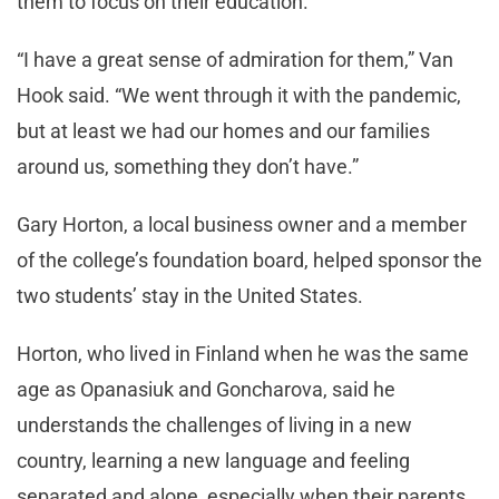
them to focus on their education.
“I have a great sense of admiration for them,” Van
Hook said. “We went through it with the pandemic,
but at least we had our homes and our families
around us, something they don’t have.”
Gary Horton, a local business owner and a member
of the college’s foundation board, helped sponsor the
two students’ stay in the United States.
Horton, who lived in Finland when he was the same
age as Opanasiuk and Goncharova, said he
understands the challenges of living in a new
country, learning a new language and feeling
separated and alone, especially when their parents