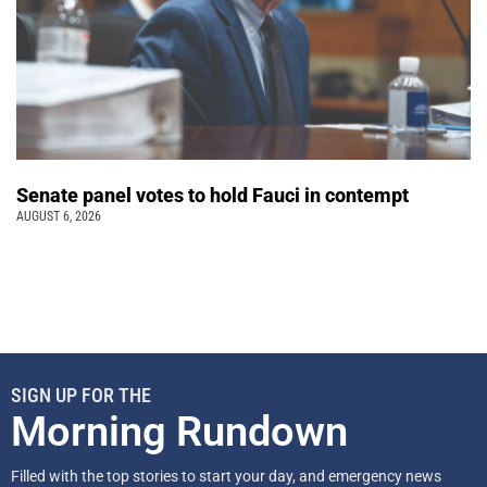
Senate panel votes to hold Fauci in contempt
AUGUST 6, 2026
SIGN UP FOR THE
Morning Rundown
Filled with the top stories to start your day, and emergency news