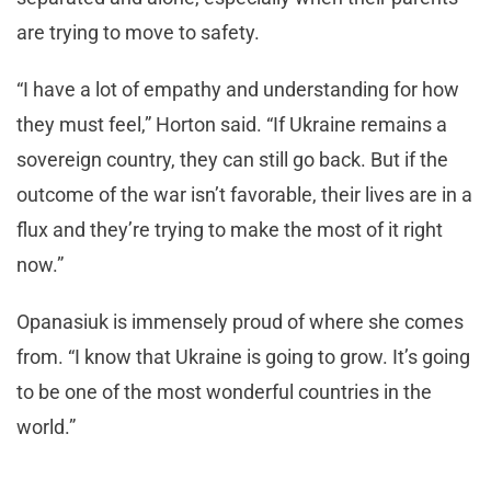
are trying to move to safety.
“I have a lot of empathy and understanding for how
they must feel,” Horton said. “If Ukraine remains a
sovereign country, they can still go back. But if the
outcome of the war isn’t favorable, their lives are in a
flux and they’re trying to make the most of it right
now.”
Opanasiuk is immensely proud of where she comes
from. “I know that Ukraine is going to grow. It’s going
to be one of the most wonderful countries in the
world.”