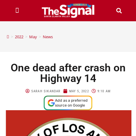
>
2022
>
May
>
News
One dead after crash on
Highway 14
SARAH SIKANDAR
MAY 5, 2022
9:10 AM
Add as a preferred
source on Google