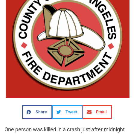
Share
Tweet
Email
One person was killed in a crash just after midnight