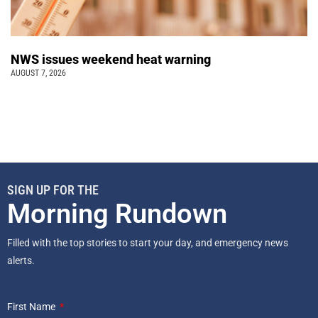
NWS issues weekend heat warning
AUGUST 7, 2026
SIGN UP FOR THE
Morning Rundown
Filled with the top stories to start your day, and emergency news
alerts.
First Name