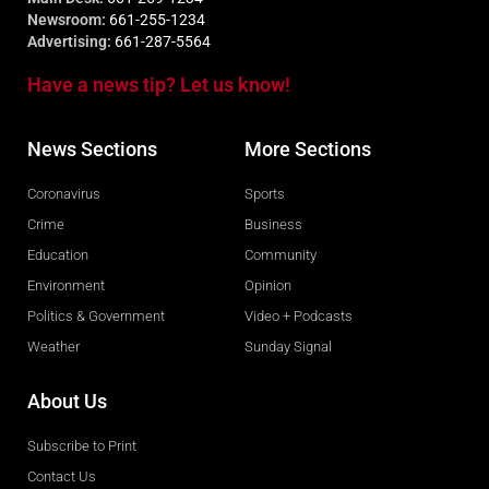
Newsroom:
661-255-1234
Advertising:
661-287-5564
Have a news tip? Let us know!
News Sections
More Sections
Coronavirus
Sports
Crime
Business
Education
Community
Environment
Opinion
Politics & Government
Video + Podcasts
Weather
Sunday Signal
About Us
Subscribe to Print
Contact Us