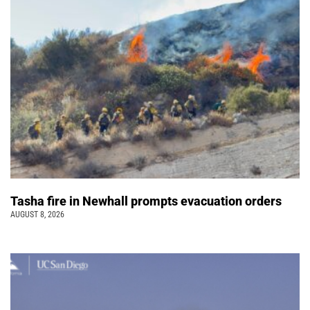
Tasha fire in Newhall prompts evacuation orders
AUGUST 8, 2026