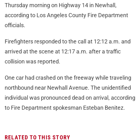
Thursday morning on Highway 14 in Newhall,
according to Los Angeles County Fire Department
officials.
Firefighters responded to the call at 12:12 a.m. and
arrived at the scene at 12:17 a.m. after a traffic
collision was reported.
One car had crashed on the freeway while traveling
northbound near Newhall Avenue. The unidentified
individual was pronounced dead on arrival, according
to Fire Department spokesman Esteban Benitez.
RELATED TO THIS STORY