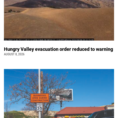
Hungry Valley evacuation order reduced to warning
AUGUST 8, 2026