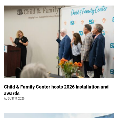
Child & Family Center hosts 2026 Installation and
awards
AUGUST 8, 2026