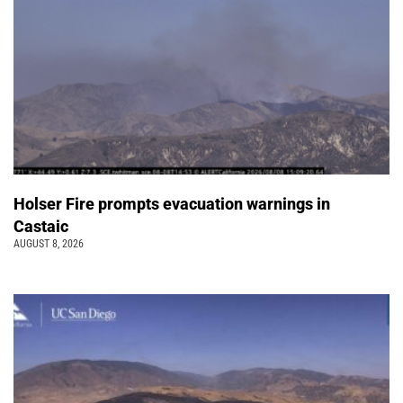
Holser Fire prompts evacuation warnings in
Castaic
AUGUST 8, 2026