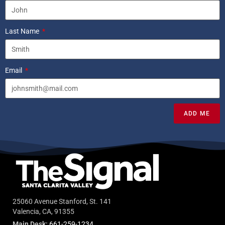
Last Name
Email
ADD ME
25060 Avenue Stanford, St. 141
Valencia, CA, 91355
Main Desk:
661-259-1234