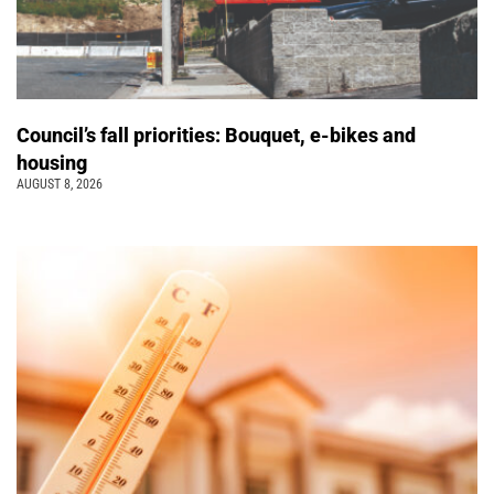
Council’s fall priorities: Bouquet, e-bikes and
housing
AUGUST 8, 2026