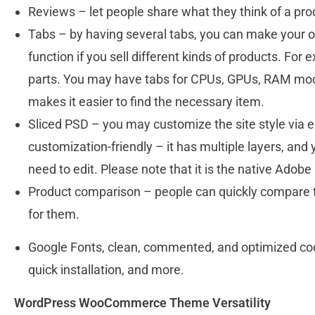
Reviews – let people share what they think of a pro
Tabs – by having several tabs, you can make your onl
function if you sell different kinds of products. For
parts. You may have tabs for CPUs, GPUs, RAM modu
makes it easier to find the necessary item.
Sliced PSD – you may customize the site style via edi
customization-friendly – it has multiple layers, and
need to edit. Please note that it is the native Ado
Product comparison – people can quickly compare t
for them.
Google Fonts, clean, commented, and optimized code
quick installation, and more.
WordPress WooCommerce Theme Versatility