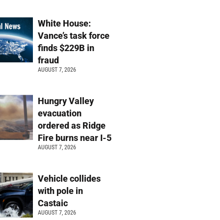
White House:
Vance’s task force
finds $229B in
fraud
AUGUST 7, 2026
Hungry Valley
evacuation
ordered as Ridge
Fire burns near I-5
AUGUST 7, 2026
Vehicle collides
with pole in
Castaic
AUGUST 7, 2026