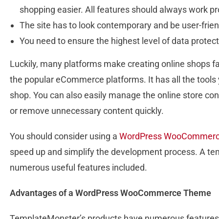
shopping easier. All features should always work pr
The site has to look contemporary and be user-frien
You need to ensure the highest level of data protec
Luckily, many platforms make creating online shops 
the popular eCommerce platforms. It has all the tools
shop. You can also easily manage the online store con
or remove unnecessary content quickly.
You should consider using a
WordPress WooCommerc
speed up and simplify the development process. A temp
numerous useful features included.
Advantages of a WordPress WooCommerce Theme
TemplateMonster’s products have numerous features th