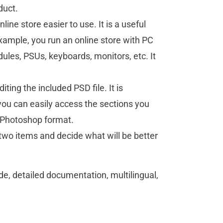
duct.
ine store easier to use. It is a useful
 example, you run an online store with PC
les, PSUs, keyboards, monitors, etc. It
ting the included PSD file. It is
 you can easily access the sections you
be Photoshop format.
wo items and decide what will be better
, detailed documentation, multilingual,