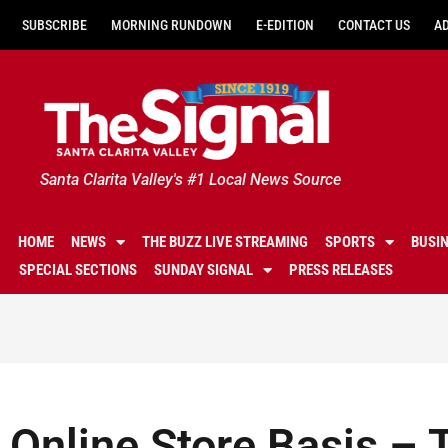
SUBSCRIBE
MORNING RUNDOWN
E-EDITION
CONTACT US
A
Santa Clarita Valley's #1 Local News Source
HOME
NEWS
THE BUZZ LIVE STREAMING
SPORTS
BUSI
SPECIAL SECTIONS
SUNDAY SIGNAL
PRESS RELEASES
Online Store Basis –