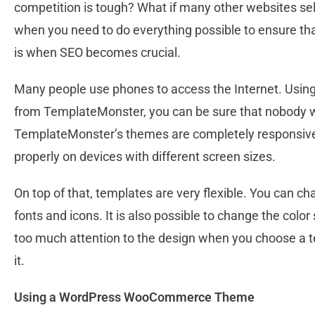
competition is tough? What if many other websites sel
when you need to do everything possible to ensure that 
is when SEO becomes crucial.
Many people use phones to access the Internet. U
from TemplateMonster, you can be sure that nobody wil
TemplateMonster’s themes are completely responsive. 
properly on devices with different screen sizes.
On top of that, templates are very flexible. You can ch
fonts and icons. It is also possible to change the col
too much attention to the design when you choose a 
it.
Using a WordPress WooCommerce Theme