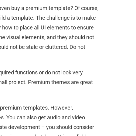
ven buy a premium template? Of course,
uild a template. The challenge is to make
 how to place all UI elements to ensure
the visual elements, and they should not
uld not be stale or cluttered. Do not
quired functions or do not look very
mall project. Premium themes are great
d premium templates. However,
 You can also get audio and video
bsite development – you should consider