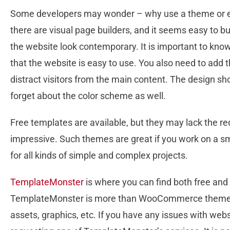
Some developers may wonder – why use a theme or e
there are visual page builders, and it seems easy to b
the website look contemporary. It is important to know
that the website is easy to use. You also need to add 
distract visitors from the main content. The design sho
forget about the color scheme as well.
Free templates are available, but they may lack the re
impressive. Such themes are great if you work on a s
for all kinds of simple and complex projects.
TemplateMonster
is where you can find both free an
TemplateMonster is more than WooCommerce themes.
assets, graphics, etc. If you have any issues with we