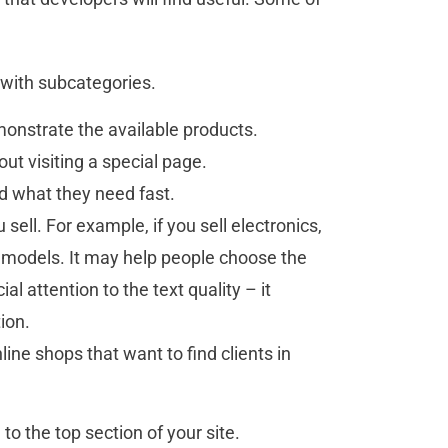
with subcategories.
emonstrate the available products.
out visiting a special page.
nd what they need fast.
sell. For example, if you sell electronics,
 models. It may help people choose the
al attention to the text quality – it
tion.
line shops that want to find clients in
to the top section of your site.