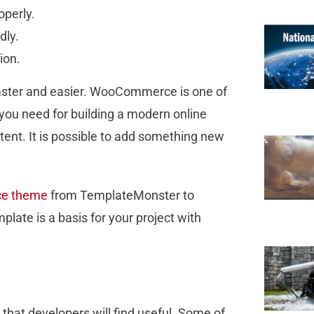
operly.
dly.
tion.
faster and easier. WooCommerce is one of
 you need for building a modern online
tent. It is possible to add something new
e theme
from TemplateMonster to
late is a basis for your project with
at developers will find useful. Some of