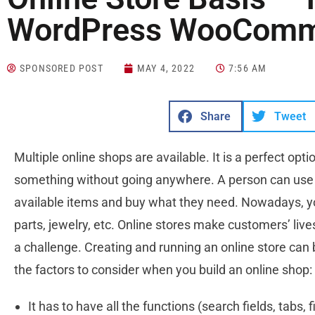
WordPress WooComm
SPONSORED POST
MAY 4, 2022
7:56 AM
Share
Tweet
Multiple online shops are available. It is a perfect op
something without going anywhere. A person can use a
available items and buy what they need. Nowadays, y
parts, jewelry, etc. Online stores make customers’ live
a challenge. Creating and running an online store can
the factors to consider when you build an online shop:
It has to have all the functions (search fields, tabs, 