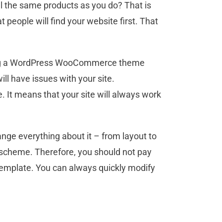
l the same products as you do? That is
people will find your website first. That
sing a WordPress WooCommerce theme
l have issues with your site.
It means that your site will always work
ange everything about it – from layout to
or scheme. Therefore, you should not pay
template. You can always quickly modify