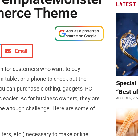
LATEST
erce Theme
Add as a preferred
source on Google
Email
tion for customers who want to buy
 tablet or a phone to check out the
Special 
ou can purchase clothing, gadgets, PC
“Best o
s easier. As for business owners, they are
AUGUST 8, 20
 be a tough challenge. Here are some of
filters, etc.) necessary to make online