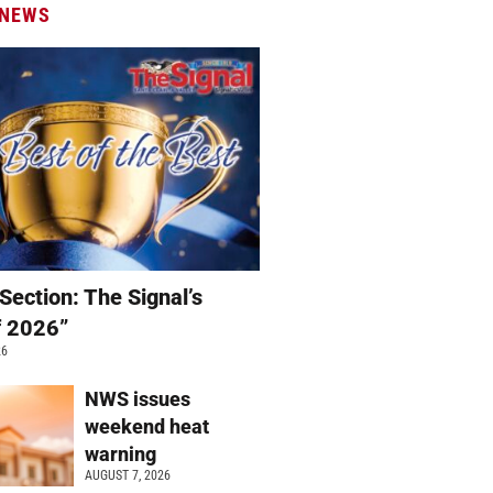
 NEWS
Section: The Signal’s
f 2026”
26
NWS issues
weekend heat
warning
AUGUST 7, 2026