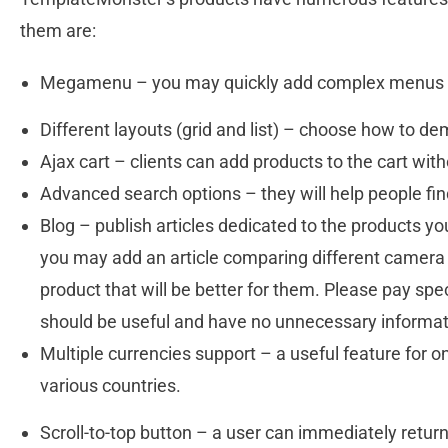
them are:
Megamenu – you may quickly add complex menus 
Different layouts (grid and list) – choose how to d
Ajax cart – clients can add products to the cart with
Advanced search options – they will help people fi
Blog – publish articles dedicated to the products you 
you may add an article comparing different camera
product that will be better for them. Please pay speci
should be useful and have no unnecessary informa
Multiple currencies support – a useful feature for on
various countries.
Scroll-to-top button – a user can immediately return 