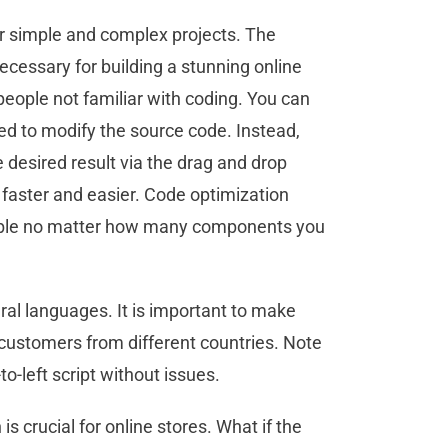
or simple and complex projects. The
ssary for building a stunning online
people not familiar with coding. You can
eed to modify the source code. Instead,
desired result via the drag and drop
faster and easier. Code optimization
stable no matter how many components you
l languages. It is important to make
 customers from different countries. Note
to-left script without issues.
s crucial for online stores. What if the