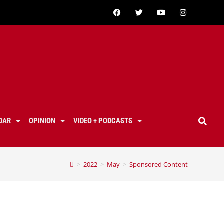
DAR
OPINION
VIDEO + PODCASTS
>
2022
>
May
>
Sponsored Content