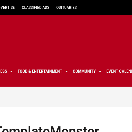
DVERTISE
CLASSIFIED ADS
OBITUARIES
NESS
FOOD & ENTERTAINMENT
COMMUNITY
EVENT CALEN
 TemplateMonster