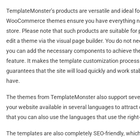
TemplateMonster’s products are versatile and ideal f
WooCommerce themes ensure you have everything nece
store. Please note that such products are suitable for 
edit a theme via the visual page builder. You do not n
you can add the necessary components to achieve the 
feature. It makes the template customization process 
guarantees that the site will load quickly and work 
have.
The themes from TemplateMonster also support severa
your website available in several languages to attract
that you can also use the languages that use the right-
The templates are also completely SEO-friendly, which i