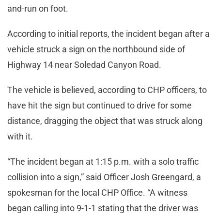
and-run on foot.
According to initial reports, the incident began after a
vehicle struck a sign on the northbound side of
Highway 14 near Soledad Canyon Road.
The vehicle is believed, according to CHP officers, to
have hit the sign but continued to drive for some
distance, dragging the object that was struck along
with it.
“The incident began at 1:15 p.m. with a solo traffic
collision into a sign,” said Officer Josh Greengard, a
spokesman for the local CHP Office. “A witness
began calling into 9-1-1 stating that the driver was