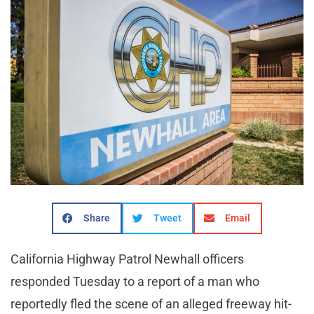
Share
Tweet
Email
California Highway Patrol Newhall officers
responded Tuesday to a report of a man who
reportedly fled the scene of an alleged freeway hit-