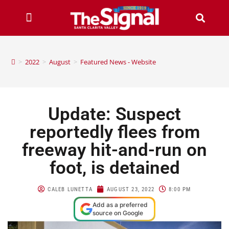
>
2022
>
August
>
Featured News - Website
Update: Suspect
reportedly flees from
freeway hit-and-run on
foot, is detained
CALEB LUNETTA
AUGUST 23, 2022
8:00 PM
Add as a preferred
source on Google