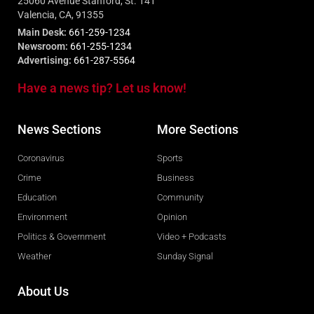
25060 Avenue Stanford, St. 141
Valencia, CA, 91355
Main Desk:
661-259-1234
Newsroom:
661-255-1234
Advertising:
661-287-5564
Have a news tip? Let us know!
News Sections
More Sections
Coronavirus
Sports
Crime
Business
Education
Community
Environment
Opinion
Politics & Government
Video + Podcasts
Weather
Sunday Signal
About Us