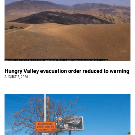
Hungry Valley evacuation order reduced to warning
AUGUST 8, 2026