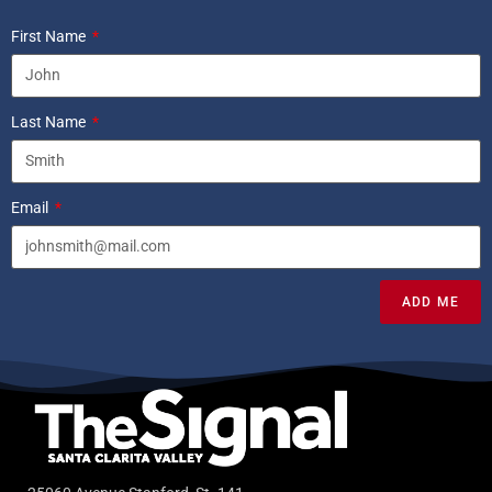
First Name
Last Name
Email
ADD ME