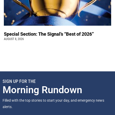
Special Section: The Signal’s “Best of 2026”
AUGUST 8, 2026
SIGN UP FOR THE
Morning Rundown
Filled with the top stories to start your day, and emergency news
alerts.