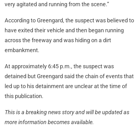
very agitated and running from the scene.”
According to Greengard, the suspect was believed to
have exited their vehicle and then began running
across the freeway and was hiding on a dirt
embankment.
At approximately 6:45 p.m., the suspect was
detained but Greengard said the chain of events that
led up to his detainment are unclear at the time of
this publication.
This is a breaking news story and will be updated as
more information becomes available.