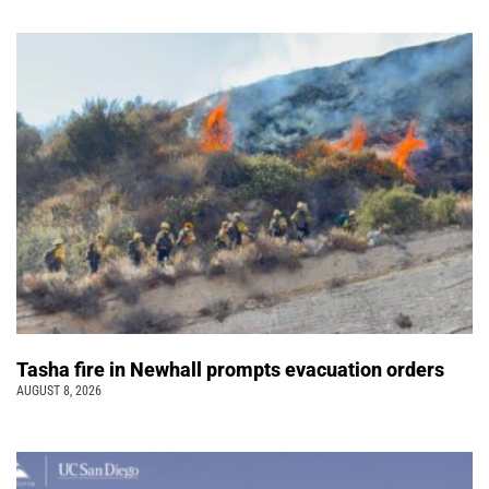
Tasha fire in Newhall prompts evacuation orders
AUGUST 8, 2026