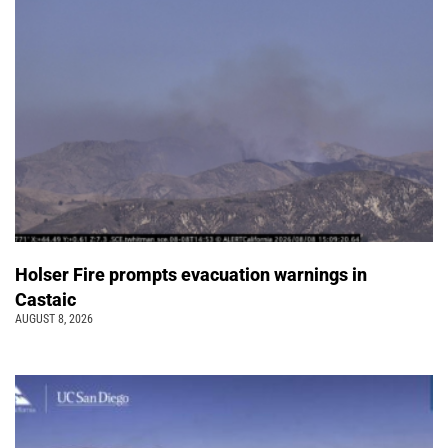
Holser Fire prompts evacuation warnings in
Castaic
AUGUST 8, 2026