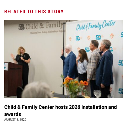
RELATED TO THIS STORY
Child & Family Center hosts 2026 Installation and
awards
AUGUST 8, 2026