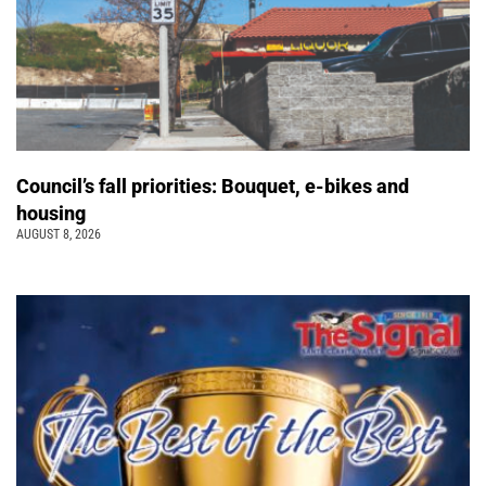
Council’s fall priorities: Bouquet, e-bikes and
housing
AUGUST 8, 2026