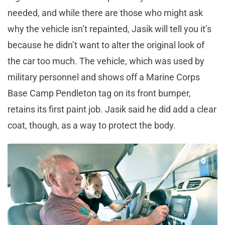
needed, and while there are those who might ask
why the vehicle isn’t repainted, Jasik will tell you it’s
because he didn’t want to alter the original look of
the car too much. The vehicle, which was used by
military personnel and shows off a Marine Corps
Base Camp Pendleton tag on its front bumper,
retains its first paint job. Jasik said he did add a clear
coat, though, as a way to protect the body.