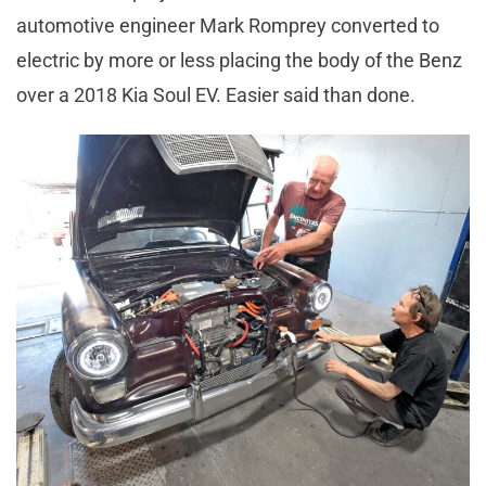
automotive engineer Mark Romprey converted to
electric by more or less placing the body of the Benz
over a 2018 Kia Soul EV. Easier said than done.