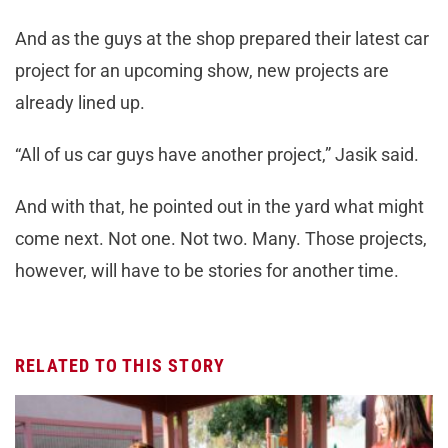
And as the guys at the shop prepared their latest car
project for an upcoming show, new projects are
already lined up.
“All of us car guys have another project,” Jasik said.
And with that, he pointed out in the yard what might
come next. Not one. Not two. Many. Those projects,
however, will have to be stories for another time.
RELATED TO THIS STORY