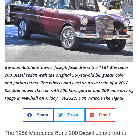
German Autohaus owner Joseph Jasik drives the 1966 Mercedes
200 Diesel sedan with the original 56-year-old burgundy color
and patina intact. The wheels and electric drive train of a 2018
KIA Soul power the car with 200 horsepower and 200-mile driving
range in Newhall on Friday , 092322. Dan Watson/The Signal
Share
Tweet
Email
The 1966 Mercedes-Benz 200 Diesel converted to