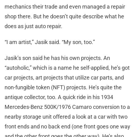
mechanics their trade and even managed a repair
shop there. But he doesn’t quite describe what he
does as just auto repair.
“I am artist,” Jasik said. “My son, too.”
Jasik’s son said he has his own projects. An
“autoholic,” which is a name he self-applied, he’s got
car projects, art projects that utilize car parts, and
non-fungible token (NFT) projects. He’s quite the
antique collector, too. A quick ride in his 1934
Mercedes-Benz 500K/1976 Camaro conversion to a
nearby storage unit offered a look at a car with two
front ends and no back end (one front goes one way
and the other front goes the other way). He’s also