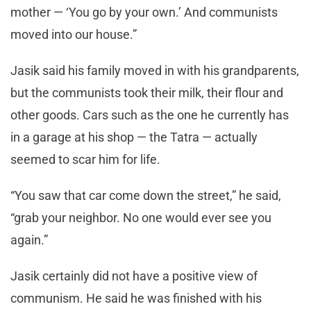
mother — ‘You go by your own.’ And communists
moved into our house.”
Jasik said his family moved in with his grandparents,
but the communists took their milk, their flour and
other goods. Cars such as the one he currently has
in a garage at his shop — the Tatra — actually
seemed to scar him for life.
“You saw that car come down the street,” he said,
“grab your neighbor. No one would ever see you
again.”
Jasik certainly did not have a positive view of
communism. He said he was finished with his