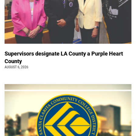
Supervisors designate LA County a Purple Heart
County
AUGUST 6, 2026