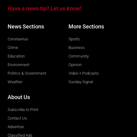
Have a news tip? Let us know!
News Sections
More Sections
Coronavirus
Sports
Crime
Business
Education
Community
Environment
Opinion
Politics & Government
Video + Podcasts
Weather
Sunday Signal
About Us
Subscribe to Print
Contact Us
Advertise
Classified Ads