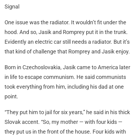
Signal
One issue was the radiator. It wouldn’t fit under the
hood. And so, Jasik and Romprey put it in the trunk.
Evidently an electric car still needs a radiator. But it’s
that kind of challenge that Romprey and Jasik enjoy.
Born in Czechoslovakia, Jasik came to America later
in life to escape communism. He said communists
took everything from him, including his dad at one
point.
“They put him to jail for six years,” he said in his thick
Slovak accent. “So, my mother — with four kids —
they put us in the front of the house. Four kids with