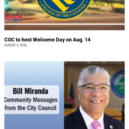
COC to host Welcome Day on Aug. 14
AUGUST 6, 2026