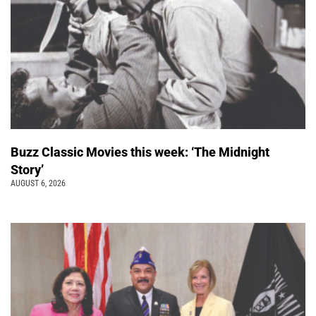
Buzz Classic Movies this week: ‘The Midnight
Story’
AUGUST 6, 2026