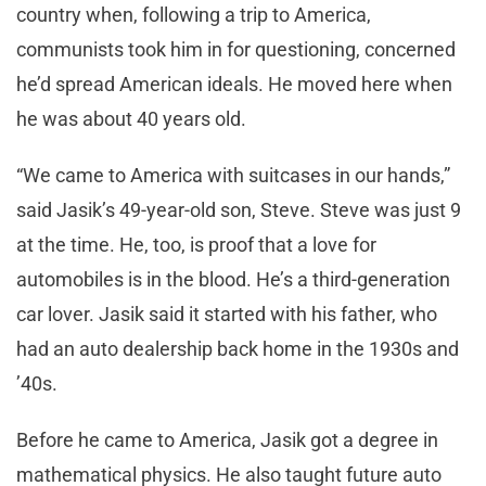
country when, following a trip to America,
communists took him in for questioning, concerned
he’d spread American ideals. He moved here when
he was about 40 years old.
“We came to America with suitcases in our hands,”
said Jasik’s 49-year-old son, Steve. Steve was just 9
at the time. He, too, is proof that a love for
automobiles is in the blood. He’s a third-generation
car lover. Jasik said it started with his father, who
had an auto dealership back home in the 1930s and
’40s.
Before he came to America, Jasik got a degree in
mathematical physics. He also taught future auto