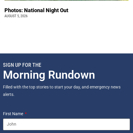
Photos: National Night Out
AUGUST 5, 2026
SIGN UP FOR THE
Morning Rundown
Filled with the top stories to start your day, and emergency news
alerts.
First Name