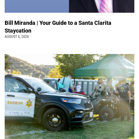
Bill Miranda | Your Guide to a Santa Clarita
Staycation
AUGUST 6, 2026