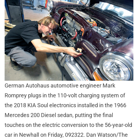
German Autohaus automotive engineer Mark
Romprey plugs in the 110-volt charging system of
the 2018 KIA Soul electronics installed in the 1966
Mercedes 200 Diesel sedan, putting the final
touches on the electric conversion to the 56-year-old
car in Newhall on Friday, 092322. Dan Watson/The