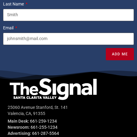
Last Name
Email
ADD ME
25060 Avenue Stanford, St. 141
Valencia, CA, 91355
Main Desk:
661-259-1234
Newsroom:
661-255-1234
Advertising:
661-287-5564