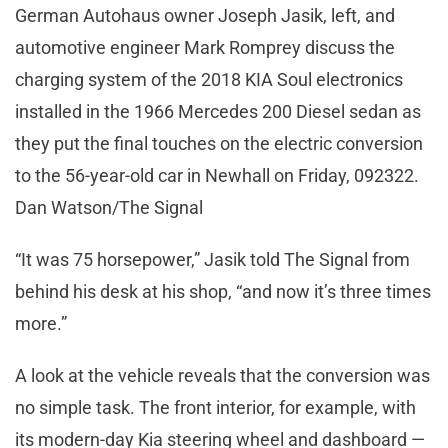
German Autohaus owner Joseph Jasik, left, and
automotive engineer Mark Romprey discuss the
charging system of the 2018 KIA Soul electronics
installed in the 1966 Mercedes 200 Diesel sedan as
they put the final touches on the electric conversion
to the 56-year-old car in Newhall on Friday, 092322.
Dan Watson/The Signal
“It was 75 horsepower,” Jasik told The Signal from
behind his desk at his shop, “and now it’s three times
more.”
A look at the vehicle reveals that the conversion was
no simple task. The front interior, for example, with
its modern-day Kia steering wheel and dashboard —