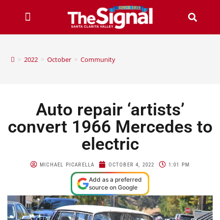
>
2022
>
October
>
Community
Auto repair ‘artists’
convert 1966 Mercedes to
electric
MICHAEL PICARELLA
OCTOBER 4, 2022
1:01 PM
Add as a preferred
source on Google