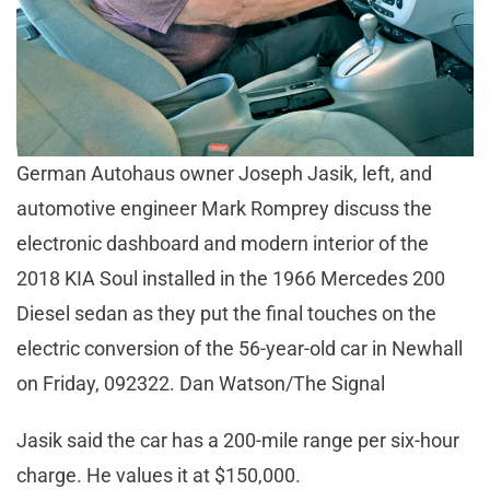
German Autohaus owner Joseph Jasik, left, and
automotive engineer Mark Romprey discuss the
electronic dashboard and modern interior of the
2018 KIA Soul installed in the 1966 Mercedes 200
Diesel sedan as they put the final touches on the
electric conversion of the 56-year-old car in Newhall
on Friday, 092322. Dan Watson/The Signal
Jasik said the car has a 200-mile range per six-hour
charge. He values it at $150,000.