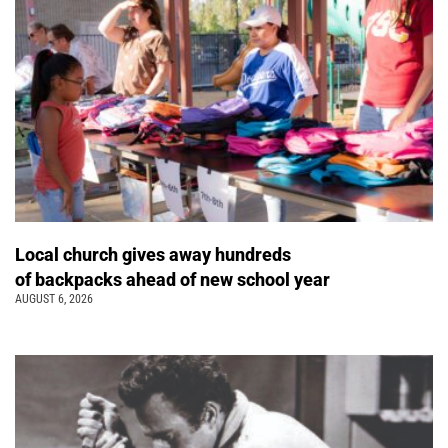
Local church gives away hundreds
of backpacks ahead of new school year
AUGUST 6, 2026