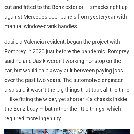
cut and fitted to the Benz exterior — smacks right up
against Mercedes door panels from yesteryear with
manual window-crank handles.
Jasik, a Valencia resident, began the project with
Romprey in 2020 just before the pandemic. Romprey
said he and Jasik weren’t working nonstop on the
car, but would chip away at it between paying jobs
over the past two years. The automotive engineer
also said it wasn’t the big things that took all the time
— like fitting the wider, yet shorter Kia chassis inside
the Benz body — but rather the little things, which
required more ingenuity.