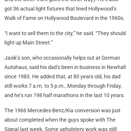
got 36 actual light fixtures that lined Hollywood’s
Walk of Fame on Hollywood Boulevard in the 1960s.
“I want to sell them to the city,” he said. “They should
light up Main Street.”
Jasik’s son, who occasionally helps out at German
Autohaus, said his dad’s been in business in Newhall
since 1983. He added that, at 80 years old, his dad
still works 7 a.m. to 5 p.m., Monday through Friday,
and he’s run 198 half marathons in the last 10 years.
The 1966 Mercedes-Benz/Kia conversion was just
about completed when the guys spoke with The
Signal last week. Some upholstery work was still