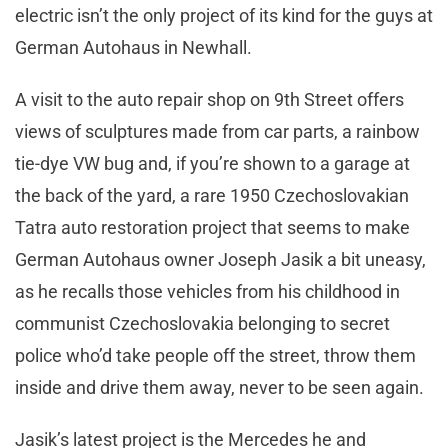
electric isn’t the only project of its kind for the guys at
German Autohaus in Newhall.
A visit to the auto repair shop on 9th Street offers
views of sculptures made from car parts, a rainbow
tie-dye VW bug and, if you’re shown to a garage at
the back of the yard, a rare 1950 Czechoslovakian
Tatra auto restoration project that seems to make
German Autohaus owner Joseph Jasik a bit uneasy,
as he recalls those vehicles from his childhood in
communist Czechoslovakia belonging to secret
police who’d take people off the street, throw them
inside and drive them away, never to be seen again.
Jasik’s latest project is the Mercedes he and