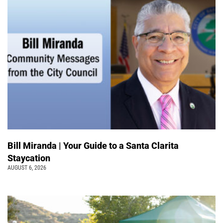
Bill Miranda | Your Guide to a Santa Clarita
Staycation
AUGUST 6, 2026