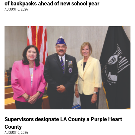
of backpacks ahead of new school year
AUGUST 6, 2026
Supervisors designate LA County a Purple Heart
County
AUGUST 6, 2026