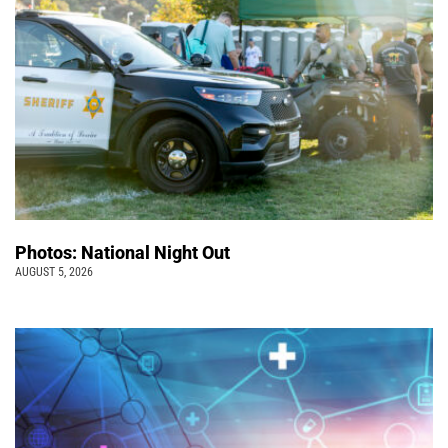
Photos: National Night Out
AUGUST 5, 2026