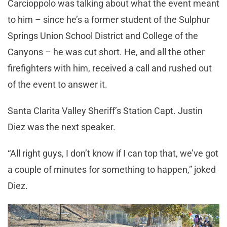
Carcioppolo was talking about what the event meant
to him – since he’s a former student of the Sulphur
Springs Union School District and College of the
Canyons – he was cut short. He, and all the other
firefighters with him, received a call and rushed out
of the event to answer it.
Santa Clarita Valley Sheriff’s Station Capt. Justin
Diez was the next speaker.
“All right guys, I don’t know if I can top that, we’ve got
a couple of minutes for something to happen,” joked
Diez.