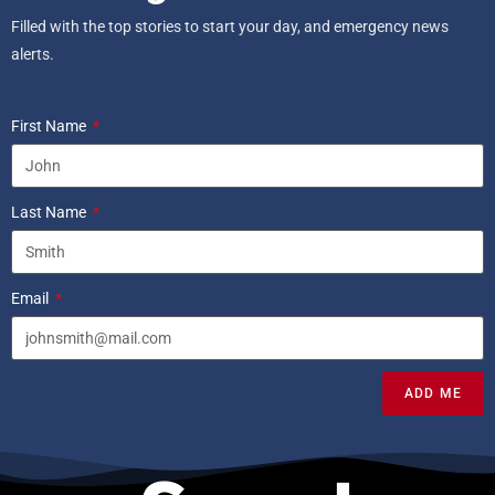
Filled with the top stories to start your day, and emergency news
alerts.
First Name
Last Name
Email
ADD ME