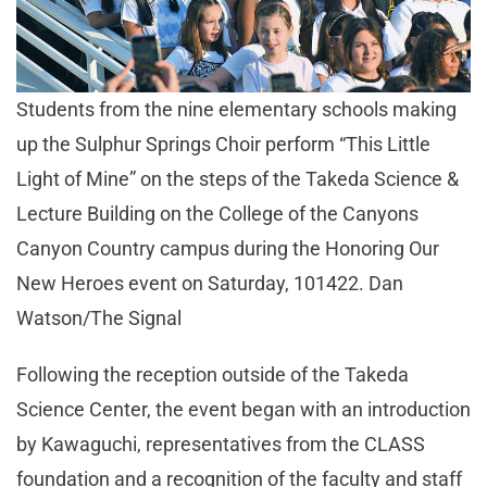
Students from the nine elementary schools making
up the Sulphur Springs Choir perform “This Little
Light of Mine” on the steps of the Takeda Science &
Lecture Building on the College of the Canyons
Canyon Country campus during the Honoring Our
New Heroes event on Saturday, 101422. Dan
Watson/The Signal
Following the reception outside of the Takeda
Science Center, the event began with an introduction
by Kawaguchi, representatives from the CLASS
foundation and a recognition of the faculty and staff