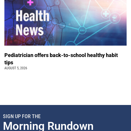
Pediatrician offers back-to-school healthy habit
tips
AUGUST 5, 2026
SIGN UP FOR THE
Morning Rundown