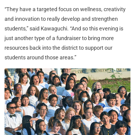
“They have a targeted focus on wellness, creativity
and innovation to really develop and strengthen
students,” said Kawaguchi. “And so this evening is
just another type of a fundraiser to bring more
resources back into the district to support our
students around those areas.”