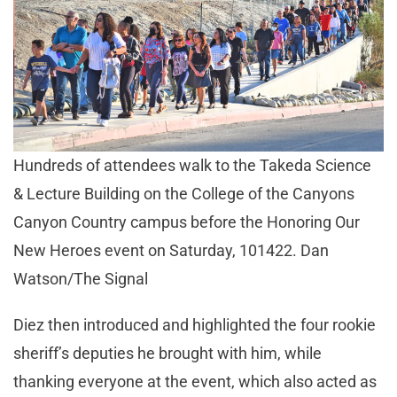
Hundreds of attendees walk to the Takeda Science
& Lecture Building on the College of the Canyons
Canyon Country campus before the Honoring Our
New Heroes event on Saturday, 101422. Dan
Watson/The Signal
Diez then introduced and highlighted the four rookie
sheriff’s deputies he brought with him, while
thanking everyone at the event, which also acted as