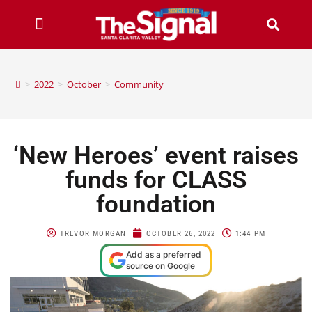
>
2022
>
October
>
Community
‘New Heroes’ event raises
funds for CLASS
foundation
TREVOR MORGAN
OCTOBER 26, 2022
1:44 PM
Add as a preferred
source on Google