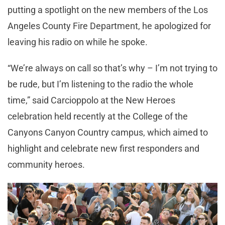
putting a spotlight on the new members of the Los
Angeles County Fire Department, he apologized for
leaving his radio on while he spoke.
“We’re always on call so that’s why – I’m not trying to
be rude, but I’m listening to the radio the whole
time,” said Carcioppolo at the New Heroes
celebration held recently at the College of the
Canyons Canyon Country campus, which aimed to
highlight and celebrate new first responders and
community heroes.