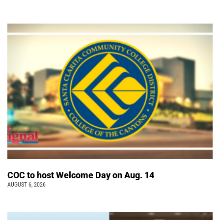
COC to host Welcome Day on Aug. 14
AUGUST 6, 2026