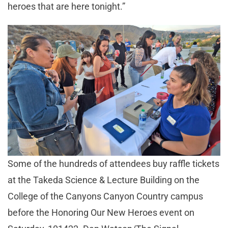
heroes that are here tonight.”
Some of the hundreds of attendees buy raffle tickets
at the Takeda Science & Lecture Building on the
College of the Canyons Canyon Country campus
before the Honoring Our New Heroes event on