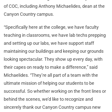
of COC, including Anthony Michaelides, dean at the
Canyon Country campus.
“Specifically here at the college, we have faculty
teaching in classrooms, we have lab techs prepping
and setting up our labs, we have support staff
maintaining our buildings and keeping our grounds
looking spectacular. They show up every day, with
their capes on ready to make a difference,” said
Michaelides. “They’re all part of a team with the
ultimate mission of helping our students to be
successful. So whether working on the front lines or
behind the scenes, we’d like to recognize and
sincerely thank our Canyon Country campus new