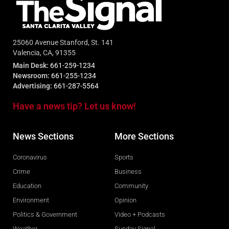
25060 Avenue Stanford, St. 141
Valencia, CA, 91355
Main Desk:
661-259-1234
Newsroom:
661-255-1234
Advertising:
661-287-5564
Have a news tip? Let us know!
News Sections
More Sections
Coronavirus
Sports
Crime
Business
Education
Community
Environment
Opinion
Politics & Government
Video + Podcasts
Weather
Sunday Signal