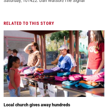
Saturday, 101422. Dan Watson/The Signal
RELATED TO THIS STORY
Local church gives away hundreds