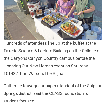
Hundreds of attendees line up at the buffet at the
Takeda Science & Lecture Building on the College of
the Canyons Canyon Country campus before the
Honoring Our New Heroes event on Saturday,
101422. Dan Watson/The Signal
Catherine Kawaguchi, superintendent of the Sulphur
Springs district, said the CLASS foundation is
student-focused.