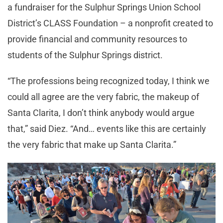
a fundraiser for the Sulphur Springs Union School
District’s CLASS Foundation – a nonprofit created to
provide financial and community resources to
students of the Sulphur Springs district.
“The professions being recognized today, I think we
could all agree are the very fabric, the makeup of
Santa Clarita, I don’t think anybody would argue
that,” said Diez. “And… events like this are certainly
the very fabric that make up Santa Clarita.”