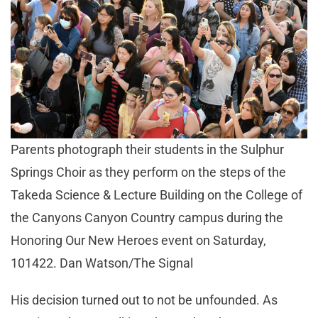
Parents photograph their students in the Sulphur
Springs Choir as they perform on the steps of the
Takeda Science & Lecture Building on the College of
the Canyons Canyon Country campus during the
Honoring Our New Heroes event on Saturday,
101422. Dan Watson/The Signal
His decision turned out to not be unfounded. As