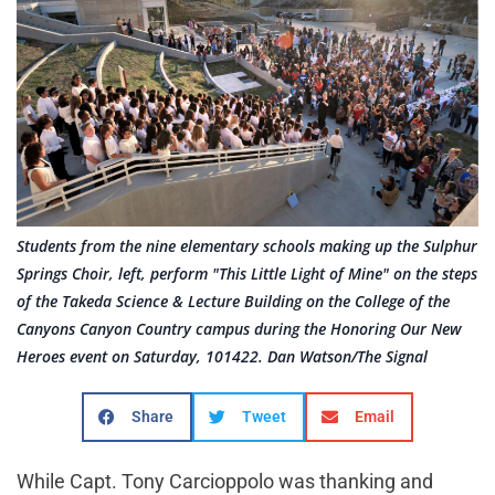
Students from the nine elementary schools making up the Sulphur
Springs Choir, left, perform "This Little Light of Mine" on the steps
of the Takeda Science & Lecture Building on the College of the
Canyons Canyon Country campus during the Honoring Our New
Heroes event on Saturday, 101422. Dan Watson/The Signal
Share
Tweet
Email
While Capt. Tony Carcioppolo was thanking and