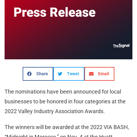
Share
Tweet
Email
The nominations have been announced for local
businesses to be honored in four categories at the
2022 Valley Industry Association Awards.
The winners will be awarded at the 2022 VIA BASH,
“Midnight in Morocco,” on Nov. 4 at the Hyatt