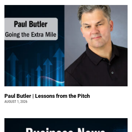
Paul Butler | Lessons from the Pitch
AUGUST 1, 2026