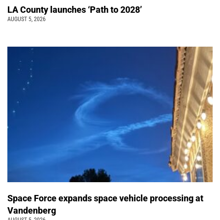
LA County launches ‘Path to 2028’
AUGUST 5, 2026
Space Force expands space vehicle processing at
Vandenberg