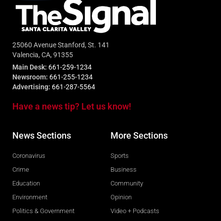
25060 Avenue Stanford, St. 141
Valencia, CA, 91355
Main Desk:
661-259-1234
Newsroom:
661-255-1234
Advertising:
661-287-5564
Have a news tip? Let us know!
News Sections
More Sections
Coronavirus
Sports
Crime
Business
Education
Community
Environment
Opinion
Politics & Government
Video + Podcasts