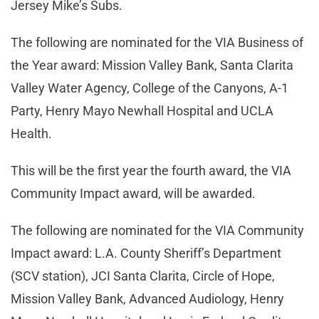
Jersey Mike’s Subs.
The following are nominated for the VIA Business of
the Year award: Mission Valley Bank, Santa Clarita
Valley Water Agency, College of the Canyons, A-1
Party, Henry Mayo Newhall Hospital and UCLA
Health.
This will be the first year the fourth award, the VIA
Community Impact award, will be awarded.
The following are nominated for the VIA Community
Impact award: L.A. County Sheriff’s Department
(SCV station), JCI Santa Clarita, Circle of Hope,
Mission Valley Bank, Advanced Audiology, Henry