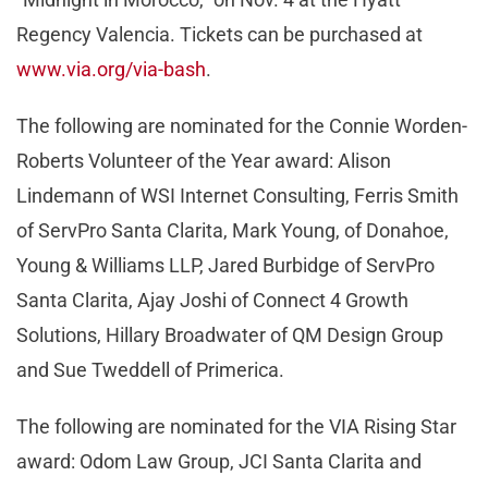
Regency Valencia. Tickets can be purchased at
www.via.org/via-bash
.
The following are nominated for the Connie Worden-
Roberts Volunteer of the Year award: Alison
Lindemann of WSI Internet Consulting, Ferris Smith
of ServPro Santa Clarita, Mark Young, of Donahoe,
Young & Williams LLP, Jared Burbidge of ServPro
Santa Clarita, Ajay Joshi of Connect 4 Growth
Solutions, Hillary Broadwater of QM Design Group
and Sue Tweddell of Primerica.
The following are nominated for the VIA Rising Star
award: Odom Law Group, JCI Santa Clarita and