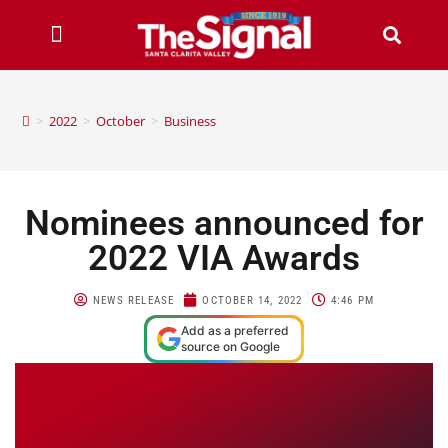
>
2022
>
October
>
Business
Nominees announced for
2022 VIA Awards
NEWS RELEASE
OCTOBER 14, 2022
4:46 PM
Add as a preferred
source on Google