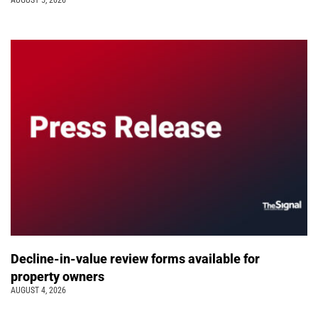
AUGUST 5, 2026
Decline-in-value review forms available for
property owners
AUGUST 4, 2026