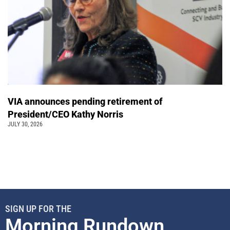
VIA announces pending retirement of
President/CEO Kathy Norris
JULY 30, 2026
SIGN UP FOR THE
Morning Rundown