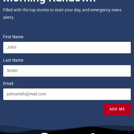
Filled with the top stories to start your day, and emergency news
alerts.
First Name
Last Name
Email
ADD ME