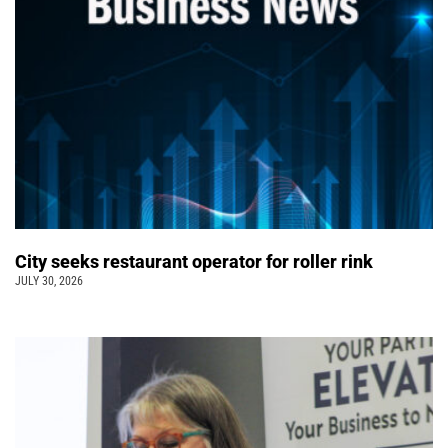
City seeks restaurant operator for roller rink
JULY 30, 2026