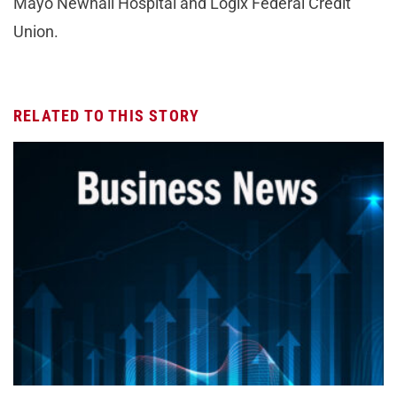
Mayo Newhall Hospital and Logix Federal Credit
Union.
RELATED TO THIS STORY