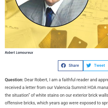
Robert Lamoureux
Share
Tweet
Question:
Dear Robert, I am a faithful reader and appr
received a letter from our Valencia Summit HOA man
the situation” of white stains on our exterior brick wall
offensive bricks, which years ago were exposed to spra