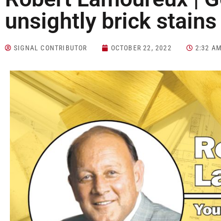
unsightly brick stains
SIGNAL CONTRIBUTOR
OCTOBER 22, 2022
2:32 A