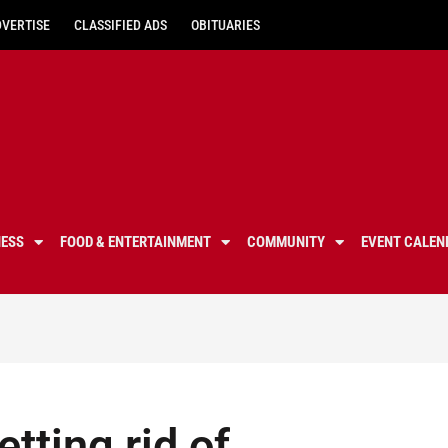
DVERTISE
CLASSIFIED ADS
OBITUARIES
NESS
FOOD & ENTERTAINMENT
COMMUNITY
EVENT CALEN
tting rid of