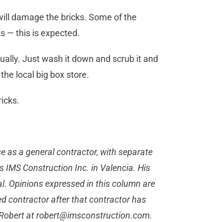
will damage the bricks. Some of the
ks — this is expected.
ually. Just wash it down and scrub it and
t the local big box store.
bricks.
 as a general contractor, with separate
s IMS Construction Inc. in Valencia. His
al. Opinions expressed in this column are
d contractor after that contractor has
 Robert at
robert@imsconstruction.com
.