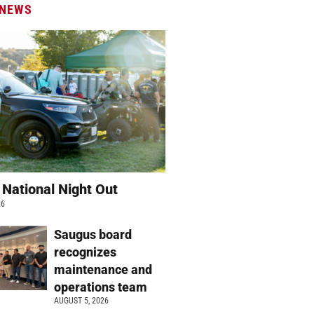
 NEWS
 National Night Out
26
Saugus board
recognizes
maintenance and
operations team
AUGUST 5, 2026