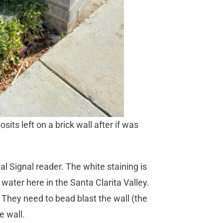
ts left on a brick wall after if was
al Signal reader. The white staining is
ater here in the Santa Clarita Valley.
hey need to bead blast the wall (the
e wall.