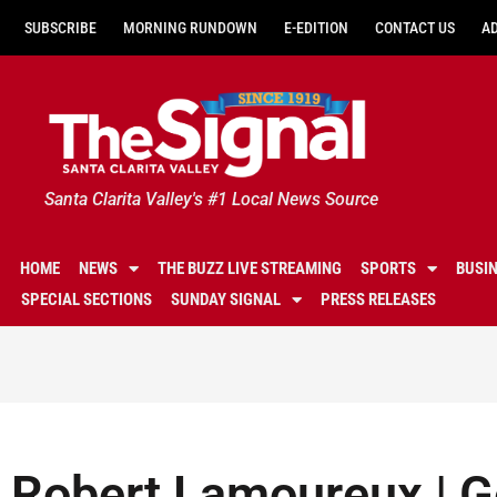
SUBSCRIBE
MORNING RUNDOWN
E-EDITION
CONTACT US
A
Santa Clarita Valley's #1 Local News Source
HOME
NEWS
THE BUZZ LIVE STREAMING
SPORTS
BUSI
SPECIAL SECTIONS
SUNDAY SIGNAL
PRESS RELEASES
Robert Lamoureux | Ge