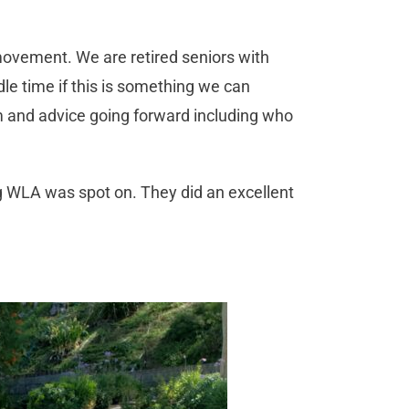
movement. We are retired seniors with
idle time if this is something we can
m and advice going forward including who
g WLA was spot on. They did an excellent