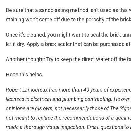
Be sure that a sandblasting method isn’t used as this 
staining won’t come off due to the porosity of the bric
Once it’s cleaned, you might want to seal the brick ann
let it dry. Apply a brick sealer that can be purchased a
Another thought: Try to keep the direct water off the 
Hope this helps.
Robert Lamoureux has more than 40 years of experience
licenses in electrical and plumbing contracting. He own
opinions are his own, not necessarily those of The Sign
not meant to replace the recommendations of a qualifie
made a thorough visual inspection. Email questions to