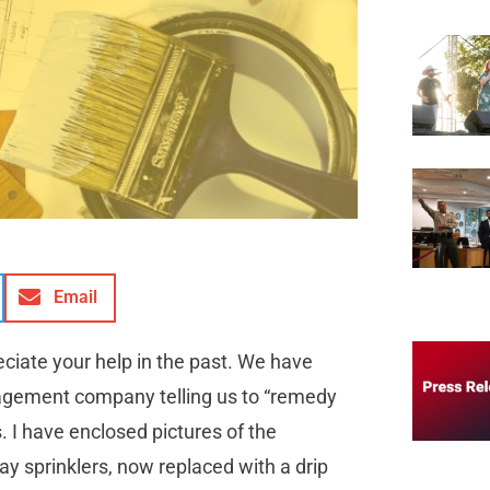
Email
eciate your help in the past. We have
agement company telling us to “remedy
s. I have enclosed pictures of the
y sprinklers, now replaced with a drip