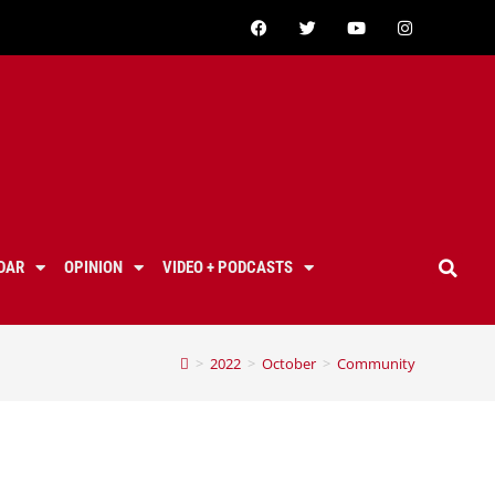
DAR
OPINION
VIDEO + PODCASTS
>
2022
>
October
>
Community