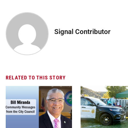
Signal Contributor
RELATED TO THIS STORY