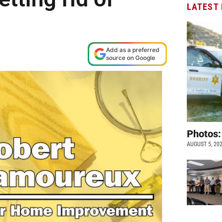
LATEST
M
Add as a preferred
source on Google
Photos:
AUGUST 5, 20