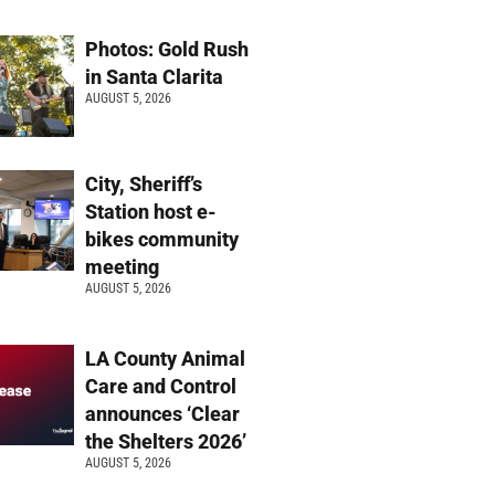
Photos: Gold Rush
in Santa Clarita
AUGUST 5, 2026
City, Sheriff’s
Station host e-
bikes community
meeting
AUGUST 5, 2026
LA County Animal
Care and Control
announces ‘Clear
the Shelters 2026’
AUGUST 5, 2026