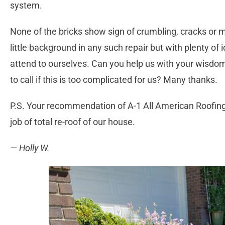
system.
None of the bricks show sign of crumbling, cracks or 
little background in any such repair but with plenty of 
attend to ourselves. Can you help us with your wisdo
to call if this is too complicated for us? Many thanks.
P.S. Your recommendation of A-1 All American Roofin
job of total re-roof of our house.
— Holly W.