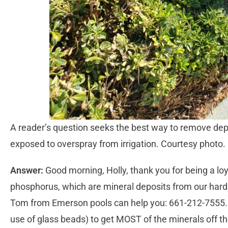
A reader’s question seeks the best way to remove deposi
exposed to overspray from irrigation. Courtesy photo.
Answer:
Good morning, Holly, thank you for being a loy
phosphorus, which are mineral deposits from our hard w
Tom from Emerson pools can help you: 661-212-7555. T
use of glass beads) to get MOST of the minerals off th