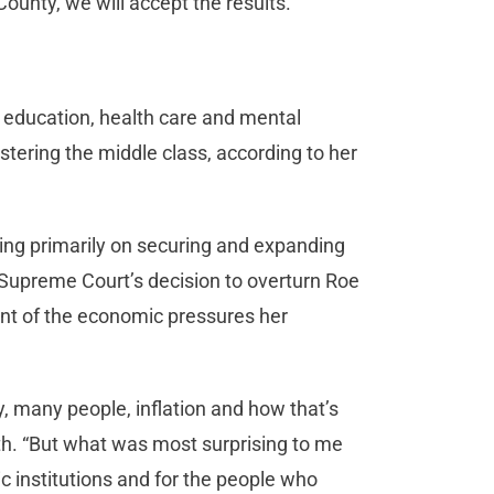
 County, we will accept the results.”
 education, health care and mental
tering the middle class, according to her
ning primarily on securing and expanding
 Supreme Court’s decision to overturn Roe
zant of the economic pressures her
, many people, inflation and how that’s
ith. “But what was most surprising to me
 institutions and for the people who