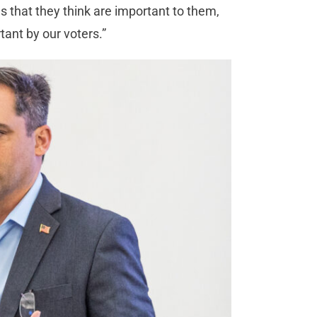
s that they think are important to them,
rtant by our voters.”