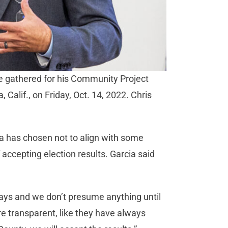
le gathered for his Community Project
 Calif., on Friday, Oct. 14, 2022. Chris
cia has chosen not to align with some
 accepting election results. Garcia said
e days and we don’t presume anything until
are transparent, like they have always