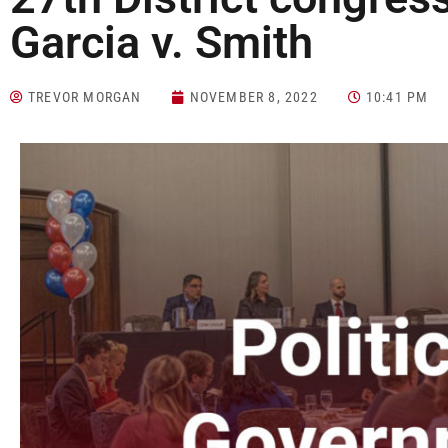
Garcia v. Smith
TREVOR MORGAN
NOVEMBER 8, 2022
10:41 PM