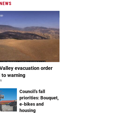
 NEWS
Valley evacuation order
 to warning
26
Council’s fall
priorities: Bouquet,
e-bikes and
housing