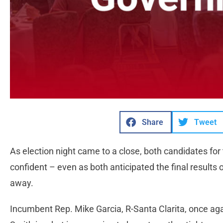
Share
Tweet
As election night came to a close, both candidates for
confident – even as both anticipated the final results 
away.
Incumbent Rep. Mike Garcia, R-Santa Clarita, once ag