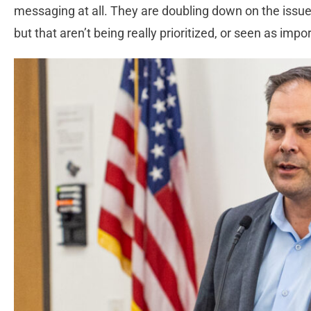
messaging at all. They are doubling down on the issue
but that aren’t being really prioritized, or seen as impo