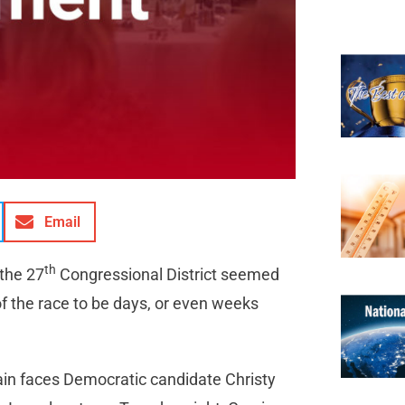
Email
th
 the 27
Congressional District seemed
of the race to be days, or even weeks
ain faces Democratic candidate Christy