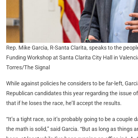
Rep. Mike Garcia, R-Santa Clarita, speaks to the peop
Funding Workshop at Santa Clarita City Hall in Valencia,
Torres/The Signal
While against policies he considers to be far-left, Gar
Republican candidates this year regarding the issue of
that if he loses the race, he’ll accept the results.
“It’s a tight race, so it’s probably going to be a coupl
the math is solid,” said Garcia. “But as long as things 