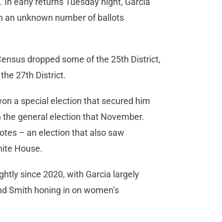
. In early returns Tuesday night, Garcia
th an unknown number of ballots
0 Census dropped some of the 25th District,
the 27th District.
 won a special election that secured him
in the general election that November.
votes – an election that also saw
White House.
ghtly since 2020, with Garcia largely
and Smith honing in on women’s