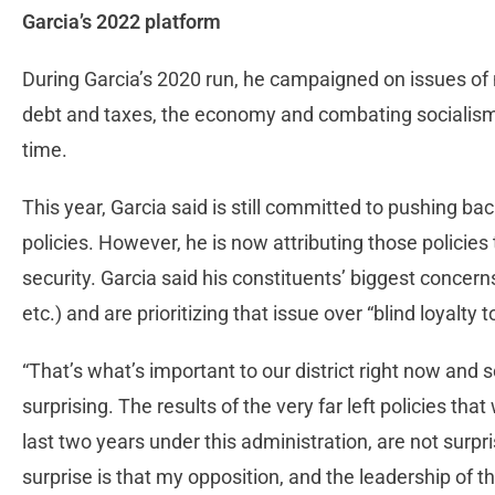
Garcia’s 2022 platform
During Garcia’s 2020 run, he campaigned on issues of n
debt and taxes, the economy and combating socialism,
time.
This year, Garcia said is still committed to pushing bac
policies. However, he is now attributing those policies t
security. Garcia said his constituents’ biggest concerns 
etc.) and are prioritizing that issue over “blind loyalty t
“That’s what’s important to our district right now and so
surprising. The results of the very far left policies th
last two years under this administration, are not surpris
surprise is that my opposition, and the leadership of the