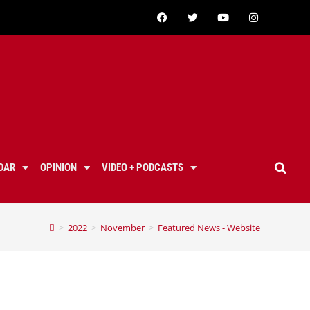
DAR
OPINION
VIDEO + PODCASTS
>
2022
>
November
>
Featured News - Website