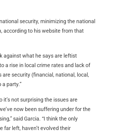
ational security, minimizing the national
 according to his website from that
k against what he says are leftist
o a rise in local crime rates and lack of
are security (financial, national, local,
o a party.”
 it’s not surprising the issues are
at we’ve now been suffering under for the
ing,” said Garcia. “I think the only
 far left, haven’t evolved their