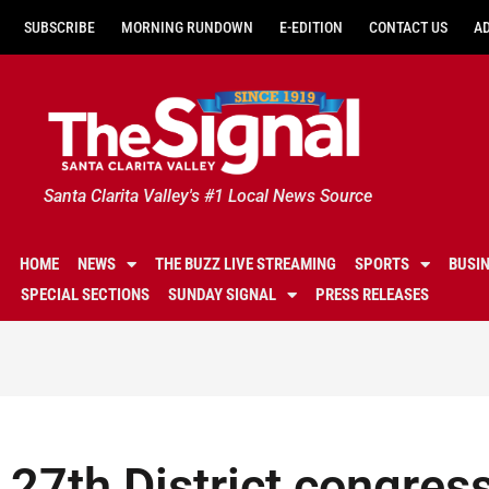
SUBSCRIBE
MORNING RUNDOWN
E-EDITION
CONTACT US
A
Santa Clarita Valley's #1 Local News Source
HOME
NEWS
THE BUZZ LIVE STREAMING
SPORTS
BUSI
SPECIAL SECTIONS
SUNDAY SIGNAL
PRESS RELEASES
27th District congress