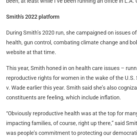
been, at least while I’ve been running an office in L.A.
Smith’s 2022 platform
During Smith’s 2020 run, she campaigned on issues of
health, gun control, combating climate change and bols
website at that time.
This year, Smith honed in on health care issues – run
reproductive rights for women in the wake of the U.S.
v. Wade earlier this year. Smith said she’s also cogni
constituents are feeling, which include inflation.
“Obviously reproductive health was at the top for many
impacting families, of course, right up there,” said Sm
was people’s commitment to protecting our democratic