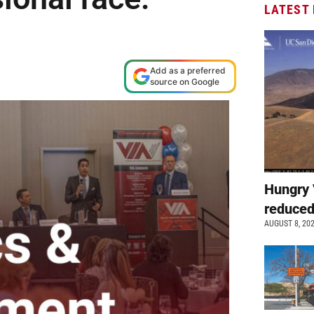
LATEST
Add as a preferred
source on Google
Hungry 
reduced
AUGUST 8, 20