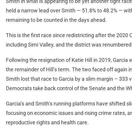
Smith in what is appearing to be yet another tight race
held a narrow lead over Smith — 51.8% to 48.2% — wi
remaining to be counted in the days ahead.
This is the first race since redistricting after the 202
including Simi Valley, and the district was renumbered 
Following the resignation of Katie Hill in 2019, Garcia
the remainder of Hill’s term. The two faced off again 
Smith lost that race to Garcia by a slim margin – 333 
Democrats take back control of the Senate and the 
Garcia’s and Smith’s running platforms have shifted sli
focusing on economic issues and rising crime rates, 
reproductive rights and health care.