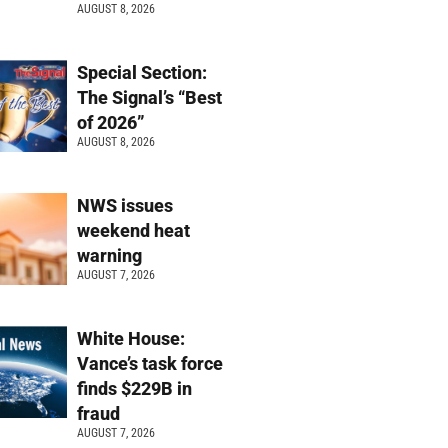
AUGUST 8, 2026
Special Section:
The Signal’s “Best
of 2026”
AUGUST 8, 2026
NWS issues
weekend heat
warning
AUGUST 7, 2026
White House:
Vance’s task force
finds $229B in
fraud
AUGUST 7, 2026