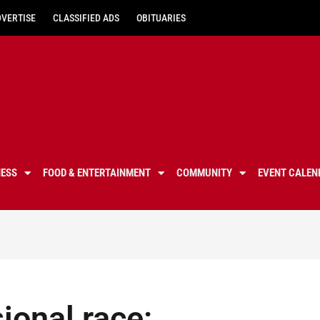
DVERTISE
CLASSIFIED ADS
OBITUARIES
NESS
FOOD & ENTERTAINMENT
COMMUNITY
EVENT CALEN
ional race: