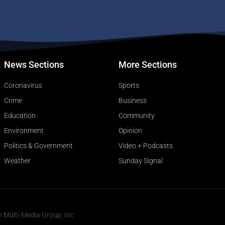
News Sections
More Sections
Coronavirus
Sports
Crime
Business
Education
Community
Environment
Opinion
Politics & Government
Video + Podcasts
Weather
Sunday Signal
n Multi-Media Group, Inc.