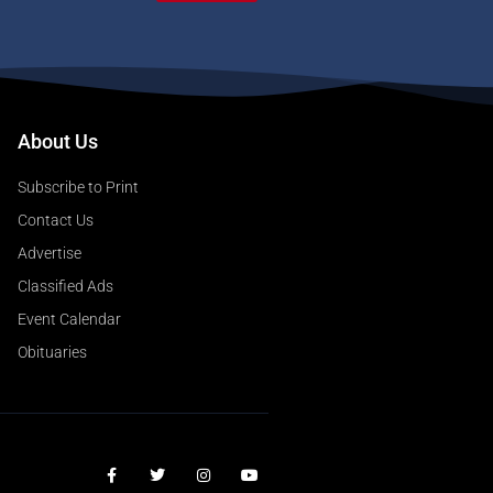
About Us
Subscribe to Print
Contact Us
Advertise
Classified Ads
Event Calendar
Obituaries