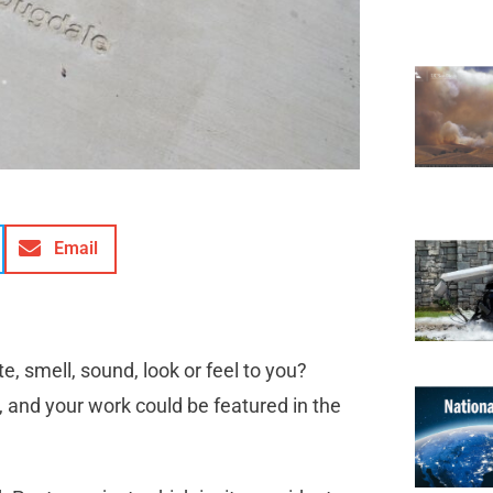
Email
 smell, sound, look or feel to you?
 and your work could be featured in the