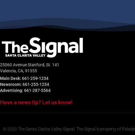
25060 Avenue Stanford, St. 141
Valencia, CA, 91355
Main Desk:
661-259-1234
Newsroom:
661-255-1234
Advertising:
661-287-5564
Have a news tip? Let us know!
© 2020 The Santa Clarita Valley Signal. The Signal is property of Paladi