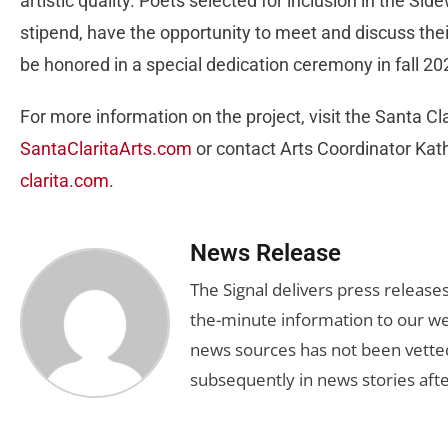
artistic quality. Poets selected for inclusion in the Sid
stipend, have the opportunity to meet and discuss thei
be honored in a special dedication ceremony in fall 2
For more information on the project, visit the Santa Cl
SantaClaritaArts.com
or contact Arts Coordinator Kat
clarita.com
.
News Release
The Signal delivers press release
the-minute information to our we
news sources has not been vette
subsequently in news stories afte