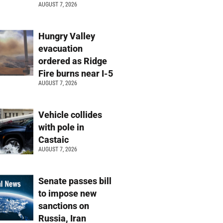
AUGUST 7, 2026
Hungry Valley
evacuation
ordered as Ridge
Fire burns near I-5
AUGUST 7, 2026
Vehicle collides
with pole in
Castaic
AUGUST 7, 2026
Senate passes bill
to impose new
sanctions on
Russia, Iran