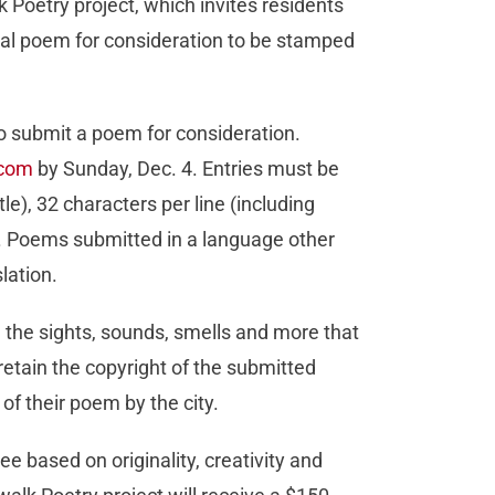
 Poetry project, which invites residents
inal poem for consideration to be stamped
o submit a poem for consideration.
.com
by Sunday, Dec. 4. Entries must be
le), 32 characters per line (including
). Poems submitted in a language other
lation.
 the sights, sounds, smells and more that
etain the copyright of the submitted
of their poem by the city.
e based on originality, creativity and