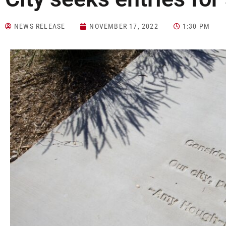
NEWS RELEASE
NOVEMBER 17, 2022
1:30 PM