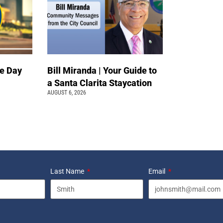
e Day
Bill Miranda | Your Guide to
a Santa Clarita Staycation
AUGUST 6, 2026
Last Name
Email