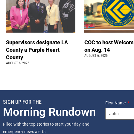
Supervisors designate LA
COC to host Welcom
County a Purple Heart
on Aug. 14
AUGUST 6, 2026
County
AUGUST 6, 2026
SIGN UP FOR THE
First Name
Morning Rundown
Filled with the top stories to start your day, and
emergency news alerts.