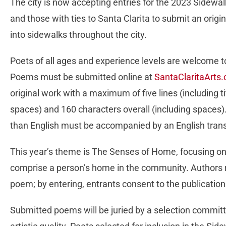
The city is now accepting entries for the 2023 Sidewalk
and those with ties to Santa Clarita to submit an orig
into sidewalks throughout the city.
Poets of all ages and experience levels are welcome t
Poems must be submitted online at
SantaClaritaArts
original work with a maximum of five lines (including tit
spaces) and 160 characters overall (including spaces
than English must be accompanied by an English trans
This year’s theme is The Senses of Home, focusing on
comprise a person’s home in the community. Authors r
poem; by entering, entrants consent to the publication 
Submitted poems will be juried by a selection committe