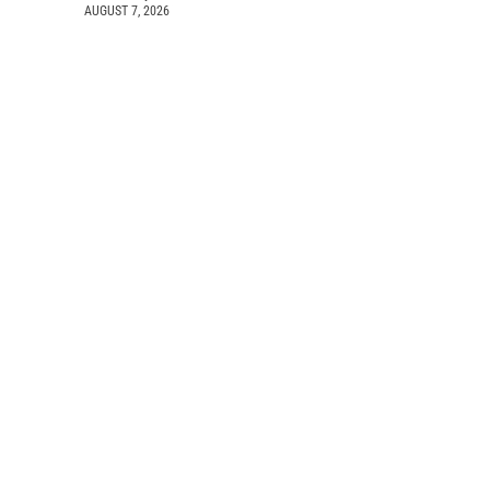
AUGUST 7, 2026