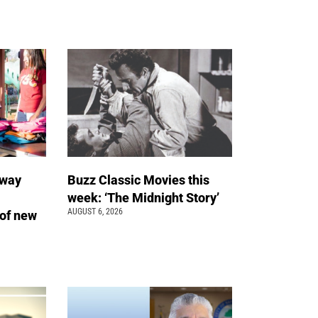
away
Buzz Classic Movies this
week: ‘The Midnight Story’
AUGUST 6, 2026
of new