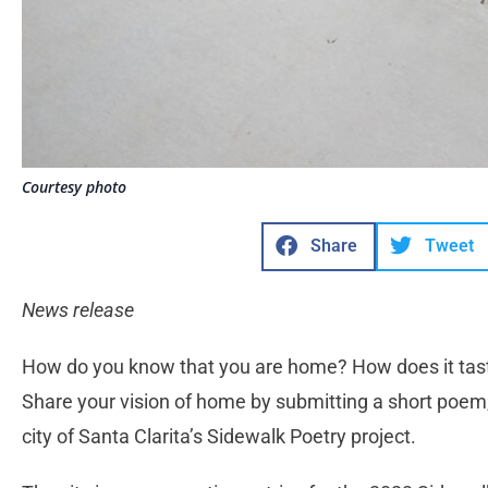
Courtesy photo
Share
Tweet
News release
How do you know that you are home? How does it taste,
Share your vision of home by submitting a short poem,
city of Santa Clarita’s Sidewalk Poetry project.