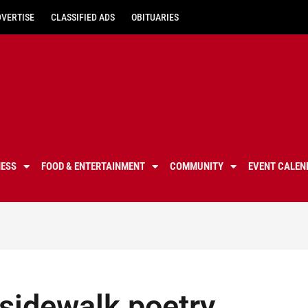
DVERTISE
CLASSIFIED ADS
OBITUARIES
NESS
FOOD & ENTERTAINMENT
COMMUNITY
EVENT CALEN
 sidewalk poetry