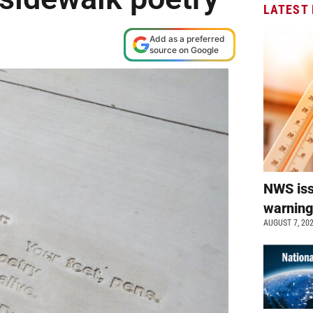
LATEST
Add as a preferred
source on Google
NWS is
warnin
AUGUST 7, 20