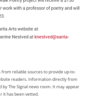
ewalk Poetry project will receive a $150
r work with a professor of poetry and will
023.
arita Arts website at
herine Nestved at
knestved@santa-
s from reliable sources to provide up-to-
bsite readers. Information directly from
d by The Signal news room. It may appear
r it has been vetted.