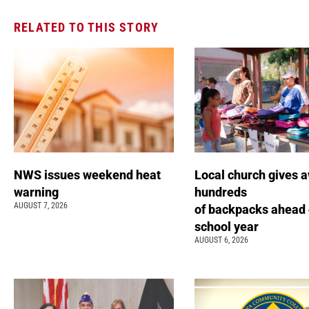
RELATED TO THIS STORY
NWS issues weekend heat
Local church gives 
warning
hundreds
AUGUST 7, 2026
of backpacks ahead 
school year
AUGUST 6, 2026