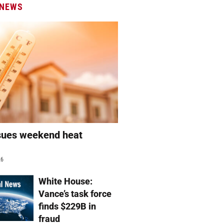
 NEWS
sues weekend heat
g
26
White House:
Vance’s task force
finds $229B in
fraud