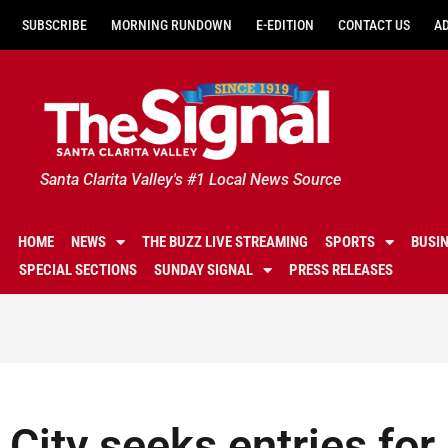
SUBSCRIBE
MORNING RUNDOWN
E-EDITION
CONTACT US
A
Santa Clarita Valley's #1 Local News Source
HOME
NEWS
THE BUZZ LIVE STREAMING
SPORTS
BUSI
SPECIAL SECTIONS
SUNDAY SIGNAL
PRESS RELEASES
City seeks entries for