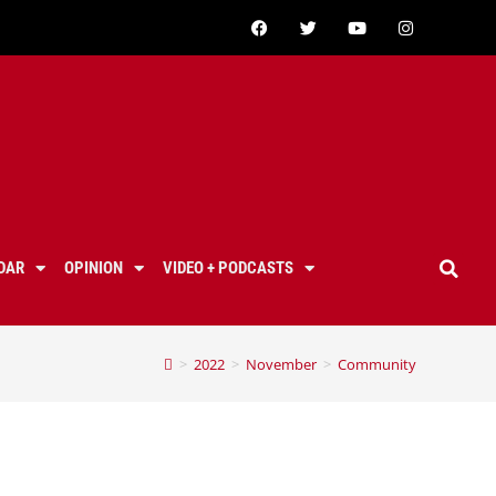
DAR
OPINION
VIDEO + PODCASTS
>
2022
>
November
>
Community