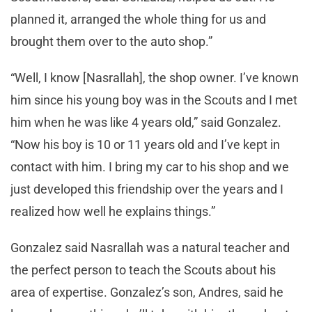
planned it, arranged the whole thing for us and
brought them over to the auto shop.”
“Well, I know [Nasrallah], the shop owner. I’ve known
him since his young boy was in the Scouts and I met
him when he was like 4 years old,” said Gonzalez.
“Now his boy is 10 or 11 years old and I’ve kept in
contact with him. I bring my car to his shop and we
just developed this friendship over the years and I
realized how well he explains things.”
Gonzalez said Nasrallah was a natural teacher and
the perfect person to teach the Scouts about his
area of expertise. Gonzalez’s son, Andres, said he