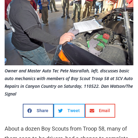
Owner and Master Auto Tec Pete Nasrallah, left, discusses basic
auto mechanics with members of Boy Scout Troop 58 at SCV Auto
Repairs in Canyon Country on Saturday, 110522. Dan Watson/The
Signal
Share
Tweet
Email
About a dozen Boy Scouts from Troop 58, many of