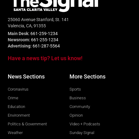
25060 Avenue Stanford, St. 141
Valencia, CA, 91355
Main Desk:
661-259-1234
Newsroom:
661-255-1234
Advertising:
661-287-5564
Have a news tip? Let us know!
News Sections
More Sections
Coronavirus
Sports
Crime
Business
Education
Community
Environment
Opinion
Politics & Government
Video + Podcasts
Weather
Sunday Signal