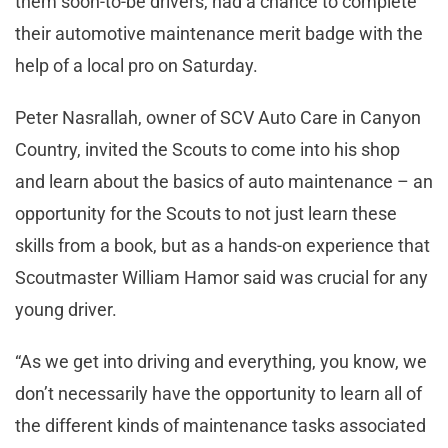
them soon-to-be drivers, had a chance to complete
their automotive maintenance merit badge with the
help of a local pro on Saturday.
Peter Nasrallah, owner of SCV Auto Care in Canyon
Country, invited the Scouts to come into his shop
and learn about the basics of auto maintenance – an
opportunity for the Scouts to not just learn these
skills from a book, but as a hands-on experience that
Scoutmaster William Hamor said was crucial for any
young driver.
“As we get into driving and everything, you know, we
don’t necessarily have the opportunity to learn all of
the different kinds of maintenance tasks associated