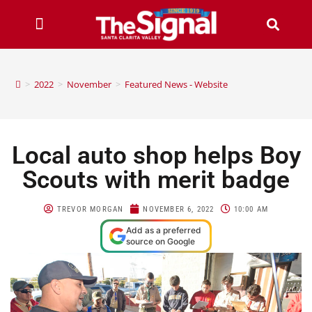
>
2022
>
November
>
Featured News - Website
Local auto shop helps Boy
Scouts with merit badge
TREVOR MORGAN
NOVEMBER 6, 2022
10:00 AM
Add as a preferred
source on Google