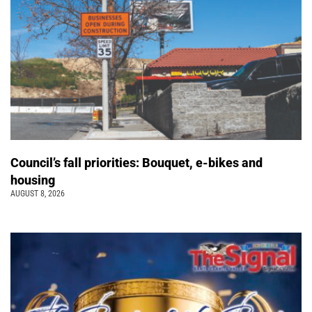
Council’s fall priorities: Bouquet, e-bikes and
housing
AUGUST 8, 2026