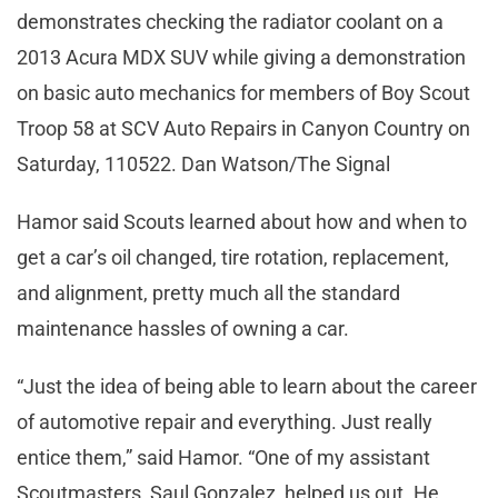
demonstrates checking the radiator coolant on a
2013 Acura MDX SUV while giving a demonstration
on basic auto mechanics for members of Boy Scout
Troop 58 at SCV Auto Repairs in Canyon Country on
Saturday, 110522. Dan Watson/The Signal
Hamor said Scouts learned about how and when to
get a car’s oil changed, tire rotation, replacement,
and alignment, pretty much all the standard
maintenance hassles of owning a car.
“Just the idea of being able to learn about the career
of automotive repair and everything. Just really
entice them,” said Hamor. “One of my assistant
Scoutmasters, Saul Gonzalez, helped us out. He