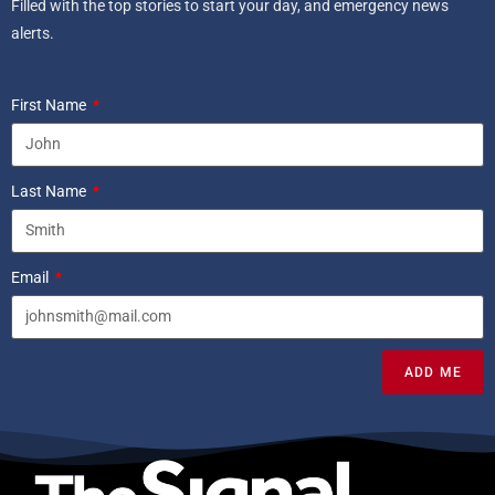
Filled with the top stories to start your day, and emergency news
alerts.
First Name
Last Name
Email
ADD ME