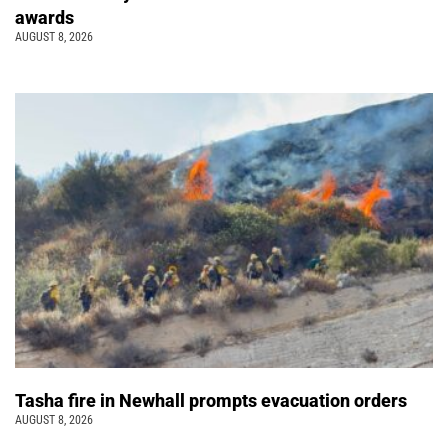
awards
AUGUST 8, 2026
Tasha fire in Newhall prompts evacuation orders
AUGUST 8, 2026