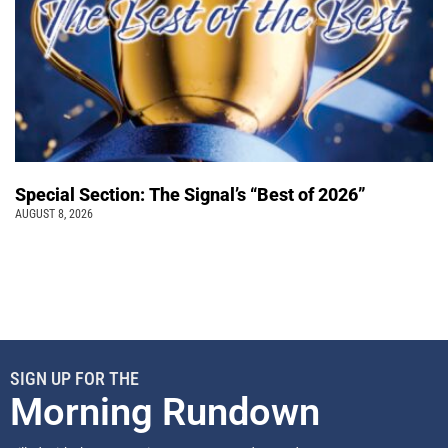
Special Section: The Signal’s “Best of 2026”
AUGUST 8, 2026
SIGN UP FOR THE
Morning Rundown