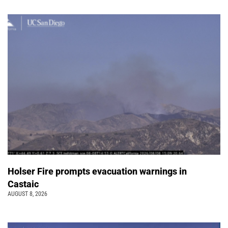
Holser Fire prompts evacuation warnings in
Castaic
AUGUST 8, 2026