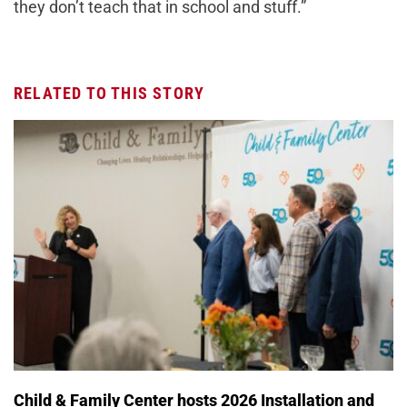
they don’t teach that in school and stuff.”
RELATED TO THIS STORY
Child & Family Center hosts 2026 Installation and