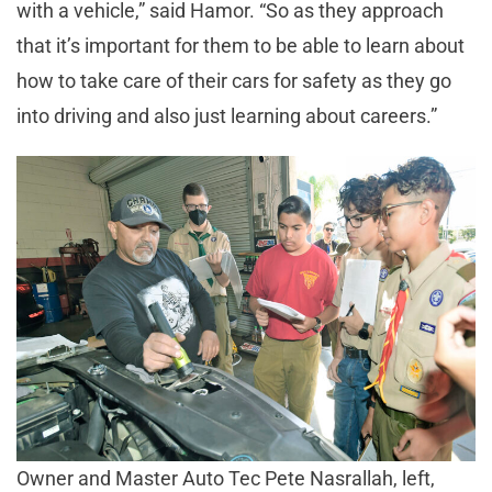
with a vehicle,” said Hamor. “So as they approach
that it’s important for them to be able to learn about
how to take care of their cars for safety as they go
into driving and also just learning about careers.”
Owner and Master Auto Tec Pete Nasrallah, left,