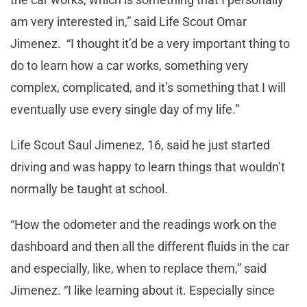
am very interested in,” said Life Scout Omar
Jimenez. “I thought it’d be a very important thing to
do to learn how a car works, something very
complex, complicated, and it’s something that I will
eventually use every single day of my life.”
Life Scout Saul Jimenez, 16, said he just started
driving and was happy to learn things that wouldn’t
normally be taught at school.
“How the odometer and the readings work on the
dashboard and then all the different fluids in the car
and especially, like, when to replace them,” said
Jimenez. “I like learning about it. Especially since