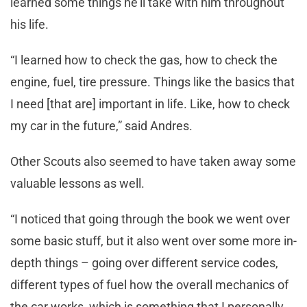
learned some things he’ll take with him throughout
his life.
“I learned how to check the gas, how to check the
engine, fuel, tire pressure. Things like the basics that
I need [that are] important in life. Like, how to check
my car in the future,” said Andres.
Other Scouts also seemed to have taken away some
valuable lessons as well.
“I noticed that going through the book we went over
some basic stuff, but it also went over some more in-
depth things – going over different service codes,
different types of fuel how the overall mechanics of
the car works, which is something that I personally