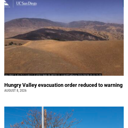
Hungry Valley evacuation order reduced to warning
AUGUST 8, 2026